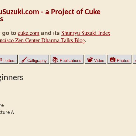
Suzuki.com - a Project of Cuke
s
cuke.com
Shunryu Suzuki Index
 go to
and its
ncisco Zen Center Dharma Talks Blog
.
✉
🖌
📚
📽
📷
Letters
Calligraphy
Publications
Video
Photos
ginners
re
cture A