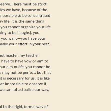
erve. There must be strict
ules we have, because of the
 is possible to be concentrated
 life, it is the same thing.
you cannot organize your life.
ng to be [laughs], you
se you want—you have your
ake your effort in your best.
ot master, my teacher
u have to have vow or aim to
our aim of life, you cannot be
 may not be perfect, but that
 is necessary for us. It is like
st impossible to observe it,
 we cannot actualize our way,
l to the rigid, formal way of