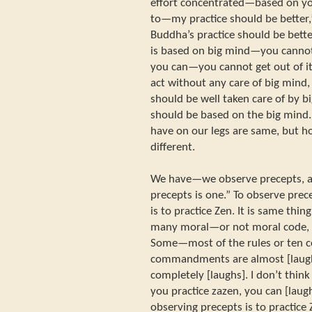
effort concentrated—based on you
to—my practice should be better,”
Buddha’s practice should be better
is based on big mind—you cannot ge
you can—you cannot get out of it. 
act without any care of big mind,
should be well taken care of by bi
should be based on the big mind
have on our legs are same, but ho
different.
We have—we observe precepts, an
precepts is one.” To observe pre
is to practice Zen. It is same thi
many moral—or not moral code, 
Some—most of the rules or ten 
commandments are almost [laugh
completely [laughs]. I don’t think
you practice zazen, you can [laugh
observing precepts is to practice 