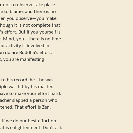
or not to observe take place
e to blame, and there is no
 When you observe—you make
though it is not complete that
effort. But if you yourself is
ha-Mind, you—there is no time
ur activity is involved in
ou do are Buddha's effort.
t, you are manifesting
g to his record, he—he was
ple was hit by his master.
ve to make your effort hard.
eacher slapped a person who
tened. That effort is Zen.
. If we do our best effort on
t is enlightenment. Don’t ask