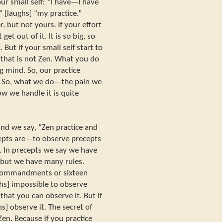
r small self: “I have—I have
 [laughs] “my practice.”
, but not yours. If your effort
t out of it. It is so big, so
But if your small self start to
 that is not Zen. What you do
g mind. So, our practice
. So, what we do—the pain we
w we handle it is quite
d we say, “Zen practice and
cepts are—to observe precepts
ng. In precepts we say we have
but we have many rules.
commandments or sixteen
s] impossible to observe
 that you can observe it. But if
s] observe it. The secret of
Zen. Because if you practice