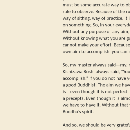
must be some accurate way to obs
rule to observe. Because of the r
way of sitting, way of practice, it
on something. So, in your everyday
Without any purpose or any aim, 
Without knowing what you are goi
cannot make your effort. Becau
own aim to accomplish, you can m
So, my master always said—my, n
Kishizawa Roshi always said, “Yo
accomplish.” If you do not have y
a good Buddhist. The aim we have
is—even though it is not perfect, it
a precepts. Even though it is almo
we have to have it. Without that
Buddha’s spirit.
And so, we should be very gratefu