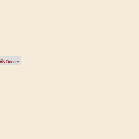
🙏
Donate