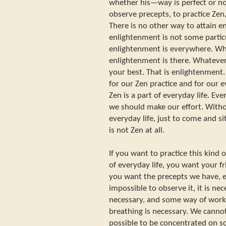
whether his—way is perfect or no
observe precepts, to practice Zen
There is no other way to attain 
enlightenment is not some parti
enlightenment is everywhere. W
enlightenment is there. Whatever 
your best. That is enlightenment.
for our Zen practice and for our ev
Zen is a part of everyday life. Eve
we should make our effort. Witho
everyday life, just to come and si
is not Zen at all.
If you want to practice this kind 
of everyday life, you want your f
you want the precepts we have, e
impossible to observe it, it is ne
necessary, and some way of work
breathing is necessary. We cann
possible to be concentrated on s