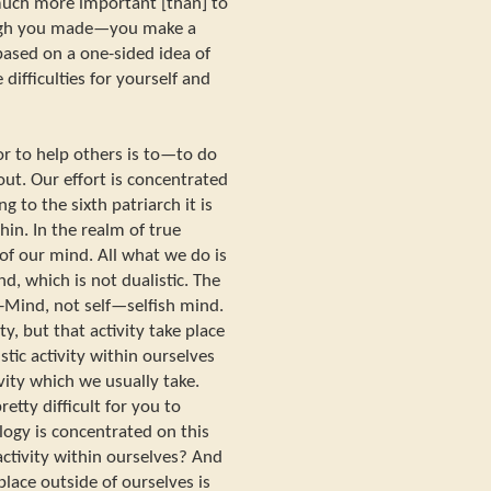
 much more important [than] to
ough you made—you make a
 based on a one-sided idea of
difficulties for yourself and
or to help others is to—to do
out. Our effort is concentrated
 to the sixth patriarch it is
hin. In the realm of true
of our mind. All what we do is
d, which is not dualistic. The
Mind, not self—selfish mind.
ty, but that activity take place
stic activity within ourselves
ivity which we usually take.
tty difficult for you to
ogy is concentrated on this
activity within ourselves? And
place outside of ourselves is