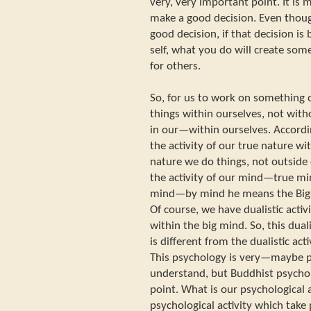
very, very important point. It is
make a good decision. Even th
good decision, if that decision is
self, what you do will create some 
for others.
So, for us to work on something 
things within ourselves, not with
in our—within ourselves. According
the activity of our true nature wit
nature we do things, not outside 
the activity of our mind—true min
mind—by mind he means the Big-
Of course, we have dualistic activi
within the big mind. So, this duali
is different from the dualistic act
This psychology is very—maybe pre
understand, but Buddhist psychol
point. What is our psychological 
psychological activity which take 