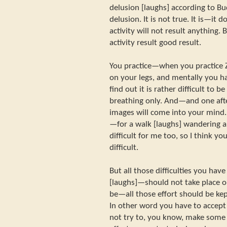
delusion [laughs] according to Bud
delusion. It is not true. It is—it 
activity will not result anything. B
activity result good result.
You practice—when you practice 
on your legs, and mentally you ha
find out it is rather difficult to 
breathing only. And—and one aft
images will come into your mind.
—for a walk [laughs] wandering ab
difficult for me too, so I think you
difficult.
But all those difficulties you hav
[laughs]—should not take place o
be—all those effort should be ke
In other word you have to accept
not try to, you know, make some 