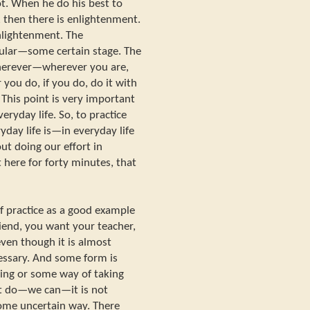
t. When he do his best to
, then there is enlightenment.
enlightenment. The
cular—some certain stage. The
herever—wherever you are,
you do, if you do, do it with
 This point is very important
eryday life. So, to practice
ryday life is—in everyday life
ut doing our effort in
t here for forty minutes, that
of practice as a good example
riend, you want your teacher,
ven though it is almost
cessary. And some form is
ing or some way of taking
ot do—we can—it is not
ome uncertain way. There