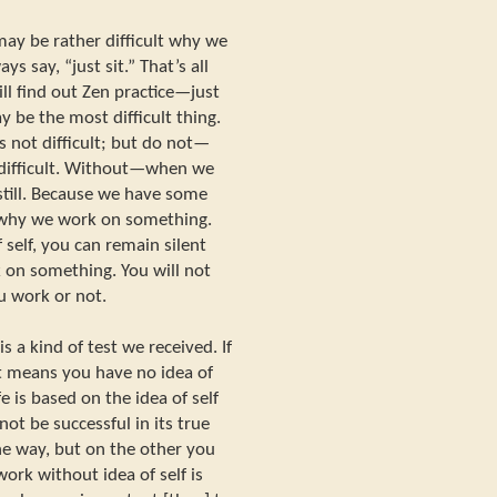
may be rather difficult why we
ys say, “just sit.” That’s all
ill find out Zen practice—just
ay be the most difficult thing.
 not difficult; but do not—
 difficult. Without—when we
 still. Because we have some
n why we work on something.
 self, you can remain silent
on something. You will not
 work or not.
 a kind of test we received. If
it means you have no idea of
ife is based on the idea of self
ot be successful in its true
one way, but on the other you
work without idea of self is