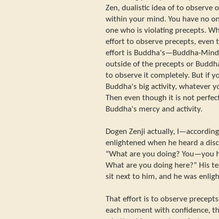
Zen, dualistic idea of to observe 
within your mind. You have no on
one who is violating precepts.
effort to observe precepts, even 
effort is Buddha's—Buddha-Mind's 
outside of the precepts or Budd
to observe it completely. But if yo
Buddha's big activity, whatever y
Then even though it is not perfec
Buddha's mercy and activity.
Dogen Zenji actually, I—accordin
enlightened when he heard a disci
“What are you doing? You—you ha
What are you doing here?” His t
sit next to him, and he was enligh
That effort is to observe precepts
each moment with confidence, tha