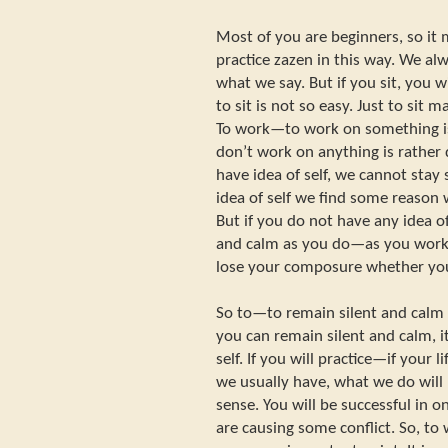
Most of you are beginners, so it 
practice zazen in this way. We alwa
what we say. But if you sit, you w
to sit is not so easy. Just to sit m
To work—to work on something is
don’t work on anything is rather
have idea of self, we cannot stay
idea of self we find some reaso
But if you do not have any idea of
and calm as you do—as you work 
lose your composure whether you
So to—to remain silent and calm is
you can remain silent and calm, 
self. If you will practice—if your l
we usually have, what we do will n
sense. You will be successful in 
are causing some conflict. So, to 