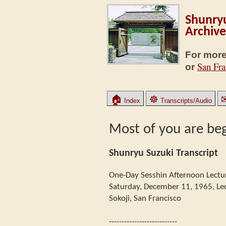
Shunryu
Archive
For more
San Fra
or
🏠
☸
Index
Transcripts/Audio
Most of you are be
Shunryu Suzuki Transcript
One-Day Sesshin Afternoon Lectu
Saturday, December 11, 1965, Le
Sokoji, San Francisco
---------------------------