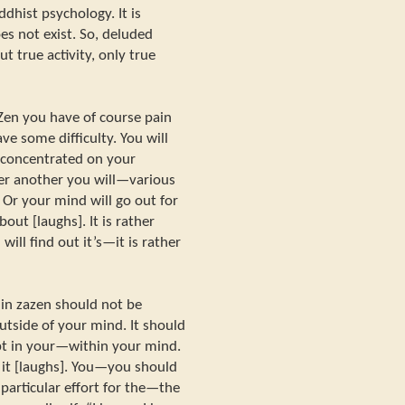
dhist psychology. It is
does not exist. So, deluded
ut true activity, only true
Zen you have of course pain
ve some difficulty. You will
be concentrated on your
er another you will—various
 Or your mind will go out for
out [laughs]. It is rather
 will find out it’s—it is rather
e in zazen should not be
utside of your mind. It should
pt in your—within your mind.
 it [laughs]. You—you should
particular effort for the—the