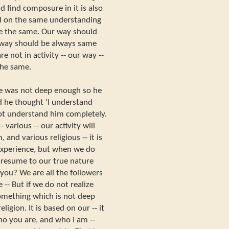
nd find composure in it is also
ed on the same understanding
 be the same. Our way should
r way should be always same
e not in activity -- our way --
the same.
ve was not deep enough so he
 he thought ‘I understand
ot understand him completely.
- various -- our activity will
and various religious -- it is
 experience, but when we do
 resume to our true nature
you? We are all the followers
 -- But if we do not realize
something which is not deep
igion. It is based on our -- it
who you are, and who I am --