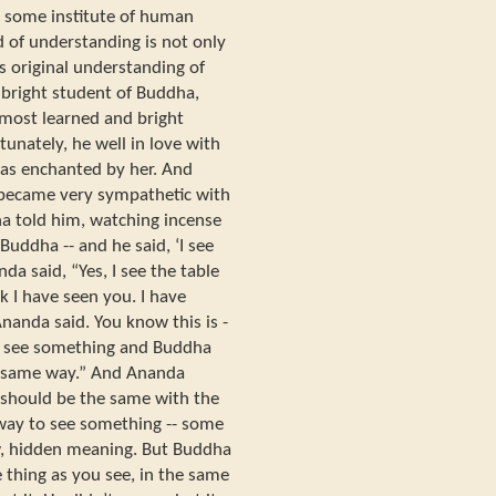
in some institute of human
d of understanding is not only
s original understanding of
bright student of Buddha,
most learned and bright
tunately, he well in love with
e was enchanted by her. And
became very sympathetic with
ha told him, watching incense
 Buddha -- and he said, ‘I see
da said, “Yes, I see the table
nk I have seen you. I have
Ananda said. You know this is -
. I see something and Buddha
he same way.” And Ananda
 should be the same with the
way to see something -- some
w, hidden meaning. But Buddha
e thing as you see, in the same