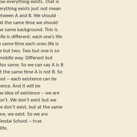
ow everything exists. That is
rything exists just not mean
 between A and B. We should
 at the same time we should
he same background. This is
e is different; each one’s life
e same time each ones life is
e but two. Two but one is so
middle way. Different but
 also same. So we can say A is B
t at the same time A is not B. So
ool -- each existence can be
nce. And it will be
e idea of existence -- we are
on’t. We don’t exist but we
e don’t exist, but at the same
ime, we exist. So we are
Tendai School -- true
ife.