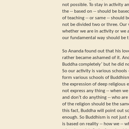
not possible. To stay in activity a
the -- based on -- should be bas
of teaching -- or same -- should
not be divided two or three. Ou
whether we are in activity or we ar
our fundamental way should be 
So Ananda found out that his lo
rather became ashamed of it. And
Buddha completely’ but he did n
So our activity is various schools -
form various schools of Buddhism, 
the expression of deep religious
not express any thing -- when we
and don’t do anything -- who are 
of the religion should be the same
this fact, Buddha will point out 
enough. So Buddhism is not just rel
is based on reality -- how we -- 