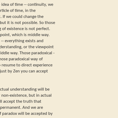
 idea of time -- continuity, we
ticle of time, in the
t. If we could change the
ut it is not possible. So those
 of existence is not perfect.
point, which is middle way.
-- everything exists and
nderstanding, or the viewpoint
iddle way. Those paradoxical -
those paradoxical way of
o resume to direct experience
-- just by Zen you can accept
lectual understanding will be
 non-existence, but in actual
ll accept the truth that
 permanent. And we are
of paradox will be accepted by