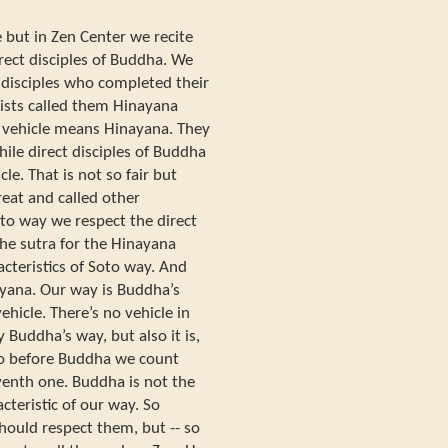
e but in Zen Center we recite
direct disciples of Buddha. We
 disciples who completed their
sts called them Hinayana
 vehicle means Hinayana. They
hile direct disciples of Buddha
le. That is not so fair but
reat and called other
oto way we respect the direct
e the sutra for the Hinayana
acteristics of Soto way. And
yana. Our way is Buddha’s
ehicle. There’s no vehicle in
 Buddha’s way, but also it is,
o before Buddha we count
enth one. Buddha is not the
acteristic of our way. So
should respect them, but -- so