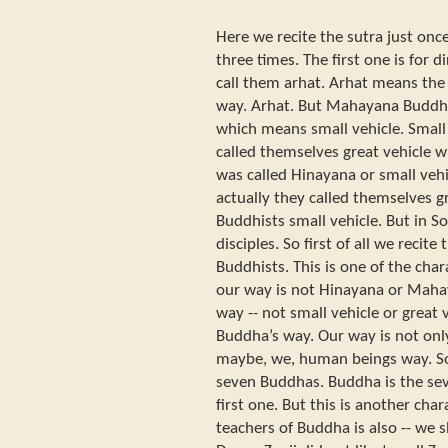
Here we recite the sutra just onc
three times. The first one is for 
call them arhat. Arhat means the
way. Arhat. But Mahayana Buddhi
which means small vehicle. Small
called themselves great vehicle w
was called Hinayana or small vehic
actually they called themselves g
Buddhists small vehicle. But in S
disciples. So first of all we recit
Buddhists. This is one of the char
our way is not Hinayana or Maha
way -- not small vehicle or great v
Buddha’s way. Our way is not only
maybe, we, human beings way. S
seven Buddhas. Buddha is the sev
first one. But this is another char
teachers of Buddha is also -- we 