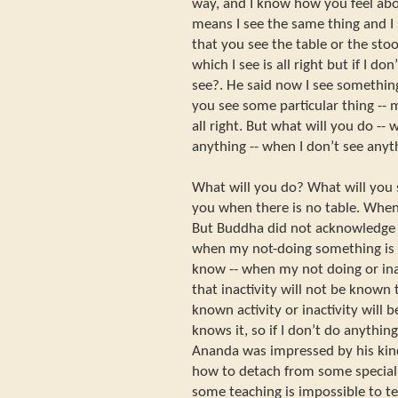
way, and I know how you feel about
means I see the same thing and I
that you see the table or the stoo
which I see is all right but if I do
see?. He said now I see something
you see some particular thing -- 
all right. But what will you do -- w
anything -- when I don’t see anyt
What will you do? What will you 
you when there is no table. When 
But Buddha did not acknowledge 
when my not-doing something is 
know -- when my not doing or inac
that inactivity will not be known
known activity or inactivity will
knows it, so if I don’t do anythin
Ananda was impressed by his kind
how to detach from some special e
some teaching is impossible to t