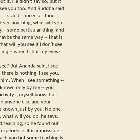
 it. He didn’t say so, but it
 see you too. And Buddha said
l -- stand -- incense stand
n’t see anything, what will you
 -- some particular thing, and
maybe the same way -- that is
hat will you see if I don’t see
hing -- when I shut my eyes?
see? But Ananda said, I see
there is nothing. I see you.
him. When I see something --
known only by me -- you
tivity I, myself know, but
 to anyone else and your
 be known just by you. No one
g, what will you do, he says.
 teaching, so he found out
xperience. It is impossible --
each you but some teaching is