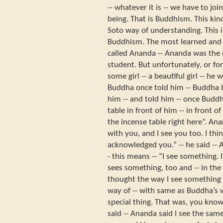
-- whatever it is -- we have to jo
being. That is Buddhism. This kin
Soto way of understanding. This i
Buddhism. The most learned and 
called Ananda -- Ananda was the 
student. But unfortunately, or for
some girl -- a beautiful girl -- h
Buddha once told him -- Buddha 
him -- and told him -- once Budd
table in front of him -- in front of
the incense table right here”. Anan
with you, and I see you too. I thi
acknowledged you.” -- he said -- 
- this means -- ”I see something
sees something, too and -- in t
thought the way I see something
way of -- with same as Buddha’s 
special thing. That was, you kno
said -- Ananda said I see the sam