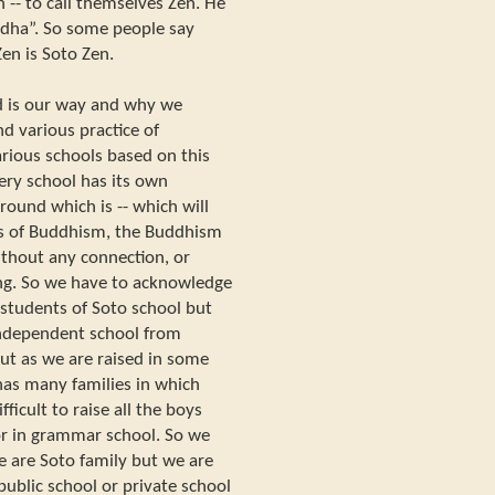
n -- to call themselves Zen. He
uddha”. So some people say
en is Soto Zen.
nd is our way and why we
nd various practice of
rious schools based on this
every school has its own
ound which is -- which will
ols of Buddhism, the Buddhism
without any connection, or
ng. So we have to acknowledge
 students of Soto school but
ndependent school from
ut as we are raised in some
has many families in which
fficult to raise all the boys
 or in grammar school. So we
e are Soto family but we are
 public school or private school