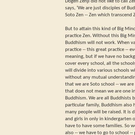
Dogen Zenji did not like to call Ze
says, ‘We are just disciples of B
Soto Zen -- Zen which transcend Z
But to attain this kind of Big Mi
practice Zen. Without this Big Mi
Buddhism will not work. When va
practice -- this great practice -- 
meaning, but if we have no backgr
cover every school, all the scho
will divide into various schools 
without any mutual understandi
that we are Soto school -- we are
that does not mean we are one i
Buddhism. We are all Buddhists b
particular family, Buddhism also 
many people will be raised. It is di
and girls in only in kindergarten
have to have some families. So w
also -- we have to go to school --