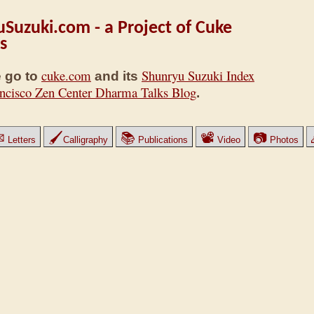
Suzuki.com - a Project of Cuke
s
cuke.com
Shunryu Suzuki Index
 go to
and its
ncisco Zen Center Dharma Talks Blog
.
✉
🖌
📚
📽
📷
Letters
Calligraphy
Publications
Video
Photos