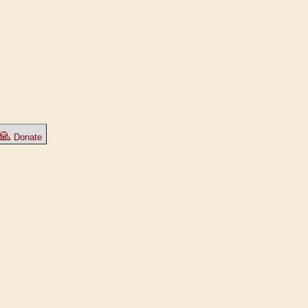
🙏
Donate