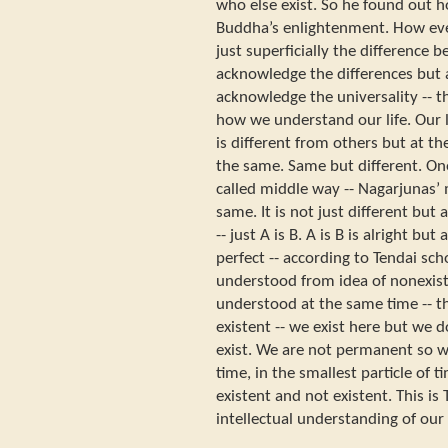
who else exist. So he found out h
Buddha’s enlightenment. How eve
just superficially the difference
acknowledge the differences but
acknowledge the universality -- t
how we understand our life. Our lif
is different from others but at th
the same. Same but different. On
called middle way -- Nagarjunas’ 
same. It is not just different but
-- just A is B. A is B is alright bu
perfect -- according to Tendai sch
understood from idea of nonexiste
understood at the same time -- th
existent -- we exist here but we d
exist. We are not permanent so w
time, in the smallest particle of t
existent and not existent. This is 
intellectual understanding of our l