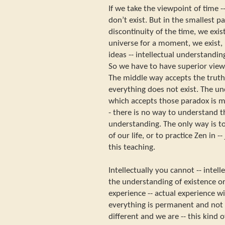
If we take the viewpoint of time --
don’t exist. But in the smallest par
discontinuity of the time, we exis
universe for a moment, we exist, b
ideas -- intellectual understanding
So we have to have superior view
The middle way accepts the truth 
everything does not exist. The u
which accepts those paradox is m
- there is no way to understand 
understanding. The only way is t
of our life, or to practice Zen in 
this teaching.
Intellectually you cannot -- intel
the understanding of existence or
experience -- actual experience wi
everything is permanent and not
different and we are -- this kind 