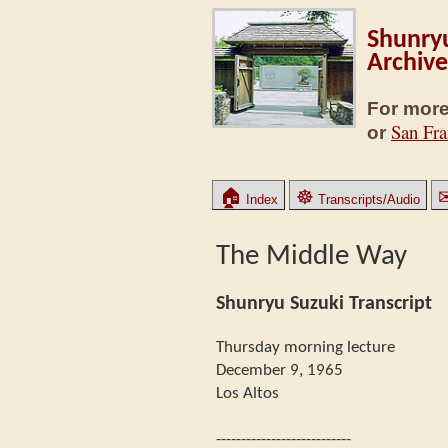
Shunryu
Archive
For more
San Fra
or
🏠
☸
Index
Transcripts/Audio
The Middle Way
Shunryu Suzuki Transcript
Thursday morning lecture
December 9, 1965
Los Altos
---------------------------