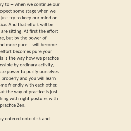
try to -- when we continue our
- expect some stage when we
d just try to keep our mind on
ice. And that effort will be
e sitting. At first the effort
e, but by the power of
 and more pure -- will become
effort becomes pure your
s is the way how we practice
ossible by ordinary activity,
te power to purify ourselves
 properly and you will learn
me friendly with each other.
But the way of practice is just
hing with right posture, with
 practice Zen.
opy entered onto disk and