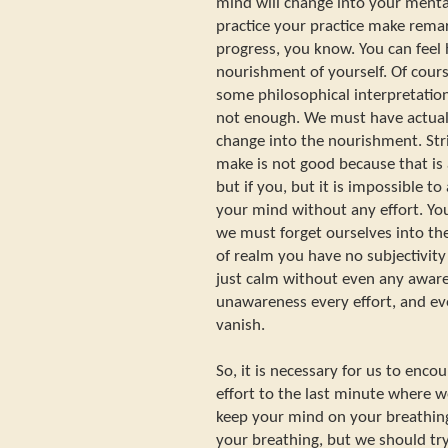
mind will change into your ment
practice your practice make remar
progress, you know. You can feel 
nourishment of yourself. Of course 
some philosophical interpretation 
not enough. We must have actual
change into the nourishment. Stri
make is not good because that is 
but if you, but it is impossible t
your mind without any effort. Yo
we must forget ourselves into the
of realm you have no subjectivity 
just calm without even any aware
unawareness every effort, and ev
vanish.
So, it is necessary for us to enc
effort to the last minute where w
keep your mind on your breathing
your breathing, but we should try