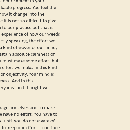
al nourishment in your
kable progress. You feel the
how it change into the
it is not so difficult to give
to our practice but that is
 experience of how our weeds
ctly speaking, the effort we
a kind of waves of our mind,
o attain absolute calmness of
u must make some effort, but
 effort we make. In this kind
or objectivity. Your mind is
ness. And in this
ery idea and thought will
ourage ourselves and to make
e have no effort. You have to
, until you do not aware of
 to keep our effort -- continue