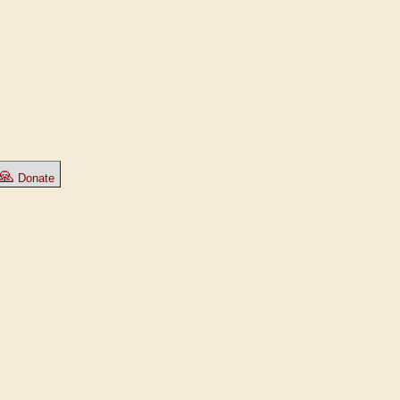
🙏
Donate