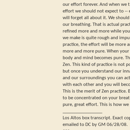
our effort forever. And when we 
effort we should not expect to -
will forget all about it. We shoul
our breathing. That is actual pract
refined more and more while you ar
we make is quite rough and impur
practice, the effort will be more
more and more pure. When your 
body and mind becomes pure. Thi
Zen. This kind of practice is not p
but once you understand our inna
and our surroundings you can act
with each other and you will beco
This is the merit of Zen practice. 
to be concentrated on your breat
pure, great effort. This is how we
_________________
Los Altos box transcript. Exact c
emailed to DC by GM 06/28/08.