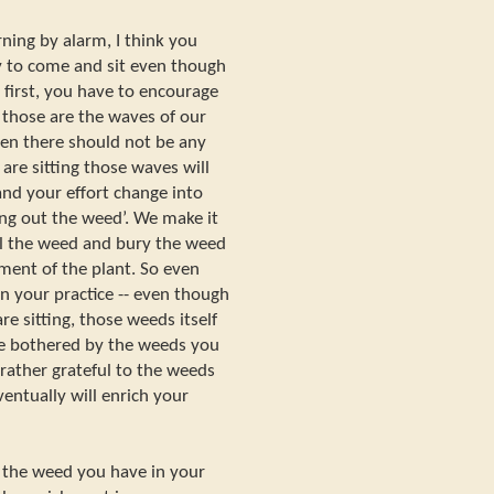
ning by alarm, I think you
asy to come and sit even though
t first, you have to encourage
-- those are the waves of our
zen there should not be any
are sitting those waves will
d your effort change into
ing out the weed’. We make it
ll the weed and bury the weed
ment of the plant. So even
n your practice -- even though
e sitting, those weeds itself
be bothered by the weeds you
rather grateful to the weeds
entually will enrich your
 the weed you have in your