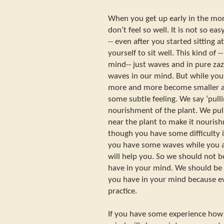
When you get up early in the mor
don’t feel so well. It is not so e
-- even after you started sitting a
yourself to sit well. This kind of 
mind-- just waves and in pure za
waves in our mind. But while you 
more and more become smaller an
some subtle feeling. We say ‘pull
nourishment of the plant. We pu
near the plant to make it nourish
though you have some difficulty i
you have some waves while you ar
will help you. So we should not 
have in your mind. We should be 
you have in your mind because ev
practice.
If you have some experience how