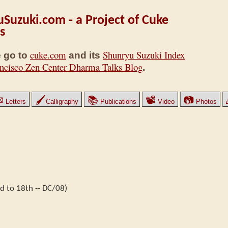
Suzuki.com - a Project of Cuke
s
cuke.com
Shunryu Suzuki Index
 go to
and its
ncisco Zen Center Dharma Talks Blog
.
✉
🖌
📚
📽
📷
Letters
Calligraphy
Publications
Video
Photos
 to 18th -- DC/08)