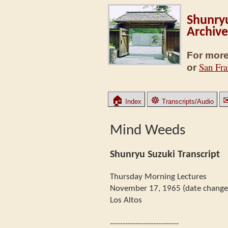
Shunryu
Archive
For more
San Fra
or
🏠
☸
Index
Transcripts/Audio
Mind Weeds
Shunryu Suzuki Transcript
Thursday Morning Lectures
November 17, 1965 (date changed
Los Altos
---------------------------