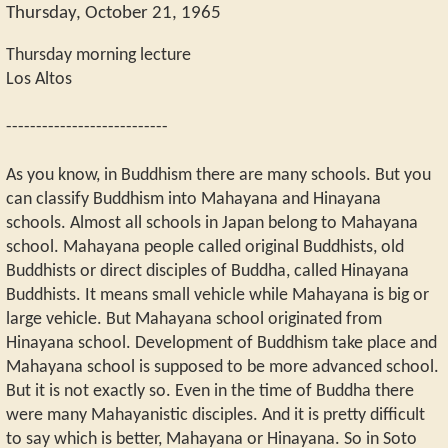
Thursday, October 21, 1965
Thursday morning lecture
Los Altos
---------------------------
As you know, in Buddhism there are many schools. But you
can classify Buddhism into Mahayana and Hinayana
schools. Almost all schools in Japan belong to Mahayana
school. Mahayana people called original Buddhists, old
Buddhists or direct disciples of Buddha, called Hinayana
Buddhists. It means small vehicle while Mahayana is big or
large vehicle. But Mahayana school originated from
Hinayana school. Development of Buddhism take place and
Mahayana school is supposed to be more advanced school.
But it is not exactly so. Even in the time of Buddha there
were many Mahayanistic disciples. And it is pretty difficult
to say which is better, Mahayana or Hinayana. So in Soto