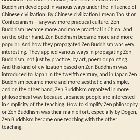
Buddhism developed in various ways under the influence of
Chinese civilization. By Chinese civilization I mean Taoist or
Confucianism -- anyway more practical culture. Zen
Buddhism became more and more practical in China. And
on the other hand, Zen Buddhism became more and more
popular. And how they propagated Zen Buddhism was very
interesting. They applied various ways in propagating Zen
Buddhism, not just by practice, by art, poem or painting.
And this kind of civilization based on Zen Buddhism was
introduced to Japan in the twelfth century, and in Japan Zen
Buddhism became more and more aesthetic and simple,
and on the other hand, Zen Buddhism organized in more
philosophical way because Japanese people are interested
in simplicity of the teaching. How to simplify Zen philosophy
or Zen Buddhism was their main effort, especially by Dogen,
Zen Buddhism became one teaching with the other
teaching.