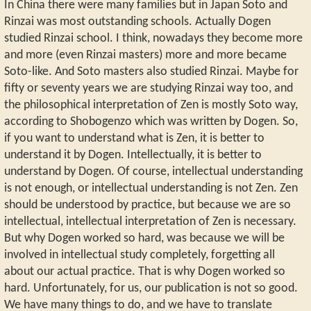
In China there were many families but in Japan Soto and
Rinzai was most outstanding schools. Actually Dogen
studied Rinzai school. I think, nowadays they become more
and more (even Rinzai masters) more and more became
Soto-like. And Soto masters also studied Rinzai. Maybe for
fifty or seventy years we are studying Rinzai way too, and
the philosophical interpretation of Zen is mostly Soto way,
according to Shobogenzo which was written by Dogen. So,
if you want to understand what is Zen, it is better to
understand it by Dogen. Intellectually, it is better to
understand by Dogen. Of course, intellectual understanding
is not enough, or intellectual understanding is not Zen. Zen
should be understood by practice, but because we are so
intellectual, intellectual interpretation of Zen is necessary.
But why Dogen worked so hard, was because we will be
involved in intellectual study completely, forgetting all
about our actual practice. That is why Dogen worked so
hard. Unfortunately, for us, our publication is not so good.
We have many things to do, and we have to translate