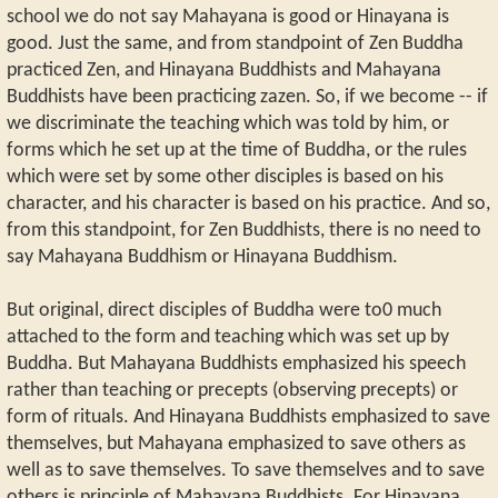
school we do not say Mahayana is good or Hinayana is
good. Just the same, and from standpoint of Zen Buddha
practiced Zen, and Hinayana Buddhists and Mahayana
Buddhists have been practicing zazen. So, if we become -- if
we discriminate the teaching which was told by him, or
forms which he set up at the time of Buddha, or the rules
which were set by some other disciples is based on his
character, and his character is based on his practice. And so,
from this standpoint, for Zen Buddhists, there is no need to
say Mahayana Buddhism or Hinayana Buddhism.
But original, direct disciples of Buddha were to0 much
attached to the form and teaching which was set up by
Buddha. But Mahayana Buddhists emphasized his speech
rather than teaching or precepts (observing precepts) or
form of rituals. And Hinayana Buddhists emphasized to save
themselves, but Mahayana emphasized to save others as
well as to save themselves. To save themselves and to save
others is principle of Mahayana Buddhists. For Hinayana