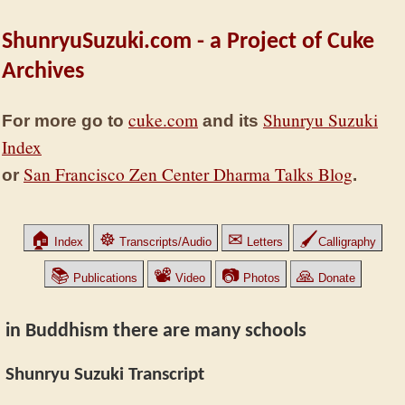
ShunryuSuzuki.com - a Project of Cuke
Archives
cuke.com
Shunryu Suzuki
For more go to
and its
Index
San Francisco Zen Center Dharma Talks Blog
or
.
🏠
☸
✉
🖌
Index
Transcripts/Audio
Letters
Calligraphy
📚
📽
📷
🙏
Publications
Video
Photos
Donate
in Buddhism there are many schools
Shunryu Suzuki Transcript