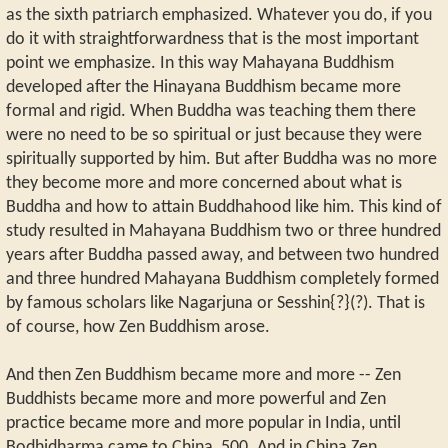
as the sixth patriarch emphasized. Whatever you do, if you
do it with straightforwardness that is the most important
point we emphasize. In this way Mahayana Buddhism
developed after the Hinayana Buddhism became more
formal and rigid. When Buddha was teaching them there
were no need to be so spiritual or just because they were
spiritually supported by him. But after Buddha was no more
they become more and more concerned about what is
Buddha and how to attain Buddhahood like him. This kind of
study resulted in Mahayana Buddhism two or three hundred
years after Buddha passed away, and between two hundred
and three hundred Mahayana Buddhism completely formed
by famous scholars like Nagarjuna or Sesshin{?}(?). That is
of course, how Zen Buddhism arose.
And then Zen Buddhism became more and more -- Zen
Buddhists became more and more powerful and Zen
practice became more and more popular in India, until
Bodhidharma came to China, 500. And in China Zen