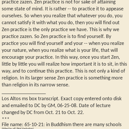
practice zazen. Zen practice is not for sake of attaining
some state of mind. It is rather -- to practice it to appease
ourselves. So when you realize that whatever you do, you
cannot satisfy it with what you do, then you will find out
Zen practice is the only practice we have. This is why we
practice zazen. So Zen practice is to find yourself. By
practice you will find yourself and your -- when you realize
your nature, when you realize what is your life, that will
encourage your practice. In this way, once you start Zen,
little by little you will realize how important it is to sit, in this
way, and to continue this practice. This is not only a kind of
religion. In its larger sense Zen practice is something more
than religion in its narrow sense.
_________________
Los Altos ms box transcript. Exact copy entered onto disk
and emailed to DC by GM, 06-25-08. Date of lecture
changed by DC from Oct. 21 to Oct. 22.
***
File name:
65-10-21
:
in Buddhism there are many schools
(titled by pf) (Not Verbatim)