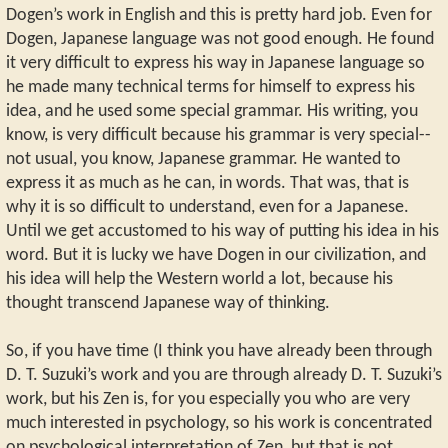
Dogen’s work in English and this is pretty hard job. Even for
Dogen, Japanese language was not good enough. He found
it very difficult to express his way in Japanese language so
he made many technical terms for himself to express his
idea, and he used some special grammar. His writing, you
know, is very difficult because his grammar is very special--
not usual, you know, Japanese grammar. He wanted to
express it as much as he can, in words. That was, that is
why it is so difficult to understand, even for a Japanese.
Until we get accustomed to his way of putting his idea in his
word. But it is lucky we have Dogen in our civilization, and
his idea will help the Western world a lot, because his
thought transcend Japanese way of thinking.
So, if you have time (I think you have already been through
D. T. Suzuki’s work and you are through already D. T. Suzuki’s
work, but his Zen is, for you especially you who are very
much interested in psychology, so his work is concentrated
on psychological interpretation of Zen, but that is not