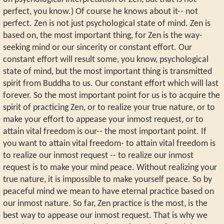
perfect, you know.) Of course he knows about it-- not
perfect. Zen is not just psychological state of mind. Zen is
based on, the most important thing, for Zen is the way-
seeking mind or our sincerity or constant effort. Our
constant effort will result some, you know, psychological
state of mind, but the most important thing is transmitted
spirit from Buddha to us. Our constant effort which will last
forever. So the most important point for us is to acquire the
spirit of practicing Zen, or to realize your true nature, or to
make your effort to appease your inmost request, or to
attain vital freedom is our-- the most important point. If
you want to attain vital freedom- to attain vital freedom is
to realize our inmost request -- to realize our inmost
request is to make your mind peace. Without realizing your
true nature, it is impossible to make yourself peace. So by
peaceful mind we mean to have eternal practice based on
our inmost nature. So far, Zen practice is the most, is the
best way to appease our inmost request. That is why we