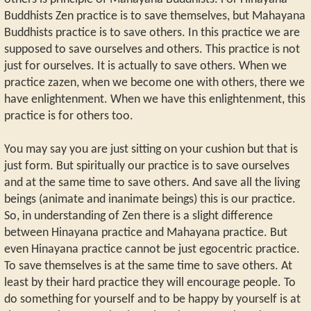
Buddhists Zen practice is to save themselves, but Mahayana
Buddhists practice is to save others. In this practice we are
supposed to save ourselves and others. This practice is not
just for ourselves. It is actually to save others. When we
practice zazen, when we become one with others, there we
have enlightenment. When we have this enlightenment, this
practice is for others too.
You may say you are just sitting on your cushion but that is
just form. But spiritually our practice is to save ourselves
and at the same time to save others. And save all the living
beings (animate and inanimate beings) this is our practice.
So, in understanding of Zen there is a slight difference
between Hinayana practice and Mahayana practice. But
even Hinayana practice cannot be just egocentric practice.
To save themselves is at the same time to save others. At
least by their hard practice they will encourage people. To
do something for yourself and to be happy by yourself is at