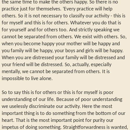
the same time to make the others happy. So there is no
practice just for themselves. ‘Every practice will help
others. So it is not necessary to classify our activity - this is
for myself and this is for others. Whatever you do that is
for yourself and for others too. And strictly speaking we
cannot be separated from others. We exist with others. So,
when you become happy your mother will be happy and
you family will be happy, your boys and girls will be happy.
When you are distressed your family will be distressed and
your friend will be distressed. So, actually, especially
mentally, we cannot be separated from others. It is
impossible to live alone.
So to say this is for others or this is for myself is poor
understanding of our life. Because of poor understanding
we uselessly discriminate our activity. Here the most
important thing is to do something from the bottom of our
heart. That is the most important point for purity our
impetus of doing something. Straightforwardness is wanted,