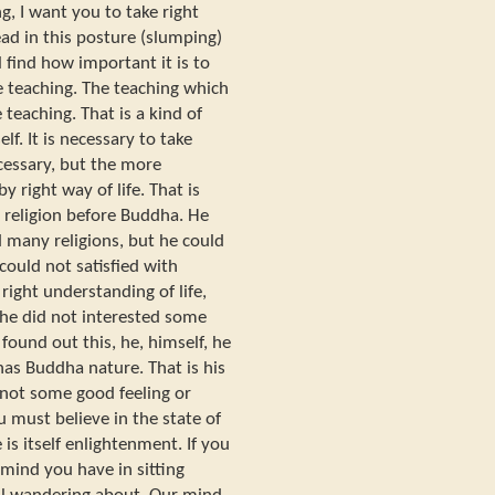
g, I want you to take right
ad in this posture (slumping)
l find how important it is to
he teaching. The teaching which
 teaching. That is a kind of
lf. It is necessary to take
ecessary, but the more
y right way of life. That is
 religion before Buddha. He
d many religions, but he could
could not satisfied with
right understanding of life,
fe he did not interested some
ound out this, he, himself, he
has Buddha nature. That is his
not some good feeling or
u must believe in the state of
is itself enlightenment. If you
 mind you have in sitting