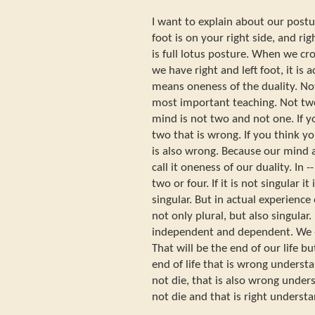
I want to explain about our postu
foot is on your right side, and righ
is full lotus posture. When we cro
we have right and left foot, it is 
means oneness of the duality. Not
most important teaching. Not tw
mind is not two and not one. If 
two that is wrong. If you think y
is also wrong. Because our mind
call it oneness of our duality. In -- 
two or four. If it is not singular it i
singular. But in actual experience of
not only plural, but also singular.
independent and dependent. We --
That will be the end of our life bu
end of life that is wrong underst
not die, that is also wrong unde
not die and that is right underst