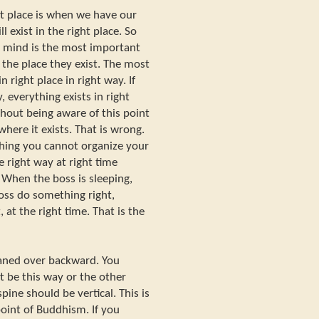
ht place is when we have our
 exist in the right place. So
d mind is the most important
 the place they exist. The most
n right place in right way. If
y, everything exists in right
thout being aware of this point
here it exists. That is wrong.
hing you cannot organize your
e right way at right time
. When the boss is sleeping,
oss do something right,
 at the right time. That is the
eaned over backward. You
t be this way or the other
pine should be vertical. This is
point of Buddhism. If you