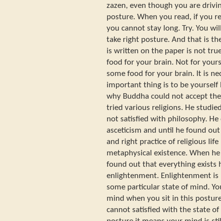
zazen, even though you are drivin
posture. When you read, if you re
you cannot stay long. Try. You wil
take right posture. And that is t
is written on the paper is not true
food for your brain. Not for yourse
some food for your brain. It is n
important thing is to be yourself b
why Buddha could not accept the
tried various religions. He studie
not satisfied with philosophy. He 
asceticism and until he found out 
and right practice of religious li
metaphysical existence. When he f
found out that everything exists 
enlightenment. Enlightenment is 
some particular state of mind. Yo
mind when you sit in this posture 
cannot satisfied with the state of