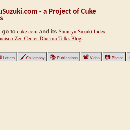
Suzuki.com - a Project of Cuke
s
cuke.com
Shunryu Suzuki Index
 go to
and its
ncisco Zen Center Dharma Talks Blog
.
✉
🖌
📚
📽
📷
Letters
Calligraphy
Publications
Video
Photos