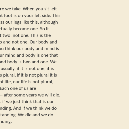
re we take. When you sit left
t foot is on your left side. This
ss our legs like this, although
actually become one. So it
 two, not one. This is the
o and not one. Our body and
you think our body and mind is
our mind and body is one that
 and body is two and one. We
usually, if it is not one, it is
s plural. If it is not plural it is
 life, our life is not plural,
 Each one of us are
 after some years we will die.
t if we just think that is our
anding. And if we think we do
rstanding. We die and we do
anding.