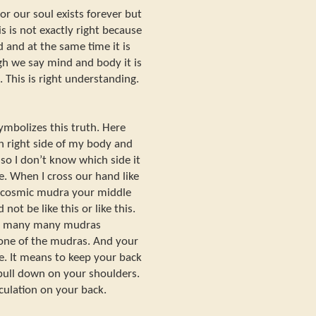
r our soul exists forever but
is is not exactly right because
 and at the same time it is
gh we say mind and body it is
. This is right understanding.
ymbolizes this truth. Here
on right side of my body and
 so I don’t know which side it
ide. When I cross our hand like
m cosmic mudra your middle
not be like this or like this.
ve many many mudras
 one of the mudras. And your
e. It means to keep your back
 pull down on your shoulders.
rculation on your back.