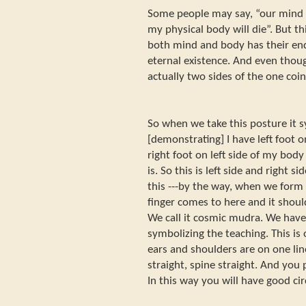
Some people may say, “our mind o
my physical body will die”. But th
both mind and body has their end
eternal existence. And even thou
actually two sides of the one coin
So when we take this posture it s
[demonstrating] I have left foot 
right foot on left side of my body
is. So this is left side and right s
this ---by the way, when we for
finger comes to here and it should 
We call it cosmic mudra. We ha
symbolizing the teaching. This is
ears and shoulders are on one lin
straight, spine straight. And you
In this way you will have good ci