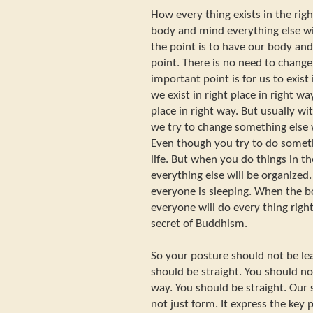
How every thing exists in the rig
body and mind everything else will
the point is to have our body an
point. There is no need to change
important point is for us to exist i
we exist in right place in right wa
place in right way. But usually wi
we try to change something else w
Even though you try to do somet
life. But when you do things in th
everything else will be organized
everyone is sleeping. When the b
everyone will do every thing right,
secret of Buddhism.
So your posture should not be l
should be straight. You should no
way. You should be straight. Our s
not just form. It express the key 