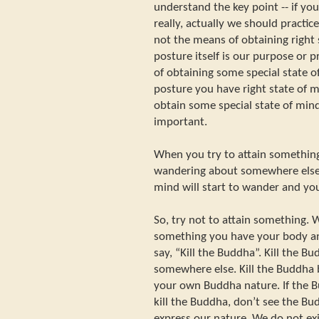
understand the key point -- if yo
really, actually we should practice
not the means of obtaining right s
posture itself is our purpose or p
of obtaining some special state 
posture you have right state of m
obtain some special state of mind.
important.
When you try to attain something
wandering about somewhere else. 
mind will start to wander and you
So, try not to attain something. 
something you have your body an
say, “Kill the Buddha”. Kill the B
somewhere else. Kill the Buddha
your own Buddha nature. If the 
kill the Buddha, don’t see the Bu
express our nature. We do not exi