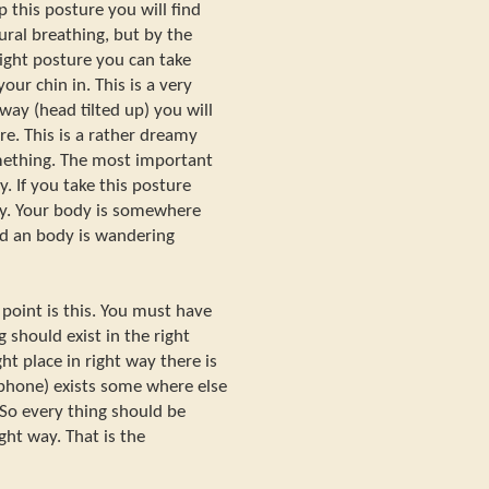
ep this posture you will find
ural breathing, but by the
ight posture you can take
our chin in. This is a very
 way (head tilted up) you will
re. This is a rather dreamy
mething. The most important
. If you take this posture
dy. Your body is somewhere
nd an body is wandering
 point is this. You must have
 should exist in the right
ht place in right way there is
ophone) exists some where else
 So every thing should be
ight way. That is the