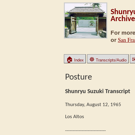
Shunryu
Archive
For more
San Fra
or
🏠
☸
Index
Transcripts/Audio
Posture
Shunryu Suzuki Transcript
Thursday, August 12, 1965
Los Altos
---------------------------