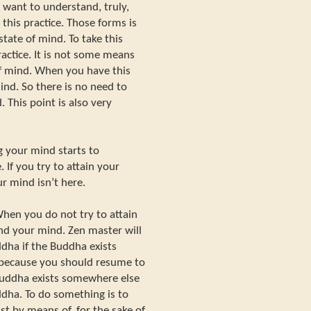
u want to understand, truly,
 this practice. Those forms is
tate of mind. To take this
ractice. It is not some means
of mind. When you have this
ind. So there is no need to
 This point is also very
 your mind starts to
If you try to attain your
r mind isn’t here.
When you do not try to attain
d your mind. Zen master will
uddha if the Buddha exists
 because you should resume to
Buddha exists somewhere else
ddha. To do something is to
st by means of, for the sake of