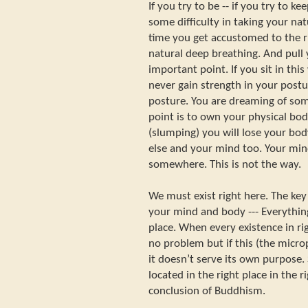
If you try to be -- if you try to ke
some difficulty in taking your nat
time you get accustomed to the r
natural deep breathing. And pull y
important point. If you sit in this
never gain strength in your postu
posture. You are dreaming of so
point is to own your physical body
(slumping) you will lose your bo
else and your mind too. Your mi
somewhere. This is not the way.
We must exist right here. The key
your mind and body --- Everything
place. When every existence in rig
no problem but if this (the micr
it doesn’t serve its own purpose.
located in the right place in the r
conclusion of Buddhism.