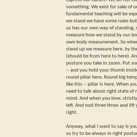
something. We exist for sake of o
fundamental teaching will be exp
we stand we have some rules but t
us has our own way of standing, s
measure how we stand by our bod
own body measurement. So when
stand up we measure here, by the
(should be from here to here). A
posture you take in zazen. Put s
-- and you hold your thumb inside
round pillar here. Round big temp
like this -- pillar is here. When y
need to talk about right state of 
mind. And when you bow, strictly 
left. And nod three times and lift
right.
Anyway, what I want to say is you
so try to be always in right post