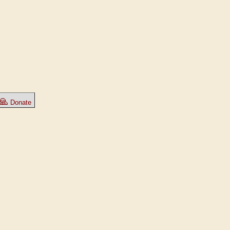
🙏
Donate