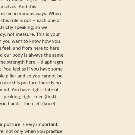
urselves. And this
ressed in various ways. When
his rule is not -- each one of
trictly speaking, so we
y, not measure. This is your
 you want to know how you
 feet, and from here to here
nd our body is always the same
ome strength here -- diaphragm
. You feel as if you have some
le pillar and so you cannot be
ou take this posture there is no
mind. You have right state of
speaking, right knee (first)
 you hands. Then left (knee)
r posture is very important,
ure, not only when you practice