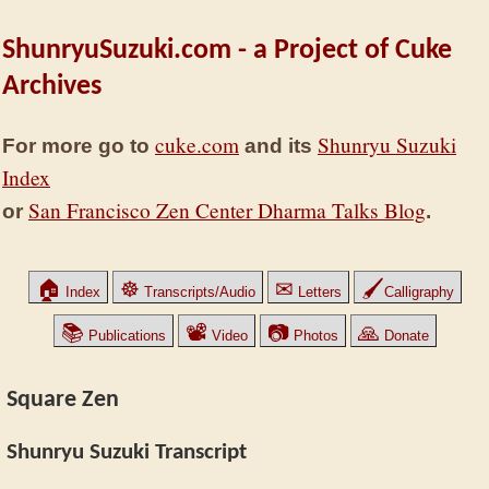
ShunryuSuzuki.com - a Project of Cuke
Archives
cuke.com
Shunryu Suzuki
For more go to
and its
Index
San Francisco Zen Center Dharma Talks Blog
or
.
🏠
☸
✉
🖌
Index
Transcripts/Audio
Letters
Calligraphy
📚
📽
📷
🙏
Publications
Video
Photos
Donate
Square Zen
Shunryu Suzuki Transcript