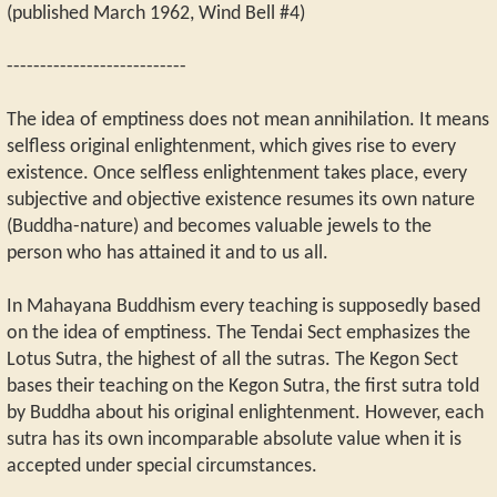
(published March 1962, Wind Bell #4)
---------------------------
The idea of emptiness does not mean annihilation. It means
selfless original enlightenment, which gives rise to every
existence. Once selfless enlightenment takes place, every
subjective and objective existence resumes its own nature
(Buddha-nature) and becomes valuable jewels to the
person who has attained it and to us all.
In Mahayana Buddhism every teaching is supposedly based
on the idea of emptiness. The Tendai Sect emphasizes the
Lotus Sutra, the highest of all the sutras. The Kegon Sect
bases their teaching on the Kegon Sutra, the first sutra told
by Buddha about his original enlightenment. However, each
sutra has its own incomparable absolute value when it is
accepted under special circumstances.