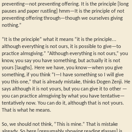
preventing—not preventing offering. It is the principle [long
pauses and paper rustling] hmm—It is the principle of not
preventing offering through—though we ourselves giving
nothing.”
“It is the principle” what it means “it is the principle...
although everything is not ours, it is possible to give—to
practice almsgiving.” “Although everything is not ours,” you
know, you say you have something, but actually it is not
yours [laughs]. Here we have, you know—when you give
something, if you think “I—I have something so I will give
you this one,” that is already mistake, thinks Dogen Zenji. He
says although it is not yours, but you can give it to other —
you can practice almsgiving by what you have tentative—
tentatively now. You can do it, although that is not yours.
That is what he means.
So, we should not think, “This is mine.” That is mistake
already. So here [presumably showing reading glasses] is