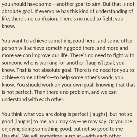
you should have some—another goal to aim. But that is not
absolute goal. If everyone has this kind of understanding of
life, there's no confusion. There's no need to fight, you
know.
You want to achieve something good here, and some other
person will achieve something good there, and more and
more we can improve our life. There's no need to fight with
someone who is working for another [laughs] goal, you
know. That is not absolute goal. There is no need for you to
achieve some other's—to help some other's work, you
know. You should work on your own goal, knowing that that
is not perfect. Then there's no problem, and we can
understand with each other.
You think what you are doing is perfect [laughs], but not so
good [laughs] to me, you may say—he may say. Or you are
enjoying doing something good, but not so good to me
[laughs]. We will sometime laugh at—with each other