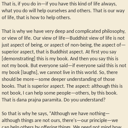
That is, if you do in—if you have this kind of life always,
what you do will help ourselves and others. That is our way
of life, that is how to help others.
That is why we have very deep and complicated philosophy,
or view of life. Our view of life—Buddhist view of life is not
just aspect of being, or aspect of non-being, the aspect of—
superior aspect, that is Buddhist aspect. At first you say
[demonstrating] this is my book. And then you say this is
not my book. But everyone said—if everyone said this is not
my book [laughs], we cannot live in this world. So, there
should be more—some deeper understanding of those
books. That is superior aspect. The aspect: although this is
not book, I can help some people—others, by this book.
That is dana prajna paramita. Do you understand?
So that is why he says, “Although we have nothing—
although things are not ours, there's—our principle—we
can help others by offering things. We need not mind how