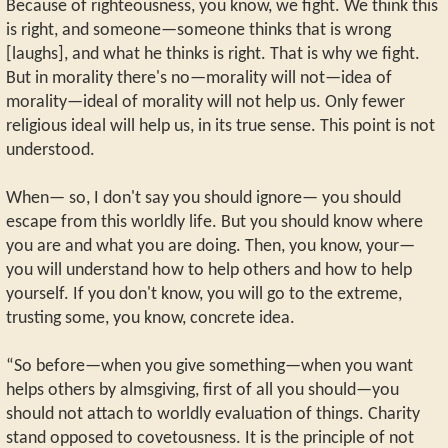
Because of righteousness, you know, we fight. We think this
is right, and someone—someone thinks that is wrong
[laughs], and what he thinks is right. That is why we fight.
But in morality there's no—morality will not—idea of
morality—ideal of morality will not help us. Only fewer
religious ideal will help us, in its true sense. This point is not
understood.
When— so, I don't say you should ignore— you should
escape from this worldly life. But you should know where
you are and what you are doing. Then, you know, your—
you will understand how to help others and how to help
yourself. If you don't know, you will go to the extreme,
trusting some, you know, concrete idea.
“So before—when you give something—when you want
helps others by almsgiving, first of all you should—you
should not attach to worldly evaluation of things. Charity
stand opposed to covetousness. It is the principle of not