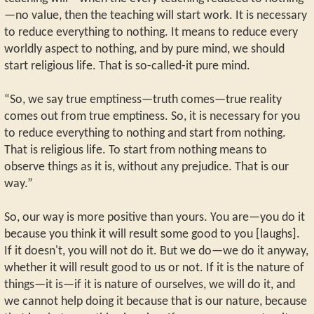
—no value, then the teaching will start work. It is necessary
to reduce everything to nothing. It means to reduce every
worldly aspect to nothing, and by pure mind, we should
start religious life. That is so-called-it pure mind.
“So, we say true emptiness—truth comes—true reality
comes out from true emptiness. So, it is necessary for you
to reduce everything to nothing and start from nothing.
That is religious life. To start from nothing means to
observe things as it is, without any prejudice. That is our
way.”
So, our way is more positive than yours. You are—you do it
because you think it will result some good to you [laughs].
If it doesn't, you will not do it. But we do—we do it anyway,
whether it will result good to us or not. If it is the nature of
things—it is—if it is nature of ourselves, we will do it, and
we cannot help doing it because that is our nature, because