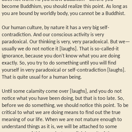
become Buddhism, you should realize this point. As long as
you are bound by worldly body, you cannot be a Buddhist.
Our human culture, by nature it has a very big self-
contradiction. And our conscious activity is very
paradoxical. Our thinking is very, very paradoxical. But we—
usually we do not notice it [laughs]. That is so-called-it
ignorance, because you don't know what you are doing
exactly. So, you try to do something until you will find
yourself in very paradoxical or self-contradiction [laughs].
That is quite usual for a human being.
Until some calamity come over [laughs], and you do not
notice what you have been doing, but that is too late. So,
before we do something, we should notice this point. To be
critical to what we are doing means to find out the true
meaning of our life. When we are not mature enough to
understand things as it is, we will be attached to some