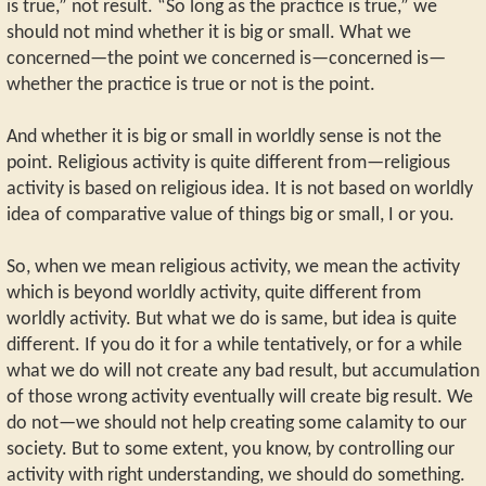
is true,” not result. “So long as the practice is true,” we
should not mind whether it is big or small. What we
concerned—the point we concerned is—concerned is—
whether the practice is true or not is the point.
And whether it is big or small in worldly sense is not the
point. Religious activity is quite different from—religious
activity is based on religious idea. It is not based on worldly
idea of comparative value of things big or small, I or you.
So, when we mean religious activity, we mean the activity
which is beyond worldly activity, quite different from
worldly activity. But what we do is same, but idea is quite
different. If you do it for a while tentatively, or for a while
what we do will not create any bad result, but accumulation
of those wrong activity eventually will create big result. We
do not—we should not help creating some calamity to our
society. But to some extent, you know, by controlling our
activity with right understanding, we should do something.