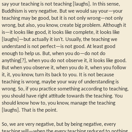
say your teaching is not teaching [laughs]. In this sense,
Buddhism is very negative. But we would say your—your
teaching may be good, but it is not only wrong—not only
wrong, but also, you know, create big problem. Although it
is—it looks like good, it looks like complete, it looks like
[laughs]—but actually it isn't. Usually, the teaching we
understand is not perfect—is not good. At least good
enough to help us. But, when you do—do not do
anything[?], when you do not observe it, it looks like good.
But when you observe it, when you do it, when you follow
it, it, you know, turn its back to you. It is not because
teaching is wrong, maybe your way of understanding is
wrong. So, if you practice something according to teaching,
you should have right attitude towards the teaching. You
should know how to, you know, manage the teaching
[laughs]. That is the point.
So, we are very negative, but by being negative, every
teaching will—when the every teaching reduced to nothing