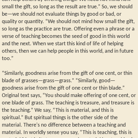
small the gift, so long as the result are true.” So, we should
be—we should not evaluate things by good or bad, or
quality or quantity. “We should not mind how small the gift,
so long as the practice are true. Offering even a phrase or a
verse of teaching becomes the seed of good in this world
and the next. When we start this kind of life of helping
others, then we can help people in this world, and in future
too.”
“Similarly, goodness arise from the gift of one cent, or thin
blade of grasses—grass—grass.” “Similarly, good—
goodness arise from the gift of one cent or thin blade.”
Original text says, “You should make offering of one cent, or
one blade of grass. The teaching is treasure, and treasure is
the teaching.” We say, “This is material, and this is
spiritual.” But spiritual things is the other side of the
material. There's no difference between a teaching and
material. In worldly sense you say, “This is teaching, this is