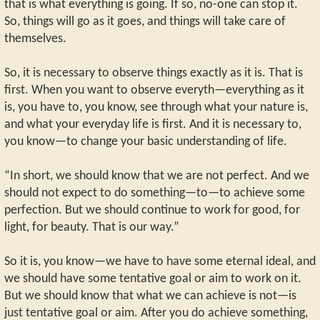
that is what everything is going. If so, no-one can stop it.
So, things will go as it goes, and things will take care of
themselves.
So, it is necessary to observe things exactly as it is. That is
first. When you want to observe everyth—everything as it
is, you have to, you know, see through what your nature is,
and what your everyday life is first. And it is necessary to,
you know—to change your basic understanding of life.
“In short, we should know that we are not perfect. And we
should not expect to do something—to—to achieve some
perfection. But we should continue to work for good, for
light, for beauty. That is our way.”
So it is, you know—we have to have some eternal ideal, and
we should have some tentative goal or aim to work on it.
But we should know that what we can achieve is not—is
just tentative goal or aim. After you do achieve something,