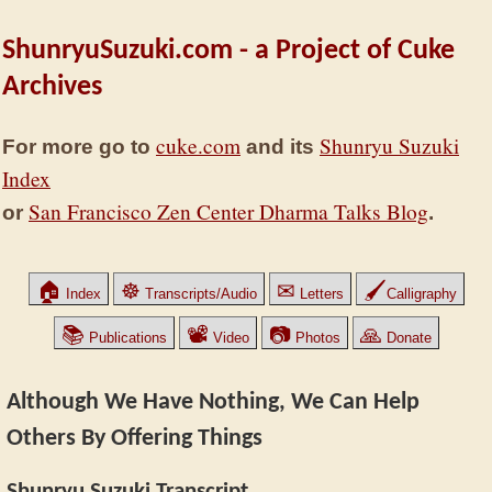
ShunryuSuzuki.com - a Project of Cuke
Archives
cuke.com
Shunryu Suzuki
For more go to
and its
Index
San Francisco Zen Center Dharma Talks Blog
or
.
🏠
☸
✉
🖌
Index
Transcripts/Audio
Letters
Calligraphy
📚
📽
📷
🙏
Publications
Video
Photos
Donate
Although We Have Nothing, We Can Help
Others By Offering Things