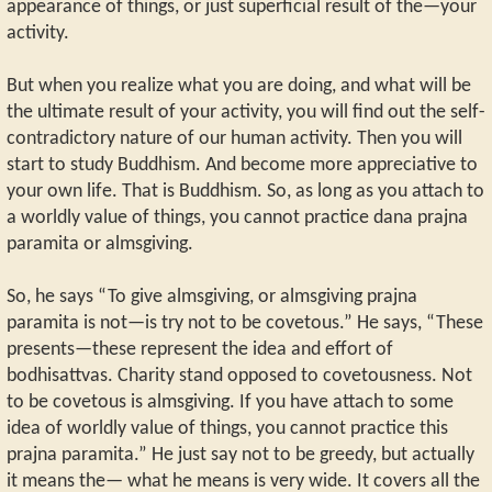
appearance of things, or just superficial result of the—your
activity.
But when you realize what you are doing, and what will be
the ultimate result of your activity, you will find out the self-
contradictory nature of our human activity. Then you will
start to study Buddhism. And become more appreciative to
your own life. That is Buddhism. So, as long as you attach to
a worldly value of things, you cannot practice dana prajna
paramita or almsgiving.
So, he says “To give almsgiving, or almsgiving prajna
paramita is not—is try not to be covetous.” He says, “These
presents—these represent the idea and effort of
bodhisattvas. Charity stand opposed to covetousness. Not
to be covetous is almsgiving. If you have attach to some
idea of worldly value of things, you cannot practice this
prajna paramita.” He just say not to be greedy, but actually
it means the— what he means is very wide. It covers all the