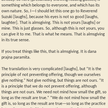
something which belongs to everyone, and which has its
own nature. So, I—I should let this one go to Reverend
Suzuki [laughs], because his eyes is not so good [laughs,
laughter]. That is almsgiving. This is not yours [laughs] or
mine. This is just glasses. So, although this is not yours, you
can give it to me. That is what he means. That is almsgiving
in its true sense.
If you treat things like this, that is almsgiving. It is dana
prajna paramita.
The translation is very complicated [laughs], but “It is the
principle of not preventing offering, though we ourselves
give nothing.” Not give nothing, but things are not ours. “It
is a principle that we do not prevent offering, although
things are not ours. We need not mind how small the gift, so
long as the result are true.” “We do not mind how small the
gift is, so long as the result are true—so long as the practice