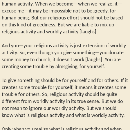
human activity. When we become—when we realize, it—
excuse me—it may be impossible not to be greedy, for
human being. But our religious effort should not be based
on this kind of greediness. But we are liable to mix up
religious activity and worldly activity [laughs].
And you—your religious activity is just extension of worldly
activity. So, even though you give something—you donate
some money to church, it doesn't work [laughs]. You are
creating some trouble by almsgiving, for yourself.
To give something should be for yourself and for others. If it
creates some trouble for yourself, it means it creates some
trouble for others. So, religious activity should be quite
different from worldly activity in its true sense. But we do
not mean to ignore our worldly activity. But we should
know what is religious activity and what is worldly activity.
Only when you realize what is religious activity and when