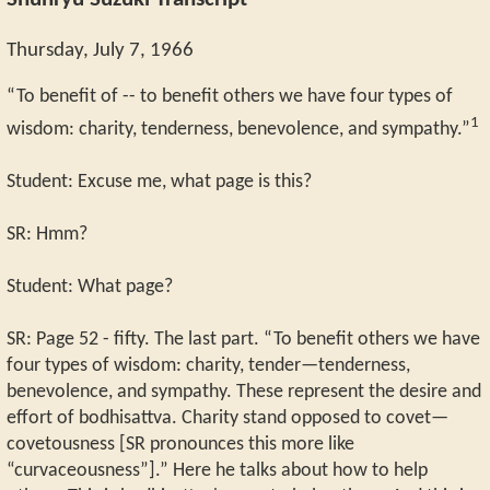
Shunryu Suzuki Transcript
Thursday, July 7, 1966
“To benefit of -- to benefit others we have four types of
1
wisdom: charity, tenderness, benevolence, and sympathy.”
Student: Excuse me, what page is this?
SR: Hmm?
Student: What page?
SR: Page 52 - fifty. The last part. “To benefit others we have
four types of wisdom: charity, tender—tenderness,
benevolence, and sympathy. These represent the desire and
effort of bodhisattva. Charity stand opposed to covet—
covetousness [SR pronounces this more like
“curvaceousness”].” Here he talks about how to help