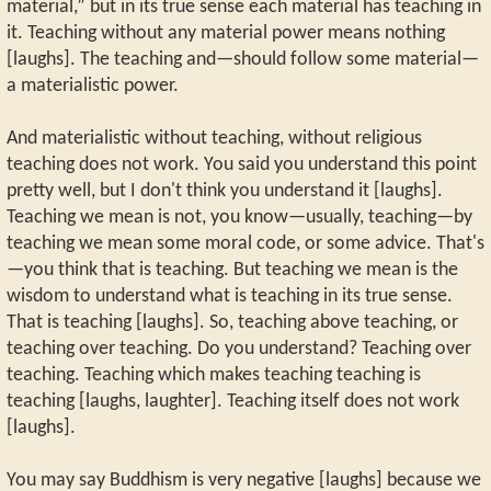
material,” but in its true sense each material has teaching in
it. Teaching without any material power means nothing
[laughs]. The teaching and—should follow some material—
a materialistic power.
And materialistic without teaching, without religious
teaching does not work. You said you understand this point
pretty well, but I don't think you understand it [laughs].
Teaching we mean is not, you know—usually, teaching—by
teaching we mean some moral code, or some advice. That's
—you think that is teaching. But teaching we mean is the
wisdom to understand what is teaching in its true sense.
That is teaching [laughs]. So, teaching above teaching, or
teaching over teaching. Do you understand? Teaching over
teaching. Teaching which makes teaching teaching is
teaching [laughs, laughter]. Teaching itself does not work
[laughs].
You may say Buddhism is very negative [laughs] because we