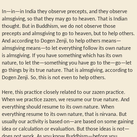
In—in—in India they observe precepts, and they observe
almsgiving, so that they may go to heaven. That is Indian
thought. But in Buddhism, we do not observe those
precepts and almsgiving to go to heaven, but to help others.
And according to Dogen Zenji, to help others means—
almsgiving means—to let everything follow its own nature
is almsgiving. If you have something which has its own
nature, to let the—something you have go to the—go—let
go things by its true nature. That is almsgiving, according to
Dogen Zenji. So, this is not even to help others.
Here, this practice closely related to our zazen practice.
When we practice zazen, we resume our true nature. And
everything should resume to its own nature. When
everything resume to its own nature, that is nirvana. But
usually our activity is based on—are based on some gaining
idea or calculation or evaluation. But those ideas is not—
does not work. As you know Buddhism—before you