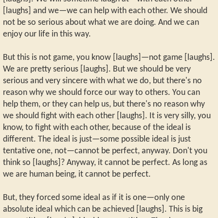
[laughs] and we—we can help with each other. We should
not be so serious about what we are doing. And we can
enjoy our life in this way.
But this is not game, you know [laughs]—not game [laughs].
We are pretty serious [laughs]. But we should be very
serious and very sincere with what we do, but there's no
reason why we should force our way to others. You can
help them, or they can help us, but there's no reason why
we should fight with each other [laughs]. It is very silly, you
know, to fight with each other, because of the ideal is
different. The ideal is just—some possible ideal is just
tentative one, not—cannot be perfect, anyway. Don't you
think so [laughs]? Anyway, it cannot be perfect. As long as
we are human being, it cannot be perfect.
But, they forced some ideal as if it is one—only one
absolute ideal which can be achieved [laughs]. This is big