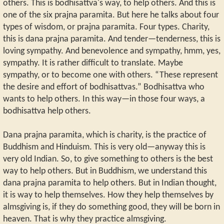
others. This is bodhisattva's way, to help others. And this is
one of the six prajna paramita. But here he talks about four
types of wisdom, or prajna paramita. Four types. Charity,
this is dana prajna paramita. And tender—tenderness, this is
loving sympathy. And benevolence and sympathy, hmm, yes,
sympathy. It is rather difficult to translate. Maybe
sympathy, or to become one with others. “These represent
the desire and effort of bodhisattvas.” Bodhisattva who
wants to help others. In this way—in those four ways, a
bodhisattva help others.
Dana prajna paramita, which is charity, is the practice of
Buddhism and Hinduism. This is very old—anyway this is
very old Indian. So, to give something to others is the best
way to help others. But in Buddhism, we understand this
dana prajna paramita to help others. But in Indian thought,
it is way to help themselves. How they help themselves by
almsgiving is, if they do something good, they will be born in
heaven. That is why they practice almsgiving.