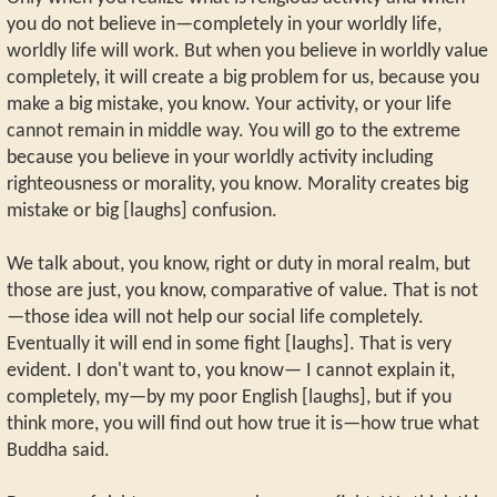
you do not believe in—completely in your worldly life,
worldly life will work. But when you believe in worldly value
completely, it will create a big problem for us, because you
make a big mistake, you know. Your activity, or your life
cannot remain in middle way. You will go to the extreme
because you believe in your worldly activity including
righteousness or morality, you know. Morality creates big
mistake or big [laughs] confusion.
We talk about, you know, right or duty in moral realm, but
those are just, you know, comparative of value. That is not
—those idea will not help our social life completely.
Eventually it will end in some fight [laughs]. That is very
evident. I don't want to, you know— I cannot explain it,
completely, my—by my poor English [laughs], but if you
think more, you will find out how true it is—how true what
Buddha said.