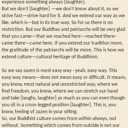
experience something always [laughter].
But we don't [laughter] —we don't know about it, so we
strive fast—strive hard for it. And we extend our way as we
like, which is—but in its true way. So for us there is no
restriction. But our Buddhas and patriarchs will be very glad
that you came—that we reached here—reached there–
came there—came here. If you extend our tradition more,
the gratitude of the patriarchs will be more. This is how we
extend culture—cultural heritage of Buddhism.
So we say zazen is most easy way –yeah, easy way. This
easy way means—does not mean easy or difficult. It means,
you know, most natural and unrestricted way, where we
find freedom, you know, where we can stretch our hand
and take [laughs, laughter] as much as you can even though
you sit in a cross-legged position [laughter]. This is, you
know, feeling of zazen in your sitting.
So, our Buddhist culture comes from within always, not
without. Something which comes from outside is not our