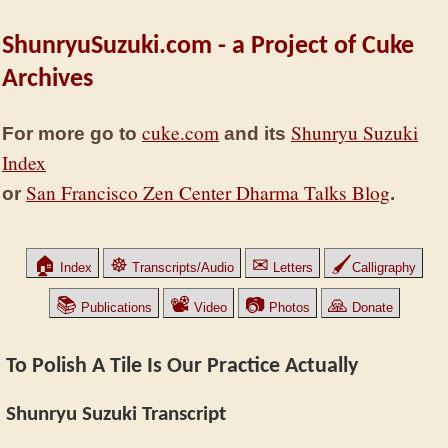
ShunryuSuzuki.com - a Project of Cuke
Archives
cuke.com
Shunryu Suzuki
For more go to
and its
Index
San Francisco Zen Center Dharma Talks Blog
or
.
🏠
☸
✉
🖌
Index
Transcripts/Audio
Letters
Calligraphy
📚
📽
📷
🙏
Publications
Video
Photos
Donate
To Polish A Tile Is Our Practice Actually
Shunryu Suzuki Transcript