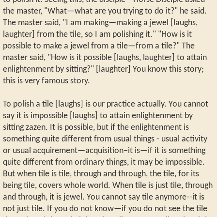
the master, "What—what are you trying to do it?" he said.
The master said, "I am making—making a jewel [laughs,
laughter] from the tile, so I am polishing it." "How is it
possible to make a jewel from a tile—from a tile?" The
master said, "How is it possible [laughs, laughter] to attain
enlightenment by sitting?" [laughter] You know this story;
this is very famous story.
To polish a tile [laughs] is our practice actually. You cannot
say it is impossible [laughs] to attain enlightenment by
sitting zazen. It is possible, but if the enlightenment is
something quite different from usual things - usual activity
or usual acquirement—acquisition–it is—if it is something
quite different from ordinary things, it may be impossible.
But when tile is tile, through and through, the tile, for its
being tile, covers whole world. When tile is just tile, through
and through, it is jewel. You cannot say tile anymore--it is
not just tile. If you do not know—if you do not see the tile