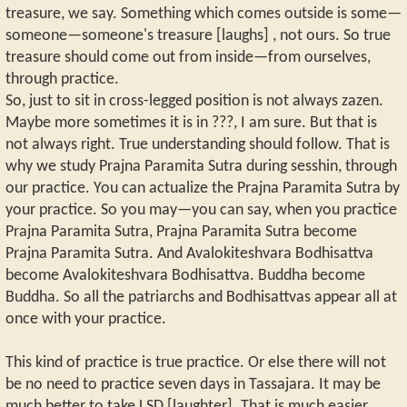
treasure, we say. Something which comes outside is some—
someone—someone's treasure [laughs] , not ours. So true
treasure should come out from inside—from ourselves,
through practice.
So, just to sit in cross-legged position is not always zazen.
Maybe more sometimes it is in ???, I am sure. But that is
not always right. True understanding should follow. That is
why we study Prajna Paramita Sutra during sesshin, through
our practice. You can actualize the Prajna Paramita Sutra by
your practice. So you may—you can say, when you practice
Prajna Paramita Sutra, Prajna Paramita Sutra become
Prajna Paramita Sutra. And Avalokiteshvara Bodhisattva
become Avalokiteshvara Bodhisattva. Buddha become
Buddha. So all the patriarchs and Bodhisattvas appear all at
once with your practice.
This kind of practice is true practice. Or else there will not
be no need to practice seven days in Tassajara. It may be
much better to take LSD [laughter]. That is much easier