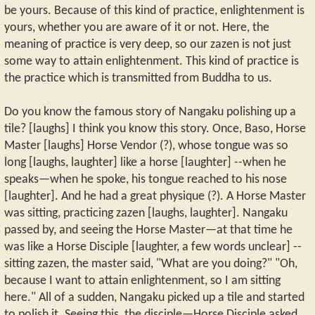
be yours. Because of this kind of practice, enlightenment is
yours, whether you are aware of it or not. Here, the
meaning of practice is very deep, so our zazen is not just
some way to attain enlightenment. This kind of practice is
the practice which is transmitted from Buddha to us.
Do you know the famous story of Nangaku polishing up a
tile? [laughs] I think you know this story. Once, Baso, Horse
Master [laughs] Horse Vendor (?), whose tongue was so
long [laughs, laughter] like a horse [laughter] --when he
speaks—when he spoke, his tongue reached to his nose
[laughter]. And he had a great physique (?). A Horse Master
was sitting, practicing zazen [laughs, laughter]. Nangaku
passed by, and seeing the Horse Master—at that time he
was like a Horse Disciple [laughter, a few words unclear] --
sitting zazen, the master said, "What are you doing?" "Oh,
because I want to attain enlightenment, so I am sitting
here." All of a sudden, Nangaku picked up a tile and started
to polish it. Seeing this, the disciple—Horse Disciple asked