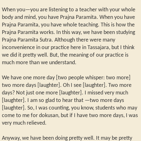
When you—you are listening to a teacher with your whole
body and mind, you have Prajna Paramita. When you have
Prajna Paramita, you have whole teaching. This is how the
Prajna Paramita works. In this way, we have been studying
Prajna Paramita Sutra. Although there were many
inconvenience in our practice here in Tassajara, but I think
we did it pretty well. But, the meaning of our practice is
much more than we understand.
We have one more day [two people whisper: two more]
two more days [laughter]. Oh I see [laughter]. Two more
days? Not just one more [laughter]. I missed very much
[laughter]. I am so glad to hear that —two more days
[laughter]. So, I was counting, you know, students who may
come to me for dokusan, but if I have two more days, I was
very much relieved.
Anyway, we have been doing pretty well. It may be pretty