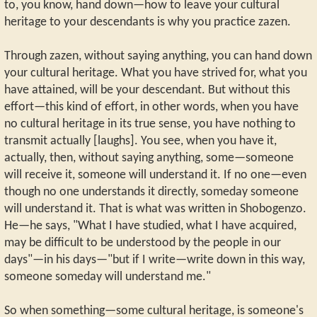
to, you know, hand down—how to leave your cultural
heritage to your descendants is why you practice zazen.
Through zazen, without saying anything, you can hand down
your cultural heritage. What you have strived for, what you
have attained, will be your descendant. But without this
effort—this kind of effort, in other words, when you have
no cultural heritage in its true sense, you have nothing to
transmit actually [laughs]. You see, when you have it,
actually, then, without saying anything, some—someone
will receive it, someone will understand it. If no one—even
though no one understands it directly, someday someone
will understand it. That is what was written in Shobogenzo.
He—he says, "What I have studied, what I have acquired,
may be difficult to be understood by the people in our
days"—in his days—"but if I write—write down in this way,
someone someday will understand me."
So when something—some cultural heritage, is someone's