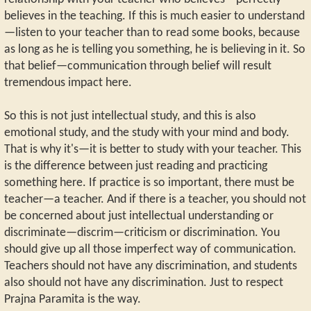
believes in the teaching. If this is much easier to understand
—listen to your teacher than to read some books, because
as long as he is telling you something, he is believing in it. So
that belief—communication through belief will result
tremendous impact here.
So this is not just intellectual study, and this is also
emotional study, and the study with your mind and body.
That is why it's—it is better to study with your teacher. This
is the difference between just reading and practicing
something here. If practice is so important, there must be
teacher—a teacher. And if there is a teacher, you should not
be concerned about just intellectual understanding or
discriminate—discrim—criticism or discrimination. You
should give up all those imperfect way of communication.
Teachers should not have any discrimination, and students
also should not have any discrimination. Just to respect
Prajna Paramita is the way.