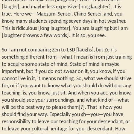
[laughs], and maybe less expensive [long laughter]. It is
true. Here we—Maezumi Sensei, Chino Sensei, and, you
know, many students spending seven days in hot weather.
This is ridiculous [long laughter]. You are laughing but I am
[laughter drowns a few words]. It is so, you see.
So I am not comparing Zen to LSD [laughs], but Zen is
something different from—what I mean is from just training
to acquire some state of mind. State of mind is maybe
important, but if you do not swear on it, you know, if you
cannot live in it, it means nothing. So, what we should strive
for, or if you want to know what you should do without any
teaching, is, you know, just sit. And when you act, you know,
you should see your surroundings, and what kind of—what
will be the best way to please them[?]. That is how you
should find your way. Especially you sh—you—you have
responsibility to leave our teaching for your descendant, or
to leave your cultural heritage for your descendant. How