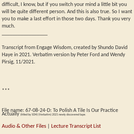
difficult, I know, but if you switch your mind a little bit you
will be quite different person. And this is also true. So I want
you to make a last effort in those two days. Thank you very
much.
_________________
Transcript from Engage Wisdom, created by Shundo David
Haye in 2021. Verbatim version by Peter Ford and Wendy
Pirsig, 11/2021.
***
File name:
67-08-24-D
:
To Polish A Tile Is Our Practice
Actually
(titled by SDH) (Verbatim) 2021 newly discovered tape.
Audio & Other Files
|
Lecture Transcript List