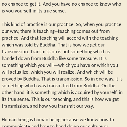
no chance to get it. And you have no chance to know who
is you yourself in its true sense.
This kind of practice is our practice. So, when you practice
our way, there is teaching--teaching comes out from
practice. And that teaching will accord with the teaching
which was told by Buddha. That is how we get our
transmission. Transmission is not something which is
handed down from Buddha like some treasure. It is
something which you will—which you have or which you
will actualize, which you will realize. And which will be
proved by Buddha. That is transmission. So in one way, it is
something which was transmitted from Buddha. On the
other hand, it is something which is acquired by yourself, in
its true sense. This is our teaching, and this is how we get
transmission, and how you transmit our way.
Human being is human being because we know how to
communicate and how to hand down our culture or