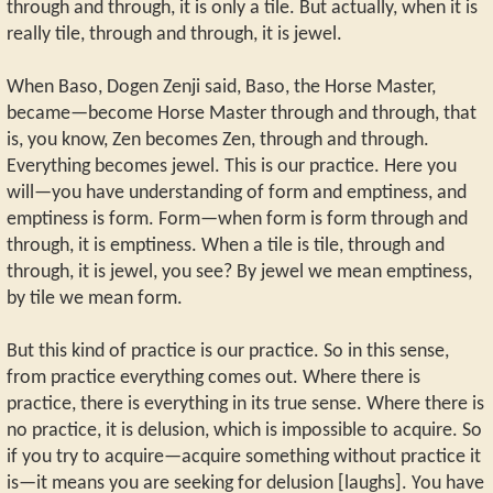
through and through, it is only a tile. But actually, when it is
really tile, through and through, it is jewel.
When Baso, Dogen Zenji said, Baso, the Horse Master,
became—become Horse Master through and through, that
is, you know, Zen becomes Zen, through and through.
Everything becomes jewel. This is our practice. Here you
will—you have understanding of form and emptiness, and
emptiness is form. Form—when form is form through and
through, it is emptiness. When a tile is tile, through and
through, it is jewel, you see? By jewel we mean emptiness,
by tile we mean form.
But this kind of practice is our practice. So in this sense,
from practice everything comes out. Where there is
practice, there is everything in its true sense. Where there is
no practice, it is delusion, which is impossible to acquire. So
if you try to acquire—acquire something without practice it
is—it means you are seeking for delusion [laughs]. You have