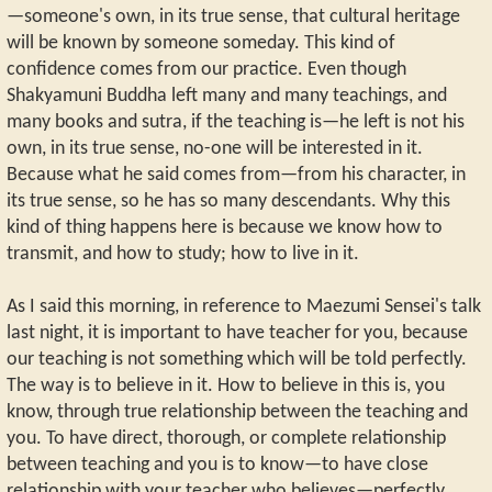
—someone's own, in its true sense, that cultural heritage
will be known by someone someday. This kind of
confidence comes from our practice. Even though
Shakyamuni Buddha left many and many teachings, and
many books and sutra, if the teaching is—he left is not his
own, in its true sense, no-one will be interested in it.
Because what he said comes from—from his character, in
its true sense, so he has so many descendants. Why this
kind of thing happens here is because we know how to
transmit, and how to study; how to live in it.
As I said this morning, in reference to Maezumi Sensei's talk
last night, it is important to have teacher for you, because
our teaching is not something which will be told perfectly.
The way is to believe in it. How to believe in this is, you
know, through true relationship between the teaching and
you. To have direct, thorough, or complete relationship
between teaching and you is to know—to have close
relationship with your teacher who believes—perfectly