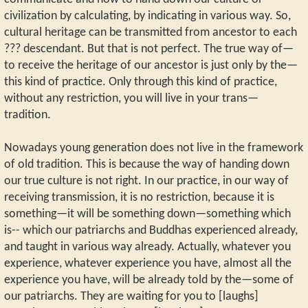
civilization by calculating, by indicating in various way. So,
cultural heritage can be transmitted from ancestor to each
??? descendant. But that is not perfect. The true way of—
to receive the heritage of our ancestor is just only by the—
this kind of practice. Only through this kind of practice,
without any restriction, you will live in your trans—
tradition.
Nowadays young generation does not live in the framework
of old tradition. This is because the way of handing down
our true culture is not right. In our practice, in our way of
receiving transmission, it is no restriction, because it is
something—it will be something down—something which
is-- which our patriarchs and Buddhas experienced already,
and taught in various way already. Actually, whatever you
experience, whatever experience you have, almost all the
experience you have, will be already told by the—some of
our patriarchs. They are waiting for you to [laughs]