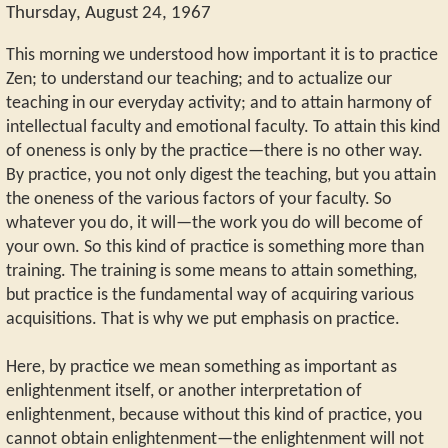
Thursday, August 24, 1967
This morning we understood how important it is to practice
Zen; to understand our teaching; and to actualize our
teaching in our everyday activity; and to attain harmony of
intellectual faculty and emotional faculty. To attain this kind
of oneness is only by the practice—there is no other way.
By practice, you not only digest the teaching, but you attain
the oneness of the various factors of your faculty. So
whatever you do, it will—the work you do will become of
your own. So this kind of practice is something more than
training. The training is some means to attain something,
but practice is the fundamental way of acquiring various
acquisitions. That is why we put emphasis on practice.
Here, by practice we mean something as important as
enlightenment itself, or another interpretation of
enlightenment, because without this kind of practice, you
cannot obtain enlightenment—the enlightenment will not