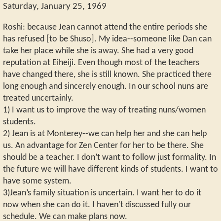
Saturday, January 25, 1969
Roshi: because Jean cannot attend the entire periods she
has refused [to be Shuso]. My idea--someone like Dan can
take her place while she is away. She had a very good
reputation at Eiheiji. Even though most of the teachers
have changed there, she is still known. She practiced there
long enough and sincerely enough. In our school nuns are
treated uncertainly.
1) I want us to improve the way of treating nuns/women
students.
2) Jean is at Monterey--we can help her and she can help
us. An advantage for Zen Center for her to be there. She
should be a teacher. I don’t want to follow just formality. In
the future we will have different kinds of students. I want to
have some system.
3)Jean’s family situation is uncertain. I want her to do it
now when she can do it. I haven't discussed fully our
schedule. We can make plans now.