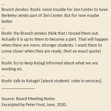
…
Branch Zendos: Roshi: more trouble for Zen Center to have
Berkeley zendo part of Zen Center. But for now maybe
better.
...
Roshi: the Branch zendos think that I tossed them out.
Actually it is up to them to become a part. That will happen
when there are more, stronger students. I want them to
come closer when they are ready. (Not an exact quote)
…
Roshi: try to keep Katagi informed about what we are
working on.
…
Roshi: talk to Katagiri [about students' roles in services].
_______________
Source: Board Meeting Notes
Excerpted by Peter Ford, June, 2020.