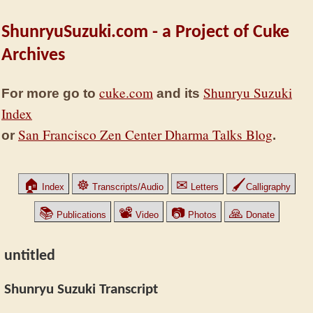
ShunryuSuzuki.com - a Project of Cuke
Archives
cuke.com
Shunryu Suzuki
For more go to
and its
Index
San Francisco Zen Center Dharma Talks Blog
or
.
🏠
☸
✉
🖌
Index
Transcripts/Audio
Letters
Calligraphy
📚
📽
📷
🙏
Publications
Video
Photos
Donate
untitled
Shunryu Suzuki Transcript