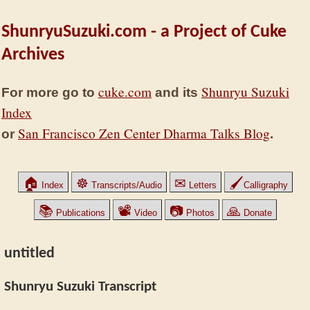
ShunryuSuzuki.com - a Project of Cuke
Archives
cuke.com
Shunryu Suzuki
For more go to
and its
Index
San Francisco Zen Center Dharma Talks Blog
or
.
🏠
☸
✉
🖌
Index
Transcripts/Audio
Letters
Calligraphy
📚
📽
📷
🙏
Publications
Video
Photos
Donate
untitled
Shunryu Suzuki Transcript