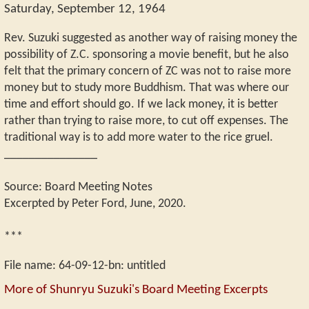
Saturday, September 12, 1964
Rev. Suzuki suggested as another way of raising money the
possibility of Z.C. sponsoring a movie benefit, but he also
felt that the primary concern of ZC was not to raise more
money but to study more Buddhism. That was where our
time and effort should go. If we lack money, it is better
rather than trying to raise more, to cut off expenses. The
traditional way is to add more water to the rice gruel.
_______________
Source: Board Meeting Notes
Excerpted by Peter Ford, June, 2020.
***
File name:
64-09-12-bn
:
untitled
More of Shunryu Suzuki's Board Meeting Excerpts