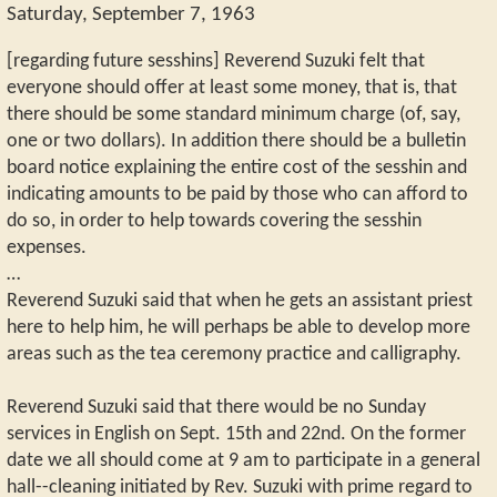
Saturday, September 7, 1963
[regarding future sesshins] Reverend Suzuki felt that
everyone should offer at least some money, that is, that
there should be some standard minimum charge (of, say,
one or two dollars). In addition there should be a bulletin
board notice explaining the entire cost of the sesshin and
indicating amounts to be paid by those who can afford to
do so, in order to help towards covering the sesshin
expenses.
…
Reverend Suzuki said that when he gets an assistant priest
here to help him, he will perhaps be able to develop more
areas such as the tea ceremony practice and calligraphy.
Reverend Suzuki said that there would be no Sunday
services in English on Sept. 15th and 22nd. On the former
date we all should come at 9 am to participate in a general
hall--cleaning initiated by Rev. Suzuki with prime regard to