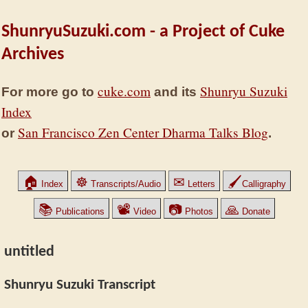
ShunryuSuzuki.com - a Project of Cuke
Archives
cuke.com
Shunryu Suzuki
For more go to
and its
Index
San Francisco Zen Center Dharma Talks Blog
or
.
🏠
☸
✉
🖌
Index
Transcripts/Audio
Letters
Calligraphy
📚
📽
📷
🙏
Publications
Video
Photos
Donate
untitled
Shunryu Suzuki Transcript