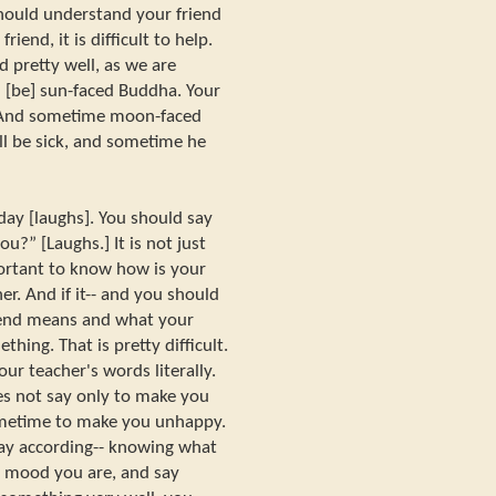
 should understand your friend
iend, it is difficult to help.
 pretty well, as we are
 [be] sun-faced Buddha. Your
. And sometime moon-faced
l be sick, and sometime he
ay [laughs]. You should say
?” [Laughs.] It is not just
mportant to know how is your
er. And if it-- and you should
iend means and what your
ing. That is pretty difficult.
ur teacher's words literally.
s not say only to make you
metime to make you unhappy.
 say according-- knowing what
t mood you are, and say