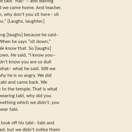
e said “Hai!”-- and leaving
nd we came home. And teacher,
, why don't you sit here-- sit
u.” [Laughs, laughter.]
ng [laughs] because he said--
 When he says “sit down,”
e know that. So [laughs]
own. He said, “I know you--
idn't know you are so dull
 what-- what he said. Still we
hy he is so angry. We did
 tabi and came back. We
k to the temple. That is what
wearing tabi, why did you
omething which we didn't, you
wear tabi.
ook off his tabi-- tabi and
ked, but we didn't notice them