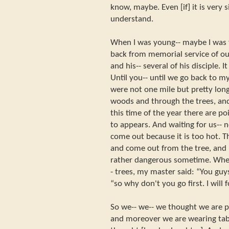
know, maybe. Even [if] it is very s
understand.
When I was young-- maybe I was fi
back from memorial service of o
and his-- several of his disciple. 
Until you-- until we go back to m
were not one mile but pretty lon
woods and through the trees, and 
this time of the year there are 
to appears. And waiting for us-- n
come out because it is too hot. 
and come out from the tree, and r
rather dangerous sometime. When
- trees, my master said: “You guys
“so why don't you go first. I will 
So we-- we-- we thought we are pr
and moreover we are wearing tab