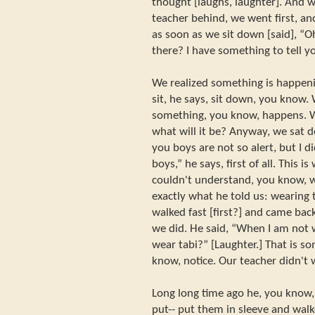
thought [laughs, laughter]. And w
teacher behind, we went first, a
as soon as we sit down [said], “Oh
there? I have something to tell yo
We realized something is happeni
sit, he says, sit down, you know.
something, you know, happens. W
what will it be? Anyway, we sat d
you boys are not so alert, but I d
boys,” he says, first of all. This is
couldn't understand, you know, w
exactly what he told us: wearing
walked fast [first?] and came bac
we did. He said, “When I am not 
wear tabi?” [Laughter.] That is s
know, notice. Our teacher didn't 
Long long time ago he, you know, t
put-- put them in sleeve and wal