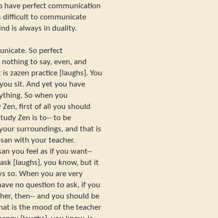
s to have perfect communication
s difficult to communicate
nd is always in duality.
municate. So perfect
 nothing to say, even, and
 is zazen practice [laughs]. You
you sit. And yet you have
ything. So when you
Zen, first of all you should
udy Zen is to-- to be
your surroundings, and that is
san with your teacher.
n you feel as if you want--
sk [laughs], you know, but it
ays so. When you are very
ave no question to ask, if you
her, then-- and you should be
what is the mood of the teacher