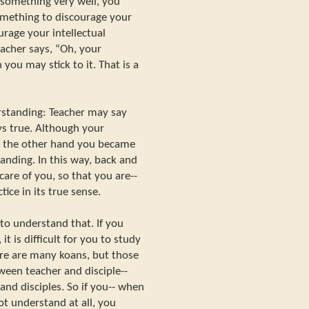
something very well, you
mething to discourage your
urage your intellectual
acher says, “Oh, your
you may stick to it. That is a
erstanding: Teacher may say
ays true. Although your
on the other hand you became
anding. In this way, back and
 care of you, so that you are--
ice in its true sense.
to understand that. If you
it is difficult for you to study
ere are many koans, but those
ween teacher and disciple--
d disciples. So if you-- when
not understand at all, you