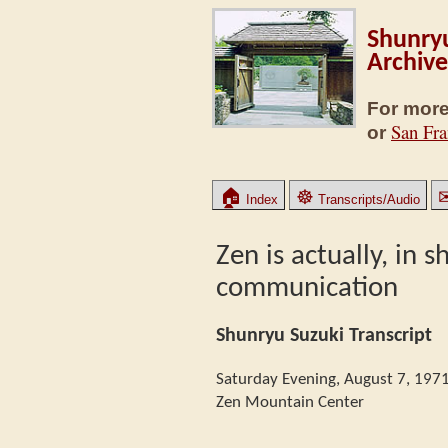
Shunryu
Archive
For more
San Fra
or
🏠
☸
Index
Transcripts/Audio
Zen is actually, in 
communication
Shunryu Suzuki Transcript
Saturday Evening, August 7, 197
Zen Mountain Center