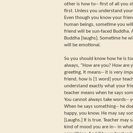
other is how to-- first of all you
first. Unless you understand your fr
Even though you know your friend
human beings, sometime you will
friend will be sun-faced Buddha
Buddha [laughs]. Sometime he wil
will be emotional.
So you should know how he is tod
always, “How are you? How are you
greeting. It means-- it is very i
friend, how is [1 word] your teach
understand exactly what your fr
teacher means when he says someth
You cannot always take words-- yo
When he says something-- he doe
happy, you know. He may say so
[Laughs.] It is true. Teacher may
kind of mood you are in-- in wha