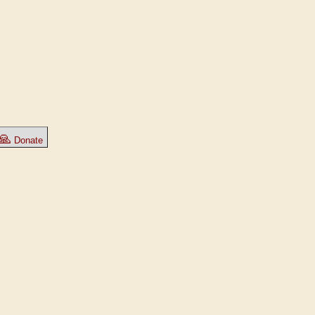
🙏
Donate