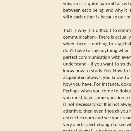
way, so it is quite natural for u
between each being, and why it i
with each other is because our mi
That is why it is difficult to com
communication-- there is actually
when there is nothing to say, that
don't have to say anything when 
perfect communication with ever
understand-- if you want to study 
know how to study Zen. How to st
acquainted always, you know, to 
how you have, For instance, doku
Perhaps when you come to dokusa
you must have some question to a
is not necessary so. It is not alw
attentive, then even though you h
enter the room and see your teac
very alert-- alert enough to see 