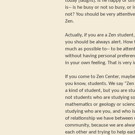
today [laughs]. Is he happy or un
is-- is he busy or not so busy, or 
not? You should be very attentive
Zen.
Actually, if you are a Zen student
you should be always alert. How to 
much as possible to-- to be atten
without having personal preferen
in your own feeling. That is very 
If you come to Zen Center, maybe, 
you know, students. We say “Zen
a kind of student, but you are s
not students who are studying s
mathematics or geology or science
studying who are you, and who is
of relationship we have between u
community, because we are alway
each other and trying to help eac