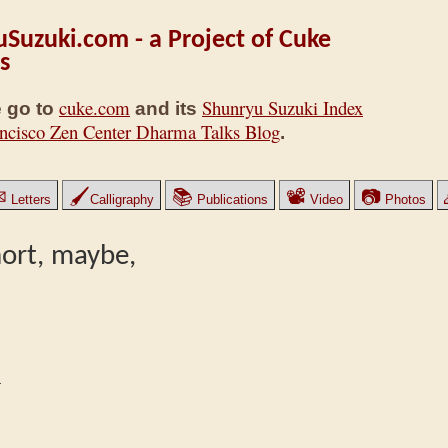
Suzuki.com - a Project of Cuke
s
cuke.com
Shunryu Suzuki Index
 go to
and its
ncisco Zen Center Dharma Talks Blog
.
✉
🖌
📚
📽
📷
Letters
Calligraphy
Publications
Video
Photos
short, maybe,
1