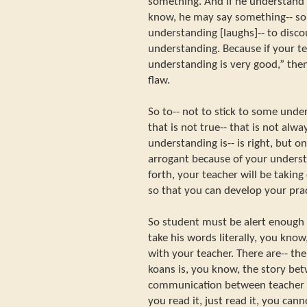
something. And if he understand 
know, he may say something-- so
understanding [laughs]-- to disco
understanding. Because if your te
understanding is very good,” then 
flaw.
So to-- not to stick to some und
that is not true-- that is not alw
understanding is-- is right, but 
arrogant because of your underst
forth, your teacher will be taking
so that you can develop your pract
So student must be alert enough 
take his words literally, you know, 
with your teacher. There are-- th
koans is, you know, the story bet
communication between teacher an
you read it, just read it, you can