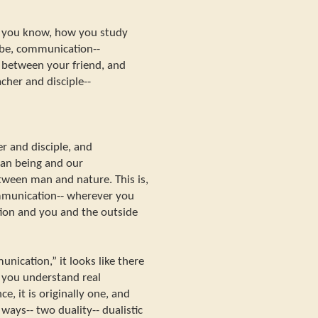
, you know, how you study
aybe, communication--
between your friend, and
her and disciple--
 and disciple, and
n being and our
ween man and nature. This is,
ommunication-- wherever you
ion and you and the outside
ication,” it looks like there
if you understand real
e, it is originally one, and
ways-- two duality-- dualistic