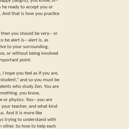
happy [laughs], you know, is--
is he ready to accept you or
. And that is how you practice
, then you should be very-- or
be alert is-- alert is, as
tive to your surrounding,
ce, or without being involved
important point.
I hope you feel as if you are,
 student,” and so you must be
tudents who study Zen. You are
omething, you know,
 or physics. You-- you are
 your teacher, and what kind
s. And it is more like
s trying to understand with
h other. So how to help each