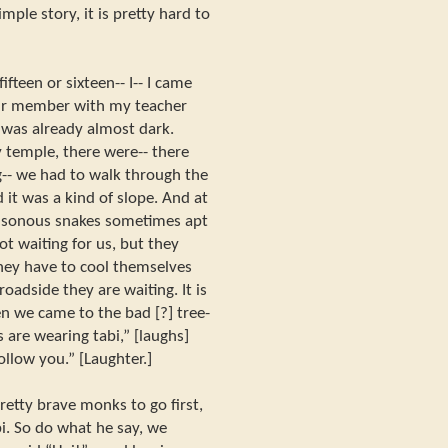
imple story, it is pretty hard to
fteen or sixteen-- I-- I came
ur member with my teacher
It was already almost dark.
y temple, there were-- there
g-- we had to walk through the
it was a kind of slope. And at
poisonous snakes sometimes apt
ot waiting for us, but they
They have to cool themselves
oadside they are waiting. It is
 we came to the bad [?] tree-
 are wearing tabi,” [laughs]
follow you.” [Laughter.]
etty brave monks to go first,
i. So do what he say, we