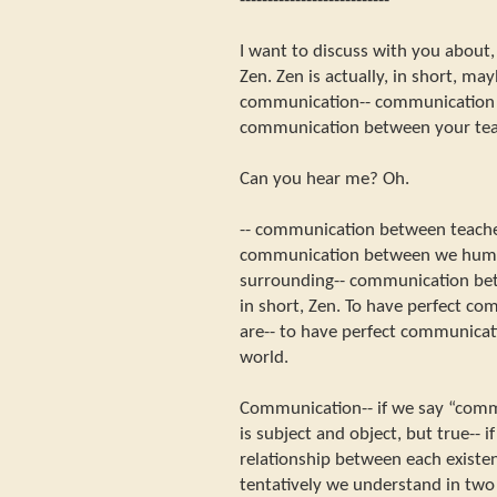
---------------------------
I want to discuss with you about
Zen. Zen is actually, in short, m
communication-- communication 
communication between your teac
Can you hear me? Oh.
-- communication between teacher
communication between we huma
surrounding-- communication bet
in short, Zen. To have perfect c
are-- to have perfect communicat
world.
Communication-- if we say “commun
is subject and object, but true-- 
relationship between each existenc
tentatively we understand in two 