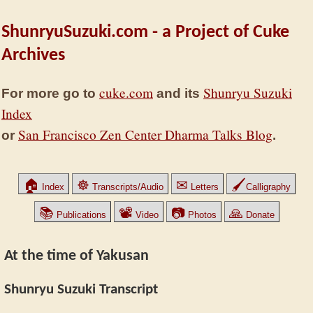
ShunryuSuzuki.com - a Project of Cuke
Archives
cuke.com
Shunryu Suzuki
For more go to
and its
Index
San Francisco Zen Center Dharma Talks Blog
or
.
🏠
☸
✉
🖌
Index
Transcripts/Audio
Letters
Calligraphy
📚
📽
📷
🙏
Publications
Video
Photos
Donate
At the time of Yakusan
Shunryu Suzuki Transcript