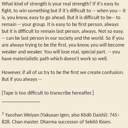
What kind of strength is your real strength? If it's easy to
fight, to win something but if it's difficult to -- when you -- it
is, you know, easy to go ahead. But it is difficult to be-- to
remain -- your group. It is easy to be first person, always
but it is difficult to remain last person, always. Not so easy.
-- can be last person in our society and the world. So if you
are always trying to be the first, you know, you will become
weaker and weaker. You will lose real, special part. -- you
have materialistic path which doesn't work so well.
However, if all of us try to be the first we create confusion.
But if you always --
[Tape is too difficult to transcribe hereafter.]
_______________
1
Yaoshan Weiyan (Yakusan Igen; also Kōdō Daishi): 745–
828. Chan master. Dharma successor of Sekitō Kisen.