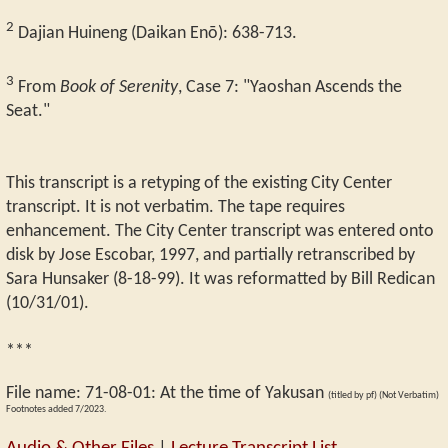
2
Dajian Huineng (Daikan Enō): 638-713.
3
From
Book of Serenity
, Case 7: "Yaoshan Ascends the
Seat."
This transcript is a retyping of the existing City Center
transcript. It is not verbatim. The tape requires
enhancement. The City Center transcript was entered onto
disk by Jose Escobar, 1997, and partially retranscribed by
Sara Hunsaker (8-18-99). It was reformatted by Bill Redican
(10/31/01).
***
File name:
71-08-01
:
At the time of Yakusan
(titled by pf) (Not Verbatim)
Footnotes added 7/2023.
Audio & Other Files
|
Lecture Transcript List