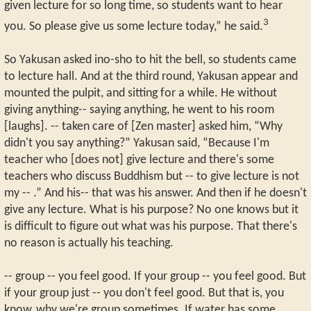
given lecture for so long time, so students want to hear
3
you. So please give us some lecture today,” he said.
So Yakusan asked ino-sho to hit the bell, so students came
to lecture hall. And at the third round, Yakusan appear and
mounted the pulpit, and sitting for a while. He without
giving anything-- saying anything, he went to his room
[laughs]. -- taken care of [Zen master] asked him, “Why
didn't you say anything?” Yakusan said, “Because I'm
teacher who [does not] give lecture and there's some
teachers who discuss Buddhism but -- to give lecture is not
my -- .” And his-- that was his answer. And then if he doesn't
give any lecture. What is his purpose? No one knows but it
is difficult to figure out what was his purpose. That there's
no reason is actually his teaching.
-- group -- you feel good. If your group -- you feel good. But
if your group just -- you don't feel good. But that is, you
know, why we're group sometimes. If water has some