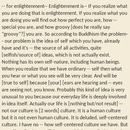
-- for enlightenment-- Enlightenment is-- If you realize what
you are doing that is enlightenment. If you realize what you
are doing you will find out how perfect you are, how --
special you are, and how groovy [does he really say
“groovy”?] you are. So according to Buddhism the problem-
- our problem is the idea of self which you have, already
have and it's -- the source of all activities, quite
[selfish/source of] ideas, which is not actually exist.
Nothing has its own self-nature, including human beings.
When you realize that we have ordinary -- self then what
you hear or what you see will be very clear. And will be
[true to self] because [your] [ears are hearing and -- eyes
are seeing not, you know. Probably this kind of idea is very
unusual to you because our everyday life is deeply involved
in idea itself. Actually our life is [nothing but/not result] --
not our culture is [2 words] culture. It is a human culture
but it is not even human culture. It is deluded, self-centered
culture. I have no -- how self-centered culture we have. But