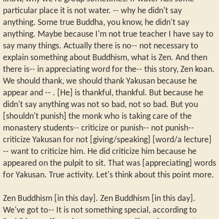
particular place it is not water. -- why he didn't say
anything. Some true Buddha, you know, he didn't say
anything. Maybe because I'm not true teacher I have say to
say many things. Actually there is no-- not necessary to
explain something about Buddhism, what is Zen. And then
there is-- in appreciating word for the-- this story, Zen koan.
We should thank, we should thank Yakusan because he
appear and -- . [He] is thankful, thankful. But because he
didn't say anything was not so bad, not so bad. But you
[shouldn't punish] the monk who is taking care of the
monastery students-- criticize or punish-- not punish--
criticize Yakusan for not [giving/speaking] [word/a lecture]
-- want to criticize him. He did criticize him because he
appeared on the pulpit to sit. That was [appreciating] words
for Yakusan. True activity. Let's think about this point more.
Zen Buddhism [in this day]. Zen Buddhism [in this day].
We've got to-- It is not something special, according to