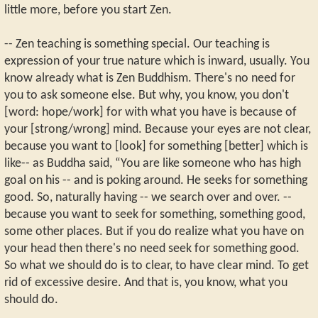
little more, before you start Zen.
-- Zen teaching is something special. Our teaching is
expression of your true nature which is inward, usually. You
know already what is Zen Buddhism. There's no need for
you to ask someone else. But why, you know, you don't
[word: hope/work] for with what you have is because of
your [strong/wrong] mind. Because your eyes are not clear,
because you want to [look] for something [better] which is
like-- as Buddha said, “You are like someone who has high
goal on his -- and is poking around. He seeks for something
good. So, naturally having -- we search over and over. --
because you want to seek for something, something good,
some other places. But if you do realize what you have on
your head then there's no need seek for something good.
So what we should do is to clear, to have clear mind. To get
rid of excessive desire. And that is, you know, what you
should do.