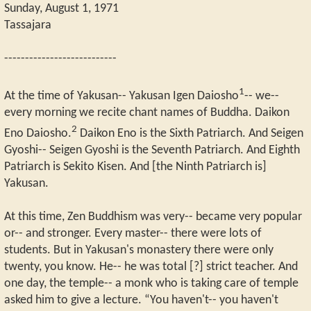
Sunday, August 1, 1971
Tassajara
---------------------------
1
At the time of Yakusan-- Yakusan Igen Daiosho
-- we--
every morning we recite chant names of Buddha. Daikon
2
Eno Daiosho.
Daikon Eno is the Sixth Patriarch. And Seigen
Gyoshi-- Seigen Gyoshi is the Seventh Patriarch. And Eighth
Patriarch is Sekito Kisen. And [the Ninth Patriarch is]
Yakusan.
At this time, Zen Buddhism was very-- became very popular
or-- and stronger. Every master-- there were lots of
students. But in Yakusan's monastery there were only
twenty, you know. He-- he was total [?] strict teacher. And
one day, the temple-- a monk who is taking care of temple
asked him to give a lecture. “You haven't-- you haven't