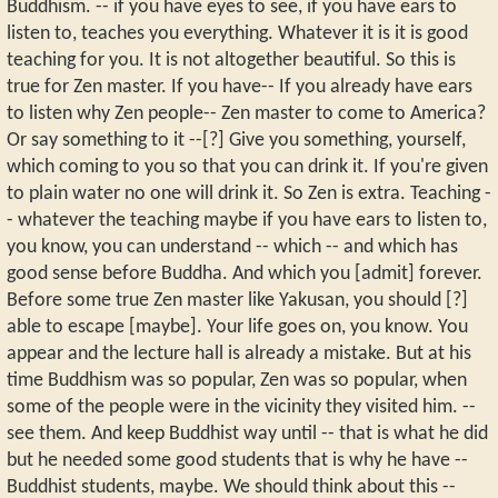
Buddhism. -- if you have eyes to see, if you have ears to
listen to, teaches you everything. Whatever it is it is good
teaching for you. It is not altogether beautiful. So this is
true for Zen master. If you have-- If you already have ears
to listen why Zen people-- Zen master to come to America?
Or say something to it --[?] Give you something, yourself,
which coming to you so that you can drink it. If you're given
to plain water no one will drink it. So Zen is extra. Teaching -
- whatever the teaching maybe if you have ears to listen to,
you know, you can understand -- which -- and which has
good sense before Buddha. And which you [admit] forever.
Before some true Zen master like Yakusan, you should [?]
able to escape [maybe]. Your life goes on, you know. You
appear and the lecture hall is already a mistake. But at his
time Buddhism was so popular, Zen was so popular, when
some of the people were in the vicinity they visited him. --
see them. And keep Buddhist way until -- that is what he did
but he needed some good students that is why he have --
Buddhist students, maybe. We should think about this --