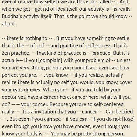
even if realize how selfish we are this is so-called -- . And
when we get-- get rid of idea itself our activity is-- is really
Buddha's activity itself. That is the point we should know --
about.
-- there is nothing to -- . But you have something to settle
that is the -- of self -- and practice of selflessness, that is
Zen practice. -- that kind of practice is -- practice. But it is
actually-- If you [complain] with your problem of -- unless
you are very strong person you cannot see, even see how
perfect you are. -- , you know, -- if you realize, actually
realize there is actually no self you would, you know, cover
your ears or eyes. When you -- if you are told by your
doctor you have a cancer here, cancer here, what will you
do? -- -- your cancer. Because you are so self-centered
really -- . It's a invitation that you -- cancer -- . Can be tried
-- . But even if you can see-- if you can-- if you do not [lose]
even though you know you have cancer; even though you
know your body is -- . You may be pretty strong person.