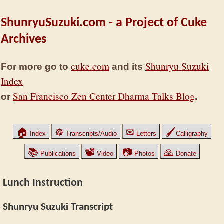
ShunryuSuzuki.com - a Project of Cuke
Archives
cuke.com
Shunryu Suzuki
For more go to
and its
Index
San Francisco Zen Center Dharma Talks Blog
or
.
🏠
☸
✉
🖌
Index
Transcripts/Audio
Letters
Calligraphy
📚
📽
📷
🙏
Publications
Video
Photos
Donate
Lunch Instruction
Shunryu Suzuki Transcript