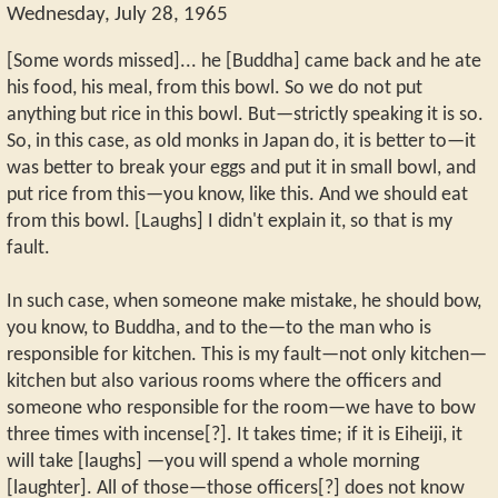
Wednesday, July 28, 1965
[Some words missed]... he [Buddha] came back and he ate
his food, his meal, from this bowl. So we do not put
anything but rice in this bowl. But—strictly speaking it is so.
So, in this case, as old monks in Japan do, it is better to—it
was better to break your eggs and put it in small bowl, and
put rice from this—you know, like this. And we should eat
from this bowl. [Laughs] I didn't explain it, so that is my
fault.
In such case, when someone make mistake, he should bow,
you know, to Buddha, and to the—to the man who is
responsible for kitchen. This is my fault—not only kitchen—
kitchen but also various rooms where the officers and
someone who responsible for the room—we have to bow
three times with incense[?]. It takes time; if it is Eiheiji, it
will take [laughs] —you will spend a whole morning
[laughter]. All of those—those officers[?] does not know