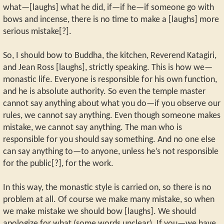
what—[laughs] what he did, if—if he—if someone go with
bows and incense, there is no time to make a [laughs] more
serious mistake[?].
So, I should bow to Buddha, the kitchen, Reverend Katagiri,
and Jean Ross [laughs], strictly speaking. This is how we—
monastic life. Everyone is responsible for his own function,
and he is absolute authority. So even the temple master
cannot say anything about what you do—if you observe our
rules, we cannot say anything. Even though someone makes
mistake, we cannot say anything. The man who is
responsible for you should say something. And no one else
can say anything to—to anyone, unless he’s not responsible
for the public[?], for the work.
In this way, the monastic style is carried on, so there is no
problem at all. Of course we make many mistake, so when
we make mistake we should bow [laughs]. We should
apologize for what (some words unclear). If you—we have