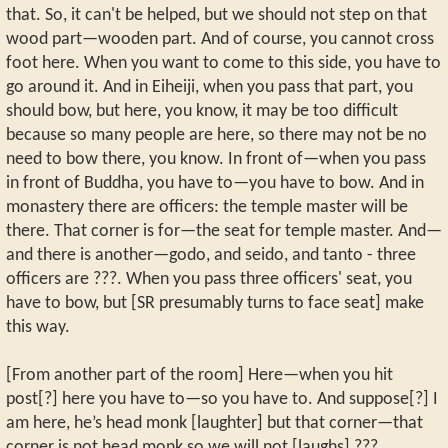
that. So, it can't be helped, but we should not step on that
wood part—wooden part. And of course, you cannot cross
foot here. When you want to come to this side, you have to
go around it. And in Eiheiji, when you pass that part, you
should bow, but here, you know, it may be too difficult
because so many people are here, so there may not be no
need to bow there, you know. In front of—when you pass
in front of Buddha, you have to—you have to bow. And in
monastery there are officers: the temple master will be
there. That corner is for—the seat for temple master. And—
and there is another—godo, and seido, and tanto - three
officers are ???. When you pass three officers' seat, you
have to bow, but [SR presumably turns to face seat] make
this way.
[From another part of the room] Here—when you hit
post[?] here you have to—so you have to. And suppose[?] I
am here, he’s head monk [laughter] but that corner—that
corner is not head monk so we will not [laughs] ???.