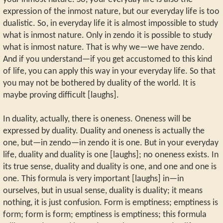
expression of the inmost nature, but our everyday life is too
dualistic. So, in everyday life it is almost impossible to study
what is inmost nature. Only in zendo it is possible to study
what is inmost nature. That is why we—we have zendo.
And if you understand—if you get accustomed to this kind
of life, you can apply this way in your everyday life. So that
you may not be bothered by duality of the world. It is
maybe proving difficult [laughs].
In duality, actually, there is oneness. Oneness will be
expressed by duality. Duality and oneness is actually the
one, but—in zendo—in zendo it is one. But in your everyday
life, duality and duality is one [laughs]; no oneness exists. In
its true sense, duality and duality is one, and one and one is
one. This formula is very important [laughs] in—in
ourselves, but in usual sense, duality is duality; it means
nothing, it is just confusion. Form is emptiness; emptiness is
form; form is form; emptiness is emptiness; this formula