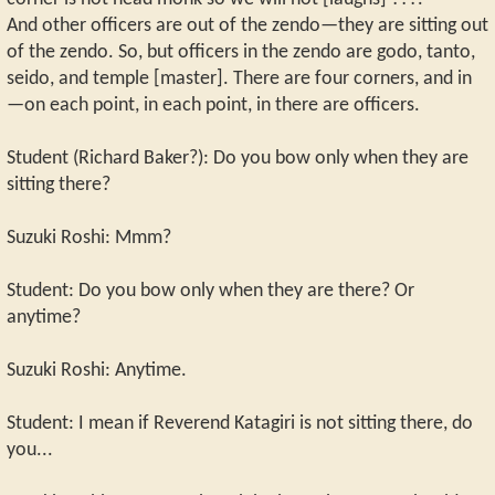
And other officers are out of the zendo—they are sitting out
of the zendo. So, but officers in the zendo are godo, tanto,
seido, and temple [master]. There are four corners, and in
—on each point, in each point, in there are officers.
Student (Richard Baker?): Do you bow only when they are
sitting there?
Suzuki Roshi: Mmm?
Student: Do you bow only when they are there? Or
anytime?
Suzuki Roshi: Anytime.
Student: I mean if Reverend Katagiri is not sitting there, do
you...