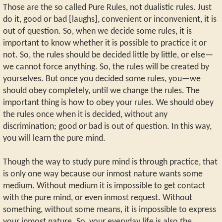
Those are the so called Pure Rules, not dualistic rules. Just
do it, good or bad [laughs], convenient or inconvenient, it is
out of question. So, when we decide some rules, it is
important to know whether it is possible to practice it or
not. So, the rules should be decided little by little, or else—
we cannot force anything. So, the rules will be created by
yourselves. But once you decided some rules, you—we
should obey completely, until we change the rules. The
important thing is how to obey your rules. We should obey
the rules once when it is decided, without any
discrimination; good or bad is out of question. In this way,
you will learn the pure mind.
Though the way to study pure mind is through practice, that
is only one way because our inmost nature wants some
medium. Without medium it is impossible to get contact
with the pure mind, or even inmost request. Without
something, without some means, it is impossible to express
your inmost nature. So, your everyday life is also the