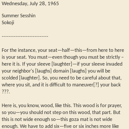
Wednesday, July 28, 1965
Summer Sesshin
Sokoji
---------------------------
For the instance, your seat—half—this—from here to here
is your seat. You must—even though you must be strictly –
here it is. If your sleeve [laughter]—if your sleeve invaded
your neighbor's [laughs] domain [laughs] you will be
scolded [laughter]. So, you need to be careful about that,
where you sit, and it is difficult to maneuver[?] your back
???.
Here is, you know, wood, like this. This wood is for prayer,
so you—you should not step on this wood, that part. But
this is not wide enough so—this goza mat is not wide
enough. We have to add six—five or six inches more like