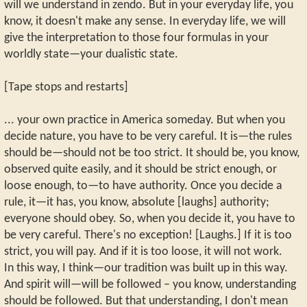
will we understand in zendo. But in your everyday life, you
know, it doesn't make any sense. In everyday life, we will
give the interpretation to those four formulas in your
worldly state—your dualistic state.
[Tape stops and restarts]
... your own practice in America someday. But when you
decide nature, you have to be very careful. It is—the rules
should be—should not be too strict. It should be, you know,
observed quite easily, and it should be strict enough, or
loose enough, to—to have authority. Once you decide a
rule, it—it has, you know, absolute [laughs] authority;
everyone should obey. So, when you decide it, you have to
be very careful. There's no exception! [Laughs.] If it is too
strict, you will pay. And if it is too loose, it will not work.
In this way, I think—our tradition was built up in this way.
And spirit will—will be followed – you know, understanding
should be followed. But that understanding, I don't mean