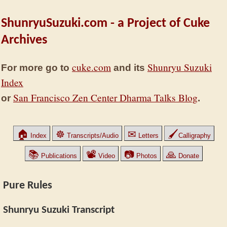
ShunryuSuzuki.com - a Project of Cuke
Archives
cuke.com
Shunryu Suzuki
For more go to
and its
Index
San Francisco Zen Center Dharma Talks Blog
or
.
🏠
☸
✉
🖌
Index
Transcripts/Audio
Letters
Calligraphy
📚
📽
📷
🙏
Publications
Video
Photos
Donate
Pure Rules
Shunryu Suzuki Transcript