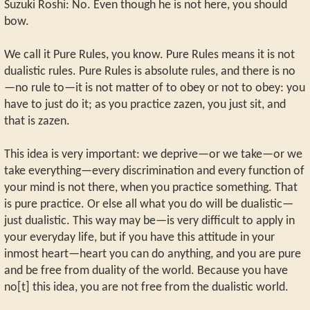
Suzuki Roshi: No. Even though he is not here, you should
bow.
We call it Pure Rules, you know. Pure Rules means it is not
dualistic rules. Pure Rules is absolute rules, and there is no
—no rule to—it is not matter of to obey or not to obey: you
have to just do it; as you practice zazen, you just sit, and
that is zazen.
This idea is very important: we deprive—or we take—or we
take everything—every discrimination and every function of
your mind is not there, when you practice something. That
is pure practice. Or else all what you do will be dualistic—
just dualistic. This way may be—is very difficult to apply in
your everyday life, but if you have this attitude in your
inmost heart—heart you can do anything, and you are pure
and be free from duality of the world. Because you have
no[t] this idea, you are not free from the dualistic world.