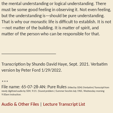
the mental understanding or logical understanding. There
must be some good feeling in observing it. Not even feeling,
but the understanding is—should be pure understanding.
That is why our monastic life is difficult to establish. It is not
—not matter of the building. It is matter of spirit, and
matter of the person who can be responsible for that.
________________________
Transcription by Shundo David Haye, Sept. 2021. Verbatim
version by Peter Ford 1/29/2022.
***
File name:
65-07-28-AN
:
Pure Rules
(titled by SDH) (Verbatim) Transcript from
newly digitized audio by SDH, 9/21. (Sound problem.) Summer Sesshin July 1965, Wednesday morning
9:00am Instruction.
Audio & Other Files
|
Lecture Transcript List