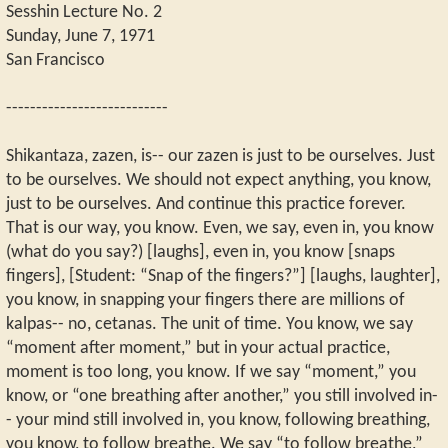
Sesshin Lecture No. 2
Sunday, June 7, 1971
San Francisco
---------------------------
Shikantaza, zazen, is-- our zazen is just to be ourselves. Just
to be ourselves. We should not expect anything, you know,
just to be ourselves. And continue this practice forever.
That is our way, you know. Even, we say, even in, you know
(what do you say?) [laughs], even in, you know [snaps
fingers], [Student: “Snap of the fingers?”] [laughs, laughter],
you know, in snapping your fingers there are millions of
kalpas-- no, cetanas. The unit of time. You know, we say
“moment after moment,” but in your actual practice,
moment is too long, you know. If we say “moment,” you
know, or “one breathing after another,” you still involved in-
- your mind still involved in, you know, following breathing,
you know, to follow breathe. We say “to follow breathe,”