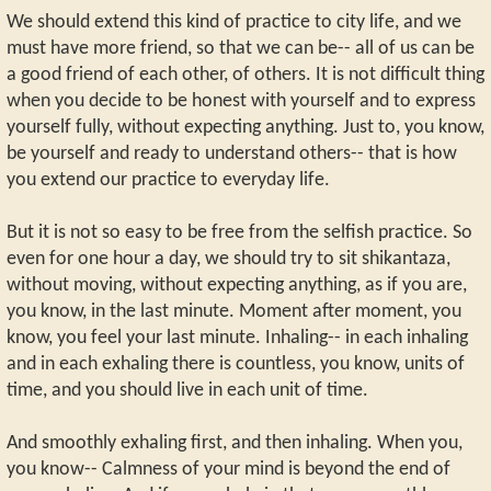
We should extend this kind of practice to city life, and we
must have more friend, so that we can be-- all of us can be
a good friend of each other, of others. It is not difficult thing
when you decide to be honest with yourself and to express
yourself fully, without expecting anything. Just to, you know,
be yourself and ready to understand others-- that is how
you extend our practice to everyday life.
But it is not so easy to be free from the selfish practice. So
even for one hour a day, we should try to sit shikantaza,
without moving, without expecting anything, as if you are,
you know, in the last minute. Moment after moment, you
know, you feel your last minute. Inhaling-- in each inhaling
and in each exhaling there is countless, you know, units of
time, and you should live in each unit of time.
And smoothly exhaling first, and then inhaling. When you,
you know-- Calmness of your mind is beyond the end of