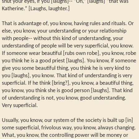
shut your eyes, if you [laughs]-- ”Oh,” [laughs] “that was
Katherine.” [Laughs, laughter.]
That is advantage of, you know, having rules and rituals. Or
else, you know, your understanding or your relationship
with people-- without this kind of understanding, your
understanding of people will be very superficial, you know.
If someone wear beautiful [rubs own robe], you know, robe
you think he is a good priest [laughs]. You know, if someone
give you some beautiful thing, you think he is very kind to
you [laughs], you know. That kind of understanding is very
superficial. If he think [bring?], you know, a beautiful thing,
you know, you think she is good person [laughs]. That kind
of understanding is not, you know, good understanding.
Very superficial.
Usually, you know, our system of the society is built up [in]
some superficial, frivolous way, you know, always changing.
What, you know, the controlling power will be money or