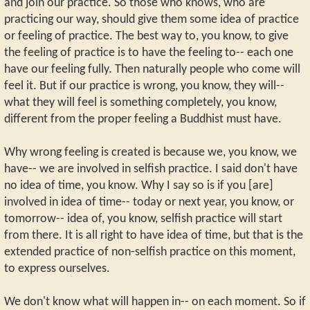
and join our practice. So those who knows, who are
practicing our way, should give them some idea of practice
or feeling of practice. The best way to, you know, to give
the feeling of practice is to have the feeling to-- each one
have our feeling fully. Then naturally people who come will
feel it. But if our practice is wrong, you know, they will--
what they will feel is something completely, you know,
different from the proper feeling a Buddhist must have.
Why wrong feeling is created is because we, you know, we
have-- we are involved in selfish practice. I said don't have
no idea of time, you know. Why I say so is if you [are]
involved in idea of time-- today or next year, you know, or
tomorrow-- idea of, you know, selfish practice will start
from there. It is all right to have idea of time, but that is the
extended practice of non-selfish practice on this moment,
to express ourselves.
We don't know what will happen in-- on each moment. So if