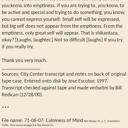
you know, into emptiness. If you are trying to, you know, to
be active and special and trying to do something, you know,
you cannot express yourself. Small self will be expressed,
but big self does not appear from the emptiness. From the
emptiness, only great self will appear. That is shikantaza,
okay? [Laughs, laughter.] Not so difficult [laughs] if you try,
if you really try.
Thank you very much.
_______________
Sources: City Center transcript and notes on back of original
tape case. Entered onto disk by Jose Escobar, 1997.
Transcript checked against tape and made verbatim by Bill
Redican (12/28/00).
***
File name:
71-06-07
:
Calmness of Mind
Not Always So,
p. 5, (Verbatim)
Traffic. Also source of page 8 in
Not Always So
.