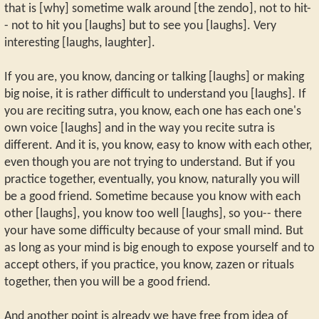
that is [why] sometime walk around [the zendo], not to hit-
- not to hit you [laughs] but to see you [laughs]. Very
interesting [laughs, laughter].
If you are, you know, dancing or talking [laughs] or making
big noise, it is rather difficult to understand you [laughs]. If
you are reciting sutra, you know, each one has each one's
own voice [laughs] and in the way you recite sutra is
different. And it is, you know, easy to know with each other,
even though you are not trying to understand. But if you
practice together, eventually, you know, naturally you will
be a good friend. Sometime because you know with each
other [laughs], you know too well [laughs], so you-- there
your have some difficulty because of your small mind. But
as long as your mind is big enough to expose yourself and to
accept others, if you practice, you know, zazen or rituals
together, then you will be a good friend.
And another point is already we have free from idea of