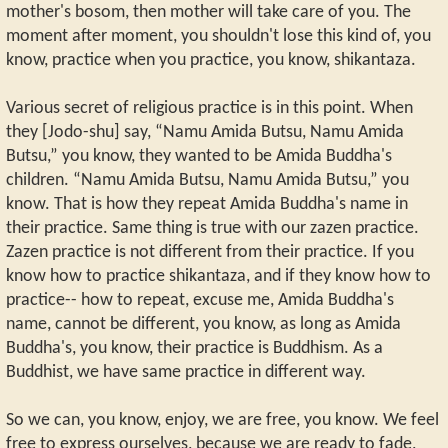
mother's bosom, then mother will take care of you. The
moment after moment, you shouldn't lose this kind of, you
know, practice when you practice, you know, shikantaza.
Various secret of religious practice is in this point. When
they [Jodo-shu] say, “Namu Amida Butsu, Namu Amida
Butsu,” you know, they wanted to be Amida Buddha's
children. “Namu Amida Butsu, Namu Amida Butsu,” you
know. That is how they repeat Amida Buddha's name in
their practice. Same thing is true with our zazen practice.
Zazen practice is not different from their practice. If you
know how to practice shikantaza, and if they know how to
practice-- how to repeat, excuse me, Amida Buddha's
name, cannot be different, you know, as long as Amida
Buddha's, you know, their practice is Buddhism. As a
Buddhist, we have same practice in different way.
So we can, you know, enjoy, we are free, you know. We feel
free to express ourselves, because we are ready to fade,