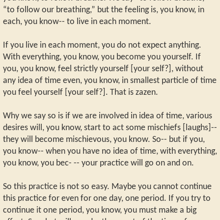
“to follow our breathing,” but the feeling is, you know, in
each, you know-- to live in each moment.
If you live in each moment, you do not expect anything.
With everything, you know, you become you yourself. If
you, you know, feel strictly yourself [your self?], without
any idea of time even, you know, in smallest particle of time
you feel yourself [your self?]. That is zazen.
Why we say so is if we are involved in idea of time, various
desires will, you know, start to act some mischiefs [laughs]--
they will become mischievous, you know. So-- but if you,
you know-- when you have no idea of time, with everything,
you know, you bec- -- your practice will go on and on.
So this practice is not so easy. Maybe you cannot continue
this practice for even for one day, one period. If you try to
continue it one period, you know, you must make a big