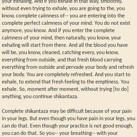
your exhaling. And if you exhale in that way, smoothly,
without even trying to exhale, you are going to the, you
know, complete calmness of-- you are entering into the
complete perfect calmness of your mind. You do not exist
anymore, you know. And if you enter the complete
calmness of your mind, then naturally, you know, your
exhaling will start from there. And all the blood you have
will be, you know, cleaned, catching every, you know,
everything from outside, and that fresh blood carrying
everything from outside and pervade your body and refresh
your body. You are completely refreshed. And you start to
exhale, to extend that fresh feeling to the emptiness. You
exhale. So, moment after moment, without trying [to do]
anything, you continue shikantaza.
Complete shikantaza may be difficult because of your pain
in your legs. But even though you have pain in your legs, you
can do that. Even though your practice is not good enough,
you can do that. So you-- your breathing-- with your