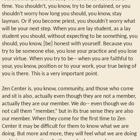
time. You shouldn’t, you know, try to be ordained, or you
shouldn’t worry how long you should, you know, stay
layman. Or if you become priest, you shouldn't worry what
will be your next step. When you are lay student, as a lay
student you should, without expecting to be something, you
should, you know, [be] honest with yourself. Because you
try to be someone else, you lose your practice and you lose
your virtue. When you try to be-- when you are faithful to
your, you know, position or to your work, your true being of
you is there. This is a very important point.
Zen Center is, you know, community, and those who come
and sit is also, actually even though they are not a member,
actually they are our member. We do-- even though we do
not call them “member,” but in its true sense they are also
our member. When they come for the first time to Zen
Center it may be difficult for them to know what we are
doing. But more and more, they will feel what we are doing