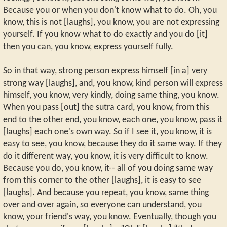
Because you or when you don't know what to do. Oh, you
know, this is not [laughs], you know, you are not expressing
yourself. If you know what to do exactly and you do [it]
then you can, you know, express yourself fully.
So in that way, strong person express himself [in a] very
strong way [laughs], and, you know, kind person will express
himself, you know, very kindly, doing same thing, you know.
When you pass [out] the sutra card, you know, from this
end to the other end, you know, each one, you know, pass it
[laughs] each one's own way. So if I see it, you know, it is
easy to see, you know, because they do it same way. If they
do it different way, you know, it is very difficult to know.
Because you do, you know, it-- all of you doing same way
from this corner to the other [laughs], it is easy to see
[laughs]. And because you repeat, you know, same thing
over and over again, so everyone can understand, you
know, your friend's way, you know. Eventually, though you