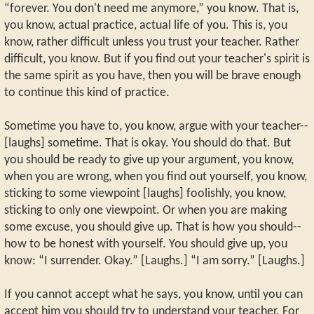
“forever. You don't need me anymore,” you know. That is,
you know, actual practice, actual life of you. This is, you
know, rather difficult unless you trust your teacher. Rather
difficult, you know. But if you find out your teacher's spirit is
the same spirit as you have, then you will be brave enough
to continue this kind of practice.
Sometime you have to, you know, argue with your teacher--
[laughs] sometime. That is okay. You should do that. But
you should be ready to give up your argument, you know,
when you are wrong, when you find out yourself, you know,
sticking to some viewpoint [laughs] foolishly, you know,
sticking to only one viewpoint. Or when you are making
some excuse, you should give up. That is how you should--
how to be honest with yourself. You should give up, you
know: “I surrender. Okay.” [Laughs.] “I am sorry.” [Laughs.]
If you cannot accept what he says, you know, until you can
accept him you should try to understand your teacher. For