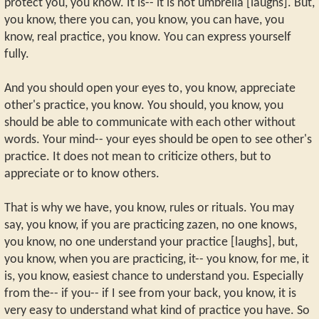
protect you, you know. It is-- it is not umbrella [laughs]. But,
you know, there you can, you know, you can have, you
know, real practice, you know. You can express yourself
fully.
And you should open your eyes to, you know, appreciate
other's practice, you know. You should, you know, you
should be able to communicate with each other without
words. Your mind-- your eyes should be open to see other's
practice. It does not mean to criticize others, but to
appreciate or to know others.
That is why we have, you know, rules or rituals. You may
say, you know, if you are practicing zazen, no one knows,
you know, no one understand your practice [laughs], but,
you know, when you are practicing, it-- you know, for me, it
is, you know, easiest chance to understand you. Especially
from the-- if you-- if I see from your back, you know, it is
very easy to understand what kind of practice you have. So