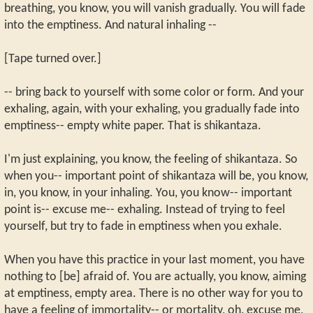
breathing, you know, you will vanish gradually. You will fade
into the emptiness. And natural inhaling --
[Tape turned over.]
-- bring back to yourself with some color or form. And your
exhaling, again, with your exhaling, you gradually fade into
emptiness-- empty white paper. That is shikantaza.
I'm just explaining, you know, the feeling of shikantaza. So
when you-- important point of shikantaza will be, you know,
in, you know, in your inhaling. You, you know-- important
point is-- excuse me-- exhaling. Instead of trying to feel
yourself, but try to fade in emptiness when you exhale.
When you have this practice in your last moment, you have
nothing to [be] afraid of. You are actually, you know, aiming
at emptiness, empty area. There is no other way for you to
have a feeling of immortality-- or mortality, oh, excuse me,