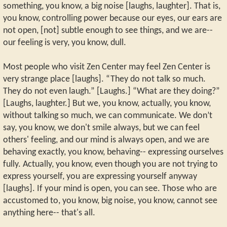
something, you know, a big noise [laughs, laughter]. That is,
you know, controlling power because our eyes, our ears are
not open, [not] subtle enough to see things, and we are--
our feeling is very, you know, dull.
Most people who visit Zen Center may feel Zen Center is
very strange place [laughs]. “They do not talk so much.
They do not even laugh.” [Laughs.] “What are they doing?”
[Laughs, laughter.] But we, you know, actually, you know,
without talking so much, we can communicate. We don’t
say, you know, we don't smile always, but we can feel
others' feeling, and our mind is always open, and we are
behaving exactly, you know, behaving-- expressing ourselves
fully. Actually, you know, even though you are not trying to
express yourself, you are expressing yourself anyway
[laughs]. If your mind is open, you can see. Those who are
accustomed to, you know, big noise, you know, cannot see
anything here-- that's all.