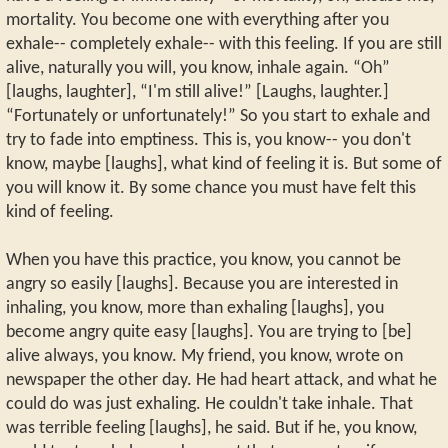
mortality. You become one with everything after you
exhale-- completely exhale-- with this feeling. If you are still
alive, naturally you will, you know, inhale again. “Oh”
[laughs, laughter], “I'm still alive!” [Laughs, laughter.]
“Fortunately or unfortunately!” So you start to exhale and
try to fade into emptiness. This is, you know-- you don't
know, maybe [laughs], what kind of feeling it is. But some of
you will know it. By some chance you must have felt this
kind of feeling.
When you have this practice, you know, you cannot be
angry so easily [laughs]. Because you are interested in
inhaling, you know, more than exhaling [laughs], you
become angry quite easy [laughs]. You are trying to [be]
alive always, you know. My friend, you know, wrote on
newspaper the other day. He had heart attack, and what he
could do was just exhaling. He couldn't take inhale. That
was terrible feeling [laughs], he said. But if he, you know,