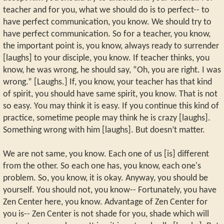
teacher and for you, what we should do is to perfect-- to
have perfect communication, you know. We should try to
have perfect communication. So for a teacher, you know,
the important point is, you know, always ready to surrender
[laughs] to your disciple, you know. If teacher thinks, you
know, he was wrong, he should say, “Oh, you are right. I was
wrong.” [Laughs.] If, you know, your teacher has that kind
of spirit, you should have same spirit, you know. That is not
so easy. You may think it is easy. If you continue this kind of
practice, sometime people may think he is crazy [laughs].
Something wrong with him [laughs]. But doesn’t matter.
We are not same, you know. Each one of us [is] different
from the other. So each one has, you know, each one's
problem. So, you know, it is okay. Anyway, you should be
yourself. You should not, you know-- Fortunately, you have
Zen Center here, you know. Advantage of Zen Center for
you is-- Zen Center is not shade for you, shade which will