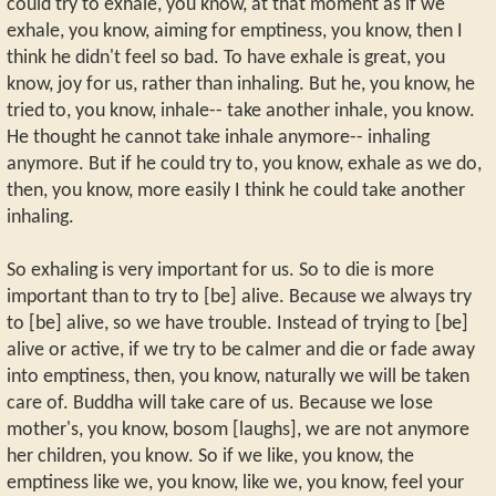
could try to exhale, you know, at that moment as if we
exhale, you know, aiming for emptiness, you know, then I
think he didn't feel so bad. To have exhale is great, you
know, joy for us, rather than inhaling. But he, you know, he
tried to, you know, inhale-- take another inhale, you know.
He thought he cannot take inhale anymore-- inhaling
anymore. But if he could try to, you know, exhale as we do,
then, you know, more easily I think he could take another
inhaling.
So exhaling is very important for us. So to die is more
important than to try to [be] alive. Because we always try
to [be] alive, so we have trouble. Instead of trying to [be]
alive or active, if we try to be calmer and die or fade away
into emptiness, then, you know, naturally we will be taken
care of. Buddha will take care of us. Because we lose
mother's, you know, bosom [laughs], we are not anymore
her children, you know. So if we like, you know, the
emptiness like we, you know, like we, you know, feel your