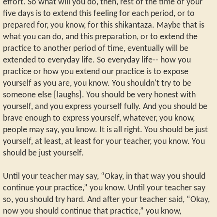
effort. So what will you do, then, rest of the time of your
five days is to extend this feeling for each period, or to
prepared for, you know, for this shikantaza. Maybe that is
what you can do, and this preparation, or to extend the
practice to another period of time, eventually will be
extended to everyday life. So everyday life-- how you
practice or how you extend our practice is to expose
yourself as you are, you know. You shouldn't try to be
someone else [laughs]. You should be very honest with
yourself, and you express yourself fully. And you should be
brave enough to express yourself, whatever, you know,
people may say, you know. It is all right. You should be just
yourself, at least, at least for your teacher, you know. You
should be just yourself.
Until your teacher may say, “Okay, in that way you should
continue your practice,” you know. Until your teacher say
so, you should try hard. And after your teacher said, “Okay,
now you should continue that practice,” you know,