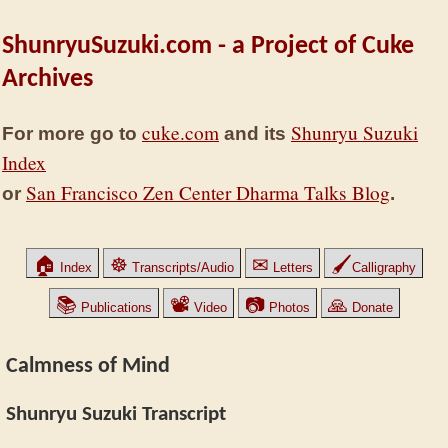
ShunryuSuzuki.com - a Project of Cuke
Archives
cuke.com
Shunryu Suzuki
For more go to
and its
Index
San Francisco Zen Center Dharma Talks Blog
or
.
🏠
☸
✉
🖌
Index
Transcripts/Audio
Letters
Calligraphy
📚
📽
📷
🙏
Publications
Video
Photos
Donate
Calmness of Mind
Shunryu Suzuki Transcript