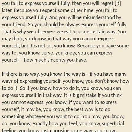
you fail to express yourself fully, then you will regret [it]
later. Because you expect some other time, you fail to
express yourself fully. And you will be misunderstood by
your friend. So you should be always express yourself fully.
That is why we observe-- we eat in some certain way. You
may think, you know, in that way you cannot express
yourself, but it is not so, you know. Because you have some
way to, you know, serve, you know, you can express
yourself-- how much sincerity you have.
If there is no way, you know, the way is-- if you have many
ways of expressing yourself, you know, you don't know how
to do it. So if you know how to do it, you know, you can
express yourself in that way. It is big mistake if you think
you cannot express, you know. If you want to express
yourself, it may be, you know, the best way is to do
something whatever you want to do. You may, you know,
do, you know, exactly how you feel, you know, superficial
feeling, you know, just choosing some way, you know.