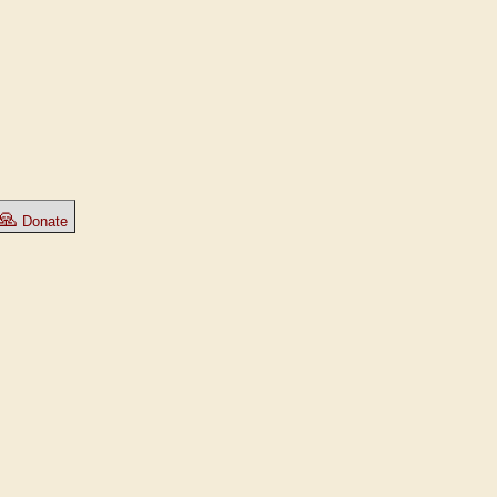
🙏
Donate