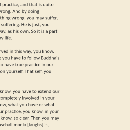
 practice, and that is quite
wrong. And by doing
hing wrong, you may suffer,
suffering. He is just, you
, as his own. So it is a part
y life.
rved in this way, you know.
e you have to follow Buddha's
o have true practice in our
 on yourself. That self, you
know, you have to extend our
 completely involved in your
know, what you have or what
r practice, you know, in your
u know, so clear. Then you may
seball mania [laughs] is,