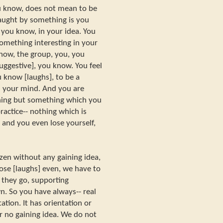
u know, does not mean to be
ught by something is you
ou know, in your idea. You
omething interesting in your
now, the group, you, you
uggestive], you know. You feel
 know [laughs], to be a
 your mind. And you are
thing but something which you
ractice-- nothing which is
 and you even lose yourself,
zen without any gaining idea,
ose [laughs] even, we have to
s they go, supporting
n. So you have always-- real
ation. It has orientation or
or no gaining idea. We do not