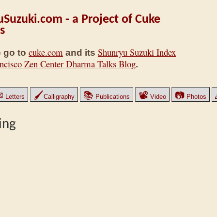
Suzuki.com - a Project of Cuke
s
cuke.com
Shunryu Suzuki Index
 go to
and its
ncisco Zen Center Dharma Talks Blog
.
✉
🖌
📚
📽
📷
Letters
Calligraphy
Publications
Video
Photos
ing