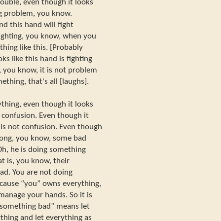
rouble, even though it looks
ng problem, you know.
d this hand will fight
e fighting, you know, when you
hing like this. [Probably
ks like this hand is fighting
, you know, it is not problem
ething, that's all [laughs].
thing, even though it looks
t confusion. Even though it
t is not confusion. Even though
rong, you know, some bad
Oh, he is doing something
t is, you know, their
bad. You are not doing
because “you” owns everything,
manage your hands. So it is
o something bad” means let
thing and let everything as