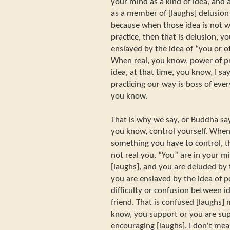
your mind as a kind of idea, and 
as a member of [laughs] delusion 
because when those idea is not w
practice, then that is delusion, 
enslaved by the idea of “you or ot
When real, you know, power of pr
idea, at that time, you know, I sa
practicing our way is boss of ever
you know.
That is why we say, or Buddha say
you know, control yourself. Whe
something you have to control, t
not real you. “You” are in your m
[laughs], and you are deluded by 
you are enslaved by the idea of 
difficulty or confusion between i
friend. That is confused [laughs
know, you support or you are supp
encouraging [laughs]. I don't mea