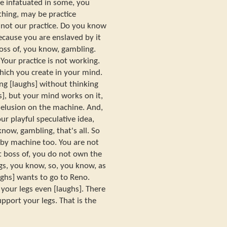
be infatuated in some, you
hing, may be practice
s not our practice. Do you know
ecause you are enslaved by it
oss of, you know, gambling.
Your practice is not working.
ich you create in your mind.
ng [laughs] without thinking
], but your mind works on it,
elusion on the machine. And,
ur playful speculative idea,
ow, gambling, that's all. So
 by machine too. You are not
ot boss of, you do not own the
s, you know, so, you know, as
ughs] wants to go to Reno.
 your legs even [laughs]. There
pport your legs. That is the