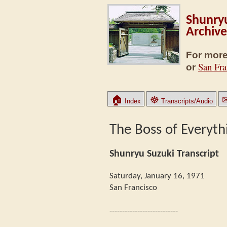
Shunryu
Archive
For more
San Fra
or
🏠
☸
Index
Transcripts/Audio
The Boss of Everyth
Shunryu Suzuki Transcript
Saturday, January 16, 1971
San Francisco
---------------------------