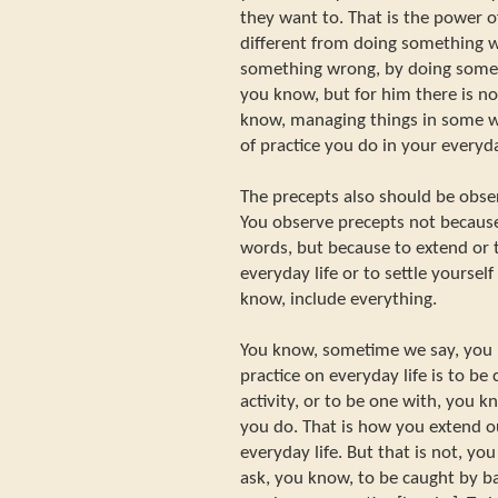
they want to. That is the power of
different from doing something 
something wrong, by doing somet
you know, but for him there is no 
know, managing things in some way
of practice you do in your everyda
The precepts also should be obse
You observe precepts not becaus
words, but because to extend or t
everyday life or to settle yourself
know, include everything.
You know, sometime we say, you 
practice on everyday life is to be
activity, or to be one with, you 
you do. That is how you extend ou
everyday life. But that is not, yo
ask, you know, to be caught by ba