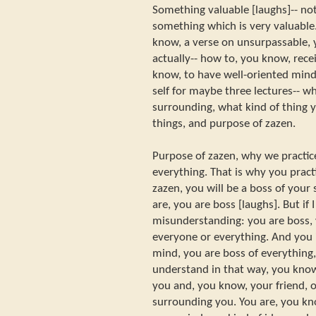
Something valuable [laughs]-- not
something which is very valuable.
know, a verse on unsurpassable, 
actually-- how to, you know, recei
know, to have well-oriented mind
self for maybe three lectures-- wh
surrounding, what kind of thing 
things, and purpose of zazen.
Purpose of zazen, why we practice
everything. That is why you practi
zazen, you will be a boss of you
are, you are boss [laughs]. But if I
misunderstanding: you are boss, 
everyone or everything. And you i
mind, you are boss of everythin
understand in that way, you know
you and, you know, your friend, o
surrounding you. You are, you kn