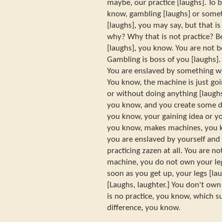
maybe, our practice [laughs]. To 
know, gambling [laughs] or somet
[laughs], you may say, but that i
why? Why that is not practice? B
[laughs], you know. You are not b
Gambling is boss of you [laughs]. 
You are enslaved by something wh
You know, the machine is just goi
or without doing anything [laughs
you know, and you create some d
you know, your gaining idea or yo
you know, makes machines, you kn
you are enslaved by yourself and
practicing zazen at all. You are n
machine, you do not own your leg
soon as you get up, your legs [la
[Laughs, laughter.] You don't own
is no practice, you know, which su
difference, you know.