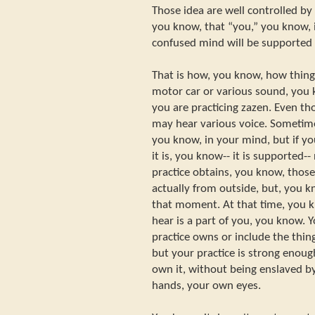
Those idea are well controlled by
you know, that “you,” you know, i
confused mind will be supported 
That is how, you know, how thin
motor car or various sound, you
you are practicing zazen. Even th
may hear various voice. Sometim
you know, in your mind, but if yo
it is, you know-- it is supported-
practice obtains, you know, those 
actually from outside, but, you k
that moment. At that time, you k
hear is a part of you, you know. Y
practice owns or include the thin
but your practice is strong enough 
own it, without being enslaved by
hands, your own eyes.