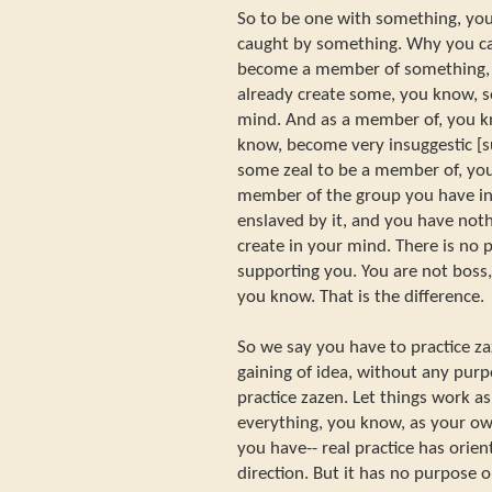
So to be one with something, yo
caught by something. Why you ca
become a member of something, y
already create some, you know, s
mind. And as a member of, you k
know, become very insuggestic [s
some zeal to be a member of, you
member of the group you have in
enslaved by it, and you have no
create in your mind. There is no p
supporting you. You are not boss,
you know. That is the difference.
So we say you have to practice za
gaining of idea, without any purp
practice zazen. Let things work a
everything, you know, as your ow
you have-- real practice has orient
direction. But it has no purpose 