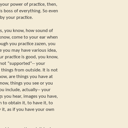
 your power of practice, then,
s boss of everything. So even
by your practice.
gs, you know, how sound of
 know, come to your ear when
ough you practice zazen, you
e you may have various idea,
ur practice is good, you know,
- not “supported”-- your
things from outside. It is not
now, are things you have at
now, things you see or you
ou include, actually-- your
gs you hear, images you have,
to obtain it, to have it, to
 it, as if you have your own