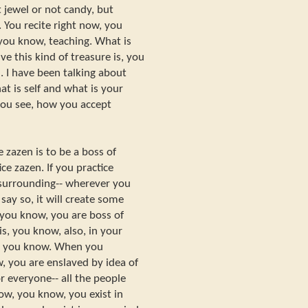
 jewel or not candy, but
 You recite right now, you
you know, teaching. What is
ve this kind of treasure is, you
. I have been talking about
at is self and what is your
you see, how you accept
 zazen is to be a boss of
ce zazen. If you practice
r surrounding-- wherever you
 say so, it will create some
you know, you are boss of
s, you know, also, in your
g, you know. When you
, you are enslaved by idea of
r everyone-- all the people
ow, you know, you exist in