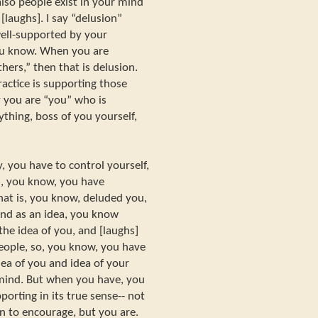
also people exist in your mind
[laughs]. I say “delusion”
ell-supported by your
you know. When you are
hers,” then that is delusion.
actice is supporting those
y you are “you” who is
ything, boss of you yourself,
, you have to control yourself,
n, you know, you have
hat is, you know, deluded you,
ind as an idea, you know
the idea of you, and [laughs]
people, so, you know, you have
dea of you and idea of your
] mind. But when you have, you
orting in its true sense-- not
n to encourage, but you are.