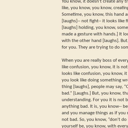
You know, it doesn't create any t
like, you know, you know, creati
Sometime, you know, this hand an
[laughs]-- not fight-- it looks lik
[laughs] holding, you know, somet
made a gesture with hands.] It loo
with the other hand [laughs]. But
for you. They are trying to do som
When you are really boss of every
like confusion, you know, it is no
looks like confusion, you know, i
you look like doing something w
thing [laughs], people may say, “
bad.” [Laughs.] But, you know, tha
understanding. For you it is not 
anything bad. It is, you know-- 
and you manage things as if you 
not bad. So, you know, “don't d
yourself be, you know, with every