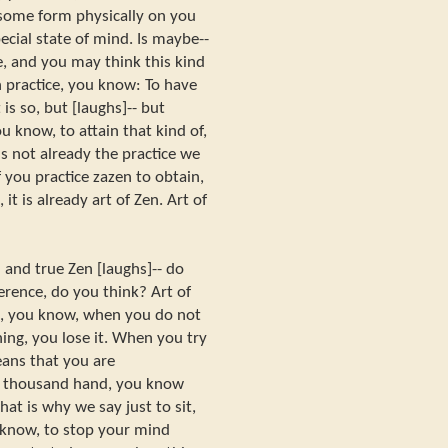
 some form physically on you
cial state of mind. Is maybe--
e, and you may think this kind
n practice, you know: To have
 is so, but [laughs]-- but
ou know, to attain that kind of,
is not already the practice we
f you practice zazen to obtain,
it is already art of Zen. Art of
 and true Zen [laughs]-- do
erence, do you think? Art of
it, you know, when you do not
ing, you lose it. When you try
ans that you are
e thousand hand, you know
hat is why we say just to sit,
 know, to stop your mind