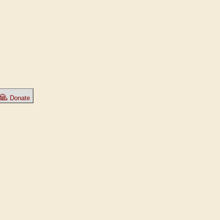
🙏
Donate