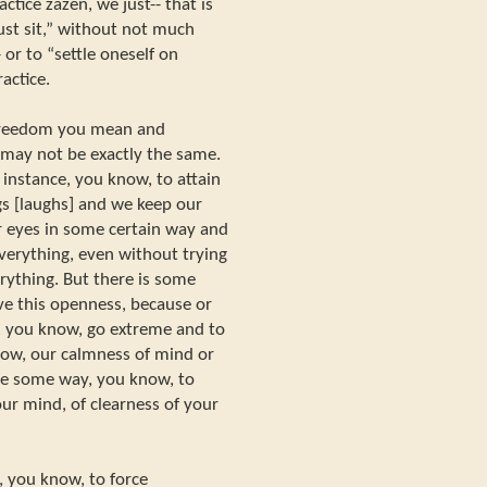
tice zazen, we just-- that is
ust sit,” without not much
 or to “settle oneself on
actice.
freedom you mean and
may not be exactly the same.
instance, you know, to attain
gs [laughs] and we keep our
r eyes in some certain way and
verything, even without trying
rything. But there is some
ve this openness, because or
e, you know, go extreme and to
know, our calmness of mind or
be some way, you know, to
our mind, of clearness of your
e, you know, to force