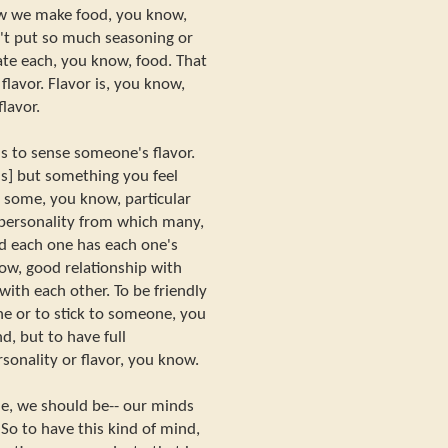
ow we make food, you know,
't put so much seasoning or
ate each, you know, food. That
t flavor. Flavor is, you know,
lavor.
 to sense someone's flavor.
ghs] but something you feel
some, you know, particular
- personality from which many,
d each one has each one's
ow, good relationship with
 with each other. To be friendly
 or to stick to someone, you
nd, but to have full
rsonality or flavor, you know.
le, we should be-- our minds
 So to have this kind of mind,