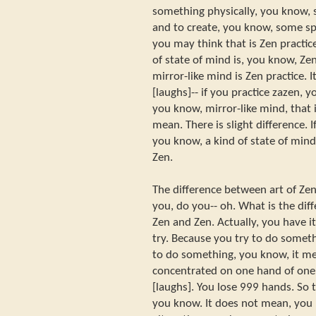
something physically, you know,
and to create, you know, some spe
you may think that is Zen practic
of state of mind is, you know, Ze
mirror-like mind is Zen practice. It
[laughs]-- if you practice zazen, y
you know, mirror-like mind, that 
mean. There is slight difference. I
you know, a kind of state of mind, 
Zen.
The difference between art of Zen
you, do you-- oh. What is the diff
Zen and Zen. Actually, you have 
try. Because you try to do someth
to do something, you know, it me
concentrated on one hand of on
[laughs]. You lose 999 hands. So t
you know. It does not mean, you