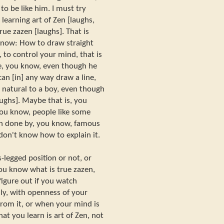
to be like him. I must try
learning art of Zen [laughs,
rue zazen [laughs]. That is
know: How to draw straight
 to control your mind, that is
ne, you know, even though he
can [in] any way draw a line,
ry natural to a boy, even though
[laughs]. Maybe that is, you
you know, people like some
an done by, you know, famous
I don't know how to explain it.
-legged position or not, or
you know what is true zazen,
igure out if you watch
lly, with openness of your
rom it, or when your mind is
at you learn is art of Zen, not