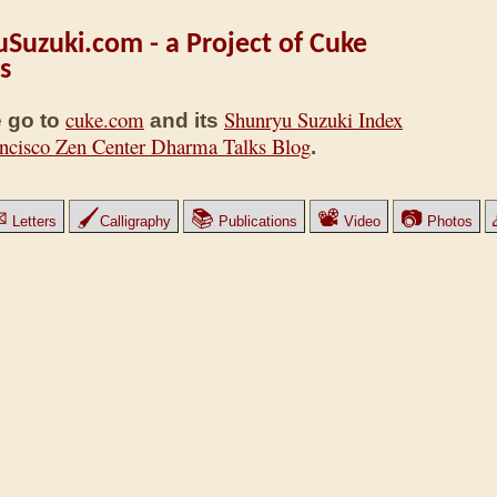
Suzuki.com - a Project of Cuke
s
cuke.com
Shunryu Suzuki Index
 go to
and its
ncisco Zen Center Dharma Talks Blog
.
✉
🖌
📚
📽
📷
Letters
Calligraphy
Publications
Video
Photos