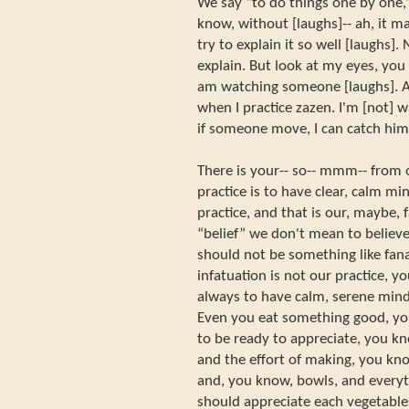
We say “to do things one by one,
know, without [laughs]-- ah, it ma
try to explain it so well [laughs]. N
explain. But look at my eyes, you 
am watching someone [laughs]. A
when I practice zazen. I'm [not] 
if someone move, I can catch him 
There is your-- so-- mmm-- from o
practice is to have clear, calm min
practice, and that is our, maybe, f
“belief” we don't mean to believe
should not be something like fana
infatuation is not our practice, y
always to have calm, serene min
Even you eat something good, yo
to be ready to appreciate, you k
and the effort of making, you kno
and, you know, bowls, and every
should appreciate each vegetable