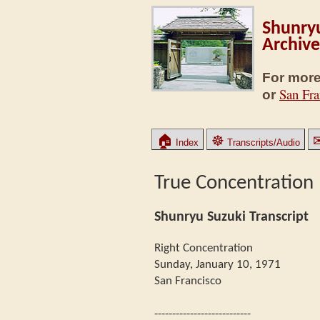
Shunryu
Archive
For more
San Fra
or
🏠
☸
Index
Transcripts/Audio
True Concentration
Shunryu Suzuki Transcript
Right Concentration
Sunday, January 10, 1971
San Francisco
---------------------------