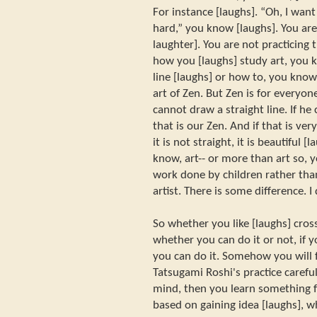
For instance [laughs]. “Oh, I want 
hard,” you know [laughs]. You are 
laughter]. You are not practicing t
how you [laughs] study art, you 
line [laughs] or how to, you know,
art of Zen. But Zen is for everyo
cannot draw a straight line. If he 
that is our Zen. And if that is ve
it is not straight, it is beautiful 
know, art-- or more than art so, 
work done by children rather th
artist. There is some difference. 
So whether you like [laughs] cross
whether you can do it or not, if 
you can do it. Somehow you will f
Tatsugami Roshi's practice carefu
mind, then you learn something f
based on gaining idea [laughs], wh