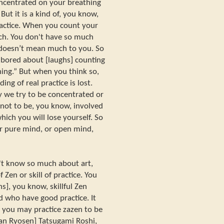
oncentrated on your breathing
But it is a kind of, you know,
ractice. When you count your
ch. You don't have so much
 doesn’t mean much to you. So
bored about [laughs] counting
hing.” But when you think so,
ng of real practice is lost.
 we try to be concentrated or
 not to be, you know, involved
hich you will lose yourself. So
r pure mind, or open mind,
on't know so much about art,
f Zen or skill of practice. You
s], you know, skillful Zen
 who have good practice. It
 you may practice zazen to be
tan Ryosen] Tatsugami Roshi,