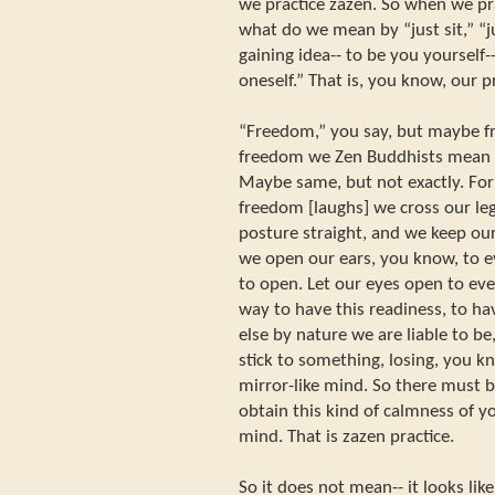
we practice zazen. So when we prac
what do we mean by “just sit,” “j
gaining idea-- to be you yourself--
oneself.” That is, you know, our pr
“Freedom,” you say, but maybe 
freedom we Zen Buddhists mean 
Maybe same, but not exactly. For 
freedom [laughs] we cross our le
posture straight, and we keep ou
we open our ears, you know, to e
to open. Let our eyes open to eve
way to have this readiness, to ha
else by nature we are liable to b
stick to something, losing, you 
mirror-like mind. So there must 
obtain this kind of calmness of y
mind. That is zazen practice.
So it does not mean-- it looks lik