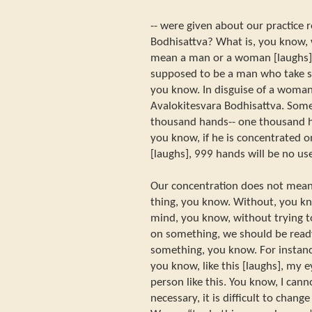
-- were given about our practice r
Bodhisattva? What is, you know, 
mean a man or a woman [laughs]. 
supposed to be a man who take 
you know. In disguise of a woman
Avalokitesvara Bodhisattva. Som
thousand hands-- one thousand ha
you know, if he is concentrated 
[laughs], 999 hands will be no use
Our concentration does not mean
thing, you know. Without, you kn
mind, you know, without trying t
on something, we should be read
something, you know. For instanc
you know, like this [laughs], my 
person like this. You know, I cann
necessary, it is difficult to chan