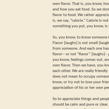
own flavor. That is, you know, h
and how you eat food. So we don
flavor to food. We rather appreci
is, we say, “calorie.” Calorie is no
something you put, you know, is f
So, you know, to know someone is
Flavor [laughs] is not smell [lau
from someone. And each one has 
flavor-- or not “flavor” [laughs]-
you know, feelings comes out, an
own flavor. Then we have, you kn
each other. We are really friendly
does not mean to occupy someone
know, or try not to lose your frie
appreciation of his or her own pe
So to appreciate things and peop
should be calm and pure or clear.