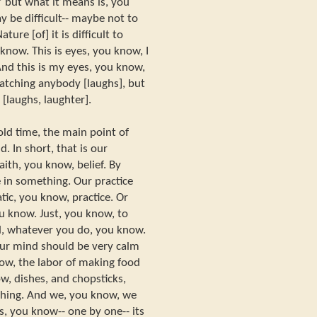
” but what it means is, you
y be difficult-- maybe not to
ature [of] it is difficult to
know. This is eyes, you know, I
nd this is my eyes, you know,
watching anybody [laughs], but
[laughs, laughter].
ld time, the main point of
d. In short, that is our
aith, you know, belief. By
 in something. Our practice
tic, you know, practice. Or
ou know. Just, you know, to
d, whatever you do, you know.
ur mind should be very calm
now, the labor of making food
w, dishes, and chopsticks,
thing. And we, you know, we
s, you know-- one by one-- its