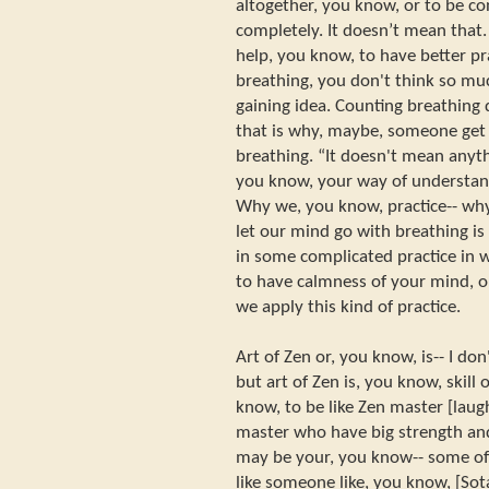
altogether, you know, or to be c
completely. It doesn’t mean that. 
help, you know, to have better p
breathing, you don't think so mu
gaining idea. Counting breathing
that is why, maybe, someone get 
breathing. “It doesn't mean anyt
you know, your way of understandi
Why we, you know, practice-- why
let our mind go with breathing is
in some complicated practice in w
to have calmness of your mind, o
we apply this kind of practice.
Art of Zen or, you know, is-- I d
but art of Zen is, you know, skill o
know, to be like Zen master [laugh
master who have big strength and
may be your, you know-- some of
like someone like, you know, [So