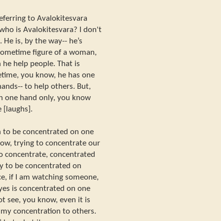
eferring to Avalokitesvara
who is Avalokitesvara? I don't
He is, by the way-- he’s
sometime figure of a woman,
 he help people. That is
etime, you know, he has one
nds-- to help others. But,
on one hand only, you know
 [laughs].
 to be concentrated on one
ow, trying to concentrate our
o concentrate, concentrated
y to be concentrated on
e, if I am watching someone,
eyes is concentrated on one
ot see, you know, even it is
ge my concentration to others.