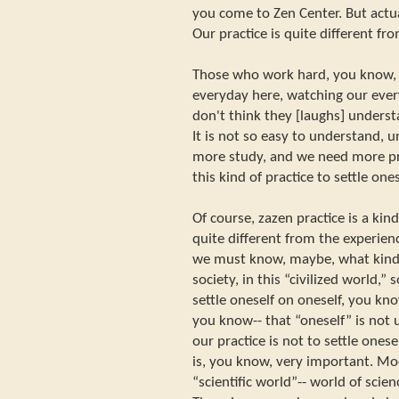
you come to Zen Center. But actual
Our practice is quite different fro
Those who work hard, you know, i
everyday here, watching our every
don't think they [laughs] understa
It is not so easy to understand, 
more study, and we need more pr
this kind of practice to settle one
Of course, zazen practice is a ki
quite different from the experien
we must know, maybe, what kind o
society, in this “civilized world,” s
settle oneself on oneself, you kno
you know-- that “oneself” is not u
our practice is not to settle onese
is, you know, very important. Mode
“scientific world”-- world of scie