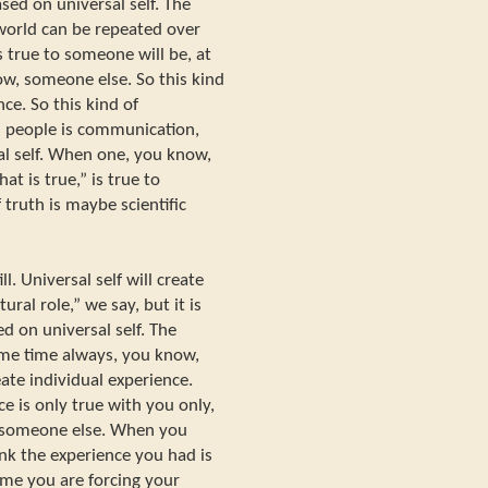
sed on universal self. The
 world can be repeated over
s true to someone will be, at
ow, someone else. So this kind
nce. So this kind of
people is communication,
al self. When one, you know,
t is true,” is true to
 truth is maybe scientific
l. Universal self will create
ral role,” we say, but it is
sed on universal self. The
same time always, you know,
ate individual experience.
e is only true with you only,
h someone else. When you
ink the experience you had is
ime you are forcing your