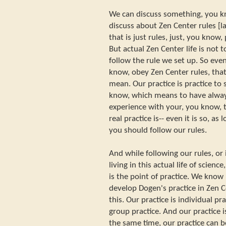
We can discuss something, you k
discuss about Zen Center rules [l
that is just rules, just, you know,
But actual Zen Center life is not t
follow the rule we set up. So eve
know, obey Zen Center rules, that
mean. Our practice is practice to s
know, which means to have alway
experience with your, you know, t
real practice is-- even it is so, as
you should follow our rules.
And while following our rules, or 
living in this actual life of scien
is the point of practice. We kno
develop Dogen's practice in Zen Ce
this. Our practice is individual pra
group practice. And our practice i
the same time, our practice can b