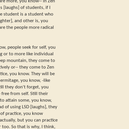
 are more, you know-- in Zen
s [laughs] of students, if I
he student is a student who
ughter], and other is, you
are the people more radical
ow, people seek for self, you
g or to more like individual
 deep mountain, they come to
ively or-- they come to Zen
tice, you know. They will be
hermitage, you know, -like
ill they don't forget, you
ee from self. Still their
: to attain some, you know,
d of using LSD [laughs], they
 of practice, you know
 actually, but you can practice
 too. So that is why, I think,