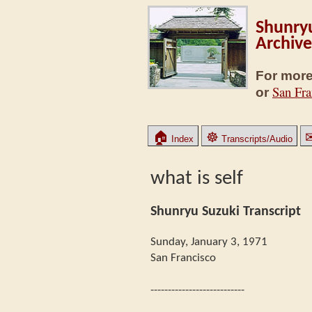
Shunryu
Archive
For more
San Fra
or
🏠
☸
Index
Transcripts/Audio
what is self
Shunryu Suzuki Transcript
Sunday, January 3, 1971
San Francisco
---------------------------