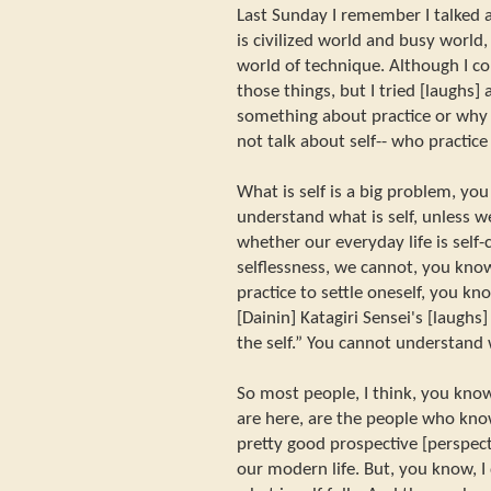
Last Sunday I remember I talked 
is civilized world and busy world
world of technique. Although I co
those things, but I tried [laughs]
something about practice or why w
not talk about self-- who practice
What is self is a big problem, yo
understand what is self, unless we
whether our everyday life is self-c
selflessness, we cannot, you know
practice to settle oneself, you kno
[Dainin] Katagiri Sensei's [laughs
the self.” You cannot understand
So most people, I think, you kno
are here, are the people who kn
pretty good prospective [perspect
our modern life. But, you know, 