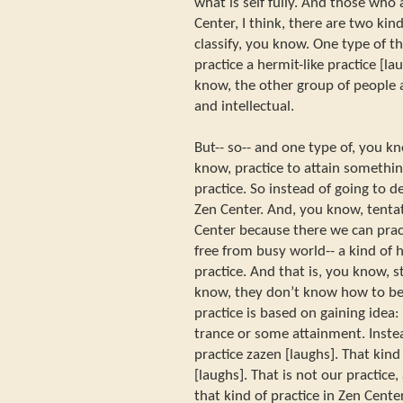
what is self fully. And those who
Center, I think, there are two kind
classify, you know. One type of t
practice a hermit-like practice [la
know, the other group of people 
and intellectual.
But-- so-- and one type of, you kn
know, practice to attain somethin
practice. So instead of going to
Zen Center. And, you know, tentat
Center because there we can prac
free from busy world-- a kind of 
practice. And that is, you know, st
know, they don’t know how to be fr
practice is based on gaining idea
trance or some attainment. Instea
practice zazen [laughs]. That kind
[laughs]. That is not our practice,
that kind of practice in Zen Center