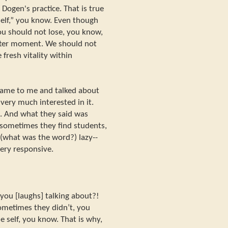
f Dogen's practice. That is true
self,” you know. Even though
ou should not lose, you know,
fter moment. We should not
fresh vitality within
came to me and talked about
very much interested in it.
. And what they said was
sometimes they find students,
 (what was the word?) lazy--
very responsive.
ou [laughs] talking about?!
Sometimes they didn’t, you
ue self, you know. That is why,