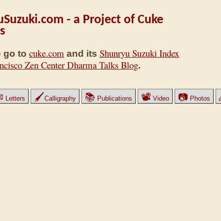
Suzuki.com - a Project of Cuke
s
cuke.com
Shunryu Suzuki Index
 go to
and its
ncisco Zen Center Dharma Talks Blog
.
✉
🖌
📚
📽
📷
Letters
Calligraphy
Publications
Video
Photos