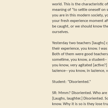
world. This is the characteristic o
meaning of “to settle oneself on 
you are in this modern society, y
your fresh experience moment a
be caught, or we should know the 
ourselves.
Yesterday two teachers [laughs] 
their experience, you know. I was 
Both of them were good teachers
sometime, you know, a student-- 
you know, very agitated [active?]
lazience-- you know, in lazience, 
Student: “Disoriented.”
SR: Mmm? Disoriented. Who are y
[Laughs, laughter.] Disoriented. 
know. Why it is so is they lose tr