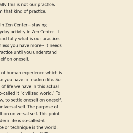
ly this is not our practice.
m that kind of practice.
n Zen Center-- staying
day activity in Zen Center-- I
nd fully what is our practice.
unless you have more-- it needs
actice until you understand
self on oneself.
nd of human experience which is
ce you have in modern life. So
f life we have in this actual
o-called it “civilized world.” To
w, to settle oneself on oneself,
niversal self. The purpose of
lf on universal self. This point
rn life is so-called-it
nce or technique is the world.