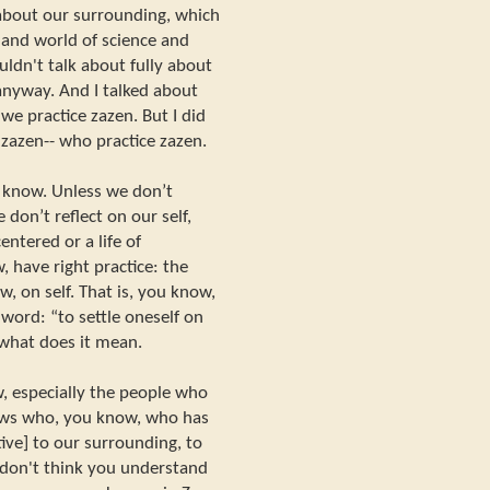
about our surrounding, which
, and world of science and
uldn't talk about fully about
 anyway. And I talked about
e practice zazen. But I did
 zazen-- who practice zazen.
u know. Unless we don’t
 don’t reflect on our self,
entered or a life of
, have right practice: the
w, on self. That is, you know,
] word: “to settle oneself on
 what does it mean.
w, especially the people who
ows who, you know, who has
ive] to our surrounding, to
I don't think you understand