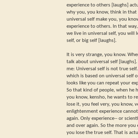
experience to others [laughs] act
why you, you know, think in that
universal self make you, you kno
experience to others. In that way
we live in universal self, you will
self, or big self [laughs].
It is very strange, you know. Whe
talk about universal self [laughs].
me: Universal self is not true self.
which is based on universal self or 
looks like you can repeat your ex
So that kind of people, when he 
you know, kensho, he wants to rep
lose it, you feel very, you know, 
enlightenment experience cannot
again. Only experience-- or scient
and over again. So the more you 
you lose the true self. That is ac