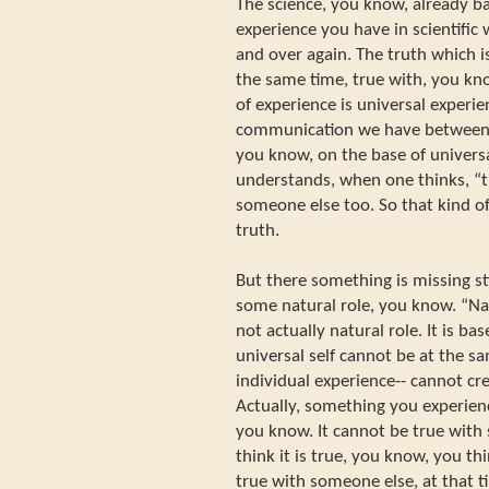
The science, you know, already ba
experience you have in scientific
and over again. The truth which i
the same time, true with, you kn
of experience is universal experie
communication we have between 
you know, on the base of univers
understands, when one thinks, “tha
someone else too. So that kind of
truth.
But there something is missing stil
some natural role, you know. “Natu
not actually natural role. It is ba
universal self cannot be at the 
individual experience-- cannot cre
Actually, something you experienc
you know. It cannot be true wit
think it is true, you know, you th
true with someone else, at that t