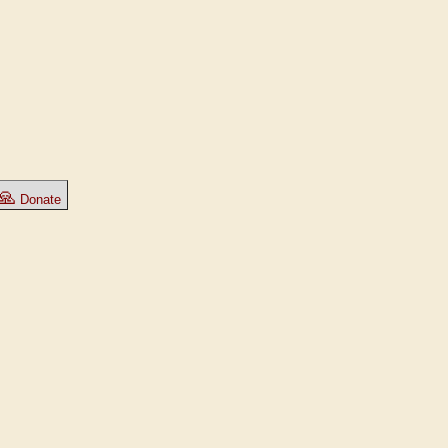
🙏
Donate