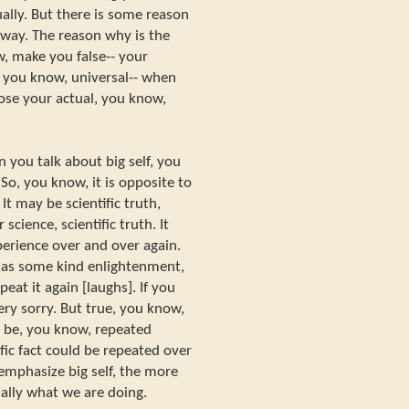
ually. But there is some reason
 way. The reason why is the
w, make you false-- your
, you know, universal-- when
 lose your actual, you know,
n you talk about big self, you
 So, you know, it is opposite to
 It may be scientific truth,
science, scientific truth. It
perience over and over again.
has some kind enlightenment,
eat it again [laughs]. If you
very sorry. But true, you know,
 be, you know, repeated
ific fact could be repeated over
emphasize big self, the more
tually what we are doing.