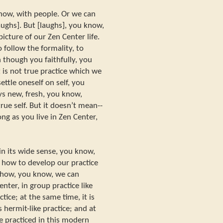
now, with people. Or we can
aughs]. But [laughs], you know,
 picture of our Zen Center life.
o follow the formality, to
n though you faithfully, you
 is not true practice which we
ettle oneself on self, you
s new, fresh, you know,
rue self. But it doesn’t mean--
 long as you live in Zen Center,
in its wide sense, you know,
ce, how to develop our practice
w how, you know, we can
nter, in group practice like
ctice; at the same time, it is
s hermit-like practice; and at
e practiced in this modern