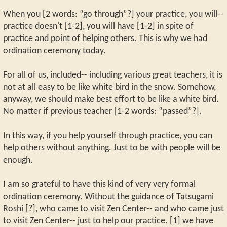
When you [2 words: “go through”?] your practice, you will--
practice doesn't [1-2], you will have [1-2] in spite of
practice and point of helping others. This is why we had
ordination ceremony today.
For all of us, included-- including various great teachers, it is
not at all easy to be like white bird in the snow. Somehow,
anyway, we should make best effort to be like a white bird.
No matter if previous teacher [1-2 words: “passed”?].
In this way, if you help yourself through practice, you can
help others without anything. Just to be with people will be
enough.
I am so grateful to have this kind of very very formal
ordination ceremony. Without the guidance of Tatsugami
Roshi [?], who came to visit Zen Center-- and who came just
to visit Zen Center-- just to help our practice. [1] we have