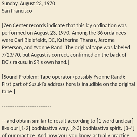
Sunday, August 23, 1970
San Francisco
[Zen Center records indicate that this lay ordination was
performed on August 23, 1970. Among the 36 ordainees
were Carl Bielefeldt, DC, Katherine Thanas, Jerome
Peterson, and Yvonne Rand. The original tape was labeled
7/23/70, but August is correct, confirmed on the back of
DC's rakusu in SR's own hand.]
[Sound Problem: Tape operator (possibly Yvonne Rand):
First part of Suzuki's address here is inaudible on the original
tape.]
---------------------------
-- and obtain similar to result according to [1 word unclear]
like our [1-2] bodhisattva way. [2-3] bodhisattva spirit. [3-4]
of our practice. And how you, you know, actually practice