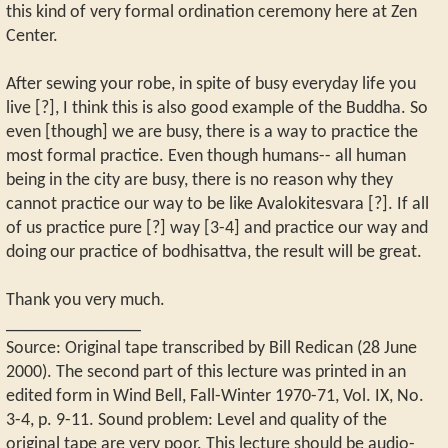
this kind of very formal ordination ceremony here at Zen
Center.
After sewing your robe, in spite of busy everyday life you
live [?], I think this is also good example of the Buddha. So
even [though] we are busy, there is a way to practice the
most formal practice. Even though humans-- all human
being in the city are busy, there is no reason why they
cannot practice our way to be like Avalokitesvara [?]. If all
of us practice pure [?] way [3-4] and practice our way and
doing our practice of bodhisattva, the result will be great.
Thank you very much.
_______________
Source: Original tape transcribed by Bill Redican (28 June
2000). The second part of this lecture was printed in an
edited form in Wind Bell, Fall-Winter 1970-71, Vol. IX, No.
3-4, p. 9-11. Sound problem: Level and quality of the
original tape are very poor. This lecture should be audio-