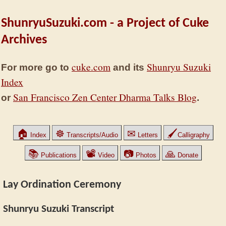
ShunryuSuzuki.com - a Project of Cuke
Archives
cuke.com
Shunryu Suzuki
For more go to
and its
Index
San Francisco Zen Center Dharma Talks Blog
or
.
🏠
☸
✉
🖌
Index
Transcripts/Audio
Letters
Calligraphy
📚
📽
📷
🙏
Publications
Video
Photos
Donate
Lay Ordination Ceremony
Shunryu Suzuki Transcript