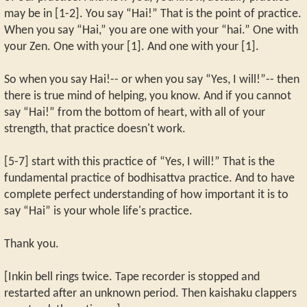
may be in [1-2]. You say “Hai!” That is the point of practice.
When you say “Hai,” you are one with your “hai.” One with
your Zen. One with your [1]. And one with your [1].
So when you say Hai!-- or when you say “Yes, I will!”-- then
there is true mind of helping, you know. And if you cannot
say “Hai!” from the bottom of heart, with all of your
strength, that practice doesn't work.
[5-7] start with this practice of “Yes, I will!” That is the
fundamental practice of bodhisattva practice. And to have
complete perfect understanding of how important it is to
say “Hai” is your whole life's practice.
Thank you.
[Inkin bell rings twice. Tape recorder is stopped and
restarted after an unknown period. Then kaishaku clappers