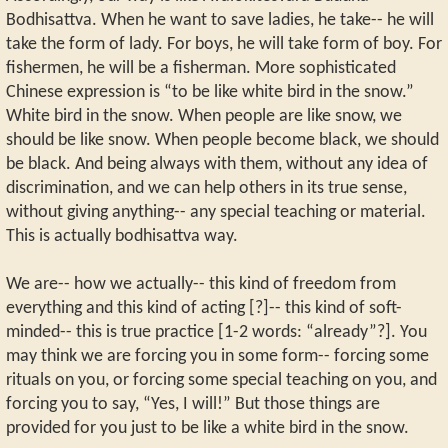
Bodhisattva. When he want to save ladies, he take-- he will
take the form of lady. For boys, he will take form of boy. For
fishermen, he will be a fisherman. More sophisticated
Chinese expression is “to be like white bird in the snow.”
White bird in the snow. When people are like snow, we
should be like snow. When people become black, we should
be black. And being always with them, without any idea of
discrimination, and we can help others in its true sense,
without giving anything-- any special teaching or material.
This is actually bodhisattva way.
We are-- how we actually-- this kind of freedom from
everything and this kind of acting [?]-- this kind of soft-
minded-- this is true practice [1-2 words: “already”?]. You
may think we are forcing you in some form-- forcing some
rituals on you, or forcing some special teaching on you, and
forcing you to say, “Yes, I will!” But those things are
provided for you just to be like a white bird in the snow.