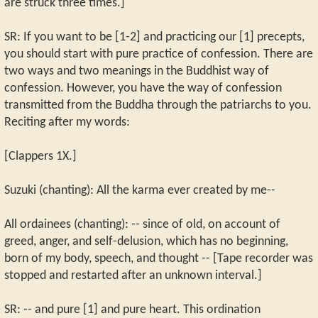
are struck three times.]
SR: If you want to be [1-2] and practicing our [1] precepts,
you should start with pure practice of confession. There are
two ways and two meanings in the Buddhist way of
confession. However, you have the way of confession
transmitted from the Buddha through the patriarchs to you.
Reciting after my words:
[Clappers 1X.]
Suzuki (chanting): All the karma ever created by me--
All ordainees (chanting): -- since of old, on account of
greed, anger, and self-delusion, which has no beginning,
born of my body, speech, and thought -- [Tape recorder was
stopped and restarted after an unknown interval.]
SR: -- and pure [1] and pure heart. This ordination