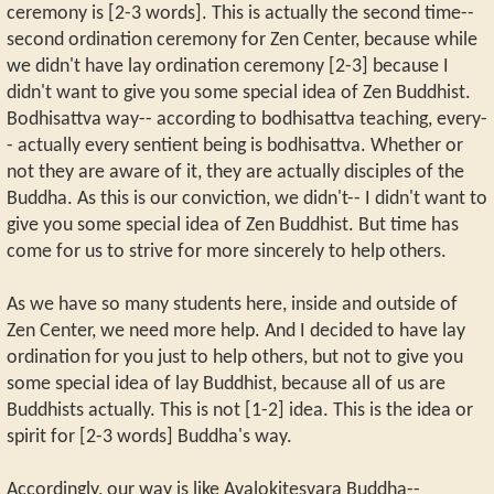
ceremony is [2-3 words]. This is actually the second time--
second ordination ceremony for Zen Center, because while
we didn't have lay ordination ceremony [2-3] because I
didn't want to give you some special idea of Zen Buddhist.
Bodhisattva way-- according to bodhisattva teaching, every-
- actually every sentient being is bodhisattva. Whether or
not they are aware of it, they are actually disciples of the
Buddha. As this is our conviction, we didn't-- I didn't want to
give you some special idea of Zen Buddhist. But time has
come for us to strive for more sincerely to help others.
As we have so many students here, inside and outside of
Zen Center, we need more help. And I decided to have lay
ordination for you just to help others, but not to give you
some special idea of lay Buddhist, because all of us are
Buddhists actually. This is not [1-2] idea. This is the idea or
spirit for [2-3 words] Buddha's way.
Accordingly, our way is like Avalokitesvara Buddha--