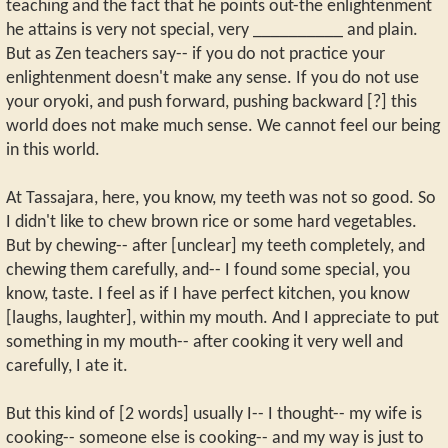
teaching and the fact that he points out-the enlightenment
he attains is very not special, very __________ and plain.
But as Zen teachers say-- if you do not practice your
enlightenment doesn't make any sense. If you do not use
your oryoki, and push forward, pushing backward [?] this
world does not make much sense. We cannot feel our being
in this world.
At Tassajara, here, you know, my teeth was not so good. So
I didn't like to chew brown rice or some hard vegetables.
But by chewing-- after [unclear] my teeth completely, and
chewing them carefully, and-- I found some special, you
know, taste. I feel as if I have perfect kitchen, you know
[laughs, laughter], within my mouth. And I appreciate to put
something in my mouth-- after cooking it very well and
carefully, I ate it.
But this kind of [2 words] usually I-- I thought-- my wife is
cooking-- someone else is cooking-- and my way is just to