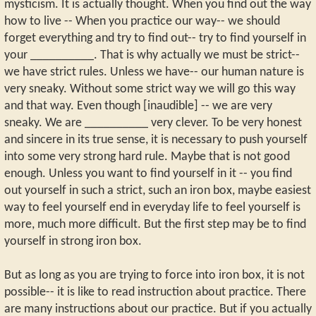
mysticism. It is actually thought. When you find out the way
how to live -- When you practice our way-- we should
forget everything and try to find out-- try to find yourself in
your __________. That is why actually we must be strict--
we have strict rules. Unless we have-- our human nature is
very sneaky. Without some strict way we will go this way
and that way. Even though [inaudible] -- we are very
sneaky. We are __________ very clever. To be very honest
and sincere in its true sense, it is necessary to push yourself
into some very strong hard rule. Maybe that is not good
enough. Unless you want to find yourself in it -- you find
out yourself in such a strict, such an iron box, maybe easiest
way to feel yourself end in everyday life to feel yourself is
more, much more difficult. But the first step may be to find
yourself in strong iron box.
But as long as you are trying to force into iron box, it is not
possible-- it is like to read instruction about practice. There
are many instructions about our practice. But if you actually