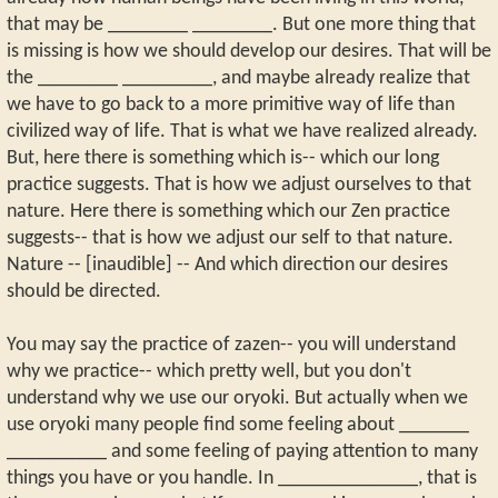
that may be ________ ________. But one more thing that
is missing is how we should develop our desires. That will be
the ________ _________, and maybe already realize that
we have to go back to a more primitive way of life than
civilized way of life. That is what we have realized already.
But, here there is something which is-- which our long
practice suggests. That is how we adjust ourselves to that
nature. Here there is something which our Zen practice
suggests-- that is how we adjust our self to that nature.
Nature -- [inaudible] -- And which direction our desires
should be directed.
You may say the practice of zazen-- you will understand
why we practice-- which pretty well, but you don't
understand why we use our oryoki. But actually when we
use oryoki many people find some feeling about _______
__________ and some feeling of paying attention to many
things you have or you handle. In ______________, that is