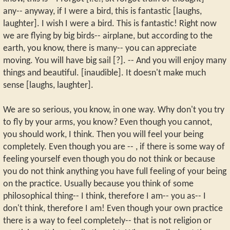
any-- anyway, if I were a bird, this is fantastic [laughs,
laughter]. I wish I were a bird. This is fantastic! Right now
we are flying by big birds-- airplane, but according to the
earth, you know, there is many-- you can appreciate
moving. You will have big sail [?]. -- And you will enjoy many
things and beautiful. [inaudible]. It doesn't make much
sense [laughs, laughter].
We are so serious, you know, in one way. Why don't you try
to fly by your arms, you know? Even though you cannot,
you should work, I think. Then you will feel your being
completely. Even though you are -- , if there is some way of
feeling yourself even though you do not think or because
you do not think anything you have full feeling of your being
on the practice. Usually because you think of some
philosophical thing-- I think, therefore I am-- you as-- I
don't think, therefore I am! Even though your own practice
there is a way to feel completely-- that is not religion or