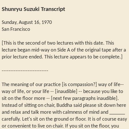
Shunryu Suzuki Transcript
Sunday, August 16, 1970
San Francisco
[This is the second of two lectures with this date. This
lecture began mid-way on Side A of the original tape after a
prior lecture ended. This lecture appears to be complete.]
---------------------------
The meaning of our practice [is compassion?] way of life--
way of life, or your life -- [inaudible] -- because you like to
sit on the floor more -- [next few paragraphs inaudible].
Instead of sitting on chair, Buddha said please sit down here
and relax and talk more with calmness of mind and ______
carefully. Let's sit on the ground or floor. It is of course easy
or convenient to live on chair. If you sit on the floor, you