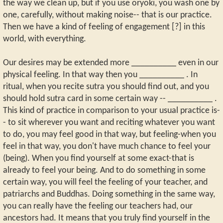
the way we clean up, but if you use oryoki, you wash one by
one, carefully, without making noise-- that is our practice.
Then we have a kind of feeling of engagement [?] in this
world, with everything.
Our desires may be extended more __________ even in our
physical feeling. In that way then you __________ . In
ritual, when you recite sutra you should find out, and you
should hold sutra card in some certain way -- __________ .
This kind of practice in comparison to your usual practice is-
- to sit wherever you want and reciting whatever you want
to do, you may feel good in that way, but feeling-when you
feel in that way, you don't have much chance to feel your
(being). When you find yourself at some exact-that is
already to feel your being. And to do something in some
certain way, you will feel the feeling of your teacher, and
patriarchs and Buddhas. Doing something in the same way,
you can really have the feeling our teachers had, our
ancestors had. It means that you truly find yourself in the