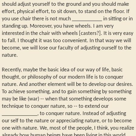
should adjust yourself to the ground and you should make
effort, physical effort, to sit down, to stand on the floor. If
you use chair there is not much ___________ in sitting or in
standing up. Moreover, you have wheels. I am very
interested in the chair with wheels [casters?]. It is very easy
to fall. I thought it was too convenient. In that way we will
become, we will lose our faculty of adjusting ourself to the
nature.
Recently, maybe the basic idea of our way of life, basic
thought, or philosophy of our modern life is to conquer
nature. And another element will be to develop our desires.
To achieve something, and to gain something by something
may be like (war) -- when that something develops some
technique to conquer nature, so -- to extend our
_____________, to conquer nature. Instead of adjusting
our self to the nature or appreciating nature, or to become
one with nature. We, most of the people, I think, you realize
already how human beings have been living in this world,