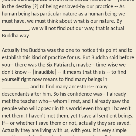
in the destiny [?] of being enslaved-by our practice -- As
human being has particular nature as a human being-we
must have, we must think about what is our nature. By
__________, we will not find out our way, that is actual
Buddha way.
Actually the Buddha was the one to notice this point and to
establish this kind of practice for us. But Buddha said before
you-- there was the Six Patriarch, maybe-- time-wise we
don't know -- [inaudible] -- it means that this is -- to find
yourself right now means to find many beings in
__________ and to find many ancestors-- many
descendants after him. So his confidence was-- I already
met the teacher who-- whom I met, and I already saw the
people who will appear in this world even though I haven't
met them. I haven't met them, yet I save all sentient beings.
If-- or whether I save them or not, actually they are saved.
Actually they are living with us, with you. It is very simple