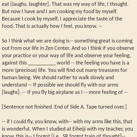
eat [laughs, laughter]. That was my way of life, I thought.
But now I have and I am cooking my food by myself.
Because I cook by myself, I appreciate the taste of the
food. That is actually how I feel, you know. --
So I think what we are doing is-- something great is coming
out from our life in Zen Center. And so I think if you observe
your practice or your way of life and observe your feeling,
against this __________ world -- the feeling you have is a
more (precious) life. You will find out many treasures for
human being. We should rather to walk slowly and
understand -- If possible we should fly with our arms
[laughs]. -- If you fly big airplane as I -- more feeling of --
[Sentence not finished. End of Side A. Tape turned over.]
-- if I could fly, you know, with-- with my arms like this, that
is wonderful. When I studied at Eiheiji with my teacher, you
know, this is-- I forgot [i.e., SR forgot train of thought]--