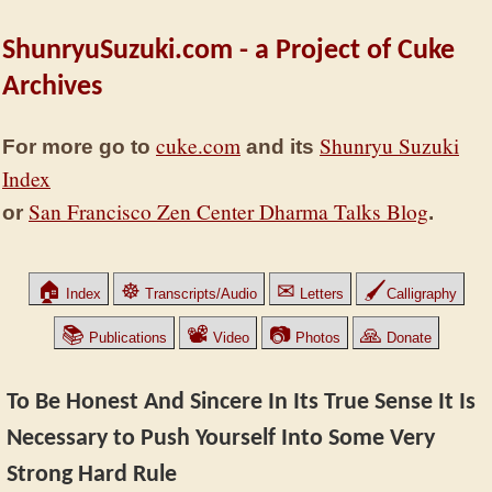
ShunryuSuzuki.com - a Project of Cuke
Archives
cuke.com
Shunryu Suzuki
For more go to
and its
Index
San Francisco Zen Center Dharma Talks Blog
or
.
🏠
☸
✉
🖌
Index
Transcripts/Audio
Letters
Calligraphy
📚
📽
📷
🙏
Publications
Video
Photos
Donate
To Be Honest And Sincere In Its True Sense It Is
Necessary to Push Yourself Into Some Very
Strong Hard Rule