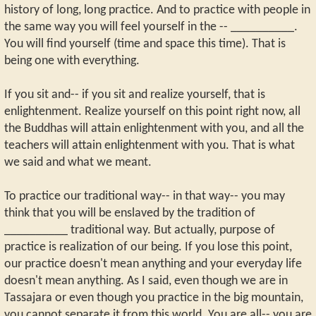
history of long, long practice. And to practice with people in
the same way you will feel yourself in the -- __________.
You will find yourself (time and space this time). That is
being one with everything.
If you sit and-- if you sit and realize yourself, that is
enlightenment. Realize yourself on this point right now, all
the Buddhas will attain enlightenment with you, and all the
teachers will attain enlightenment with you. That is what
we said and what we meant.
To practice our traditional way-- in that way-- you may
think that you will be enslaved by the tradition of
__________ traditional way. But actually, purpose of
practice is realization of our being. If you lose this point,
our practice doesn't mean anything and your everyday life
doesn't mean anything. As I said, even though we are in
Tassajara or even though you practice in the big mountain,
you cannot separate it from this world. You are all-- you are