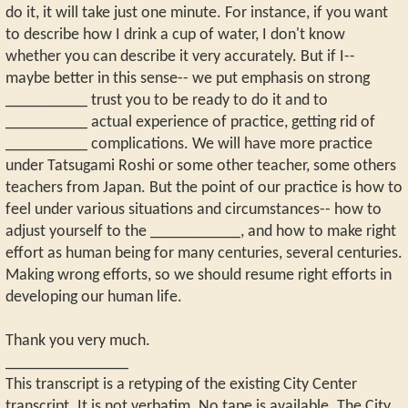
do it, it will take just one minute. For instance, if you want
to describe how I drink a cup of water, I don't know
whether you can describe it very accurately. But if I--
maybe better in this sense-- we put emphasis on strong
__________ trust you to be ready to do it and to
__________ actual experience of practice, getting rid of
__________ complications. We will have more practice
under Tatsugami Roshi or some other teacher, some others
teachers from Japan. But the point of our practice is how to
feel under various situations and circumstances-- how to
adjust yourself to the ___________, and how to make right
effort as human being for many centuries, several centuries.
Making wrong efforts, so we should resume right efforts in
developing our human life.
Thank you very much.
_______________
This transcript is a retyping of the existing City Center
transcript. It is not verbatim. No tape is available. The City