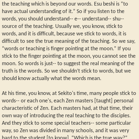
the teaching which is beyond our words. Esu beshi is “to
have actual understanding of it.” So if you listen to the
words, you should understand-- e-- understand-- shu--
source of the teaching. Usually we, you know, stick to
words, and it is difficult, because we stick to words, it is
difficult to see the true meaning of the teaching. So we say,
“words or teaching is finger pointing at the moon.” If you
stick to the finger pointing at the moon, you cannot see the
moon. So words is just-- to suggest the real meaning of the
truth is the words. So we shouldn’t stick to words, but we
should know actually what the words mean.
At his time, you know, at Sekito's time, many people stick to
words-- or each one's, each Zen masters [taught] personal
characteristic of Zen. Each masters had, at that time, their
own way of introducing the real teaching to the disciples.
And they stick to some special teachers-- some particular
way, so Zen was divided in many schools, and it was very
hard to the student [to know], “Which is the true way?”