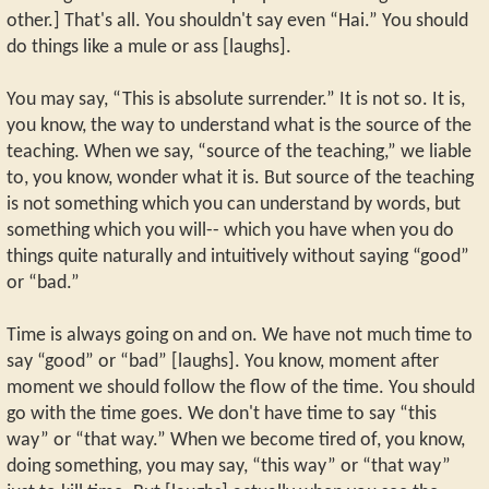
other.] That's all. You shouldn't say even “Hai.” You should
do things like a mule or ass [laughs].
You may say, “This is absolute surrender.” It is not so. It is,
you know, the way to understand what is the source of the
teaching. When we say, “source of the teaching,” we liable
to, you know, wonder what it is. But source of the teaching
is not something which you can understand by words, but
something which you will-- which you have when you do
things quite naturally and intuitively without saying “good”
or “bad.”
Time is always going on and on. We have not much time to
say “good” or “bad” [laughs]. You know, moment after
moment we should follow the flow of the time. You should
go with the time goes. We don't have time to say “this
way” or “that way.” When we become tired of, you know,
doing something, you may say, “this way” or “that way”