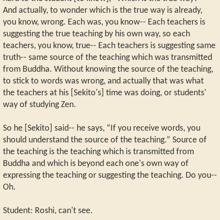
And actually, to wonder which is the true way is already,
you know, wrong. Each was, you know-- Each teachers is
suggesting the true teaching by his own way, so each
teachers, you know, true-- Each teachers is suggesting same
truth-- same source of the teaching which was transmitted
from Buddha. Without knowing the source of the teaching,
to stick to words was wrong, and actually that was what
the teachers at his [Sekito's] time was doing, or students'
way of studying Zen.
So he [Sekito] said-- he says, “If you receive words, you
should understand the source of the teaching.” Source of
the teaching is the teaching which is transmitted from
Buddha and which is beyond each one's own way of
expressing the teaching or suggesting the teaching. Do you--
Oh.
Student: Roshi, can't see.