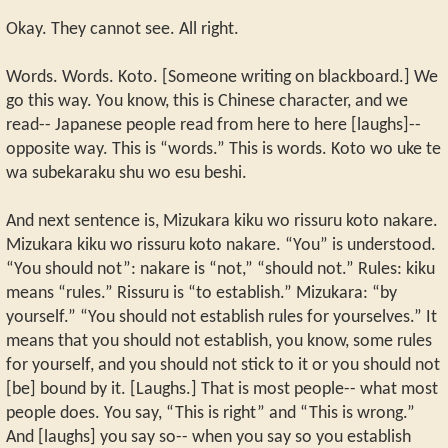
Okay. They cannot see. All right.
Words. Words. Koto. [Someone writing on blackboard.] We
go this way. You know, this is Chinese character, and we
read-- Japanese people read from here to here [laughs]--
opposite way. This is “words.” This is words. Koto wo uke te
wa subekaraku shu wo esu beshi.
And next sentence is, Mizukara kiku wo rissuru koto nakare.
Mizukara kiku wo rissuru koto nakare. “You” is understood.
“You should not”: nakare is “not,” “should not.” Rules: kiku
means “rules.” Rissuru is “to establish.” Mizukara: “by
yourself.” “You should not establish rules for yourselves.” It
means that you should not establish, you know, some rules
for yourself, and you should not stick to it or you should not
[be] bound by it. [Laughs.] That is most people-- what most
people does. You say, “This is right” and “This is wrong.”
And [laughs] you say so-- when you say so you establish