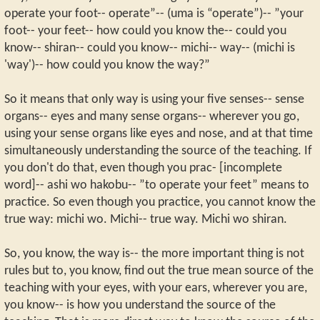
operate your foot-- operate”-- (uma is “operate”)-- ”your
foot-- your feet-- how could you know the-- could you
know-- shiran-- could you know-- michi-- way-- (michi is
'way')-- how could you know the way?”
So it means that only way is using your five senses-- sense
organs-- eyes and many sense organs-- wherever you go,
using your sense organs like eyes and nose, and at that time
simultaneously understanding the source of the teaching. If
you don't do that, even though you prac- [incomplete
word]-- ashi wo hakobu-- ”to operate your feet” means to
practice. So even though you practice, you cannot know the
true way: michi wo. Michi-- true way. Michi wo shiran.
So, you know, the way is-- the more important thing is not
rules but to, you know, find out the true mean source of the
teaching with your eyes, with your ears, wherever you are,
you know-- is how you understand the source of the