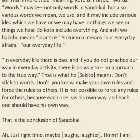
so. This is more wider meaning: Koto is, maybe, “words.”
“Words,” maybe-- not only words in Sandokai, but also
various words we mean, we use, and it may include various
idea which we have or we may have, or things we see or
things we hear. So koto include everything. And ashi wo
hakobu means “practice.” Sokumoku means “our everyday
affairs,” “our everyday life.”
“In everyday life there is dao, and if you do not practice our
way in everyday activity, there is no way to-- no approach
to the true way.” That is what he [Sekito] means. Don't
stick to words. Don't, you know, make your own rules and
force the rules to others. It is not possible to force any rules
for others, because each one has his own way, and each
one should have his own way.
That is the conclusion of Sandokai.
Ah. Just right time, maybe [laughs, laughter]. Hmm? I am