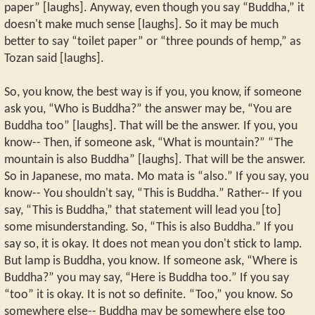
paper” [laughs]. Anyway, even though you say “Buddha,” it
doesn't make much sense [laughs]. So it may be much
better to say “toilet paper” or “three pounds of hemp,” as
Tozan said [laughs].
So, you know, the best way is if you, you know, if someone
ask you, “Who is Buddha?” the answer may be, “You are
Buddha too” [laughs]. That will be the answer. If you, you
know-- Then, if someone ask, “What is mountain?” “The
mountain is also Buddha” [laughs]. That will be the answer.
So in Japanese, mo mata. Mo mata is “also.” If you say, you
know-- You shouldn't say, “This is Buddha.” Rather-- If you
say, “This is Buddha,” that statement will lead you [to]
some misunderstanding. So, “This is also Buddha.” If you
say so, it is okay. It does not mean you don't stick to lamp.
But lamp is Buddha, you know. If someone ask, “Where is
Buddha?” you may say, “Here is Buddha too.” If you say
“too” it is okay. It is not so definite. “Too,” you know. So
somewhere else-- Buddha may be somewhere else too