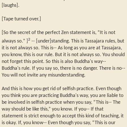
[laughs].
[Tape turned over.]
[So the secret of the perfect Zen statement is, “It is not
2
always so.” ]
-- [under]standing. This is Tassajara rules, but
it is not always so. This is-- As long as you are at Tassajara,
you know, this is our rule. But it is not always so. You should
not forget this point. So this is also Buddha's way--
Buddha's rule. If you say so, there is no danger. There is no--
You will not invite any misunderstanding.
And this is how you get rid of selfish practice. Even though
you think you are practicing Buddha's way, you are liable to
be involved in selfish practice when you say, “This is-- The
way should be like this,” you know. If you-- If that
statement is strict enough to accept this kind of teaching, it
is okay. If, you know-- Even though you say, “This is our