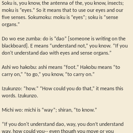
Soku is, you know, the antenna of the, you know, insects;
moku is “eyes.” So it means that to use our eyes and our
five senses. Sokumoku: moku is “eyes”; soku is “sense
organs.”
Do wo ese zumba: do is “dao” [someone is writing on the
blackboard]. E means “understand not,” you know. “If you
don't understand dao with eyes and sense organs.”
Ashi wo hakobu: ashi means “foot.” Hakobu means “to
carry on,” “to go,” you know, “to carry on.”
Izukunzo: “how.” “How could you do that,” it means this
words. Izukunzo.
Michi wo: michi is “way”; shiran, “to know.”
“If you don't understand dao, way, you don’t understand
way, how could you-- even though you move or you