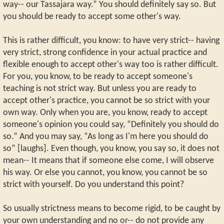
way-- our Tassajara way.” You should definitely say so. But
you should be ready to accept some other's way.
This is rather difficult, you know: to have very strict-- having
very strict, strong confidence in your actual practice and
flexible enough to accept other's way too is rather difficult.
For you, you know, to be ready to accept someone's
teaching is not strict way. But unless you are ready to
accept other's practice, you cannot be so strict with your
own way. Only when you are, you know, ready to accept
someone's opinion you could say, “Definitely you should do
so.” And you may say, “As long as I'm here you should do
so” [laughs]. Even though, you know, you say so, it does not
mean-- It means that if someone else come, I will observe
his way. Or else you cannot, you know, you cannot be so
strict with yourself. Do you understand this point?
So usually strictness means to become rigid, to be caught by
your own understanding and no or-- do not provide any