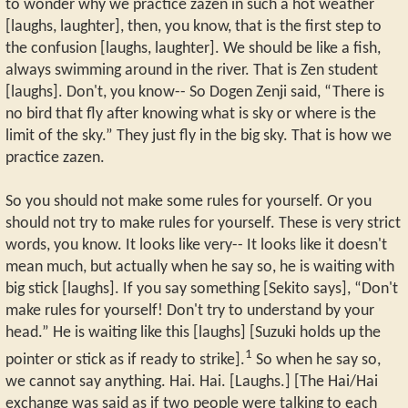
to wonder why we practice zazen in such a hot weather
[laughs, laughter], then, you know, that is the first step to
the confusion [laughs, laughter]. We should be like a fish,
always swimming around in the river. That is Zen student
[laughs]. Don't, you know-- So Dogen Zenji said, “There is
no bird that fly after knowing what is sky or where is the
limit of the sky.” They just fly in the big sky. That is how we
practice zazen.
So you should not make some rules for yourself. Or you
should not try to make rules for yourself. These is very strict
words, you know. It looks like very-- It looks like it doesn't
mean much, but actually when he say so, he is waiting with
big stick [laughs]. If you say something [Sekito says], “Don't
make rules for yourself! Don't try to understand by your
head.” He is waiting like this [laughs] [Suzuki holds up the
1
pointer or stick as if ready to strike].
So when he say so,
we cannot say anything. Hai. Hai. [Laughs.] [The Hai/Hai
exchange was said as if two people were talking to each