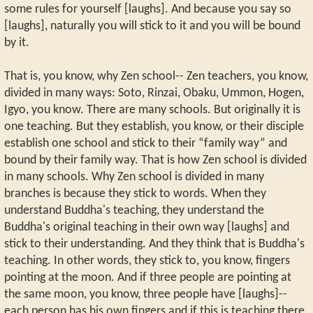
some rules for yourself [laughs]. And because you say so
[laughs], naturally you will stick to it and you will be bound
by it.
That is, you know, why Zen school-- Zen teachers, you know,
divided in many ways: Soto, Rinzai, Obaku, Ummon, Hogen,
Igyo, you know. There are many schools. But originally it is
one teaching. But they establish, you know, or their disciple
establish one school and stick to their “family way” and
bound by their family way. That is how Zen school is divided
in many schools. Why Zen school is divided in many
branches is because they stick to words. When they
understand Buddha's teaching, they understand the
Buddha's original teaching in their own way [laughs] and
stick to their understanding. And they think that is Buddha's
teaching. In other words, they stick to, you know, fingers
pointing at the moon. And if three people are pointing at
the same moon, you know, three people have [laughs]--
each person has his own fingers and if this is teaching there