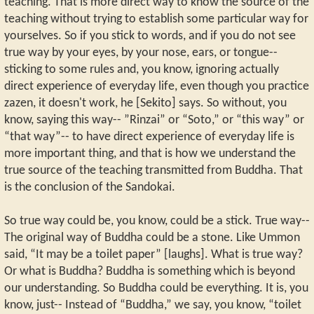
teaching. That is more direct way to know the source of the
teaching without trying to establish some particular way for
yourselves. So if you stick to words, and if you do not see
true way by your eyes, by your nose, ears, or tongue--
sticking to some rules and, you know, ignoring actually
direct experience of everyday life, even though you practice
zazen, it doesn't work, he [Sekito] says. So without, you
know, saying this way-- ”Rinzai” or “Soto,” or “this way” or
“that way”-- to have direct experience of everyday life is
more important thing, and that is how we understand the
true source of the teaching transmitted from Buddha. That
is the conclusion of the Sandokai.
So true way could be, you know, could be a stick. True way--
The original way of Buddha could be a stone. Like Ummon
said, “It may be a toilet paper” [laughs]. What is true way?
Or what is Buddha? Buddha is something which is beyond
our understanding. So Buddha could be everything. It is, you
know, just-- Instead of “Buddha,” we say, you know, “toilet