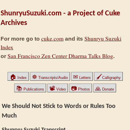
ShunryuSuzuki.com - a Project of Cuke
Archives
cuke.com
Shunryu Suzuki
For more go to
and its
Index
San Francisco Zen Center Dharma Talks Blog
or
.
🏠
☸
✉
🖌
Index
Transcripts/Audio
Letters
Calligraphy
📚
📽
📷
🙏
Publications
Video
Photos
Donate
We Should Not Stick to Words or Rules Too
Much