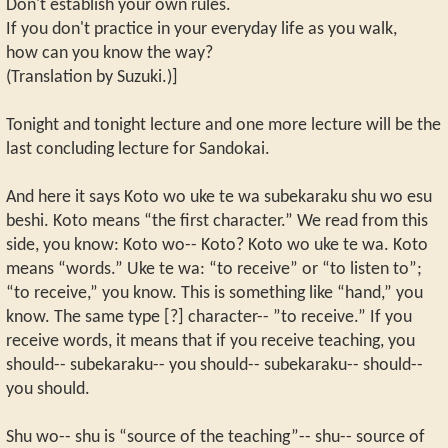
Don't establish your own rules.
If you don't practice in your everyday life as you walk,
how can you know the way?
(Translation by Suzuki.)]
Tonight and tonight lecture and one more lecture will be the
last concluding lecture for Sandokai.
And here it says Koto wo uke te wa subekaraku shu wo esu
beshi. Koto means “the first character.” We read from this
side, you know: Koto wo-- Koto? Koto wo uke te wa. Koto
means “words.” Uke te wa: “to receive” or “to listen to”;
“to receive,” you know. This is something like “hand,” you
know. The same type [?] character-- ”to receive.” If you
receive words, it means that if you receive teaching, you
should-- subekaraku-- you should-- subekaraku-- should--
you should.
Shu wo-- shu is “source of the teaching”-- shu-- source of