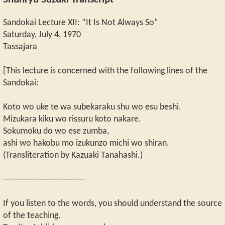
Shunryu Suzuki Transcript
Sandokai Lecture XII: “It Is Not Always So”
Saturday, July 4, 1970
Tassajara
[This lecture is concerned with the following lines of the
Sandokai:
Koto wo uke te wa subekaraku shu wo esu beshi.
Mizukara kiku wo rissuru koto nakare.
Sokumoku do wo ese zumba,
ashi wo hakobu mo izukunzo michi wo shiran.
(Transliteration by Kazuaki Tanahashi.)
---------------------------
If you listen to the words, you should understand the source
of the teaching.