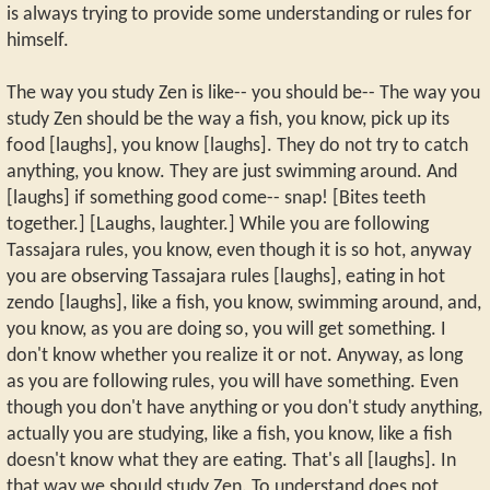
is always trying to provide some understanding or rules for
himself.
The way you study Zen is like-- you should be-- The way you
study Zen should be the way a fish, you know, pick up its
food [laughs], you know [laughs]. They do not try to catch
anything, you know. They are just swimming around. And
[laughs] if something good come-- snap! [Bites teeth
together.] [Laughs, laughter.] While you are following
Tassajara rules, you know, even though it is so hot, anyway
you are observing Tassajara rules [laughs], eating in hot
zendo [laughs], like a fish, you know, swimming around, and,
you know, as you are doing so, you will get something. I
don't know whether you realize it or not. Anyway, as long
as you are following rules, you will have something. Even
though you don't have anything or you don't study anything,
actually you are studying, like a fish, you know, like a fish
doesn't know what they are eating. That's all [laughs]. In
that way we should study Zen. To understand does not