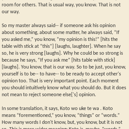
room for others. That is usual way, you know. That is not
our way.
So my master always said-- if someone ask his opinion
about something, about some matter, he always said, “If
you asked me,” you know, “my opinion is this!” [hits the
table with stick at “this”] [laughs, laughter]. When he say
so, he is very strong [laughs]. Why he could be so strong is
because he says, “If you ask me” [hits table with stick]
[laughs]. You know, that is our way. So to be just, you know,
yourself is to be-- to have-- to be ready to accept other's
opinion too. That is very important point. Each moment
you should intuitively know what you should do. But it does
not mean to reject someone else['s] opinion.
In some translation, it says, Koto wo uke te wa . Koto
means “forementioned,” you know, “things” or “words.”
How many words I don't know, but, you know, but it is not