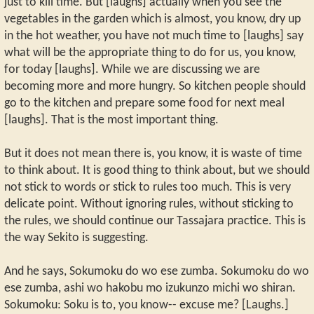
just to kill time. But [laughs] actually when you see the
vegetables in the garden which is almost, you know, dry up
in the hot weather, you have not much time to [laughs] say
what will be the appropriate thing to do for us, you know,
for today [laughs]. While we are discussing we are
becoming more and more hungry. So kitchen people should
go to the kitchen and prepare some food for next meal
[laughs]. That is the most important thing.
But it does not mean there is, you know, it is waste of time
to think about. It is good thing to think about, but we should
not stick to words or stick to rules too much. This is very
delicate point. Without ignoring rules, without sticking to
the rules, we should continue our Tassajara practice. This is
the way Sekito is suggesting.
And he says, Sokumoku do wo ese zumba. Sokumoku do wo
ese zumba, ashi wo hakobu mo izukunzo michi wo shiran.
Sokumoku: Soku is to, you know-- excuse me? [Laughs.]