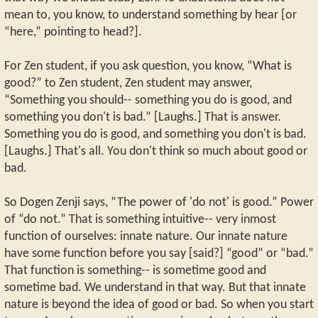
mean to, you know, to understand something by hear [or
“here,” pointing to head?].
For Zen student, if you ask question, you know, “What is
good?” to Zen student, Zen student may answer,
“Something you should-- something you do is good, and
something you don't is bad.” [Laughs.] That is answer.
Something you do is good, and something you don't is bad.
[Laughs.] That's all. You don't think so much about good or
bad.
So Dogen Zenji says, “The power of 'do not' is good.” Power
of “do not.” That is something intuitive-- very inmost
function of ourselves: innate nature. Our innate nature
have some function before you say [said?] “good” or “bad.”
That function is something-- is sometime good and
sometime bad. We understand in that way. But that innate
nature is beyond the idea of good or bad. So when you start