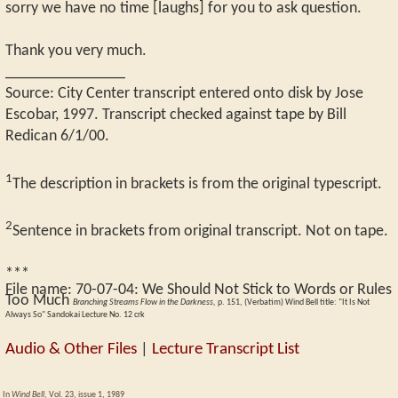
sorry we have no time [laughs] for you to ask question.
Thank you very much.
_______________
Source: City Center transcript entered onto disk by Jose
Escobar, 1997. Transcript checked against tape by Bill
Redican 6/1/00.
1
The description in brackets is from the original typescript.
2
Sentence in brackets from original transcript. Not on tape.
***
File name:
70-07-04
:
We Should Not Stick to Words or Rules
Too Much
Branching Streams Flow in the Darkness,
p. 151, (Verbatim) Wind Bell title: "It Is Not
Always So" Sandokai Lecture No. 12 crk
Audio & Other Files
|
Lecture Transcript List
In
Wind Bell
, Vol. 23, issue 1, 1989