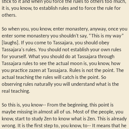
stick to it and when you force the rules to others too much,
it is, you know, to establish rules and to force the rule for
others.
So when you, you know, enter monastery, anyway, once you
enter some monastery you shouldn't say, “This is my way”
[laughs]. If you come to Tassajara, you should obey
Tassajara's rules. You should not establish your own rules
for yourself. What you should do at Tassajara through
Tassajara rules to see the actual moon is, you know, how
you practice zazen at Tassajara. Rules is not the point. The
actual teaching the rules will catch is the point. So
observing rules naturally you will understand what is the
real teaching.
So this is, you know-- From the beginning, this point is
maybe missing in almost all of us. Most of the people, you
know, start to study Zen to know what is Zen. This is already
wrong. It is the first step to, you know, to-- It means that he