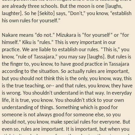
are already three schools. But the moon is one [laughs,
laughter]. So he [Sekito] says, “Don't,” you know, “establish
his own rules for yourself.”
Nakare means “do not.” Mizukara is “for yourself” or “for
himself.” Kiku is “rules.” This is very important in our
practice. We are liable to establish our rules. “This is,” you
know, “rule of Tassajara,” you may say [laughs]. But rules is
the finger to, you know, to have good practice in Tassajara
according to the situation. So actually rules are important,
but you should not think this is the only, you know, way, this
is the true teaching, or-- and that rules, you know, they have
is wrong. You shouldn't understand in that way. In everyday
life, it is true, you know. You shouldn't stick to your own
understanding of things. Something which is good for
someone is not always good for someone else, so you
should not, you know, make special rules for everyone. But
even so, rules are important. It is important, but when you