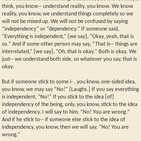
think, you know-- understand reality, you know. We know
reality, you know, we understand things completely so we
will not be mixed up. We will not be confused by saying
“independency” or “dependency.” If someone said,
“Everything is independent,” [we say], “Okay, yeah, that is
so.” And if some other person may say, “That is-- things are
interrelated,” [we say], “Oh, that is okay.” Both is okay. We
just-- we understand both side, so whatever you say, that is
okay.
But if someone stick to some i- , you know, one-sided idea,
you know, we may say “No!” [Laughs.] If you say everything
is independent, “No!” If you stick to the idea [of]
independency of the being, only, you know, stick to the idea
of independency, I will say to him, “No! You are wrong.”
And if he stick to-- if someone else stick to the idea of
independency, you know, then we will say, “No! You are
wrong.”