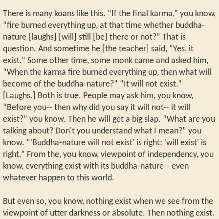
There is many koans like this. “If the final karma,” you know,
“fire burned everything up, at that time whether buddha-
nature [laughs] [will] still [be] there or not?” That is
question. And sometime he [the teacher] said, “Yes, it
exist.” Some other time, some monk came and asked him,
“When the karma fire burned everything up, then what will
become of the buddha-nature?” “It will not exist.”
[Laughs.] Both is true. People may ask him, you know,
“Before you-- then why did you say it will not-- it will
exist?” you know. Then he will get a big slap. “What are you
talking about? Don't you understand what I mean?” you
know. “'Buddha-nature will not exist' is right; 'will exist' is
right.” From the, you know, viewpoint of independency, you
know, everything exist with its buddha-nature-- even
whatever happen to this world.
But even so, you know, nothing exist when we see from the
viewpoint of utter darkness or absolute. Then nothing exist.