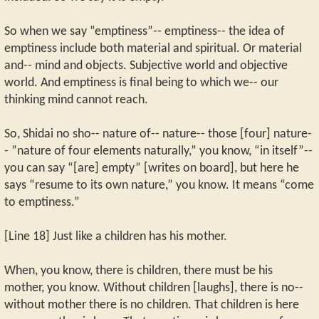
So when we say “emptiness”-- emptiness-- the idea of
emptiness include both material and spiritual. Or material
and-- mind and objects. Subjective world and objective
world. And emptiness is final being to which we-- our
thinking mind cannot reach.
So, Shidai no sho-- nature of-- nature-- those [four] nature-
- ”nature of four elements naturally,” you know, “in itself”--
you can say “[are] empty” [writes on board], but here he
says “resume to its own nature,” you know. It means “come
to emptiness.”
[Line 18] Just like a children has his mother.
When, you know, there is children, there must be his
mother, you know. Without children [laughs], there is no--
without mother there is no children. That children is here