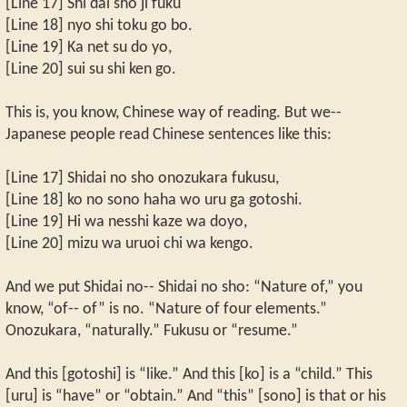
[Line 17] Shi dai sho ji fuku
[Line 18] nyo shi toku go bo.
[Line 19] Ka net su do yo,
[Line 20] sui su shi ken go.
This is, you know, Chinese way of reading. But we--
Japanese people read Chinese sentences like this:
[Line 17] Shidai no sho onozukara fukusu,
[Line 18] ko no sono haha wo uru ga gotoshi.
[Line 19] Hi wa nesshi kaze wa doyo,
[Line 20] mizu wa uruoi chi wa kengo.
And we put Shidai no-- Shidai no sho: “Nature of,” you
know, “of-- of” is no. “Nature of four elements.”
Onozukara, “naturally.” Fukusu or “resume.”
And this [gotoshi] is “like.” And this [ko] is a “child.” This
[uru] is “have” or “obtain.” And “this” [sono] is that or his