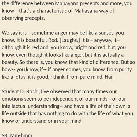
the difference between Mahayana precepts and more, you
know-- that's a characteristic of Mahayana way of
observing precepts.
We say it is-- sometime anger may be like a sunset, you
know. It is beautiful. Red. [Laughs.] It is-- anyway, it--
although it is red and, you know, bright and red, but, you
know, even though it looks like anger, but it is actually a
beauty. So there is, you know, that kind of difference. But so
how-- you know, if-- if anger comes, you know, from purity
like a lotus, it is good, I think. From pure mind. Hai.
Student D: Roshi, I've observed that many times our
emotions seem to be independent of our minds-- of our
intellectual understanding-- and have a life of their own, a
life outside that has nothing to do with the life of what you
know or understand or in your mind.
SR: Mm-hmm.