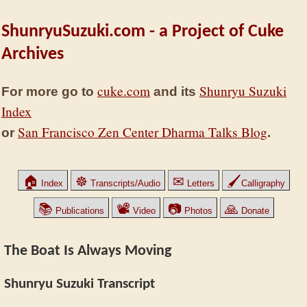
ShunryuSuzuki.com - a Project of Cuke
Archives
cuke.com
Shunryu Suzuki
For more go to
and its
Index
San Francisco Zen Center Dharma Talks Blog
or
.
🏠
☸
✉
🖌
Index
Transcripts/Audio
Letters
Calligraphy
📚
📽
📷
🙏
Publications
Video
Photos
Donate
The Boat Is Always Moving
Shunryu Suzuki Transcript