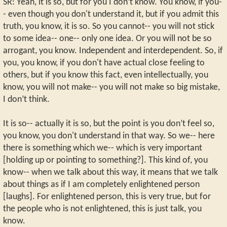
SR: Yeah, it is so, but for you I don’t know. You know, if you-
- even though you don't understand it, but if you admit this
truth, you know, it is so. So you cannot-- you will not stick
to some idea-- one-- only one idea. Or you will not be so
arrogant, you know. Independent and interdependent. So, if
you, you know, if you don't have actual close feeling to
others, but if you know this fact, even intellectually, you
know, you will not make-- you will not make so big mistake,
I don’t think.
It is so-- actually it is so, but the point is you don’t feel so,
you know, you don't understand in that way. So we-- here
there is something which we-- which is very important
[holding up or pointing to something?]. This kind of, you
know-- when we talk about this way, it means that we talk
about things as if I am completely enlightened person
[laughs]. For enlightened person, this is very true, but for
the people who is not enlightened, this is just talk, you
know.