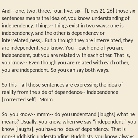
And-- one, two, three, four, five, six-- [Lines 21-26] those six
sentences means the idea of, you know, understanding of
independency. Things-- things exist in two ways: one is
independency, and the other is dependency or
interrelated[ness]. But although they are interrelated, they
are independent, you know. You-- each one of you are
independent, but you are related with each other. That is,
you know-- Even though you are related with each other,
you are independent. So you can say both ways.
So this-- all those sentences are expressing the idea of
reality from the side of dependence-- independence
[corrected self]. Mmm.
So, you know-- mmm-- do you understand [laughs] what he
means? Usually, you know, when we say “independent,” you
know [laughs], you have no idea of dependency. That is
non-Buddhistic understanding. Buddhists, you know, always,