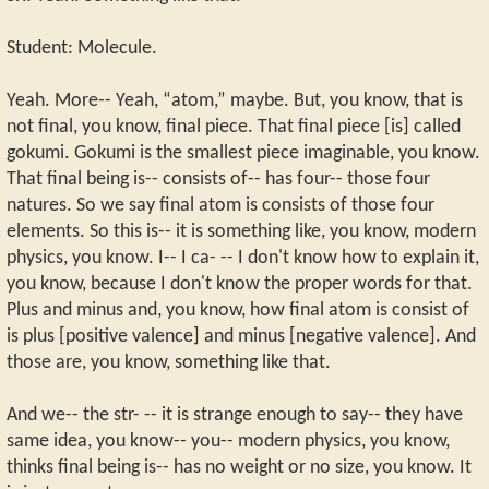
Student: Molecule.
Yeah. More-- Yeah, “atom,” maybe. But, you know, that is
not final, you know, final piece. That final piece [is] called
gokumi. Gokumi is the smallest piece imaginable, you know.
That final being is-- consists of-- has four-- those four
natures. So we say final atom is consists of those four
elements. So this is-- it is something like, you know, modern
physics, you know. I-- I ca- -- I don't know how to explain it,
you know, because I don't know the proper words for that.
Plus and minus and, you know, how final atom is consist of
is plus [positive valence] and minus [negative valence]. And
those are, you know, something like that.
And we-- the str- -- it is strange enough to say-- they have
same idea, you know-- you-- modern physics, you know,
thinks final being is-- has no weight or no size, you know. It