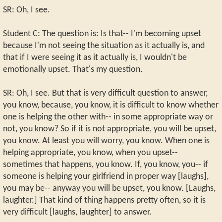
SR: Oh, I see.
Student C: The question is: Is that-- I'm becoming upset
because I'm not seeing the situation as it actually is, and
that if I were seeing it as it actually is, I wouldn't be
emotionally upset. That's my question.
SR: Oh, I see. But that is very difficult question to answer,
you know, because, you know, it is difficult to know whether
one is helping the other with-- in some appropriate way or
not, you know? So if it is not appropriate, you will be upset,
you know. At least you will worry, you know. When one is
helping appropriate, you know, when you upset--
sometimes that happens, you know. If, you know, you-- if
someone is helping your girlfriend in proper way [laughs],
you may be-- anyway you will be upset, you know. [Laughs,
laughter.] That kind of thing happens pretty often, so it is
very difficult [laughs, laughter] to answer.