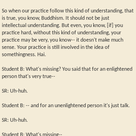
So when our practice follow this kind of understanding, that
is true, you know, Buddhism. It should not be just
intellectual understanding. But even, you know, [if] you
practice hard, without this kind of understanding, your
practice may be very, you know-- it doesn't make much
sense. Your practice is still involved in the idea of
somethingness. Hai.
Student B: What's missing? You said that for an enlightened
person that's very true--
SR: Uh-huh.
Student B: -- and for an unenlightened person it's just talk.
SR: Uh-huh.
Student B: What's missing--