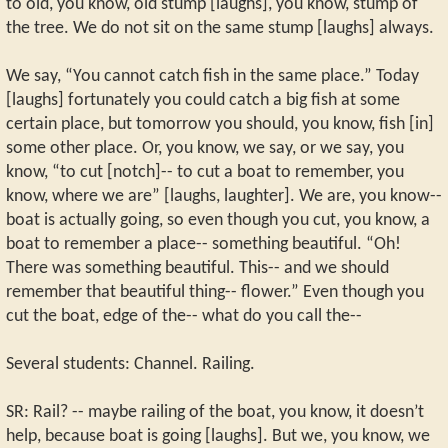
to old, you know, old stump [laughs], you know, stump of
the tree. We do not sit on the same stump [laughs] always.
We say, “You cannot catch fish in the same place.” Today
[laughs] fortunately you could catch a big fish at some
certain place, but tomorrow you should, you know, fish [in]
some other place. Or, you know, we say, or we say, you
know, “to cut [notch]-- to cut a boat to remember, you
know, where we are” [laughs, laughter]. We are, you know--
boat is actually going, so even though you cut, you know, a
boat to remember a place-- something beautiful. “Oh!
There was something beautiful. This-- and we should
remember that beautiful thing-- flower.” Even though you
cut the boat, edge of the-- what do you call the--
Several students: Channel. Railing.
SR: Rail? -- maybe railing of the boat, you know, it doesn’t
help, because boat is going [laughs]. But we, you know, we