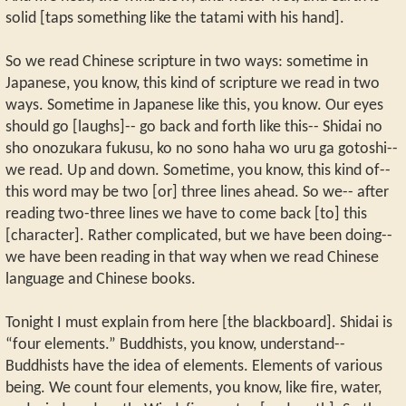
solid [taps something like the tatami with his hand].
So we read Chinese scripture in two ways: sometime in
Japanese, you know, this kind of scripture we read in two
ways. Sometime in Japanese like this, you know. Our eyes
should go [laughs]-- go back and forth like this-- Shidai no
sho onozukara fukusu, ko no sono haha wo uru ga gotoshi--
we read. Up and down. Sometime, you know, this kind of--
this word may be two [or] three lines ahead. So we-- after
reading two-three lines we have to come back [to] this
[character]. Rather complicated, but we have been doing--
we have been reading in that way when we read Chinese
language and Chinese books.
Tonight I must explain from here [the blackboard]. Shidai is
“four elements.” Buddhists, you know, understand--
Buddhists have the idea of elements. Elements of various
being. We count four elements, you know, like fire, water,