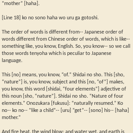
“mother” [haha].
[Line 18] ko no sono haha wo uru ga gotoshi.
The order of words is different from-- Japanese order of
words different from Chinese order of words, which is like--
something like, you know, English. So, you know-- so we call
those words tenyoha which is peculiar to Japanese
language.
This [no] means, you know, “of.” Shidai no sho. This [sho,
“nature”] is, you know, subject and this [no, “of”] makes,
you know, this word [shidai, “four elements”] adjective of
this noun [sho, “nature”]. Shidai no sho. “Nature of four
elements.” Onozukara [fukusu]: “naturally resumed.” Ko
no-- ko no-- ”like a child”-- [uru] “get”-- [sono] his-- [haha]
mother.”
And fire heat, the wind blow; and water wet, and earth is