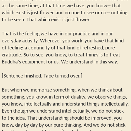
at the same time, at that time we have, you know-- that
which exist is just flower, and no one to see or no-- nothing
to be seen. That which exist is just flower.
That is the feeling we have in our practice and in our
everyday activity. Wherever you work, you have that kind
of feeling: a continuity of that kind of refreshed, pure
gratitude. So to see, you know, to treat things is to treat
Buddha's equipment for us. We understand in this way.
[Sentence finished. Tape turned over.]
But when we memorize something, when we think about
something, you know, in term of duality, we observe things,
you know, intellectually and understand things intellectually.
Even though we understand intellectually, we do not stick
to the idea. That understanding should be improved, you
know, day by day by our pure thinking. And we do not stick