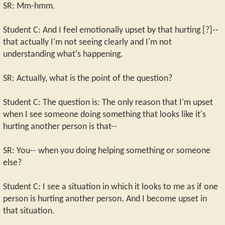
SR: Mm-hmm.
Student C: And I feel emotionally upset by that hurting [?]--
that actually I'm not seeing clearly and I'm not
understanding what's happening.
SR: Actually, what is the point of the question?
Student C: The question is: The only reason that I'm upset
when I see someone doing something that looks like it's
hurting another person is that--
SR: You-- when you doing helping something or someone
else?
Student C: I see a situation in which it looks to me as if one
person is hurting another person. And I become upset in
that situation.