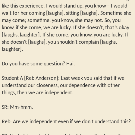
like this experience. I would stand up, you know-- I would
wait for her coming [laughs], sitting [laughs]. Sometime she
may come; sometime, you know, she may not. So, you
know, if she come, we are lucky. If she doesn't, that’s okay
[laughs, laughter]. If she come, you know, you are lucky. If
she doesn’t [laughs], you shouldn’t complain [laughs,
laughter].
Do you have some question? Hai.
Student A [Reb Anderson]: Last week you said that if we
understand our closeness, our dependence with other
things, then we are independent.
SR: Mm-hmm.
Reb: Are we independent even if we don't understand this?