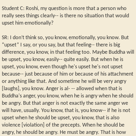
Student C: Roshi, my question is more that a person who
really sees things clearly-- is there no situation that would
upset him emotionally?
SR: I don’t think so, you know, emotionally, you know. But
“upset” I say, or you say, but that feeling-- there is big
difference, you know, in that feeling too. Maybe Buddha will
be upset, you know, easily-- quite easily. But when he is
upset, you know, even though he's upset he's not upset
because-- just because of him or because of his attachment
or anything like that. And sometime he will be very angry
[laughs], you know. Anger is al- -- allowed when that is
Buddha's anger, you know, when he is angry when he should
be angry. But that anger is not exactly the same anger we
will have, usually. You know, that is, you know-- if he is not
upset when he should be upset, you know, that is also
violence [violation] of the precepts. When he should be
angry, he should be angry. He must be angry. That is how