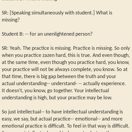
SR: [Speaking simultaneously with student.] What is
missing?
Student B: -- for an unenlightened person?
SR: Yeah. The practice is missing. Practice is missing. So only
when you practice zazen hard, this is true. And even though,
at the same time, even though you practice hard, you know,
your practice will not be always complete, you know. So at
that time, there is big gap between the truth and your
actual understanding-- understand- -- actually experience.
It doesn't, you know, go together. Your intellectual
understanding is high, but your practice may be low.
So just intellectual-- to have intellectual understanding is
easy, we say, but actual practice-- emotional-- and more
emotional practice is difficult. To feel in that way is difficult.