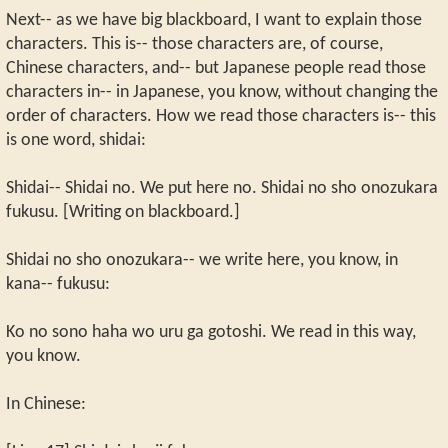
Next-- as we have big blackboard, I want to explain those
characters. This is-- those characters are, of course,
Chinese characters, and-- but Japanese people read those
characters in-- in Japanese, you know, without changing the
order of characters. How we read those characters is-- this
is one word, shidai:
Shidai-- Shidai no. We put here no. Shidai no sho onozukara
fukusu. [Writing on blackboard.]
Shidai no sho onozukara-- we write here, you know, in
kana-- fukusu:
Ko no sono haha wo uru ga gotoshi. We read in this way,
you know.
In Chinese: