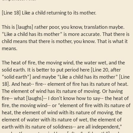
[Line 18] Like a child returning to its mother.
This is [laughs] rather poor, you know, translation maybe.
“Like a child has its mother” is more accurate. That there is
child means that there is mother, you know. That is what it
means.
The heat of fire, the moving wind, the water wet, and the
solid earth. It is better to put period here [Line 20, after
“solid earth”] and maybe “Like a child has its mother” [Line
18]. And heat-- fire-- element of fire has its nature of heat.
The element of wind has its nature of moving. Or having
fire-- what [laughs]-- I don't know how to say-- the heat of
fire, the moving wind-- or “element of fire with its nature of
heat, the element of wind with its nature of moving, the
element of water with its nature of wet, the element of
earth with its nature of solidness-- are all independent,”