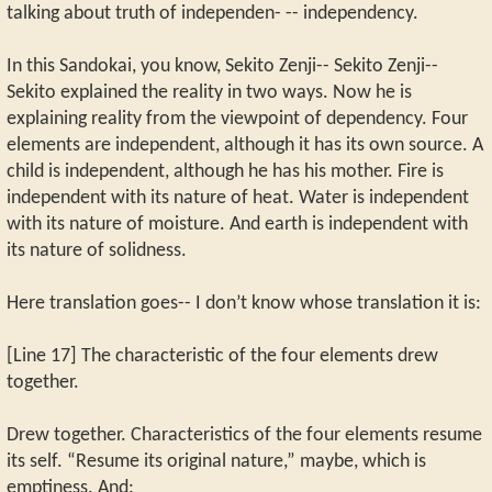
talking about truth of independen- -- independency.
In this Sandokai, you know, Sekito Zenji-- Sekito Zenji--
Sekito explained the reality in two ways. Now he is
explaining reality from the viewpoint of dependency. Four
elements are independent, although it has its own source. A
child is independent, although he has his mother. Fire is
independent with its nature of heat. Water is independent
with its nature of moisture. And earth is independent with
its nature of solidness.
Here translation goes-- I don’t know whose translation it is:
[Line 17] The characteristic of the four elements drew
together.
Drew together. Characteristics of the four elements resume
its self. “Resume its original nature,” maybe, which is
emptiness. And: