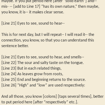
maybe. If you put period here [after “solid earth”] and--
mis- -- [add to Line 17] “has its own nature,” then maybe,
you know, it is-- it makes clear sense.
[Line 21] Eyes to see, sound to hear--
This is for next day, but I will repeat-- I will read it-- the
connection, you know, so that you can understand this
sentence better.
[Line 21] Eyes to see, sound to hear, and smells--
[Line 22] The sour and salty taste on the tongue.
[Line 23] But in each related things,
[Line 24] As leaves grow from roots,
[Line 25] End and beginning returns to the source.
[Line 26] “High” and “low” are used respectively:
And all those, you know [colons] [taps several times], better
to put period here [after “respectively” etc.].