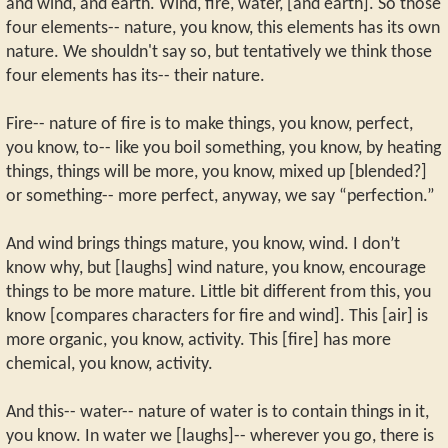
and wind, and earth. Wind, fire, water, [and earth]. So those
four elements-- nature, you know, this elements has its own
nature. We shouldn't say so, but tentatively we think those
four elements has its-- their nature.
Fire-- nature of fire is to make things, you know, perfect,
you know, to-- like you boil something, you know, by heating
things, things will be more, you know, mixed up [blended?]
or something-- more perfect, anyway, we say “perfection.”
And wind brings things mature, you know, wind. I don’t
know why, but [laughs] wind nature, you know, encourage
things to be more mature. Little bit different from this, you
know [compares characters for fire and wind]. This [air] is
more organic, you know, activity. This [fire] has more
chemical, you know, activity.
And this-- water-- nature of water is to contain things in it,
you know. In water we [laughs]-- wherever you go, there is