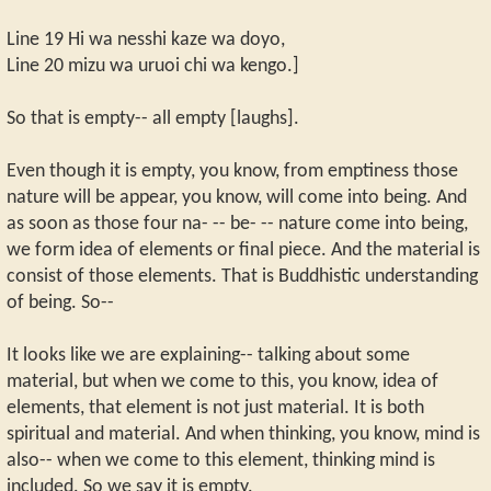
Line 19 Hi wa nesshi kaze wa doyo,
Line 20 mizu wa uruoi chi wa kengo.]
So that is empty-- all empty [laughs].
Even though it is empty, you know, from emptiness those
nature will be appear, you know, will come into being. And
as soon as those four na- -- be- -- nature come into being,
we form idea of elements or final piece. And the material is
consist of those elements. That is Buddhistic understanding
of being. So--
It looks like we are explaining-- talking about some
material, but when we come to this, you know, idea of
elements, that element is not just material. It is both
spiritual and material. And when thinking, you know, mind is
also-- when we come to this element, thinking mind is
included. So we say it is empty.