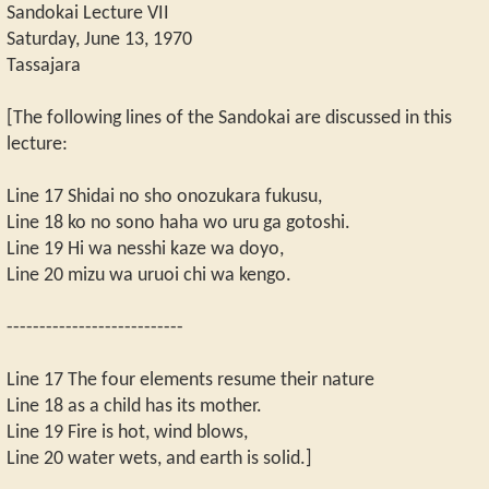
Sandokai Lecture VII
Saturday, June 13, 1970
Tassajara
[The following lines of the Sandokai are discussed in this
lecture:
Line 17 Shidai no sho onozukara fukusu,
Line 18 ko no sono haha wo uru ga gotoshi.
Line 19 Hi wa nesshi kaze wa doyo,
Line 20 mizu wa uruoi chi wa kengo.
---------------------------
Line 17 The four elements resume their nature
Line 18 as a child has its mother.
Line 19 Fire is hot, wind blows,
Line 20 water wets, and earth is solid.]