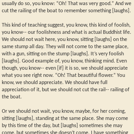
usually do so, you know: “Oh! That was very good.” And we
cut the railing of the boat to remember something [laughs].
This kind of teaching suggest, you know, this kind of foolish,
you know-- our foolishness and what is actual Buddhist life.
We should not wait here, you know, sitting [laughs] on the
same stump all day. They will not come to the same place,
with a gun, sitting on the stump [laughs]. It’s very foolish
[laughs]. Good example of, you know, thinking mind. Even
though, you know-- even [if] it is so, we should appreciate
what you see right now. “Oh! That beautiful flower.” You
know, we should appreciate. We should have full
appreciation of it, but we should not cut the rail-- railing of
the boat.
Or we should not wait, you know, maybe, for her coming,
sitting [laughs], standing at the same place. She may come
by this time of the day, but [laughs] sometimes she may
come, but sometimes she doesn’t come. I have something