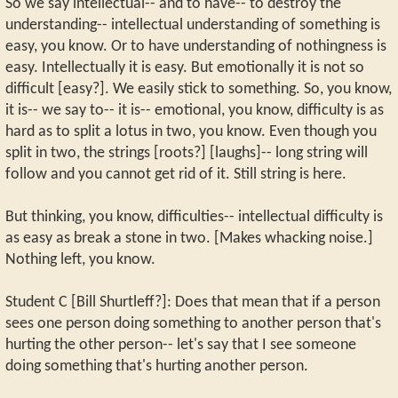
So we say intellectual-- and to have-- to destroy the
understanding-- intellectual understanding of something is
easy, you know. Or to have understanding of nothingness is
easy. Intellectually it is easy. But emotionally it is not so
difficult [easy?]. We easily stick to something. So, you know,
it is-- we say to-- it is-- emotional, you know, difficulty is as
hard as to split a lotus in two, you know. Even though you
split in two, the strings [roots?] [laughs]-- long string will
follow and you cannot get rid of it. Still string is here.
But thinking, you know, difficulties-- intellectual difficulty is
as easy as break a stone in two. [Makes whacking noise.]
Nothing left, you know.
Student C [Bill Shurtleff?]: Does that mean that if a person
sees one person doing something to another person that's
hurting the other person-- let's say that I see someone
doing something that's hurting another person.