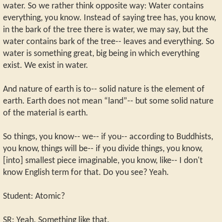
water. So we rather think opposite way: Water contains
everything, you know. Instead of saying tree has, you know,
in the bark of the tree there is water, we may say, but the
water contains bark of the tree-- leaves and everything. So
water is something great, big being in which everything
exist. We exist in water.
And nature of earth is to-- solid nature is the element of
earth. Earth does not mean “land”-- but some solid nature
of the material is earth.
So things, you know-- we-- if you-- according to Buddhists,
you know, things will be-- if you divide things, you know,
[into] smallest piece imaginable, you know, like-- I don't
know English term for that. Do you see? Yeah.
Student: Atomic?
SR: Yeah. Something like that.