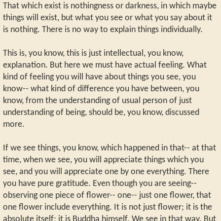
That which exist is nothingness or darkness, in which maybe
things will exist, but what you see or what you say about it
is nothing. There is no way to explain things individually.
This is, you know, this is just intellectual, you know,
explanation. But here we must have actual feeling. What
kind of feeling you will have about things you see, you
know-- what kind of difference you have between, you
know, from the understanding of usual person of just
understanding of being, should be, you know, discussed
more.
If we see things, you know, which happened in that-- at that
time, when we see, you will appreciate things which you
see, and you will appreciate one by one everything. There
you have pure gratitude. Even though you are seeing--
observing one piece of flower-- one-- just one flower, that
one flower include everything. It is not just flower; it is the
absolute itself; it is Buddha himself. We see in that way. But