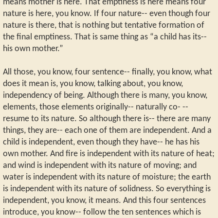
means mother is here. That emptiness is here means four
nature is here, you know. If four nature-- even though four
nature is there, that is nothing but tentative formation of
the final emptiness. That is same thing as “a child has its--
his own mother.”
All those, you know, four sentence-- finally, you know, what
does it mean is, you know, talking about, you know,
independency of being. Although there is many, you know,
elements, those elements originally-- naturally co- --
resume to its nature. So although there is-- there are many
things, they are-- each one of them are independent. And a
child is independent, even though they have-- he has his
own mother. And fire is independent with its nature of heat;
and wind is independent with its nature of moving; and
water is independent with its nature of moisture; the earth
is independent with its nature of solidness. So everything is
independent, you know, it means. And this four sentences
introduce, you know-- follow the ten sentences which is