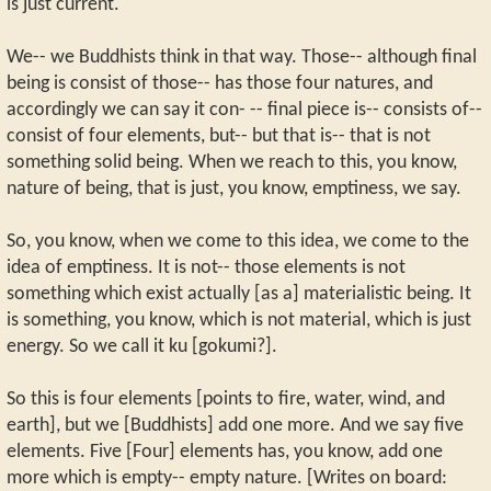
is just current.
We-- we Buddhists think in that way. Those-- although final
being is consist of those-- has those four natures, and
accordingly we can say it con- -- final piece is-- consists of--
consist of four elements, but-- but that is-- that is not
something solid being. When we reach to this, you know,
nature of being, that is just, you know, emptiness, we say.
So, you know, when we come to this idea, we come to the
idea of emptiness. It is not-- those elements is not
something which exist actually [as a] materialistic being. It
is something, you know, which is not material, which is just
energy. So we call it ku [gokumi?].
So this is four elements [points to fire, water, wind, and
earth], but we [Buddhists] add one more. And we say five
elements. Five [Four] elements has, you know, add one
more which is empty-- empty nature. [Writes on board: