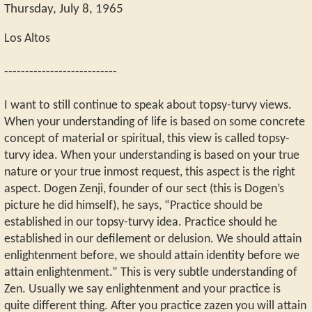
Thursday, July 8, 1965
Los Altos
---------------------------
I want to still continue to speak about topsy-turvy views.
When your understanding of life is based on some concrete
concept of material or spiritual, this view is called topsy-
turvy idea. When your understanding is based on your true
nature or your true inmost request, this aspect is the right
aspect. Dogen Zenji, founder of our sect (this is Dogen’s
picture he did himself), he says, “Practice should be
established in our topsy-turvy idea. Practice should he
established in our defilement or delusion. We should attain
enlightenment before, we should attain identity before we
attain enlightenment.” This is very subtle understanding of
Zen. Usually we say enlightenment and your practice is
quite different thing. After you practice zazen you will attain