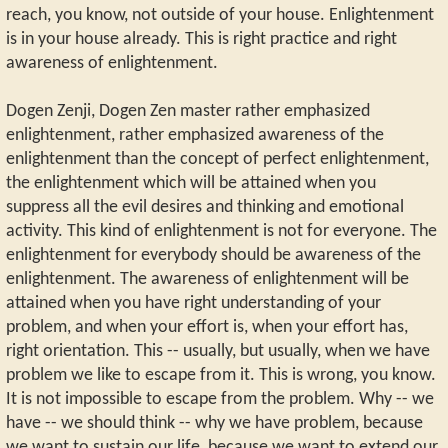
reach, you know, not outside of your house. Enlightenment
is in your house already. This is right practice and right
awareness of enlightenment.
Dogen Zenji, Dogen Zen master rather emphasized
enlightenment, rather emphasized awareness of the
enlightenment than the concept of perfect enlightenment,
the enlightenment which will be attained when you
suppress all the evil desires and thinking and emotional
activity. This kind of enlightenment is not for everyone. The
enlightenment for everybody should be awareness of the
enlightenment. The awareness of enlightenment will be
attained when you have right understanding of your
problem, and when your effort is, when your effort has,
right orientation. This -- usually, but usually, when we have
problem we like to escape from it. This is wrong, you know.
It is not impossible to escape from the problem. Why -- we
have -- we should think -- why we have problem, because
we want to sustain our life, because we want to extend our