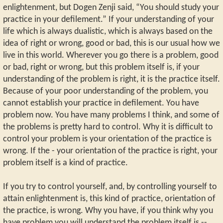
enlightenment, but Dogen Zenji said, “You should study your
practice in your defilement.” If your understanding of your
life which is always dualistic, which is always based on the
idea of right or wrong, good or bad, this is our usual how we
live in this world. Wherever you go there is a problem, good
or bad, right or wrong, but this problem itself is, if your
understanding of the problem is right, it is the practice itself.
Because of your poor understanding of the problem, you
cannot establish your practice in defilement. You have
problem now. You have many problems I think, and some of
the problems is pretty hard to control. Why it is difficult to
control your problem is your orientation of the practice is
wrong. If the - your orientation of the practice is right, your
problem itself is a kind of practice.
If you try to control yourself, and, by controlling yourself to
attain enlightenment is, this kind of practice, orientation of
the practice, is wrong. Why you have, if you think why you
have problem you will understand the problem itself is --