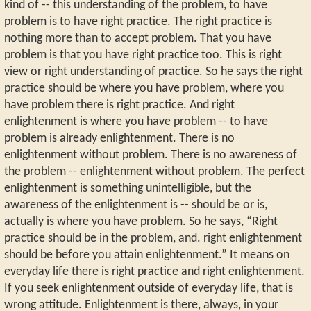
kind of -- this understanding of the problem, to have
problem is to have right practice. The right practice is
nothing more than to accept problem. That you have
problem is that you have right practice too. This is right
view or right understanding of practice. So he says the right
practice should be where you have problem, where you
have problem there is right practice. And right
enlightenment is where you have problem -- to have
problem is already enlightenment. There is no
enlightenment without problem. There is no awareness of
the problem -- enlightenment without problem. The perfect
enlightenment is something unintelligible, but the
awareness of the enlightenment is -- should be or is,
actually is where you have problem. So he says, “Right
practice should be in the problem, and. right enlightenment
should be before you attain enlightenment.” It means on
everyday life there is right practice and right enlightenment.
If you seek enlightenment outside of everyday life, that is
wrong attitude. Enlightenment is there, always, in your