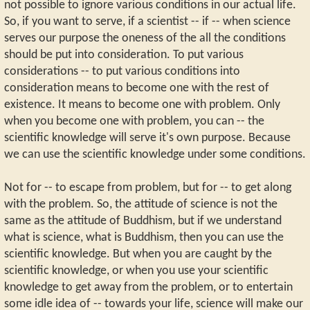
not possible to ignore various conditions in our actual life.
So, if you want to serve, if a scientist -- if -- when science
serves our purpose the oneness of the all the conditions
should be put into consideration. To put various
considerations -- to put various conditions into
consideration means to become one with the rest of
existence. It means to become one with problem. Only
when you become one with problem, you can -- the
scientific knowledge will serve it's own purpose. Because
we can use the scientific knowledge under some conditions.
Not for -- to escape from problem, but for -- to get along
with the problem. So, the attitude of science is not the
same as the attitude of Buddhism, but if we understand
what is science, what is Buddhism, then you can use the
scientific knowledge. But when you are caught by the
scientific knowledge, or when you use your scientific
knowledge to get away from the problem, or to entertain
some idle idea of -- towards your life, science will make our