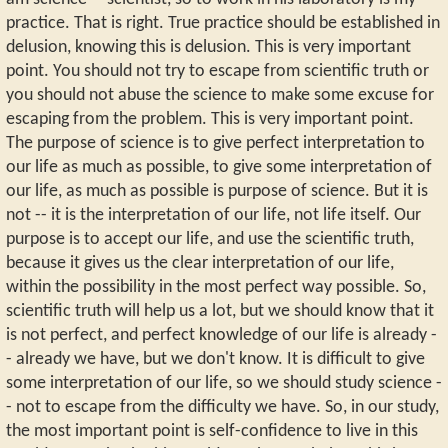
practice. That is right. True practice should be established in
delusion, knowing this is delusion. This is very important
point. You should not try to escape from scientific truth or
you should not abuse the science to make some excuse for
escaping from the problem. This is very important point.
The purpose of science is to give perfect interpretation to
our life as much as possible, to give some interpretation of
our life, as much as possible is purpose of science. But it is
not -- it is the interpretation of our life, not life itself. Our
purpose is to accept our life, and use the scientific truth,
because it gives us the clear interpretation of our life,
within the possibility in the most perfect way possible. So,
scientific truth will help us a lot, but we should know that it
is not perfect, and perfect knowledge of our life is already -
- already we have, but we don't know. It is difficult to give
some interpretation of our life, so we should study science -
- not to escape from the difficulty we have. So, in our study,
the most important point is self-confidence to live in this