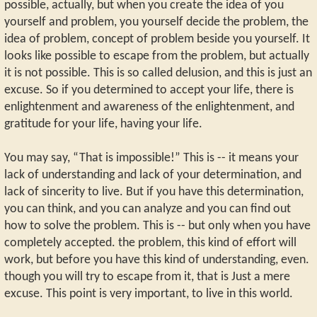
possible, actually, but when you create the idea of you
yourself and problem, you yourself decide the problem, the
idea of problem, concept of problem beside you yourself. It
looks like possible to escape from the problem, but actually
it is not possible. This is so called delusion, and this is just an
excuse. So if you determined to accept your life, there is
enlightenment and awareness of the enlightenment, and
gratitude for your life, having your life.
You may say, “That is impossible!” This is -- it means your
lack of understanding and lack of your determination, and
lack of sincerity to live. But if you have this determination,
you can think, and you can analyze and you can find out
how to solve the problem. This is -- but only when you have
completely accepted. the problem, this kind of effort will
work, but before you have this kind of understanding, even.
though you will try to escape from it, that is Just a mere
excuse. This point is very important, to live in this world.