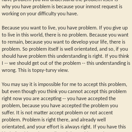
why you have problem is because your inmost request is
working on your difficulty you have.
Because you want to live, you have problem. If you give up
to live in this world, there is no problem. Because you want
to remain, because you want to develop your life, there is
problem. So problem itself is well orientated, and so, if you
should have problem this understanding is right. If you think
I -- we should get out of the problem -- this understanding is
wrong. This is topsy-turvy view.
You may say it is impossible for me to accept this problem,
but even though you think you cannot accept this problem
right now you are accepting -- you have accepted the
problem, because you have accepted the problem you
suffer. It is not matter accept problem or not accent
problem. Problem is right there, and already well
orientated, and your effort is always right. If you have this