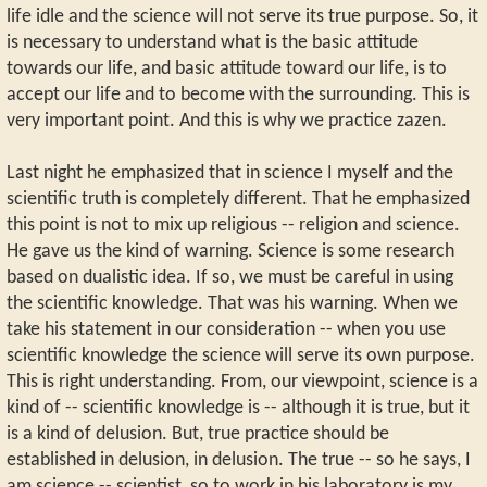
life idle and the science will not serve its true purpose. So, it
is necessary to understand what is the basic attitude
towards our life, and basic attitude toward our life, is to
accept our life and to become with the surrounding. This is
very important point. And this is why we practice zazen.
Last night he emphasized that in science I myself and the
scientific truth is completely different. That he emphasized
this point is not to mix up religious -- religion and science.
He gave us the kind of warning. Science is some research
based on dualistic idea. If so, we must be careful in using
the scientific knowledge. That was his warning. When we
take his statement in our consideration -- when you use
scientific knowledge the science will serve its own purpose.
This is right understanding. From, our viewpoint, science is a
kind of -- scientific knowledge is -- although it is true, but it
is a kind of delusion. But, true practice should be
established in delusion, in delusion. The true -- so he says, I
am science -- scientist, so to work in his laboratory is my