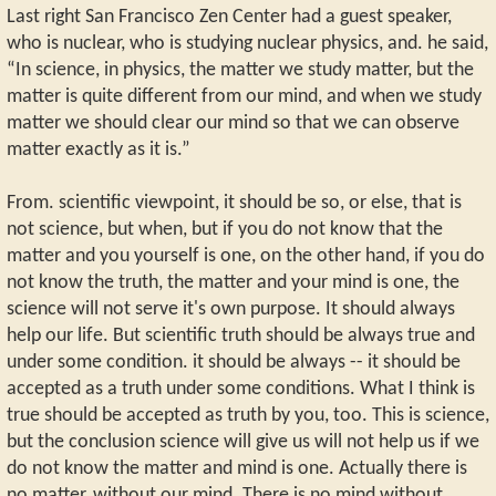
Last right San Francisco Zen Center had a guest speaker,
who is nuclear, who is studying nuclear physics, and. he said,
“In science, in physics, the matter we study matter, but the
matter is quite different from our mind, and when we study
matter we should clear our mind so that we can observe
matter exactly as it is.”
From. scientific viewpoint, it should be so, or else, that is
not science, but when, but if you do not know that the
matter and you yourself is one, on the other hand, if you do
not know the truth, the matter and your mind is one, the
science will not serve it's own purpose. It should always
help our life. But scientific truth should be always true and
under some condition. it should be always -- it should be
accepted as a truth under some conditions. What I think is
true should be accepted as truth by you, too. This is science,
but the conclusion science will give us will not help us if we
do not know the matter and mind is one. Actually there is
no matter, without our mind. There is no mind without