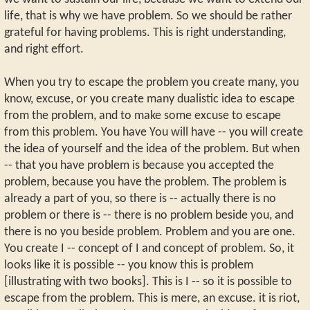
life, that is why we have problem. So we should be rather
grateful for having problems. This is right understanding,
and right effort.
When you try to escape the problem you create many, you
know, excuse, or you create many dualistic idea to escape
from the problem, and to make some excuse to escape
from this problem. You have You will have -- you will create
the idea of yourself and the idea of the problem. But when
-- that you have problem is because you accepted the
problem, because you have the problem. The problem is
already a part of you, so there is -- actually there is no
problem or there is -- there is no problem beside you, and
there is no you beside problem. Problem and you are one.
You create I -- concept of I and concept of problem. So, it
looks like it is possible -- you know this is problem
[illustrating with two books]. This is I -- so it is possible to
escape from the problem. This is mere, an excuse. it is riot,