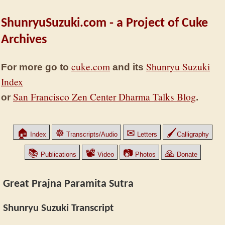
ShunryuSuzuki.com - a Project of Cuke
Archives
cuke.com
Shunryu Suzuki
For more go to
and its
Index
San Francisco Zen Center Dharma Talks Blog
or
.
🏠
☸
✉
🖌
Index
Transcripts/Audio
Letters
Calligraphy
📚
📽
📷
🙏
Publications
Video
Photos
Donate
Great Prajna Paramita Sutra
Shunryu Suzuki Transcript