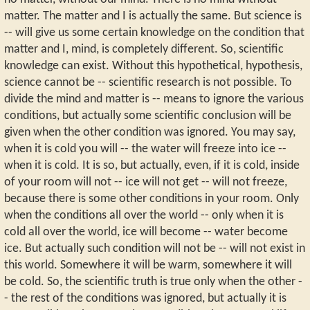
matter. The matter and I is actually the same. But science is
-- will give us some certain knowledge on the condition that
matter and I, mind, is completely different. So, scientific
knowledge can exist. Without this hypothetical, hypothesis,
science cannot be -- scientific research is not possible. To
divide the mind and matter is -- means to ignore the various
conditions, but actually some scientific conclusion will be
given when the other condition was ignored. You may say,
when it is cold you will -- the water will freeze into ice --
when it is cold. It is so, but actually, even, if it is cold, inside
of your room will not -- ice will not get -- will not freeze,
because there is some other conditions in your room. Only
when the conditions all over the world -- only when it is
cold all over the world, ice will become -- water become
ice. But actually such condition will not be -- will not exist in
this world. Somewhere it will be warm, somewhere it will
be cold. So, the scientific truth is true only when the other -
- the rest of the conditions was ignored, but actually it is