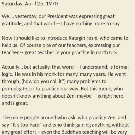
Saturday, April 25, 1970
We … yesterday, our President was expressing great
gratitude, and that word -- I have nothing more to say.
Now I should like to introduce Katagiri roshi, who came to
help us. Of course one of our teachers, expressing our
teacher -- great teacher in your practice in north U.S.
Actually… but actually, that word -- I understand, is formal
logic. He was in his monk for many, many years. He went
through, (how do you call it?) many problems to
promulgate, or to practice our way. But this monk, who
doesn’t know anything about Zen, maybe -- is right here,
and is great.
The more people around who ask, who practice Zen, and
say “It’s too hard” and who think gaining anything without
any great effort – even the Buddha’s teaching will be very