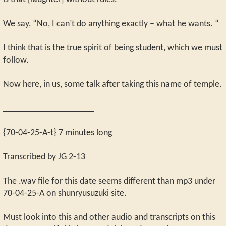
We say, “No, I can’t do anything exactly – what he wants. “
I think that is the true spirit of being student, which we must
follow.
Now here, in us, some talk after taking this name of temple.
____________________
{70-04-25-A-t} 7 minutes long
Transcribed by JG 2-13
The .wav file for this date seems different than mp3 under
70-04-25-A on shunryusuzuki site.
Must look into this and other audio and transcripts on this