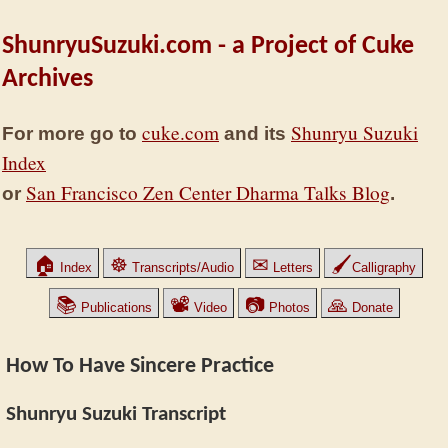
ShunryuSuzuki.com - a Project of Cuke
Archives
cuke.com
Shunryu Suzuki
For more go to
and its
Index
San Francisco Zen Center Dharma Talks Blog
or
.
🏠
☸
✉
🖌
Index
Transcripts/Audio
Letters
Calligraphy
📚
📽
📷
🙏
Publications
Video
Photos
Donate
How To Have Sincere Practice
Shunryu Suzuki Transcript