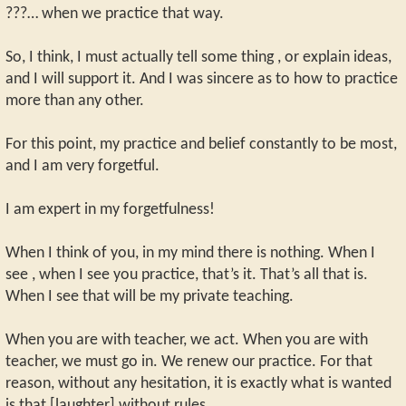
???… when we practice that way.
So, I think, I must actually tell some thing , or explain ideas,
and I will support it. And I was sincere as to how to practice
more than any other.
For this point, my practice and belief constantly to be most,
and I am very forgetful.
I am expert in my forgetfulness!
When I think of you, in my mind there is nothing. When I
see , when I see you practice, that’s it. That’s all that is.
When I see that will be my private teaching.
When you are with teacher, we act. When you are with
teacher, we must go in. We renew our practice. For that
reason, without any hesitation, it is exactly what is wanted
is that [laughter] without rules.