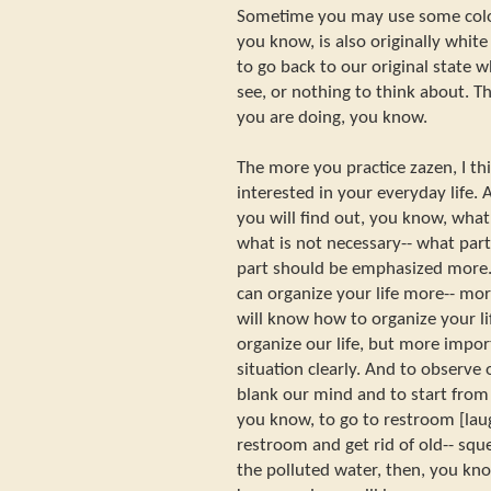
Sometime you may use some color
you know, is also originally white 
to go back to our original state 
see, or nothing to think about. 
you are doing, you know.
The more you practice zazen, I th
interested in your everyday life.
you will find out, you know, wha
what is not necessary-- what par
part should be emphasized more. 
can organize your life more-- mo
will know how to organize your l
organize our life, but more impor
situation clearly. And to observe 
blank our mind and to start from o
you know, to go to restroom [laug
restroom and get rid of old-- sque
the polluted water, then, you kno