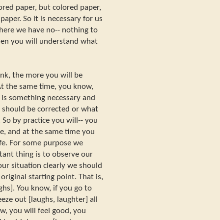
ed paper, but colored paper,
paper. So it is necessary for us
where we have no-- nothing to
Then you will understand what
ink, the more you will be
 At the same time, you know,
t is something necessary and
t should be corrected or what
So by practice you will-- you
re, and at the same time you
ife. For some purpose we
tant thing is to observe our
our situation clearly we should
riginal starting point. That is,
hs]. You know, if you go to
eze out [laughs, laughter] all
w, you will feel good, you