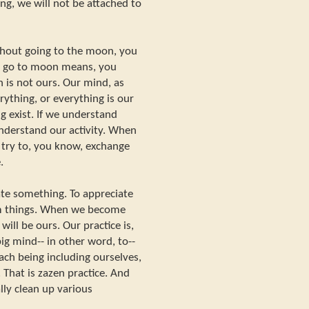
ing, we will not be attached to
thout going to the moon, you
 to go to moon means, you
 is not ours. Our mind, as
rything, or everything is our
g exist. If we understand
understand our activity. When
 try to, you know, exchange
.
ate something. To appreciate
om things. When we become
ill be ours. Our practice is,
ig mind-- in other word, to--
ach being including ourselves,
 That is zazen practice. And
lly clean up various