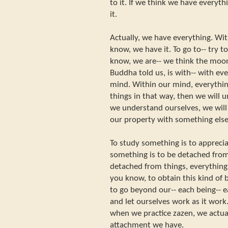
to it. If we think we have everyth
it.
Actually, we have everything. Wi
know, we have it. To go to-- try
know, we are-- we think the moon
Buddha told us, is with-- with eve
mind. Within our mind, everythin
things in that way, then we will 
we understand ourselves, we will
our property with something else
To study something is to appreci
something is to be detached fr
detached from things, everything w
you know, to obtain this kind of b
to go beyond our-- each being-- e
and let ourselves work as it work.
when we practice zazen, we actua
attachment we have.