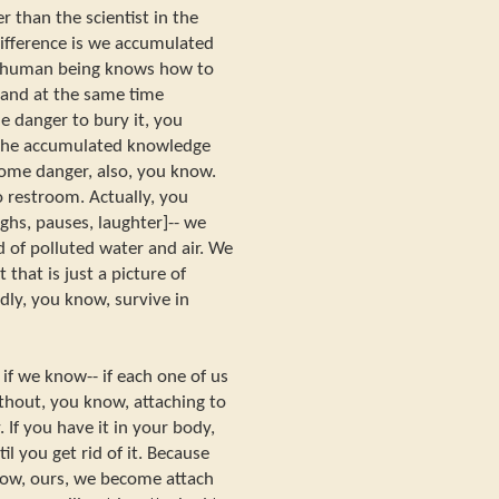
ter than the scientist in the
difference is we accumulated
e human being knows how to
 and at the same time
e danger to bury it, you
 the accumulated knowledge
some danger, also, you know.
o restroom. Actually, you
hs, pauses, laughter]-- we
 of polluted water and air. We
 that is just a picture of
dly, you know, survive in
if we know-- if each one of us
hout, you know, attaching to
If you have it in your body,
il you get rid of it. Because
now, ours, we become attach