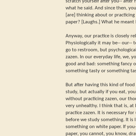
scratch yourself after you-- after 
what he said. And since then, y
[are] thinking about or practicing
paper? [Laughs.] What he meant 
Anyway, our practice is closely re
Physiologically it may be-- our-- 
go to restroom, but psychological
zazen. In our everyday life, we, 
good and bad: something fancy o
something tasty or something tast
But after having this kind of food 
study, but actually if you eat, y
without practicing zazen, our th
very unhealthy. I think that is, a
practice zazen. It is necessary fo
before we study something. It is 
something on white paper. If you-
paper, you cannot, you know, dr