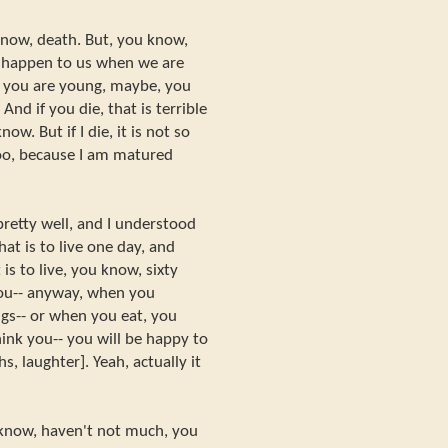
know, death. But, you know,
 happen to us when we are
you are young, maybe, you
And if you die, that is terrible
now. But if I die, it is not so
too, because I am matured
 pretty well, and I understood
at is to live one day, and
is to live, you know, sixty
you-- anyway, when you
gs-- or when you eat, you
think you-- you will be happy to
s, laughter]. Yeah, actually it
 know, haven't not much, you