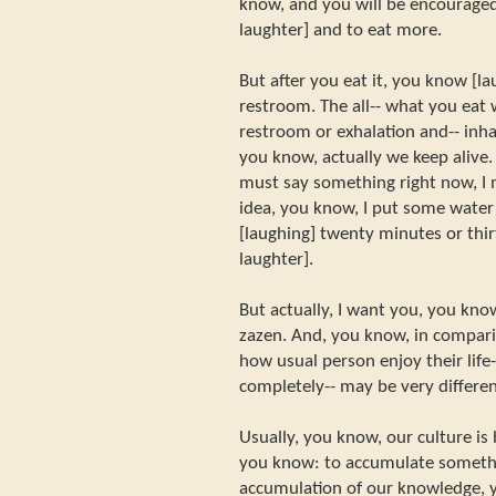
know, and you will be encouraged
laughter] and to eat more.
But after you eat it, you know [l
restroom. The all-- what you eat w
restroom or exhalation and-- inhal
you know, actually we keep alive. 
must say something right now, I 
idea, you know, I put some water 
[laughing] twenty minutes or thi
laughter].
But actually, I want you, you know
zazen. And, you know, in comparis
how usual person enjoy their life-
completely-- may be very different
Usually, you know, our culture is
you know: to accumulate somethin
accumulation of our knowledge, 