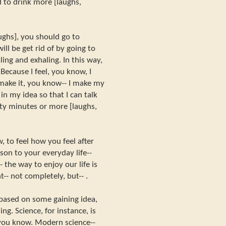
 to drink more [laughs,
aughs], you should go to
ill be get rid of by going to
ing and exhaling. In this way,
Because I feel, you know, I
make it, you know-- I make my
in my idea so that I can talk
rty minutes or more [laughs,
, to feel how you feel after
on to your everyday life--
- the way to enjoy our life is
-- not completely, but-- .
 based on some gaining idea,
g. Science, for instance, is
you know. Modern science--