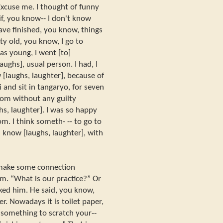
xcuse me. I thought of funny
 if, you know-- I don't know
 have finished, you know, things
ty old, you know, I go to
as young, I went [to]
ghs], usual person. I had, I
[laughs, laughter], because of
i and sit in tangaryo, for seven
room without any guilty
hs, laughter]. I was so happy
om. I think someth- -- to go to
 know [laughs, laughter], with
make some connection
m. “What is our practice?” Or
ed him. He said, you know,
er. Nowadays it is toilet paper,
 “something to scratch your--