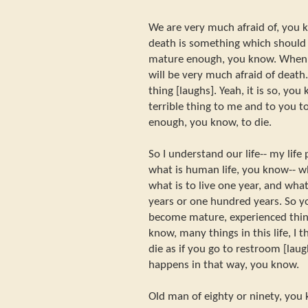
We are very much afraid of, you 
death is something which should
mature enough, you know. When 
will be very much afraid of death. 
thing [laughs]. Yeah, it is so, you k
terrible thing to me and to you 
enough, you know, to die.
So I understand our life-- my life
what is human life, you know-- wh
what is to live one year, and what 
years or one hundred years. So 
become mature, experienced thin
know, many things in this life, I 
die as if you go to restroom [laugh
happens in that way, you know.
Old man of eighty or ninety, you