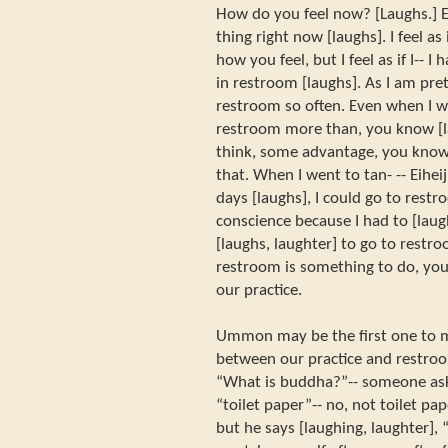
How do you feel now? [Laughs.] E
thing right now [laughs]. I feel as
how you feel, but I feel as if I-- I
in restroom [laughs]. As I am pret
restroom so often. Even when I w
restroom more than, you know [lau
think, some advantage, you know 
that. When I went to tan- -- Eiheij
days [laughs], I could go to rest
conscience because I had to [laug
[laughs, laughter] to go to restro
restroom is something to do, you
our practice.
Ummon may be the first one to 
between our practice and restroo
“What is buddha?”-- someone ask
“toilet paper”-- no, not toilet pap
but he says [laughing, laughter],