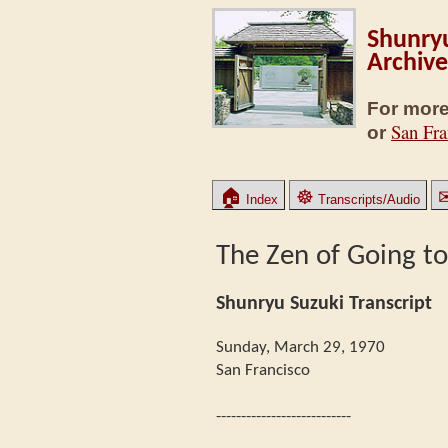
Shunryu
Archive
For more
San Fra
or
🏠
☸
Index
Transcripts/Audio
The Zen of Going t
Shunryu Suzuki Transcript
Sunday, March 29, 1970
San Francisco
---------------------------