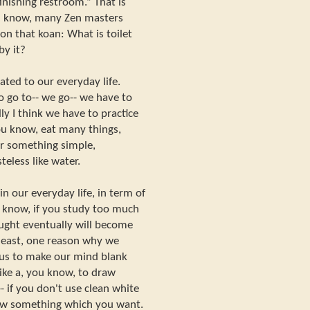
finishing restroom.” That is
ou know, many Zen masters
 on that koan: What is toilet
by it?
lated to our everyday life.
to go to-- we go-- we have to
ly I think we have to practice
you know, eat many things,
r something simple,
eless like water.
in our everyday life, in term of
ou know, if you study too much
ought eventually will become
t least, one reason why we
r us to make our mind blank
like a, you know, to draw
- if you don't use clean white
aw something which you want.