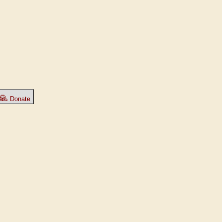
🙏
Donate