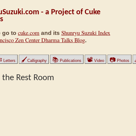
Suzuki.com - a Project of Cuke
s
cuke.com
Shunryu Suzuki Index
 go to
and its
ncisco Zen Center Dharma Talks Blog
.
✉
🖌
📚
📽
📷
Letters
Calligraphy
Publications
Video
Photos
o the Rest Room