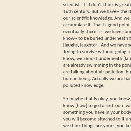
scientist-- I-- I don't think is grea
16th century. But we have-- the 
our scientific knowledge. And w
accumulate it. That is good point
eventually there is-- we have som
know-- to be buried underneath
[laughs, laughter]. And we have 
Trying to survive without going t
know, we almost underneath [laug
are already swimming in the pond
are talking about air pollution, but
human being. Actually we are har
polluted knowledge.
So maybe that is okay, you know, 
know [how] to go to restroom wit
something you have in your body. 
you will become attached to it unt
we think things are yours, you k