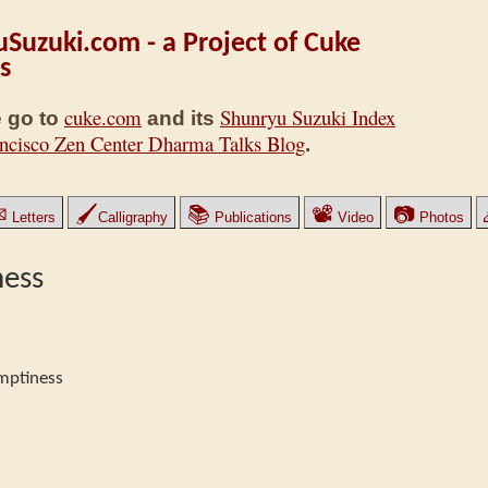
Suzuki.com - a Project of Cuke
s
cuke.com
Shunryu Suzuki Index
 go to
and its
ncisco Zen Center Dharma Talks Blog
.
✉
🖌
📚
📽
📷
Letters
Calligraphy
Publications
Video
Photos
ness
mptiness