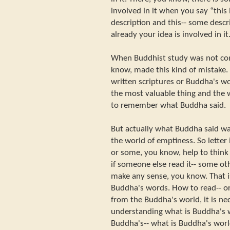
involved in it when you say “this is
description and this-- some descri
already your idea is involved in it
When Buddhist study was not co
know, made this kind of mistake. 
written scriptures or Buddha's wo
the most valuable thing and the w
to remember what Buddha said.
But actually what Buddha said wa
the world of emptiness. So letter 
or some, you know, help to think 
if someone else read it-- some oth
make any sense, you know. That is
Buddha's words. How to read-- or 
from the Buddha's world, it is ne
understanding what is Buddha's 
Buddha's-- what is Buddha's world,