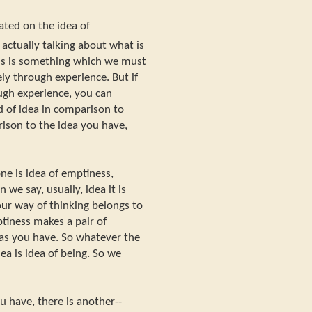
ated on the idea of
actually talking about what is
ss is something which we must
ly through experience. But if
rough experience, you can
nd of idea in comparison to
rison to the idea you have,
ne is idea of emptiness,
 we say, usually, idea it is
your way of thinking belongs to
ptiness makes a pair of
eas you have. So whatever the
ea is idea of being. So we
u have, there is another--