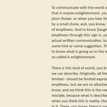
To communicate with the world of
that is maybe enlightenment, yo
plum flower, or when you hear t
by a small stone, and, you know, t
of emptiness. And to know [laugh
emptiness through this sign is, y
actual written communication, bu
some hint or some suggestion. Th
to know what is going on in the 
so-called-it enlightenment.
There is this kind of world, you 
we can describe. Originally, all the
limited-- should be limited expre
emptiness, but we are so attached
know, and we think this is the rea
mistake, because what is described
when you think this is reality, th
in it. There, you know, there is som