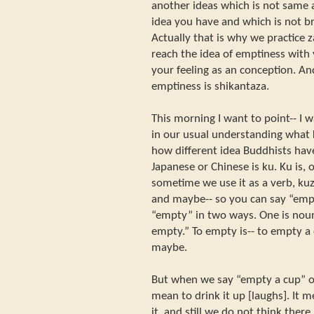
another ideas which is not same 
idea you have and which is not b
Actually that is why we practice
reach the idea of emptiness with
your feeling as an conception. And
emptiness is shikantaza.
This morning I want to point-- I 
in our usual understanding what 
how different idea Buddhists have
Japanese or Chinese is ku. Ku is, o
sometime we use it as a verb, ku
and maybe-- so you can say “emp
“empty” in two ways. One is noun
empty.” To empty is-- to empty a
maybe.
But when we say “empty a cup” o
mean to drink it up [laughs]. It 
it, and still we do not think there