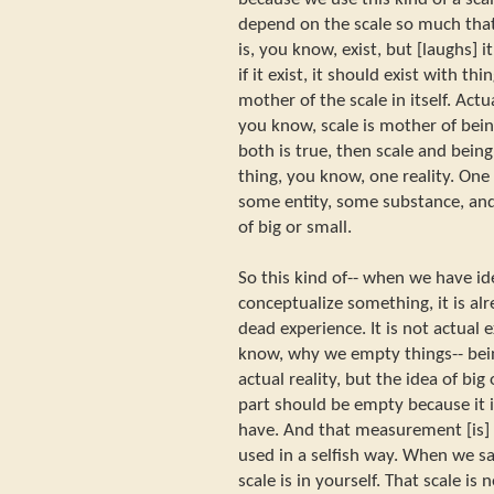
depend on the scale so much that 
is, you know, exist, but [laughs] it
if it exist, it should exist with thi
mother of the scale in itself. Actu
you know, scale is mother of being
both is true, then scale and being 
thing, you know, one reality. One 
some entity, some substance, and
of big or small.
So this kind of-- when we have i
conceptualize something, it is alre
dead experience. It is not actual
know, why we empty things-- bei
actual reality, but the idea of big
part should be empty because i
have. And that measurement [is] 
used in a selfish way. When we s
scale is in yourself. That scale i