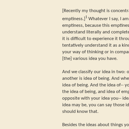
[Recently my thought is concentr
1
emptiness.]
Whatever I say, I am 
emptiness, because this emptine
understand literally and complete
it is difficult to experience it th
tentatively understand it as a ki
your way of thinking or in compa
[the] various idea you have.
And we classify our idea in two: o
another is idea of being. And when
idea of being. And the idea of-- 
the idea of being, and idea of em
opposite with your idea you-- id
idea may be, you can say those id
should know that.
Besides the ideas about things yo