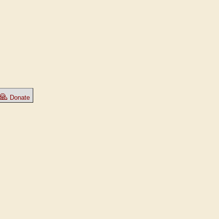
🙏
Donate