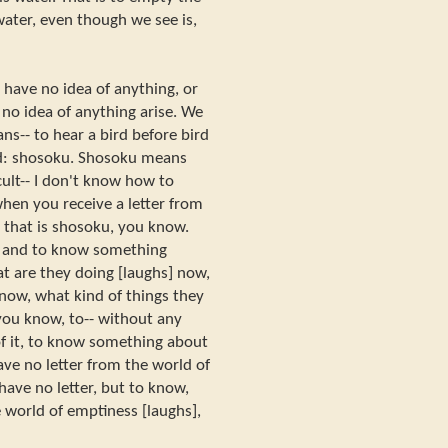
ater, even though we see is,
have no idea of anything, or
 no idea of anything arise. We
s-- to hear a bird before bird
word: shosoku. Shosoku means
ficult-- I don't know how to
hen you receive a letter from
 that is shosoku, you know.
er, and to know something
 are they doing [laughs] now,
 now, what kind of things they
 you know, to-- without any
of it, to know something about
ave no letter from the world of
have no letter, but to know,
 world of emptiness [laughs],