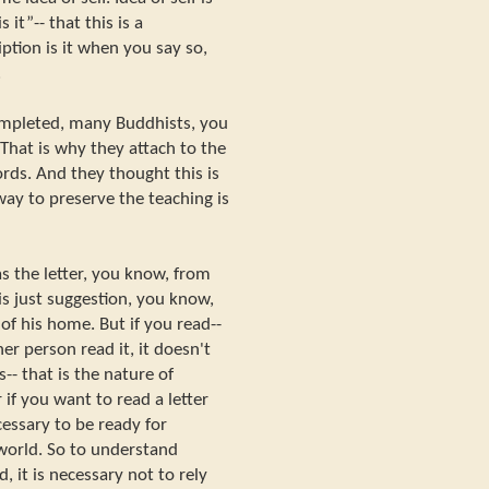
 it”-- that this is a
ption is it when you say so,
.
mpleted, many Buddhists, you
That is why they attach to the
rds. And they thought this is
ay to preserve the teaching is
s the letter, you know, from
is just suggestion, you know,
of his home. But if you read--
er person read it, it doesn't
-- that is the nature of
if you want to read a letter
cessary to be ready for
world. So to understand
 it is necessary not to rely