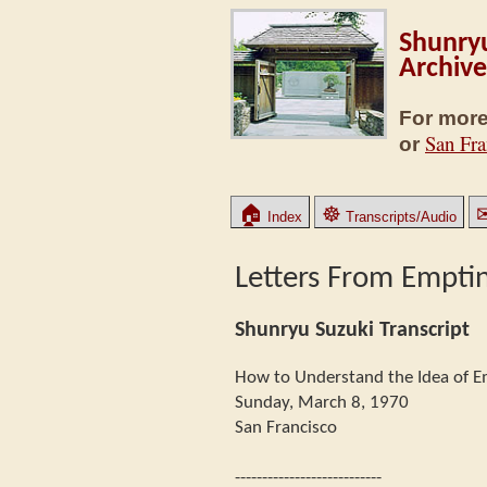
Shunryu
Archive
For more
San Fra
or
🏠
☸
Index
Transcripts/Audio
Letters From Empti
Shunryu Suzuki Transcript
How to Understand the Idea of E
Sunday, March 8, 1970
San Francisco
---------------------------