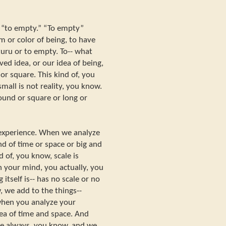
b “to empty.” “To empty”
 or color of being, to have
uzuru or to empty. To-- what
ed idea, or our idea of being,
 or square. This kind of, you
mall is not reality, you know.
Round or square or long or
 experience. When we analyze
nd of time or space or big and
d of, you know, scale is
n your mind, you actually, you
itself is-- has no scale or no
, we add to the things--
 when you analyze your
dea of time and space. And
ale always, you know, and we