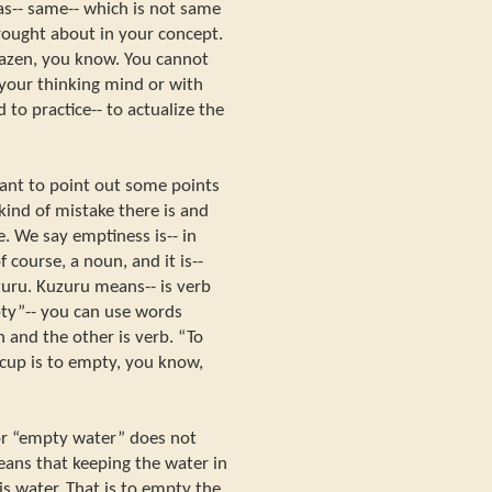
as-- same-- which is not same
rought about in your concept.
 zazen, you know. You cannot
 your thinking mind or with
 to practice-- to actualize the
want to point out some points
kind of mistake there is and
. We say emptiness is-- in
f course, a noun, and it is--
zuru. Kuzuru means-- is verb
ty”-- you can use words
 and the other is verb. “To
 cup is to empty, you know,
r “empty water” does not
means that keeping the water in
 is water. That is to empty the