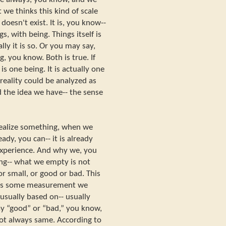
we thinks this kind of scale
 doesn't exist. It is, you know--
ngs, with being. Things itself is
ally it is so. Or you may say,
, you know. Both is true. If
is one being. It is actually one
reality could be analyzed as
 the idea we have-- the sense
dealize something, when we
ady, you can-- it is already
 experience. And why we, you
ng-- what we empty is not
 or small, or good or bad. This
t is some measurement we
usually based on-- usually
ay “good” or “bad,” you know,
s not always same. According to