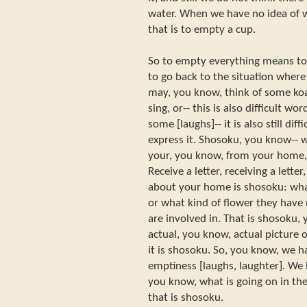
water. When we have no idea of w
that is to empty a cup.
So to empty everything means to 
to go back to the situation where
may, you know, think of some koan
sing, or-- this is also difficult 
some [laughs]-- it is also still dif
express it. Shosoku, you know-- w
your, you know, from your home,
Receive a letter, receiving a lett
about your home is shosoku: what
or what kind of flower they have
are involved in. That is shosoku,
actual, you know, actual picture 
it is shosoku. So, you know, we h
emptiness [laughs, laughter]. We 
you know, what is going on in the
that is shosoku.