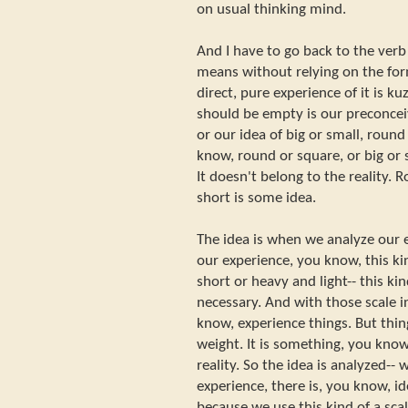
on usual thinking mind.
And I have to go back to the ver
means without relying on the form
direct, pure experience of it is k
should be empty is our preconceiv
or our idea of big or small, round
know, round or square, or big or s
It doesn't belong to the reality. 
short is some idea.
The idea is when we analyze our
our experience, you know, this ki
short or heavy and light-- this kin
necessary. And with those scale i
know, experience things. But thing 
weight. It is something, you know
reality. So the idea is analyzed--
experience, there is, you know, i
because we use this kind of a sc