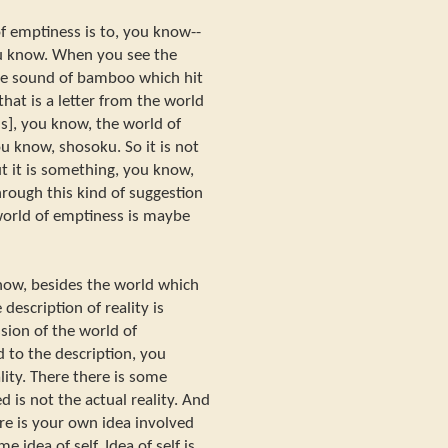
 emptiness is to, you know--
u know. When you see the
he sound of bamboo which hit
hat is a letter from the world
s], you know, the world of
ou know, shosoku. So it is not
t it is something, you know,
rough this kind of suggestion
world of emptiness is maybe
know, besides the world which
 description of reality is
ssion of the world of
 to the description, you
lity. There there is some
 is not the actual reality. And
ere is your own idea involved
e idea of self. Idea of self is