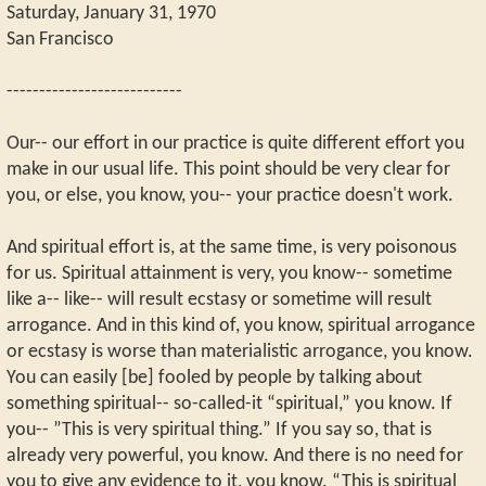
Saturday, January 31, 1970
San Francisco
---------------------------
Our-- our effort in our practice is quite different effort you
make in our usual life. This point should be very clear for
you, or else, you know, you-- your practice doesn't work.
And spiritual effort is, at the same time, is very poisonous
for us. Spiritual attainment is very, you know-- sometime
like a-- like-- will result ecstasy or sometime will result
arrogance. And in this kind of, you know, spiritual arrogance
or ecstasy is worse than materialistic arrogance, you know.
You can easily [be] fooled by people by talking about
something spiritual-- so-called-it “spiritual,” you know. If
you-- ”This is very spiritual thing.” If you say so, that is
already very powerful, you know. And there is no need for
you to give any evidence to it, you know. “This is spiritual