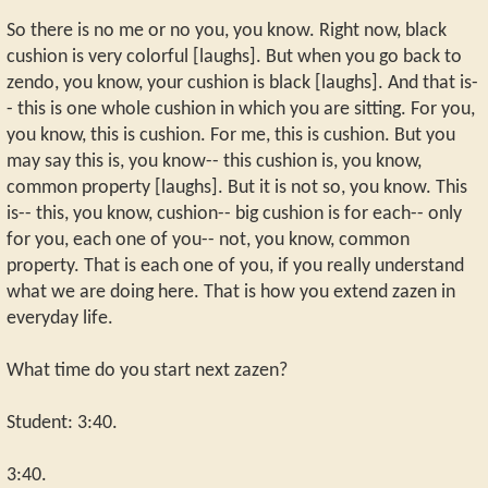
So there is no me or no you, you know. Right now, black
cushion is very colorful [laughs]. But when you go back to
zendo, you know, your cushion is black [laughs]. And that is-
- this is one whole cushion in which you are sitting. For you,
you know, this is cushion. For me, this is cushion. But you
may say this is, you know-- this cushion is, you know,
common property [laughs]. But it is not so, you know. This
is-- this, you know, cushion-- big cushion is for each-- only
for you, each one of you-- not, you know, common
property. That is each one of you, if you really understand
what we are doing here. That is how you extend zazen in
everyday life.
What time do you start next zazen?
Student: 3:40.
3:40.