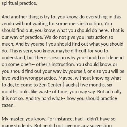
spiritual practice.
And another thing is try to, you know, do everything in this
zendo without waiting for someone's instruction. You
should find out, you know, what you should do here. That is
our way of practice. We do not give you instruction so
much. And by yourself you should find out what you should
do. This is very, you know, maybe difficult for you to
understand, but there is reason why you should not depend
on some one’s-- other's instruction. You should know, or
you should find out your way by yourself, or else you will be
involved in wrong practice. Maybe, without knowing what
to do, to come to Zen Center [laughs] five months, six
months looks like waste of time, you may say. But actually
it is not so. And try hard what-- how you should practice
zazen.
My master, you know, For instance, had-- didn't have so
many students. But he did not give me any suggestion