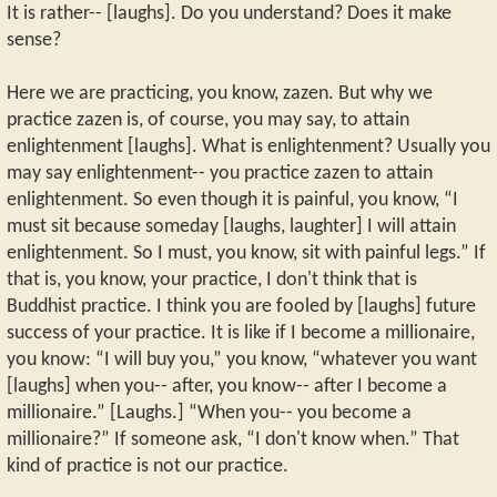
It is rather-- [laughs]. Do you understand? Does it make
sense?
Here we are practicing, you know, zazen. But why we
practice zazen is, of course, you may say, to attain
enlightenment [laughs]. What is enlightenment? Usually you
may say enlightenment-- you practice zazen to attain
enlightenment. So even though it is painful, you know, “I
must sit because someday [laughs, laughter] I will attain
enlightenment. So I must, you know, sit with painful legs.” If
that is, you know, your practice, I don't think that is
Buddhist practice. I think you are fooled by [laughs] future
success of your practice. It is like if I become a millionaire,
you know: “I will buy you,” you know, “whatever you want
[laughs] when you-- after, you know-- after I become a
millionaire.” [Laughs.] “When you-- you become a
millionaire?” If someone ask, “I don't know when.” That
kind of practice is not our practice.