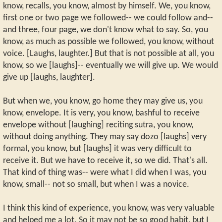
know, recalls, you know, almost by himself. We, you know,
first one or two page we followed-- we could follow and--
and three, four page, we don't know what to say. So, you
know, as much as possible we followed, you know, without
voice. [Laughs, laughter.] But that is not possible at all, you
know, so we [laughs]-- eventually we will give up. We would
give up [laughs, laughter].
But when we, you know, go home they may give us, you
know, envelope. It is very, you know, bashful to receive
envelope without [laughing] reciting sutra, you know,
without doing anything. They may say dozo [laughs] very
formal, you know, but [laughs] it was very difficult to
receive it. But we have to receive it, so we did. That's all.
That kind of thing was-- were what I did when I was, you
know, small-- not so small, but when I was a novice.
I think this kind of experience, you know, was very valuable
and helped me a lot. So it may not be so good habit, but I