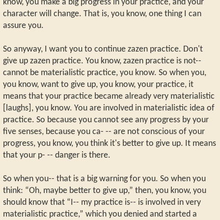
know, you make a big progress in your practice, and your
character will change. That is, you know, one thing I can
assure you.
So anyway, I want you to continue zazen practice. Don't
give up zazen practice. You know, zazen practice is not--
cannot be materialistic practice, you know. So when you,
you know, want to give up, you know, your practice, it
means that your practice became already very materialistic
[laughs], you know. You are involved in materialistic idea of
practice. So because you cannot see any progress by your
five senses, because you ca- -- are not conscious of your
progress, you know, you think it's better to give up. It means
that your p- -- danger is there.
So when you-- that is a big warning for you. So when you
think: “Oh, maybe better to give up,” then, you know, you
should know that “I-- my practice is-- is involved in very
materialistic practice,” which you denied and started a