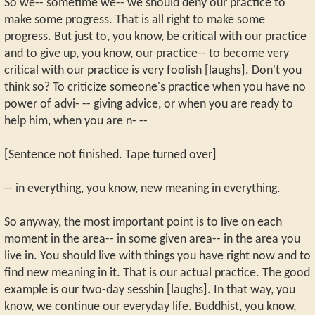
So we-- sometime we-- we should deny our practice to
make some progress. That is all right to make some
progress. But just to, you know, be critical with our practice
and to give up, you know, our practice-- to become very
critical with our practice is very foolish [laughs]. Don't you
think so? To criticize someone's practice when you have no
power of advi- -- giving advice, or when you are ready to
help him, when you are n- --
[Sentence not finished. Tape turned over]
-- in everything, you know, new meaning in everything.
So anyway, the most important point is to live on each
moment in the area-- in some given area-- in the area you
live in. You should live with things you have right now and to
find new meaning in it. That is our actual practice. The good
example is our two-day sesshin [laughs]. In that way, you
know, we continue our everyday life. Buddhist, you know,