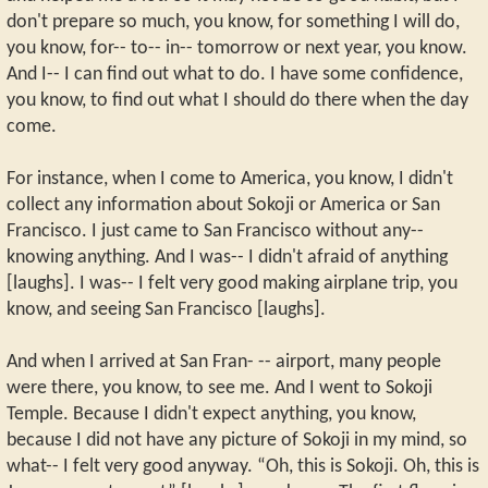
don't prepare so much, you know, for something I will do,
you know, for-- to-- in-- tomorrow or next year, you know.
And I-- I can find out what to do. I have some confidence,
you know, to find out what I should do there when the day
come.
For instance, when I come to America, you know, I didn't
collect any information about Sokoji or America or San
Francisco. I just came to San Francisco without any--
knowing anything. And I was-- I didn't afraid of anything
[laughs]. I was-- I felt very good making airplane trip, you
know, and seeing San Francisco [laughs].
And when I arrived at San Fran- -- airport, many people
were there, you know, to see me. And I went to Sokoji
Temple. Because I didn't expect anything, you know,
because I did not have any picture of Sokoji in my mind, so
what-- I felt very good anyway. “Oh, this is Sokoji. Oh, this is