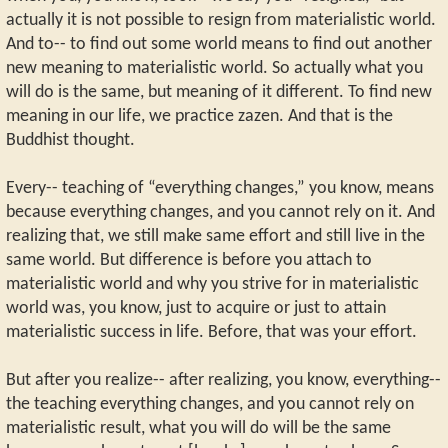
actually it is not possible to resign from materialistic world.
And to-- to find out some world means to find out another
new meaning to materialistic world. So actually what you
will do is the same, but meaning of it different. To find new
meaning in our life, we practice zazen. And that is the
Buddhist thought.
Every-- teaching of “everything changes,” you know, means
because everything changes, and you cannot rely on it. And
realizing that, we still make same effort and still live in the
same world. But difference is before you attach to
materialistic world and why you strive for in materialistic
world was, you know, just to acquire or just to attain
materialistic success in life. Before, that was your effort.
But after you realize-- after realizing, you know, everything--
the teaching everything changes, and you cannot rely on
materialistic result, what you will do will be the same