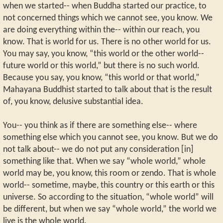
when we started-- when Buddha started our practice, to
not concerned things which we cannot see, you know. We
are doing everything within the-- within our reach, you
know. That is world for us. There is no other world for us.
You may say, you know, “this world or the other world--
future world or this world,” but there is no such world.
Because you say, you know, “this world or that world,”
Mahayana Buddhist started to talk about that is the result
of, you know, delusive substantial idea.
You-- you think as if there are something else-- where
something else which you cannot see, you know. But we do
not talk about-- we do not put any consideration [in]
something like that. When we say “whole world,” whole
world may be, you know, this room or zendo. That is whole
world-- sometime, maybe, this country or this earth or this
universe. So according to the situation, “whole world” will
be different, but when we say “whole world,” the world we
live is the whole world.