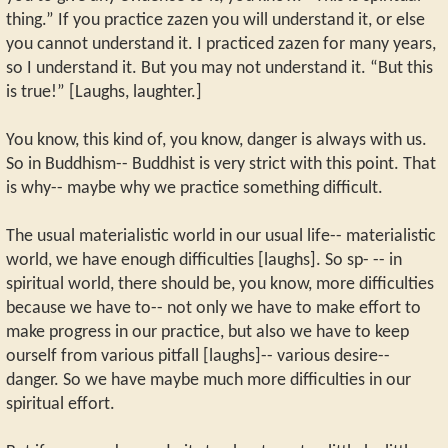
thing.” If you practice zazen you will understand it, or else
you cannot understand it. I practiced zazen for many years,
so I understand it. But you may not understand it. “But this
is true!” [Laughs, laughter.]
You know, this kind of, you know, danger is always with us.
So in Buddhism-- Buddhist is very strict with this point. That
is why-- maybe why we practice something difficult.
The usual materialistic world in our usual life-- materialistic
world, we have enough difficulties [laughs]. So sp- -- in
spiritual world, there should be, you know, more difficulties
because we have to-- not only we have to make effort to
make progress in our practice, but also we have to keep
ourself from various pitfall [laughs]-- various desire--
danger. So we have maybe much more difficulties in our
spiritual effort.