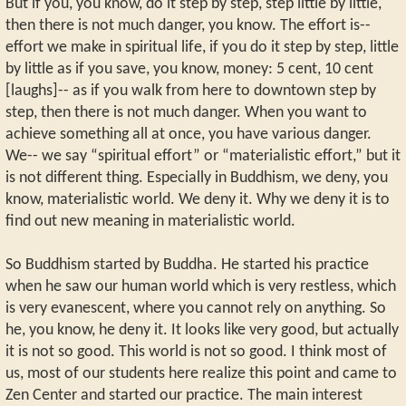
But if you, you know, do it step by step, step little by little,
then there is not much danger, you know. The effort is--
effort we make in spiritual life, if you do it step by step, little
by little as if you save, you know, money: 5 cent, 10 cent
[laughs]-- as if you walk from here to downtown step by
step, then there is not much danger. When you want to
achieve something all at once, you have various danger.
We-- we say “spiritual effort” or “materialistic effort,” but it
is not different thing. Especially in Buddhism, we deny, you
know, materialistic world. We deny it. Why we deny it is to
find out new meaning in materialistic world.
So Buddhism started by Buddha. He started his practice
when he saw our human world which is very restless, which
is very evanescent, where you cannot rely on anything. So
he, you know, he deny it. It looks like very good, but actually
it is not so good. This world is not so good. I think most of
us, most of our students here realize this point and came to
Zen Center and started our practice. The main interest