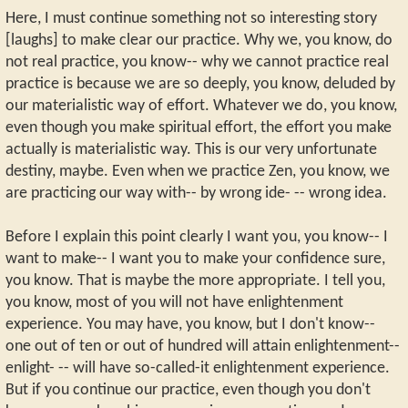
Here, I must continue something not so interesting story
[laughs] to make clear our practice. Why we, you know, do
not real practice, you know-- why we cannot practice real
practice is because we are so deeply, you know, deluded by
our materialistic way of effort. Whatever we do, you know,
even though you make spiritual effort, the effort you make
actually is materialistic way. This is our very unfortunate
destiny, maybe. Even when we practice Zen, you know, we
are practicing our way with-- by wrong ide- -- wrong idea.
Before I explain this point clearly I want you, you know-- I
want to make-- I want you to make your confidence sure,
you know. That is maybe the more appropriate. I tell you,
you know, most of you will not have enlightenment
experience. You may have, you know, but I don't know--
one out of ten or out of hundred will attain enlightenment--
enlight- -- will have so-called-it enlightenment experience.
But if you continue our practice, even though you don't