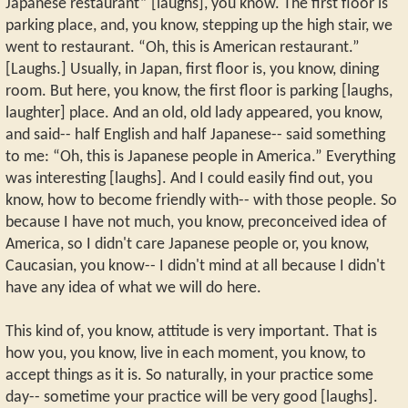
Japanese restaurant” [laughs], you know. The first floor is
parking place, and, you know, stepping up the high stair, we
went to restaurant. “Oh, this is American restaurant.”
[Laughs.] Usually, in Japan, first floor is, you know, dining
room. But here, you know, the first floor is parking [laughs,
laughter] place. And an old, old lady appeared, you know,
and said-- half English and half Japanese-- said something
to me: “Oh, this is Japanese people in America.” Everything
was interesting [laughs]. And I could easily find out, you
know, how to become friendly with-- with those people. So
because I have not much, you know, preconceived idea of
America, so I didn't care Japanese people or, you know,
Caucasian, you know-- I didn't mind at all because I didn't
have any idea of what we will do here.
This kind of, you know, attitude is very important. That is
how you, you know, live in each moment, you know, to
accept things as it is. So naturally, in your practice some
day-- sometime your practice will be very good [laughs].