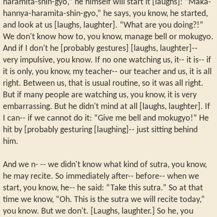
haramita-shin-gyo,” he himself will start it [laughs]: “Maka-
hannya-haramita-shin-gyo,” he says, you know, he started,
and look at us [laughs, laughter]. “What are you doing?!”
We don't know how to, you know, manage bell or mokugyo.
And if I don't he [probably gestures] [laughs, laughter]--
very impulsive, you know. If no one watching us, it-- it is-- if
it is only, you know, my teacher-- our teacher and us, it is all
right. Between us, that is usual routine, so it was all right.
But if many people are watching us, you know, it is very
embarrassing. But he didn't mind at all [laughs, laughter]. If
I can-- if we cannot do it: “Give me bell and mokugyo!” He
hit by [probably gesturing [laughing]-- just sitting behind
him.
And we n- -- we didn't know what kind of sutra, you know,
he may recite. So immediately after-- before-- when we
start, you know, he-- he said: “Take this sutra.” So at that
time we know, “Oh. This is the sutra we will recite today,”
you know. But we don't. [Laughs, laughter.] So he, you