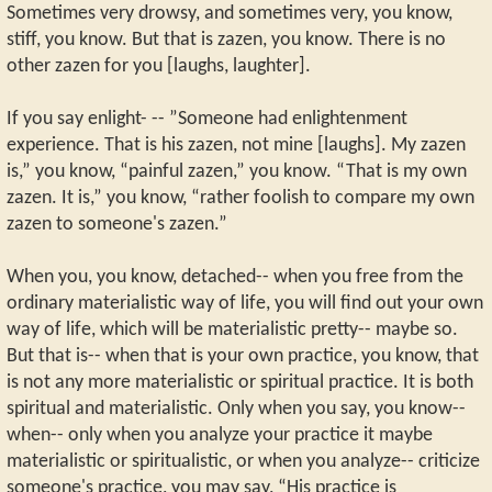
Sometimes very drowsy, and sometimes very, you know,
stiff, you know. But that is zazen, you know. There is no
other zazen for you [laughs, laughter].
If you say enlight- -- ”Someone had enlightenment
experience. That is his zazen, not mine [laughs]. My zazen
is,” you know, “painful zazen,” you know. “That is my own
zazen. It is,” you know, “rather foolish to compare my own
zazen to someone's zazen.”
When you, you know, detached-- when you free from the
ordinary materialistic way of life, you will find out your own
way of life, which will be materialistic pretty-- maybe so.
But that is-- when that is your own practice, you know, that
is not any more materialistic or spiritual practice. It is both
spiritual and materialistic. Only when you say, you know--
when-- only when you analyze your practice it maybe
materialistic or spiritualistic, or when you analyze-- criticize
someone's practice, you may say, “His practice is