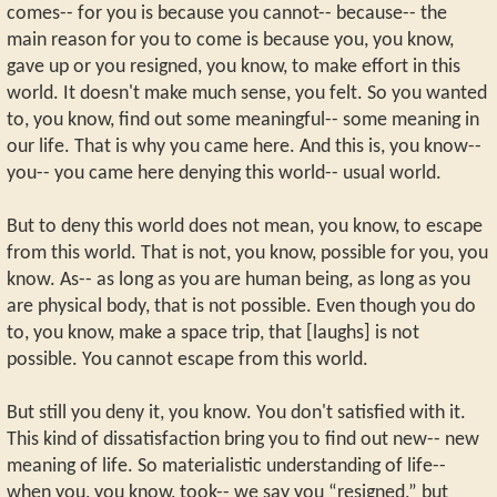
comes-- for you is because you cannot-- because-- the
main reason for you to come is because you, you know,
gave up or you resigned, you know, to make effort in this
world. It doesn't make much sense, you felt. So you wanted
to, you know, find out some meaningful-- some meaning in
our life. That is why you came here. And this is, you know--
you-- you came here denying this world-- usual world.
But to deny this world does not mean, you know, to escape
from this world. That is not, you know, possible for you, you
know. As-- as long as you are human being, as long as you
are physical body, that is not possible. Even though you do
to, you know, make a space trip, that [laughs] is not
possible. You cannot escape from this world.
But still you deny it, you know. You don't satisfied with it.
This kind of dissatisfaction bring you to find out new-- new
meaning of life. So materialistic understanding of life--
when you, you know, took-- we say you “resigned,” but