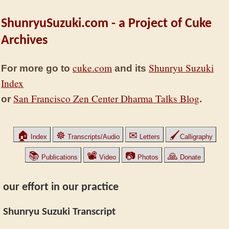
ShunryuSuzuki.com - a Project of Cuke
Archives
cuke.com
Shunryu Suzuki
For more go to
and its
Index
San Francisco Zen Center Dharma Talks Blog
or
.
🏠
☸
✉
🖌
Index
Transcripts/Audio
Letters
Calligraphy
📚
📽
📷
🙏
Publications
Video
Photos
Donate
our effort in our practice
Shunryu Suzuki Transcript