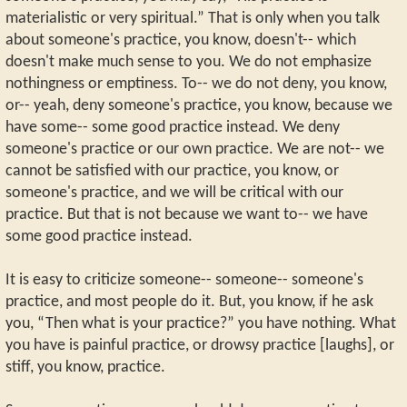
materialistic or very spiritual.” That is only when you talk
about someone's practice, you know, doesn't-- which
doesn't make much sense to you. We do not emphasize
nothingness or emptiness. To-- we do not deny, you know,
or-- yeah, deny someone's practice, you know, because we
have some-- some good practice instead. We deny
someone's practice or our own practice. We are not-- we
cannot be satisfied with our practice, you know, or
someone's practice, and we will be critical with our
practice. But that is not because we want to-- we have
some good practice instead.
It is easy to criticize someone-- someone-- someone's
practice, and most people do it. But, you know, if he ask
you, “Then what is your practice?” you have nothing. What
you have is painful practice, or drowsy practice [laughs], or
stiff, you know, practice.