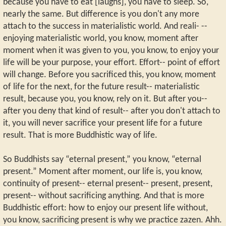
because you have to eat [laughs], you have to sleep. So,
nearly the same. But difference is you don't any more
attach to the success in materialistic world. And reali- --
enjoying materialistic world, you know, moment after
moment when it was given to you, you know, to enjoy your
life will be your purpose, your effort. Effort-- point of effort
will change. Before you sacrificed this, you know, moment
of life for the next, for the future result-- materialistic
result, because you, you know, rely on it. But after you--
after you deny that kind of result-- after you don't attach to
it, you will never sacrifice your present life for a future
result. That is more Buddhistic way of life.
So Buddhists say “eternal present,” you know, “eternal
present.” Moment after moment, our life is, you know,
continuity of present-- eternal present-- present, present,
present-- without sacrificing anything. And that is more
Buddhistic effort: how to enjoy our present life without,
you know, sacrificing present is why we practice zazen. Ahh.