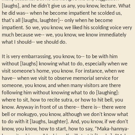
[laughs], and he didn't give us any, you know, lecture. What
he did was-- when he become impatient he scolded us,
that's all [laughs, laughter]-- only when he become
impatient. So we, you know, we liked his scolding voice very
much because we-- we, you know, we know immediately
what I should-- we should do.
It is very embarrassing, you know, to-- to be with him
without [laughs] knowing what to do, especially when we
visit someone’s home, you know. For instance, when we
have-- when we visit to observe memorial service for
someone, you know, and when many visitors are there
following him without knowing what to do [laughing]:
where to sit, how to recite sutra, or how to hit bell, you
know. Anyway in front of us there-- there is-- there were
bell or mokugyo, you know, although we don't know what
to do with it [laughs, laughter]. And, you know, if we don't
know, you know, how to start, how to say, “Maka-hannya-