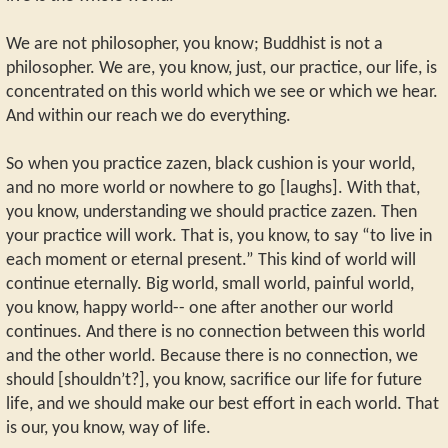
We are not philosopher, you know; Buddhist is not a
philosopher. We are, you know, just, our practice, our life, is
concentrated on this world which we see or which we hear.
And within our reach we do everything.
So when you practice zazen, black cushion is your world,
and no more world or nowhere to go [laughs]. With that,
you know, understanding we should practice zazen. Then
your practice will work. That is, you know, to say “to live in
each moment or eternal present.” This kind of world will
continue eternally. Big world, small world, painful world,
you know, happy world-- one after another our world
continues. And there is no connection between this world
and the other world. Because there is no connection, we
should [shouldn’t?], you know, sacrifice our life for future
life, and we should make our best effort in each world. That
is our, you know, way of life.