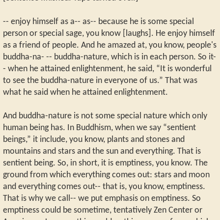
-- enjoy himself as a-- as-- because he is some special
person or special sage, you know [laughs]. He enjoy himself
as a friend of people. And he amazed at, you know, people's
buddha-na- -- buddha-nature, which is in each person. So it-
- when he attained enlightenment, he said, “It is wonderful
to see the buddha-nature in everyone of us.” That was
what he said when he attained enlightenment.
And buddha-nature is not some special nature which only
human being has. In Buddhism, when we say “sentient
beings,” it include, you know, plants and stones and
mountains and stars and the sun and everything. That is
sentient being. So, in short, it is emptiness, you know. The
ground from which everything comes out: stars and moon
and everything comes out-- that is, you know, emptiness.
That is why we call-- we put emphasis on emptiness. So
emptiness could be sometime, tentatively Zen Center or