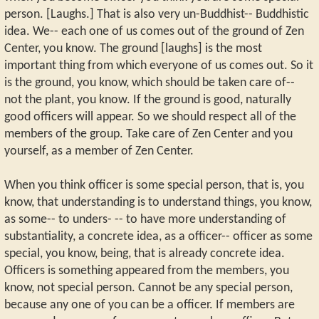
person. [Laughs.] That is also very un-Buddhist-- Buddhistic
idea. We-- each one of us comes out of the ground of Zen
Center, you know. The ground [laughs] is the most
important thing from which everyone of us comes out. So it
is the ground, you know, which should be taken care of--
not the plant, you know. If the ground is good, naturally
good officers will appear. So we should respect all of the
members of the group. Take care of Zen Center and you
yourself, as a member of Zen Center.
When you think officer is some special person, that is, you
know, that understanding is to understand things, you know,
as some-- to unders- -- to have more understanding of
substantiality, a concrete idea, as a officer-- officer as some
special, you know, being, that is already concrete idea.
Officers is something appeared from the members, you
know, not special person. Cannot be any special person,
because any one of you can be a officer. If members are