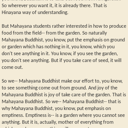
So wherever you want it, it is already there. That is
Hinayana way of understanding.
But Mahayana students rather interested in how to produce
food from the field-- from the garden. So naturally
Mahayana Buddhist, you know, put the emphasis on ground
or garden which has nothing in it, you know, which you
don't see anything in it. You know, if you see the garden,
you don't see anything. But if you take care of seed, it will
come out.
So we-- Mahayana Buddhist make our effort to, you know,
to see something come out from ground. And joy of the
Mahayana Buddhist is joy of take care of the garden. That is
Mahayana Buddhist. So we-- Mahayana Buddhist-- that is
why Mahayana Buddhist, you know, put emphasis on
emptiness. Emptiness is-- is a garden where you cannot see
anything. But it is, actually, mother of everything from