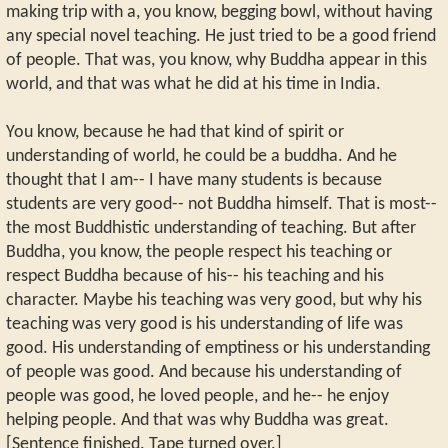
making trip with a, you know, begging bowl, without having
any special novel teaching. He just tried to be a good friend
of people. That was, you know, why Buddha appear in this
world, and that was what he did at his time in India.
You know, because he had that kind of spirit or
understanding of world, he could be a buddha. And he
thought that I am-- I have many students is because
students are very good-- not Buddha himself. That is most--
the most Buddhistic understanding of teaching. But after
Buddha, you know, the people respect his teaching or
respect Buddha because of his-- his teaching and his
character. Maybe his teaching was very good, but why his
teaching was very good is his understanding of life was
good. His understanding of emptiness or his understanding
of people was good. And because his understanding of
people was good, he loved people, and he-- he enjoy
helping people. And that was why Buddha was great.
[Sentence finished. Tape turned over.]