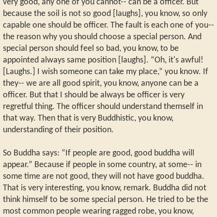
very good, any one of you cannot-- can be a officer. But
because the soil is not so good [laughs], you know, so only
capable one should be officer. The fault is each one of you--
the reason why you should choose a special person. And
special person should feel so bad, you know, to be
appointed always same position [laughs]. “Oh, it's awful!
[Laughs.] I wish someone can take my place,” you know. If
they-- we are all good spirit, you know, anyone can be a
officer. But that I should be always be officer is very
regretful thing. The officer should understand themself in
that way. Then that is very Buddhistic, you know,
understanding of their position.
So Buddha says: “If people are good, good buddha will
appear.” Because if people in some country, at some-- in
some time are not good, they will not have good buddha.
That is very interesting, you know, remark. Buddha did not
think himself to be some special person. He tried to be the
most common people wearing ragged robe, you know,