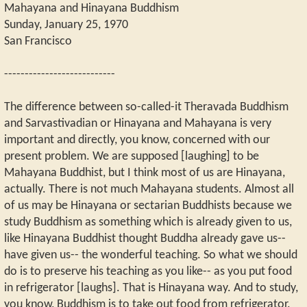
Mahayana and Hinayana Buddhism
Sunday, January 25, 1970
San Francisco
---------------------------
The difference between so-called-it Theravada Buddhism
and Sarvastivadian or Hinayana and Mahayana is very
important and directly, you know, concerned with our
present problem. We are supposed [laughing] to be
Mahayana Buddhist, but I think most of us are Hinayana,
actually. There is not much Mahayana students. Almost all
of us may be Hinayana or sectarian Buddhists because we
study Buddhism as something which is already given to us,
like Hinayana Buddhist thought Buddha already gave us--
have given us-- the wonderful teaching. So what we should
do is to preserve his teaching as you like-- as you put food
in refrigerator [laughs]. That is Hinayana way. And to study,
you know, Buddhism is to take out food from refrigerator.