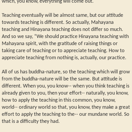
which, you know, everything will come out.
Teaching eventually will be almost same, but our attitude
towards teaching is different. So actually, Mahayana
teaching and Hinayana teaching does not differ so much.
And so we say, “We should practice Hinayana teaching with
Mahayana spirit, with the gratitude of raising things or
taking care of teaching or to appreciate teaching. How to
appreciate teaching from nothing is, actually, our practice.
All of us has buddha-nature, so the teaching which will grow
from the buddha-nature will be the same. But attitude is
different. When you, you know-- when you think teaching is
already given to you, then your effort-- naturally, you know,
how to apply the teaching in this common, you know,
world-- ordinary world so that, you know, they make a great
effort to apply the teaching to the-- our mundane world. So
that is a difficulty they had.