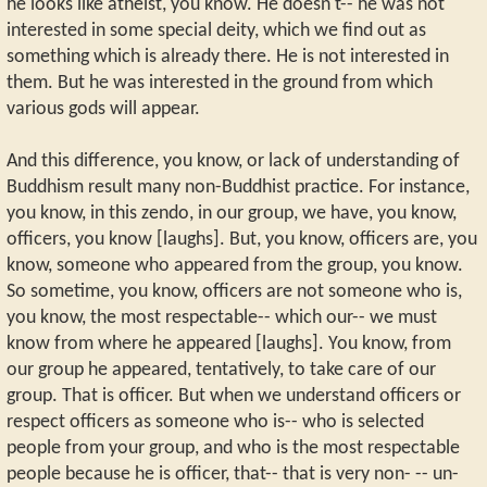
he looks like atheist, you know. He doesn't-- he was not
interested in some special deity, which we find out as
something which is already there. He is not interested in
them. But he was interested in the ground from which
various gods will appear.
And this difference, you know, or lack of understanding of
Buddhism result many non-Buddhist practice. For instance,
you know, in this zendo, in our group, we have, you know,
officers, you know [laughs]. But, you know, officers are, you
know, someone who appeared from the group, you know.
So sometime, you know, officers are not someone who is,
you know, the most respectable-- which our-- we must
know from where he appeared [laughs]. You know, from
our group he appeared, tentatively, to take care of our
group. That is officer. But when we understand officers or
respect officers as someone who is-- who is selected
people from your group, and who is the most respectable
people because he is officer, that-- that is very non- -- un-