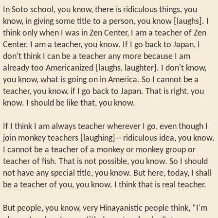
In Soto school, you know, there is ridiculous things, you
know, in giving some title to a person, you know [laughs]. I
think only when I was in Zen Center, I am a teacher of Zen
Center. I am a teacher, you know. If I go back to Japan, I
don't think I can be a teacher any more because I am
already too Americanized [laughs, laughter]. I don't know,
you know, what is going on in America. So I cannot be a
teacher, you know, if I go back to Japan. That is right, you
know. I should be like that, you know.
If I think I am always teacher wherever I go, even though I
join monkey teachers [laughing]-- ridiculous idea, you know.
I cannot be a teacher of a monkey or monkey group or
teacher of fish. That is not possible, you know. So I should
not have any special title, you know. But here, today, I shall
be a teacher of you, you know. I think that is real teacher.
But people, you know, very Hinayanistic people think, “I'm