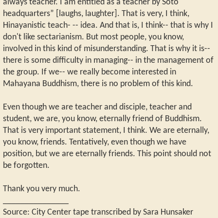
always teacher. I am entitled as a teacher by Soto
headquarters” [laughs, laughter]. That is very, I think,
Hinayanistic teach- -- idea. And that is, I think-- that is why I
don't like sectarianism. But most people, you know,
involved in this kind of misunderstanding. That is why it is--
there is some difficulty in managing-- in the management of
the group. If we-- we really become interested in
Mahayana Buddhism, there is no problem of this kind.
Even though we are teacher and disciple, teacher and
student, we are, you know, eternally friend of Buddhism.
That is very important statement, I think. We are eternally,
you know, friends. Tentatively, even though we have
position, but we are eternally friends. This point should not
be forgotten.
Thank you very much.
_______________
Source: City Center tape transcribed by Sara Hunsaker