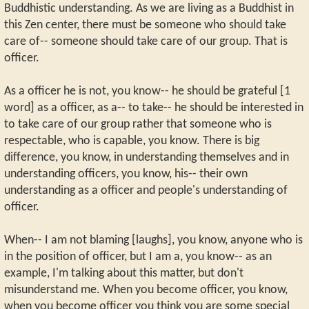
Buddhistic understanding. As we are living as a Buddhist in
this Zen center, there must be someone who should take
care of-- someone should take care of our group. That is
officer.
As a officer he is not, you know-- he should be grateful [1
word] as a officer, as a-- to take-- he should be interested in
to take care of our group rather that someone who is
respectable, who is capable, you know. There is big
difference, you know, in understanding themselves and in
understanding officers, you know, his-- their own
understanding as a officer and people's understanding of
officer.
When-- I am not blaming [laughs], you know, anyone who is
in the position of officer, but I am a, you know-- as an
example, I'm talking about this matter, but don't
misunderstand me. When you become officer, you know,
when you become officer you think you are some special