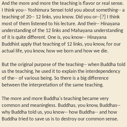
And the more and more the teaching is flavor or real sense.
I think you-- Yoshimura Sensei told you about something-- a
teaching of 20-- 12 links, you know. Did you or--[?] I think
most of them listened to his lecture. And their-- Hinayana
understanding of the 12 links and Mahayana understanding
of it is quite different. One is, you know-- Hinayana
Buddhist apply that teaching of 12 links, you know, for our
actual life, you know, how we born and how we die.
But the original purpose of the teaching-- when Buddha told
us the teaching, he used it to explain the interdependency
of the-- of various being. So there is a big difference
between the interpretation of the same teaching.
The more and more Buddha's teaching became very
common and meaningless. Buddhas, you know, Buddhas--
why Buddha told us, you know-- how Buddha-- and how
Buddha tried to save us is to destroy our common sense.