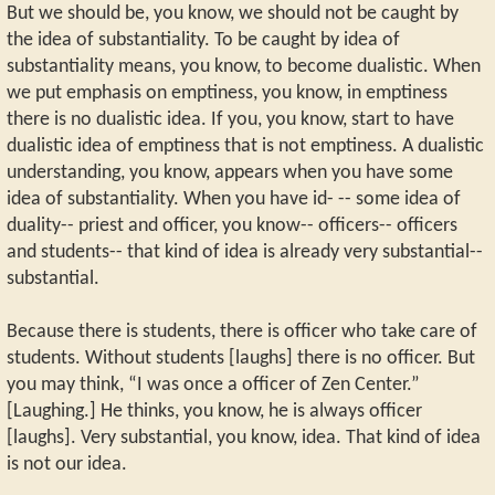
But we should be, you know, we should not be caught by
the idea of substantiality. To be caught by idea of
substantiality means, you know, to become dualistic. When
we put emphasis on emptiness, you know, in emptiness
there is no dualistic idea. If you, you know, start to have
dualistic idea of emptiness that is not emptiness. A dualistic
understanding, you know, appears when you have some
idea of substantiality. When you have id- -- some idea of
duality-- priest and officer, you know-- officers-- officers
and students-- that kind of idea is already very substantial--
substantial.
Because there is students, there is officer who take care of
students. Without students [laughs] there is no officer. But
you may think, “I was once a officer of Zen Center.”
[Laughing.] He thinks, you know, he is always officer
[laughs]. Very substantial, you know, idea. That kind of idea
is not our idea.