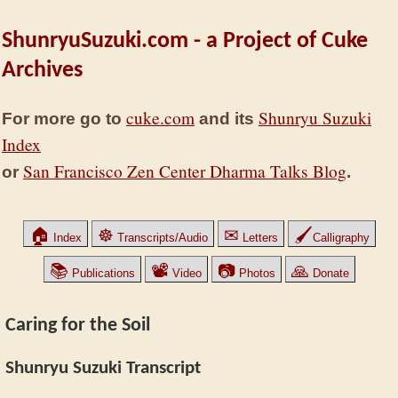
ShunryuSuzuki.com - a Project of Cuke
Archives
cuke.com
Shunryu Suzuki
For more go to
and its
Index
San Francisco Zen Center Dharma Talks Blog
or
.
🏠
☸
✉
🖌
Index
Transcripts/Audio
Letters
Calligraphy
📚
📽
📷
🙏
Publications
Video
Photos
Donate
Caring for the Soil
Shunryu Suzuki Transcript