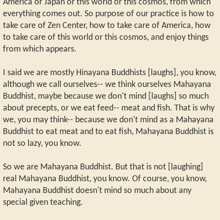
America or Japan or this world or this cosmos, from which
everything comes out. So purpose of our practice is how to
take care of Zen Center, how to take care of America, how
to take care of this world or this cosmos, and enjoy things
from which appears.
I said we are mostly Hinayana Buddhists [laughs], you know,
although we call ourselves-- we think ourselves Mahayana
Buddhist, maybe because we don't mind [laughs] so much
about precepts, or we eat feed-- meat and fish. That is why
we, you may think-- because we don't mind as a Mahayana
Buddhist to eat meat and to eat fish, Mahayana Buddhist is
not so lazy, you know.
So we are Mahayana Buddhist. But that is not [laughing]
real Mahayana Buddhist, you know. Of course, you know,
Mahayana Buddhist doesn't mind so much about any
special given teaching.