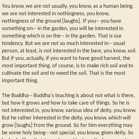
You know, we are not usually, you know, as a human being,
we are not interested in nothingness, you know,
nothingness of the ground [laughs]. If you-- you have
something on-- in the garden, you will be interested in
something which is on the-- in the garden. That is our
tendency. But we are not so much interested in-- usual
person, at least, is not interested in the bare, you know, soil.
But if you, actually, if you want to have good harvest, the
most important thing, of course, is to make rich soil and to
cultivate the soil and to weed the soil. That is the most
important thing.
The Buddha-- Buddha's teaching is about not what is there,
but how it grows and how to take care of things. So he is
not interested in, you know, various idea of deity, you know.
But he rather interested in the deity, you know, which will
grow [laughs] from the ground. So for him everything may
be some holy being-- not special, you know, given deity. So