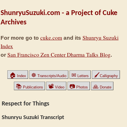
ShunryuSuzuki.com - a Project of Cuke
Archives
cuke.com
Shunryu Suzuki
For more go to
and its
Index
San Francisco Zen Center Dharma Talks Blog
or
.
🏠
☸
✉
🖌
Index
Transcripts/Audio
Letters
Calligraphy
📚
📽
📷
🙏
Publications
Video
Photos
Donate
Respect for Things
Shunryu Suzuki Transcript