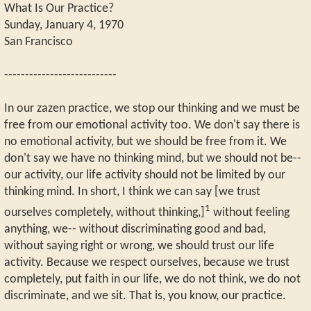
What Is Our Practice?
Sunday, January 4, 1970
San Francisco
---------------------------
In our zazen practice, we stop our thinking and we must be
free from our emotional activity too. We don't say there is
no emotional activity, but we should be free from it. We
don't say we have no thinking mind, but we should not be--
our activity, our life activity should not be limited by our
thinking mind. In short, I think we can say [we trust
1
ourselves completely, without thinking,]
without feeling
anything, we-- without discriminating good and bad,
without saying right or wrong, we should trust our life
activity. Because we respect ourselves, because we trust
completely, put faith in our life, we do not think, we do not
discriminate, and we sit. That is, you know, our practice.