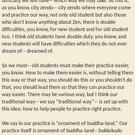
difficulty we will have-- which way we may take. As this is,
as you know, city zendo-- city zendo where everyone come
and practice our way, not only old student but also those
who don't know anything about Zen, there is double
difficulties, you know, for new student and for old student
too. I think old students have double duty, you know, and
new students will have difficulties which they do not ever
dream of-- dreamed of.
So we must-- old students must make their practice easier,
you know. How to make them easier is, without telling them
this way or that way, you should do this or you shouldn't do
that, you should lead them so that they can practice our
way easier. There may be various way, but I think our
traditional way-- we say “traditional way”-- is set up with
this idea: how to help people to practice right practice.
We say in our practice is “ornament of buddha-land.” Our
practice itself is ornament of buddha-land-- bukkokudo