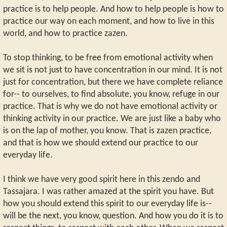
practice is to help people. And how to help people is how to
practice our way on each moment, and how to live in this
world, and how to practice zazen.
To stop thinking, to be free from emotional activity when
we sit is not just to have concentration in our mind. It is not
just for concentration, but there we have complete reliance
for-- to ourselves, to find absolute, you know, refuge in our
practice. That is why we do not have emotional activity or
thinking activity in our practice. We are just like a baby who
is on the lap of mother, you know. That is zazen practice,
and that is how we should extend our practice to our
everyday life.
I think we have very good spirit here in this zendo and
Tassajara. I was rather amazed at the spirit you have. But
how you should extend this spirit to our everyday life is--
will be the next, you know, question. And how you do it is to