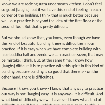
know, we are reciting sutra underneath kitchen. I don't feel
so good [laughs], but if we have this kind of feeling in each
corner of the building, I think that is much better because
we-- our practice is beyond the idea of the first floor or the
second floor. But that is pretty difficult.
But we should know that, you know, even though we have
this kind of beautiful building, there is difficulties in our
practice. If it is easy when we have complete building with
nice buddha hall and zendo we can practice zazen, that may
be mistake, I think. But, at the same time, I know how
[laughs] difficult it is to practice with this spirit in this kind of
building because building is so good that there is-- on the
other hand, there is difficulties.
Because I know, you know-- I know that anyway to practice
our way is not [laughs] easy. It is anyway-- it is difficult. And
what kind of difficulty we will have is-- I know what kind of