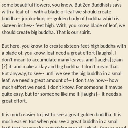
some beautiful flowers, you know. But Zen Buddhists says
with a leaf of-- with a blade of leaf we should create
buddha-- joroku-konjin-- golden body of buddha which is
sixteen inches-- feet high. With, you know, blade of leaf, we
should create big buddha. That is our spirit.
But here, you know, to create sixteen-feet-high buddha with
a blade of, you know, leaf need a great effort [laughs]. I
don't mean to accumulate many leaves, and [laughs] grain
[?] it, and make a clay and big buddha. I don't mean that.
But anyway, to see-- until we see the big buddha in a small
leaf, we need a great amount of-- I don't say how-- how
much effort we need. I don't know. For someone it maybe
quite easy, but for someone like me it [laughs]-- it needs a
great effort.
It is much easier to just to see a great golden buddha. It is
much easier. But when you see a great buddha in a small