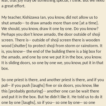
leaf, that joy may be something special, I think. But we need
a great effort.
My teacher, Kishizawa Ian, you know, did not allow us to
shut amado-- to draw amado more than one [at a time].
We should, you know, draw it one by one. Do you know?
Perhaps you don't know amado, the door outside of shoji
screen. There is-- outside of shoji screen there is wooden
wood [shutter] to protect shoji from storm or rainstorm. It
is, you know-- the end of the building there is a big box for
the amado, and one by one we put it in the box, you know.
It is sliding doors, so one by one we, you know, put it in that
box.
So one priest is there, and another priest is there, and if you
pull-- if you push [laughs] five or six doors, you know, like
this [probably gesturing]-- another one can be wait there
and put it in the box. But he didn't like it. He told us to do it
one by one [laughs], so if you-- so one by one-- so one