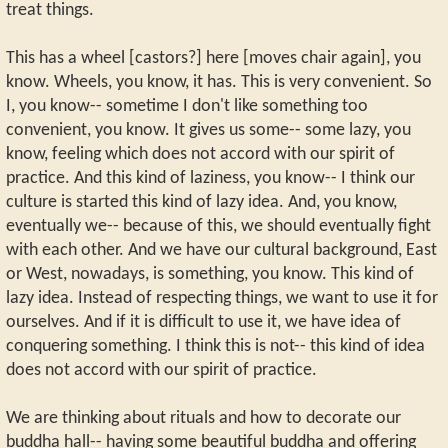
treat things.
This has a wheel [castors?] here [moves chair again], you
know. Wheels, you know, it has. This is very convenient. So
I, you know-- sometime I don't like something too
convenient, you know. It gives us some-- some lazy, you
know, feeling which does not accord with our spirit of
practice. And this kind of laziness, you know-- I think our
culture is started this kind of lazy idea. And, you know,
eventually we-- because of this, we should eventually fight
with each other. And we have our cultural background, East
or West, nowadays, is something, you know. This kind of
lazy idea. Instead of respecting things, we want to use it for
ourselves. And if it is difficult to use it, we have idea of
conquering something. I think this is not-- this kind of idea
does not accord with our spirit of practice.
We are thinking about rituals and how to decorate our
buddha hall-- having some beautiful buddha and offering