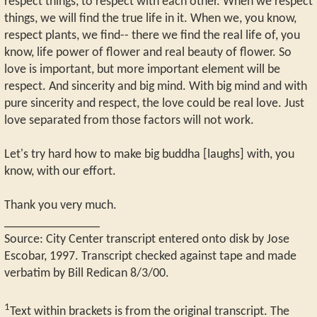
respect things, to respect with each other. When we respect
things, we will find the true life in it. When we, you know,
respect plants, we find-- there we find the real life of, you
know, life power of flower and real beauty of flower. So
love is important, but more important element will be
respect. And sincerity and big mind. With big mind and with
pure sincerity and respect, the love could be real love. Just
love separated from those factors will not work.
Let's try hard how to make big buddha [laughs] with, you
know, with our effort.
Thank you very much.
_______________
Source: City Center transcript entered onto disk by Jose
Escobar, 1997. Transcript checked against tape and made
verbatim by Bill Redican 8/3/00.
1
Text within brackets is from the original transcript. The