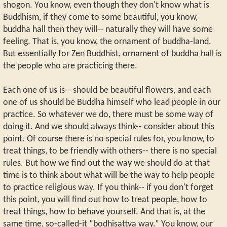
shogon. You know, even though they don't know what is
Buddhism, if they come to some beautiful, you know,
buddha hall then they will-- naturally they will have some
feeling. That is, you know, the ornament of buddha-land.
But essentially for Zen Buddhist, ornament of buddha hall is
the people who are practicing there.
Each one of us is-- should be beautiful flowers, and each
one of us should be Buddha himself who lead people in our
practice. So whatever we do, there must be some way of
doing it. And we should always think-- consider about this
point. Of course there is no special rules for, you know, to
treat things, to be friendly with others-- there is no special
rules. But how we find out the way we should do at that
time is to think about what will be the way to help people
to practice religious way. If you think-- if you don't forget
this point, you will find out how to treat people, how to
treat things, how to behave yourself. And that is, at the
same time, so-called-it “bodhisattva way.” You know, our