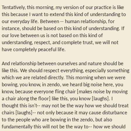
Tentatively, this morning, my version of our practice is like
this because I want to extend this kind of understanding to
our everyday life. Between -- human relationship, for
instance, should be based on this kind of understanding. If
our love between us is not based on this kind of
understanding, respect, and complete trust, we will not
have completely peaceful life.
And relationship between ourselves and nature should be
like this. We should respect everything, especially something
which we are related directly. This morning when we were
bowing, you know, in zendo, we heard big noise here, you
know, because everyone fling chair [makes noise by moving
a chair along the floor] like this, you know [laughs]. I
thought this isn't-- may not be the way how we should treat
chairs [laughs]-- not only because it may cause disturbance
to the people who are bowing in the zendo, but also
fundamentally this will not be the way to-- how we should