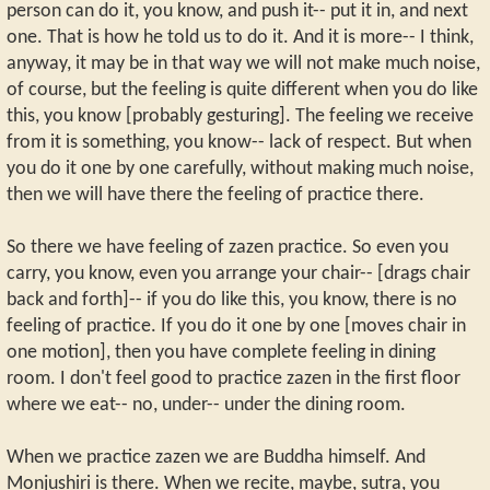
person can do it, you know, and push it-- put it in, and next
one. That is how he told us to do it. And it is more-- I think,
anyway, it may be in that way we will not make much noise,
of course, but the feeling is quite different when you do like
this, you know [probably gesturing]. The feeling we receive
from it is something, you know-- lack of respect. But when
you do it one by one carefully, without making much noise,
then we will have there the feeling of practice there.
So there we have feeling of zazen practice. So even you
carry, you know, even you arrange your chair-- [drags chair
back and forth]-- if you do like this, you know, there is no
feeling of practice. If you do it one by one [moves chair in
one motion], then you have complete feeling in dining
room. I don't feel good to practice zazen in the first floor
where we eat-- no, under-- under the dining room.
When we practice zazen we are Buddha himself. And
Monjushiri is there. When we recite, maybe, sutra, you