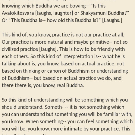
knowing which Buddha we are bowing-- ”Is this
Avalokitesvara [laughs, laughter] or Shakyamuni Buddha?”
Or “This Buddha is-- how old this Buddha is?” [Laughs.]
This kind of, you know, practice is not our practice at all.
Our practice is more natural and maybe primitive-- not so
civilized practice [laughs]. This is how to be friendly with
each others. So this kind of interpretation is-- what he is
talking about is, you know, based on actual practice, not
based on thinking or canon of Buddhism or understanding
of Buddhism-- but based on actual practice we do, and
there there is, you know, real Buddha.
So this kind of understanding will be something which you
should understand. Someth- -- it is not something which
you can understand but something you will be familiar with,
you know. When something-- you can feel something which
you will be, you know, more intimate by your practice. This