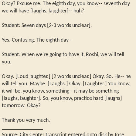
Okay? Excuse me. The eighth day, you know-- seventh day
we will have [laughs, laughter]-- huh?
Student: Seven days [2-3 words unclear].
Yes. Confusing. The eighth day--
Student: When we're going to have it, Roshi, we will tell
you.
Okay. [Loud laughter.] [2 words unclear.] Okay. So. He-- he
will tell you. Maybe. [Laughs.] Okay. [Laughter.] You know,
it will be, you know, something-- it may be something
[laughs, laughter]. So, you know, practice hard [laughs]
tomorrow. Okay?
Thank you very much.
_______________
Source: City Center transcript entered onto disk by Jose