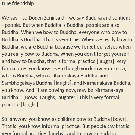
true friendship.
We say-- so Dogen Zenji said-- we say Buddha and sentient-
- people. But when Buddha is Buddha, people are also
Buddha. When we bow to Buddha, everyone who bow to
Buddha is Buddha. That is very true. When we really bow to
Buddha, we are Buddha because we forget ourselves when
you really bow to Buddha. When you don't forget yourself
and bow to Buddha, that is formal practice [laughs], very
formal one, you know. Even though you know, you know,
who is Buddha, who is Dharmakaya Buddha, and
Sambhogakaya Buddha [laughs], and Nirmanakaya Buddha,
you know. And “I am bowing now, may be Nirmanakaya
Buddha.” [Bows. Laughs, laughter.] This is very formal
practice [laughs].
So, anyway, you know, as children bow to Buddha [bows].
That is, you know, informal practice. But people say that is
very formal practice [laughs], and to bow to Buddha