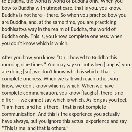
to Buddha, the world is world of Buddha only. When you
bow to Buddha with utmost care, that is you, you know.
Buddha is not here-- there. So when you practice bow you
are Buddha, and, at the same time, you are practicing
bodhisattva way in the realm of Buddha, the world of
Buddha only. This is, you know, complete oneness: when
you don't know which is which.
After you bow, you know, “Oh, I bowed to Buddha this
morning nine times.” You may say so, but when [laughs] you
are doing [so], we don't know which is which. That is
complete oneness. When we talk with each other, you
know, we don’t know which is which. When we have
complete communication, you know [laughs], there is no
differ- -- we cannot say which is which. As long as you feel,
“I am here, and he is there,” that is not complete
communication. And this is the experience you actually
have always, but you ignore this actual experience and say,
“This is me, and that is others.”