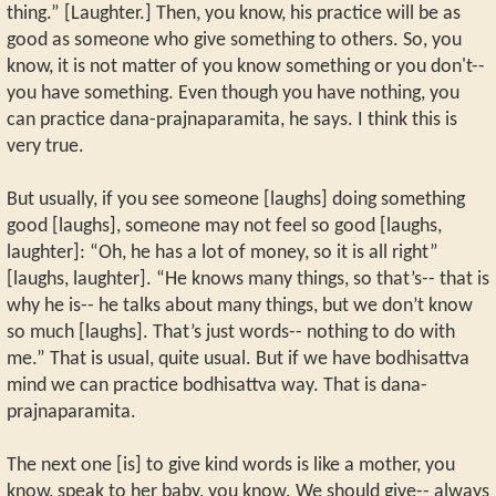
thing.” [Laughter.] Then, you know, his practice will be as
good as someone who give something to others. So, you
know, it is not matter of you know something or you don't--
you have something. Even though you have nothing, you
can practice dana-prajnaparamita, he says. I think this is
very true.
But usually, if you see someone [laughs] doing something
good [laughs], someone may not feel so good [laughs,
laughter]: “Oh, he has a lot of money, so it is all right”
[laughs, laughter]. “He knows many things, so that’s-- that is
why he is-- he talks about many things, but we don’t know
so much [laughs]. That’s just words-- nothing to do with
me.” That is usual, quite usual. But if we have bodhisattva
mind we can practice bodhisattva way. That is dana-
prajnaparamita.
The next one [is] to give kind words is like a mother, you
know, speak to her baby, you know. We should give-- always