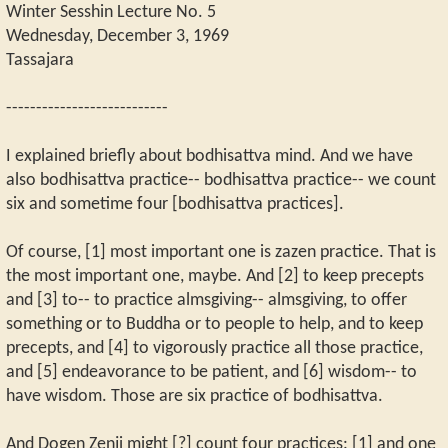
Winter Sesshin Lecture No. 5
Wednesday, December 3, 1969
Tassajara
---------------------------
I explained briefly about bodhisattva mind. And we have
also bodhisattva practice-- bodhisattva practice-- we count
six and sometime four [bodhisattva practices].
Of course, [1] most important one is zazen practice. That is
the most important one, maybe. And [2] to keep precepts
and [3] to-- to practice almsgiving-- almsgiving, to offer
something or to Buddha or to people to help, and to keep
precepts, and [4] to vigorously practice all those practice,
and [5] endeavorance to be patient, and [6] wisdom-- to
have wisdom. Those are six practice of bodhisattva.
And Dogen Zenji might [?] count four practices: [1] and one