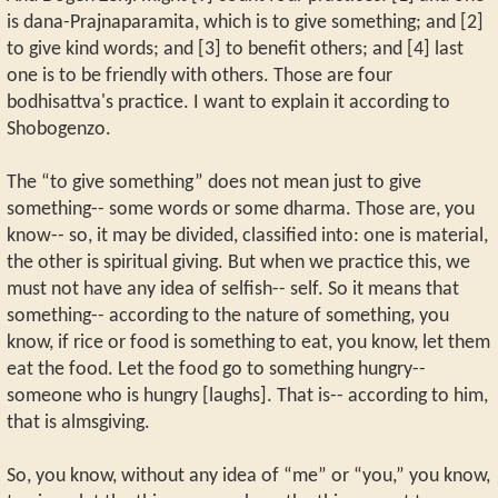
is dana-Prajnaparamita, which is to give something; and [2]
to give kind words; and [3] to benefit others; and [4] last
one is to be friendly with others. Those are four
bodhisattva's practice. I want to explain it according to
Shobogenzo.
The “to give something” does not mean just to give
something-- some words or some dharma. Those are, you
know-- so, it may be divided, classified into: one is material,
the other is spiritual giving. But when we practice this, we
must not have any idea of selfish-- self. So it means that
something-- according to the nature of something, you
know, if rice or food is something to eat, you know, let them
eat the food. Let the food go to something hungry--
someone who is hungry [laughs]. That is-- according to him,
that is almsgiving.
So, you know, without any idea of “me” or “you,” you know,