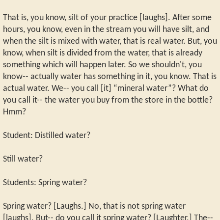
That is, you know, silt of your practice [laughs]. After some
hours, you know, even in the stream you will have silt, and
when the silt is mixed with water, that is real water. But, you
know, when silt is divided from the water, that is already
something which will happen later. So we shouldn't, you
know-- actually water has something in it, you know. That is
actual water. We-- you call [it] “mineral water”? What do
you call it-- the water you buy from the store in the bottle?
Hmm?
Student: Distilled water?
Still water?
Students: Spring water?
Spring water? [Laughs.] No, that is not spring water
[laughs]. But-- do you call it spring water? [Laughter.] The--