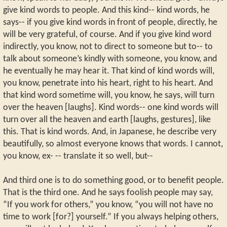
give kind words to people. And this kind-- kind words, he
says-- if you give kind words in front of people, directly, he
will be very grateful, of course. And if you give kind word
indirectly, you know, not to direct to someone but to-- to
talk about someone’s kindly with someone, you know, and
he eventually he may hear it. That kind of kind words will,
you know, penetrate into his heart, right to his heart. And
that kind word sometime will, you know, he says, will turn
over the heaven [laughs]. Kind words-- one kind words will
turn over all the heaven and earth [laughs, gestures], like
this. That is kind words. And, in Japanese, he describe very
beautifully, so almost everyone knows that words. I cannot,
you know, ex- -- translate it so well, but--
And third one is to do something good, or to benefit people.
That is the third one. And he says foolish people may say,
“If you work for others,” you know, “you will not have no
time to work [for?] yourself.” If you always helping others,