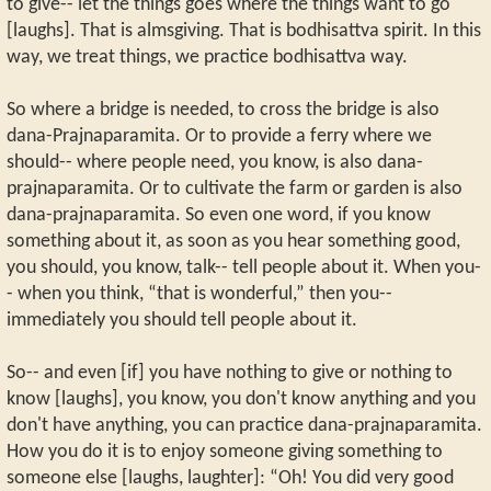
to give-- let the things goes where the things want to go
[laughs]. That is almsgiving. That is bodhisattva spirit. In this
way, we treat things, we practice bodhisattva way.
So where a bridge is needed, to cross the bridge is also
dana-Prajnaparamita. Or to provide a ferry where we
should-- where people need, you know, is also dana-
prajnaparamita. Or to cultivate the farm or garden is also
dana-prajnaparamita. So even one word, if you know
something about it, as soon as you hear something good,
you should, you know, talk-- tell people about it. When you-
- when you think, “that is wonderful,” then you--
immediately you should tell people about it.
So-- and even [if] you have nothing to give or nothing to
know [laughs], you know, you don't know anything and you
don't have anything, you can practice dana-prajnaparamita.
How you do it is to enjoy someone giving something to
someone else [laughs, laughter]: “Oh! You did very good