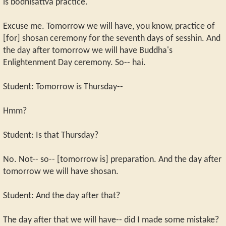
is bodhisattva practice.
Excuse me. Tomorrow we will have, you know, practice of
[for] shosan ceremony for the seventh days of sesshin. And
the day after tomorrow we will have Buddha's
Enlightenment Day ceremony. So-- hai.
Student: Tomorrow is Thursday--
Hmm?
Student: Is that Thursday?
No. Not-- so-- [tomorrow is] preparation. And the day after
tomorrow we will have shosan.
Student: And the day after that?
The day after that we will have-- did I made some mistake?