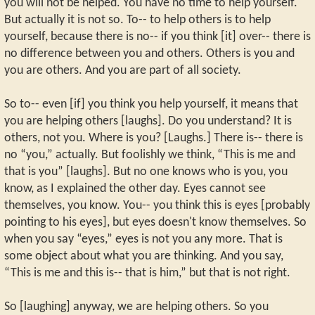
you will not be helped. You have no time to help yourself.
But actually it is not so. To-- to help others is to help
yourself, because there is no-- if you think [it] over-- there is
no difference between you and others. Others is you and
you are others. And you are part of all society.
So to-- even [if] you think you help yourself, it means that
you are helping others [laughs]. Do you understand? It is
others, not you. Where is you? [Laughs.] There is-- there is
no “you,” actually. But foolishly we think, “This is me and
that is you” [laughs]. But no one knows who is you, you
know, as I explained the other day. Eyes cannot see
themselves, you know. You-- you think this is eyes [probably
pointing to his eyes], but eyes doesn't know themselves. So
when you say “eyes,” eyes is not you any more. That is
some object about what you are thinking. And you say,
“This is me and this is-- that is him,” but that is not right.
So [laughing] anyway, we are helping others. So you