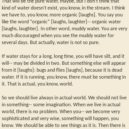
That will be the pure water, maybe, but I don't think that
kind of water doesn't exist, you know, in the stream. I think
we have to, you know, more organic [laughs]. You say you
like the word “organic” [laughs, laughter]-- organic water
[laughs, laughter]. In other word, muddy water. You are very
much discouraged when you see the muddy water for
several days. But actually, water is not so pure.
If water stays for a long, long time, you will have silt, and it
will-- may be divided in two. But something else will appear
from it [laughs]: bugs and flies [laughs], because it is dead
water. If it is running, you know, there must be something in
it. That is actual, you know, world.
So we should live always in actual world. We should not live
in something-- some imagination. When we live in actual
world, there is no problem. When you-- we become very
sophisticated and very wise, something will happen, you
know. We should be able to see things as it is. Then there is