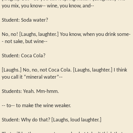
you mix, you know-- wine, you know, and--
Student: Soda water?
No, no! [Laughs, laughter.] You know, when you drink some-
- not sake, but wine--
Student: Coca Cola?
[Laughs.] No, no, not Coca Cola. [Laughs, laughter.] I think
you call it “mineral water”--
Students: Yeah. Mm-hmm.
-- to-- to make the wine weaker.
Student: Why do that? [Laughs, loud laughter.]