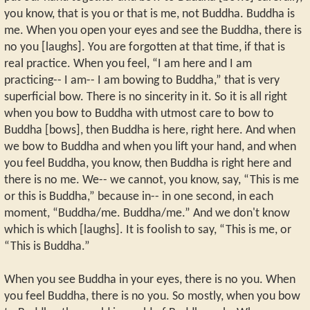
you know, that is you or that is me, not Buddha. Buddha is
me. When you open your eyes and see the Buddha, there is
no you [laughs]. You are forgotten at that time, if that is
real practice. When you feel, “I am here and I am
practicing-- I am-- I am bowing to Buddha,” that is very
superficial bow. There is no sincerity in it. So it is all right
when you bow to Buddha with utmost care to bow to
Buddha [bows], then Buddha is here, right here. And when
we bow to Buddha and when you lift your hand, and when
you feel Buddha, you know, then Buddha is right here and
there is no me. We-- we cannot, you know, say, “This is me
or this is Buddha,” because in-- in one second, in each
moment, “Buddha/me. Buddha/me.” And we don't know
which is which [laughs]. It is foolish to say, “This is me, or
“This is Buddha.”
When you see Buddha in your eyes, there is no you. When
you feel Buddha, there is no you. So mostly, when you bow