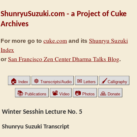
ShunryuSuzuki.com - a Project of Cuke
Archives
cuke.com
Shunryu Suzuki
For more go to
and its
Index
San Francisco Zen Center Dharma Talks Blog
or
.
🏠
☸
✉
🖌
Index
Transcripts/Audio
Letters
Calligraphy
📚
📽
📷
🙏
Publications
Video
Photos
Donate
Winter Sesshin Lecture No. 5
Shunryu Suzuki Transcript