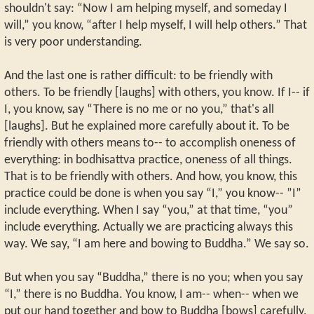
shouldn't say: “Now I am helping myself, and someday I
will,” you know, “after I help myself, I will help others.” That
is very poor understanding.
And the last one is rather difficult: to be friendly with
others. To be friendly [laughs] with others, you know. If I-- if
I, you know, say “There is no me or no you,” that's all
[laughs]. But he explained more carefully about it. To be
friendly with others means to-- to accomplish oneness of
everything: in bodhisattva practice, oneness of all things.
That is to be friendly with others. And how, you know, this
practice could be done is when you say “I,” you know-- ”I”
include everything. When I say “you,” at that time, “you”
include everything. Actually we are practicing always this
way. We say, “I am here and bowing to Buddha.” We say so.
But when you say “Buddha,” there is no you; when you say
“I,” there is no Buddha. You know, I am-- when-- when we
put our hand together and bow to Buddha [bows] carefully,