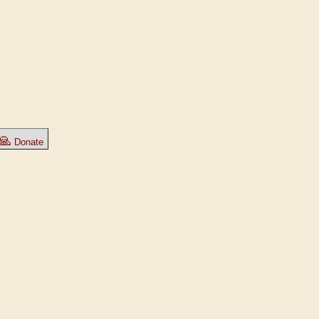
🙏
Donate