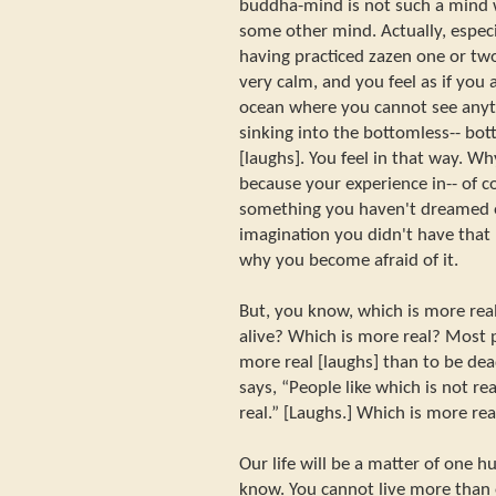
buddha-mind is not such a mind
some other mind. Actually, especia
having practiced zazen one or t
very calm, and you feel as if you 
ocean where you cannot see anythi
sinking into the bottomless-- bot
[laughs]. You feel in that way. Why
because your experience in-- of 
something you haven't dreamed of
imagination you didn't have that 
why you become afraid of it.
But, you know, which is more real
alive? Which is more real? Most p
more real [laughs] than to be dea
says, “People like which is not re
real.” [Laughs.] Which is more re
Our life will be a matter of one h
know. You cannot live more than 