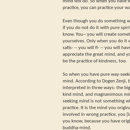
mind will do. So when you have 
practice, you can practice your wa
Even though you do something wh
if you do not do it with pure spir
know. You-- you will create somet
yourselves. Only when you do it 
satis- -- you will fi- -- you will ha
appreciate the great mind, and you
be the practice of kindness, too.
So when you have pure way-seek
mind. According to Dogen Zenji,
interpreted in three ways: the bi
kind mind, and magnanimous mi
seeking mind is not something wh
practice. It is the mind you origin
involved in wrong practice, you [l
you know, because you have orig
buddha-mind.