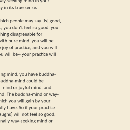
way-seeking mind in your
y in its true sense.
ich people may say [is] good,
it, you don't feel so good, you
hing disagreeable for
with pure mind, you will be
ve joy of practice, and you will
 will be-- your practice will
ing mind, you have buddha-
 buddha-mind could be
g mind or joyful mind, and
nd. The buddha-mind or way-
ich you will gain by your
ally have. So if your practice
aughs] will not feel so good,
inally way-seeking mind or