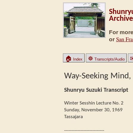
Shunryu
Archive
For more
San Fra
or
🏠
☸
Index
Transcripts/Audio
Way-Seeking Mind, P
Shunryu Suzuki Transcript
Winter Sesshin Lecture No. 2
Sunday, November 30, 1969
Tassajara
---------------------------