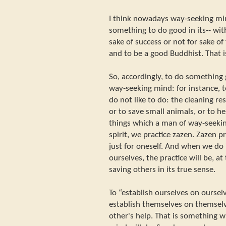
I think nowadays way-seeking min
something to do good in its-- wit
sake of success or not for sake o
and to be a good Buddhist. That 
So, accordingly, to do something g
way-seeking mind: for instance, 
do not like to do: the cleaning r
or to save small animals, or to he
things which a man of way-seekin
spirit, we practice zazen. Zazen pr
just for oneself. And when we do i
ourselves, the practice will be, at
saving others in its true sense.
To “establish ourselves on oursel
establish themselves on themsel
other's help. That is something 