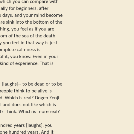
 which you can compare with
lly for beginners, after
wo days, and your mind become
are sink into the bottom of the
ng, you feel as if you are
tom of the sea of the death
 you feel in that way is just
complete calmness is
 it, you know. Even in your
kind of experience. That is
 [laughs]-- to be dead or to be
eople think to be alive is
d. Which is real? Dogen Zenji
al and does not like which is
al? Think. Which is more real?
undred years [laughs], you
one hundred years. And it