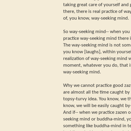
taking great care of yourself and 
there, there is real practice of wa
of, you know, way-seeking mind.
So way-seeking mind-- when you p
practice way-seeking mind there 
The way-seeking mind is not some
you know [laughs], within yoursel
realization of way-seeking mind w
moment, whatever you do, that is 
way-seeking mind.
Why we cannot practice good zaz
are almost all the time caught b
topsy-turvy idea. You know, we t
know, we will be easily caught by-
And if-- when we practice zazen 
seeking mind or buddha-mind, you 
something like buddha-mind in te