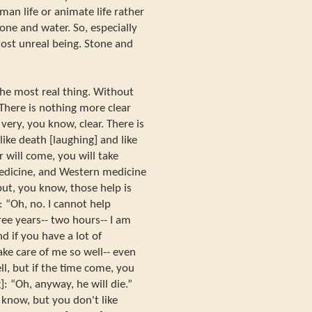
man life or animate life rather
tone and water. So, especially
ost unreal being. Stone and
 the most real thing. Without
 There is nothing more clear
s very, you know, clear. There is
like death [laughing] and like
r will come, you will take
edicine, and Western medicine
 but, you know, those help is
 “Oh, no. I cannot help
ree years-- two hours-- I am
nd if you have a lot of
take care of me so well-- even
l, but if the time come, you
: “Oh, anyway, he will die.”
u know, but you don't like