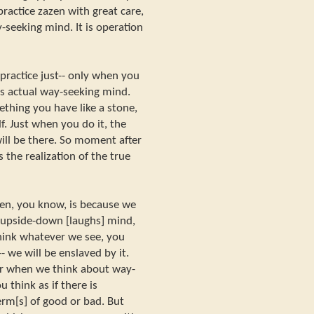
practice zazen with great care,
y-seeking mind. It is operation
ractice just-- only when you
is actual way-seeking mind.
thing you have like a stone,
f. Just when you do it, the
ill be there. So moment after
the realization of the true
en, you know, is because we
y upside-down [laughs] mind,
hink whatever we see, you
- we will be enslaved by it.
or when we think about way-
think as if there is
rm[s] of good or bad. But