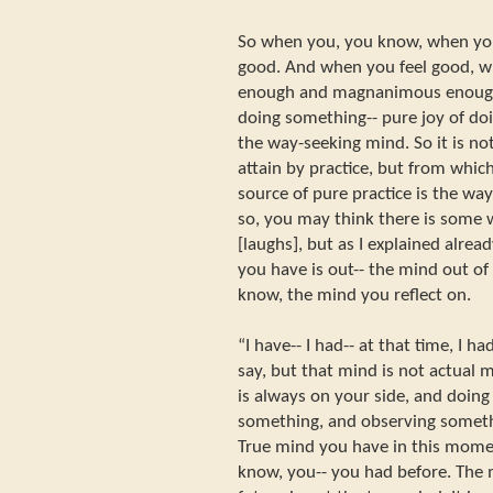
So when you, you know, when yo
good. And when you feel good, wh
enough and magnanimous enough
doing something-- pure joy of doi
the way-seeking mind. So it is n
attain by practice, but from which
source of pure practice is the way
so, you may think there is some
[laughs], but as I explained alrea
you have is out-- the mind out of i
know, the mind you reflect on.
“I have-- I had-- at that time, I h
say, but that mind is not actual 
is always on your side, and doing
something, and observing somethi
True mind you have in this mome
know, you-- you had before. The 