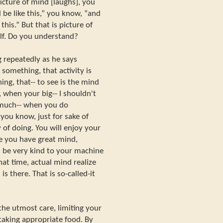
picture of mind [laughs], you
 be like this,” you know, “and
this.” But that is picture of
lf. Do you understand?
g repeatedly as he says
something, that activity is
ng, that-- to see is the mind
 when your big-- I shouldn't
o much-- when you do
 you know, just for sake of
 of doing. You will enjoy your
e you have great mind,
be very kind to your machine
hat time, actual mind realize
 is there. That is so-called-it
the utmost care, limiting your
taking appropriate food. By