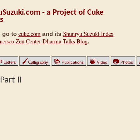
Suzuki.com - a Project of Cuke
s
cuke.com
Shunryu Suzuki Index
 go to
and its
ncisco Zen Center Dharma Talks Blog
.
✉
🖌
📚
📽
📷
Letters
Calligraphy
Publications
Video
Photos
art II