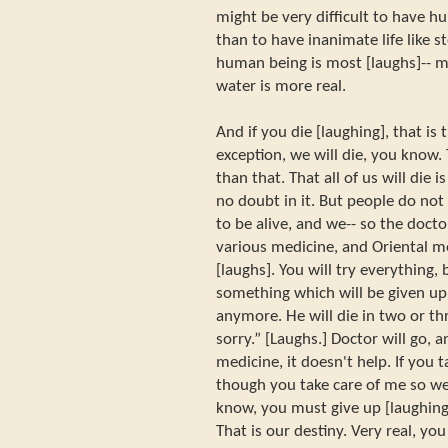
might be very difficult to have hu
than to have inanimate life like s
human being is most [laughs]-- m
water is more real.
And if you die [laughing], that is
exception, we will die, you know.
than that. That all of us will die i
no doubt in it. But people do not 
to be alive, and we-- so the docto
various medicine, and Oriental m
[laughs]. You will try everything,
something which will be given up:
anymore. He will die in two or th
sorry.” [Laughs.] Doctor will go, a
medicine, it doesn't help. If you 
though you take care of me so wel
know, you must give up [laughing]
That is our destiny. Very real, yo