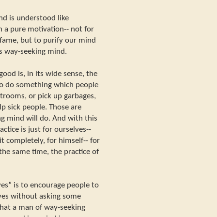
d is understood like
h a pure motivation-- not for
f fame, but to purify our mind
is way-seeking mind.
ood is, in its wide sense, the
to do something which people
estrooms, or pick up garbages,
lp sick people. Those are
g mind will do. And with this
actice is just for ourselves--
t completely, for himself-- for
 the same time, the practice of
ves” is to encourage people to
ves without asking some
what a man of way-seeking