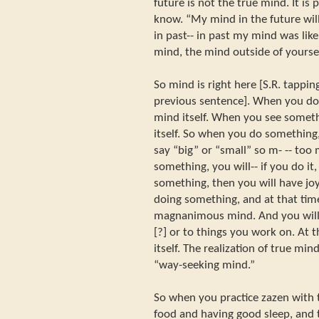
future is not the true mind. It is 
know. “My mind in the future will
in past-- in past my mind was like 
mind, the mind outside of yourse
So mind is right here [S.R. tappin
previous sentence]. When you do 
mind itself. When you see somethi
itself. So when you do something,
say “big” or “small” so m- -- to
something, you will-- if you do it,
something, then you will have joy
doing something, and at that tim
magnanimous mind. And you will 
[?] or to things you work on. At t
itself. The realization of true mind
“way-seeking mind.”
So when you practice zazen with 
food and having good sleep, and 