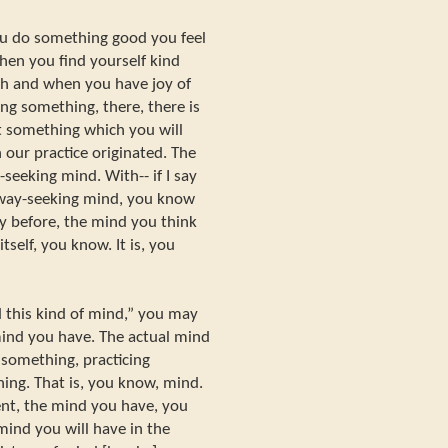
u do something good you feel
en you find yourself kind
 and when you have joy of
ng something, there, there is
ot something which you will
 our practice originated. The
-seeking mind. With-- if I say
 way-seeking mind, you know
dy before, the mind you think
tself, you know. It is, you
ad this kind of mind,” you may
mind you have. The actual mind
 something, practicing
ng. That is, you know, mind.
nt, the mind you have, you
mind you will have in the