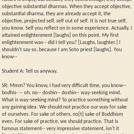
objective substantial dharmas. When they accept objective,
substantial dharma, they are already accept it, the
objective, projected self, self out of self. It is not true self,
you know. Self you reflect on in some experience. Actually, I
attained enlightenment [laughs] on this point. My first
enlightenment was-- did I tell you? [Laughs, laughter.] I
shouldn't say so, because I am Soto priest [laughs]. You
know--
Student A: Tell us anyway.
SR: Mmm? You know, I had very difficult time, you know--
bodhis- -- oh, no-- doshin-- doshin-- way-seeking mind.
What is way-seeking mind? To practice something without
any gaining idea. We should not practice our way for sake
of ourselves. For sake of others, no[t] sake of Buddhism
even. For sake of practice, we should practice. That is
famous statement-- very impressive statement, isn't it