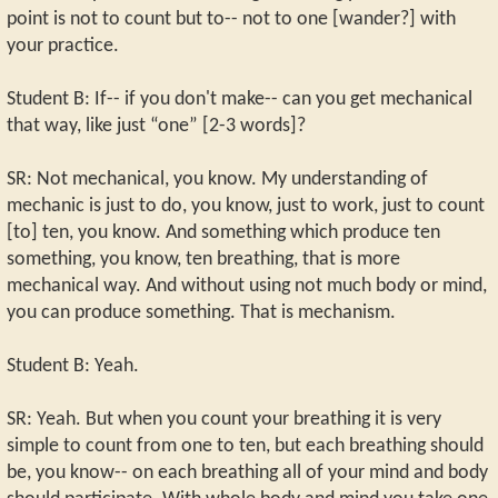
point is not to count but to-- not to one [wander?] with
your practice.
Student B: If-- if you don't make-- can you get mechanical
that way, like just “one” [2-3 words]?
SR: Not mechanical, you know. My understanding of
mechanic is just to do, you know, just to work, just to count
[to] ten, you know. And something which produce ten
something, you know, ten breathing, that is more
mechanical way. And without using not much body or mind,
you can produce something. That is mechanism.
Student B: Yeah.
SR: Yeah. But when you count your breathing it is very
simple to count from one to ten, but each breathing should
be, you know-- on each breathing all of your mind and body