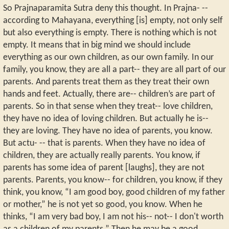
So Prajnaparamita Sutra deny this thought. In Prajna- --
according to Mahayana, everything [is] empty, not only self
but also everything is empty. There is nothing which is not
empty. It means that in big mind we should include
everything as our own children, as our own family. In our
family, you know, they are all a part-- they are all part of our
parents. And parents treat them as they treat their own
hands and feet. Actually, there are-- children’s are part of
parents. So in that sense when they treat-- love children,
they have no idea of loving children. But actually he is--
they are loving. They have no idea of parents, you know.
But actu- -- that is parents. When they have no idea of
children, they are actually really parents. You know, if
parents has some idea of parent [laughs], they are not
parents. Parents, you know-- for children, you know, if they
think, you know, “I am good boy, good children of my father
or mother,” he is not yet so good, you know. When he
thinks, “I am very bad boy, I am not his-- not-- I don't worth