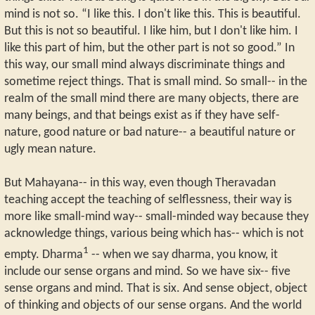
mind is not so. “I like this. I don't like this. This is beautiful.
But this is not so beautiful. I like him, but I don't like him. I
like this part of him, but the other part is not so good.” In
this way, our small mind always discriminate things and
sometime reject things. That is small mind. So small-- in the
realm of the small mind there are many objects, there are
many beings, and that beings exist as if they have self-
nature, good nature or bad nature-- a beautiful nature or
ugly mean nature.
But Mahayana-- in this way, even though Theravadan
teaching accept the teaching of selflessness, their way is
more like small-mind way-- small-minded way because they
acknowledge things, various being which has-- which is not
1
empty. Dharma
-- when we say dharma, you know, it
include our sense organs and mind. So we have six-- five
sense organs and mind. That is six. And sense object, object
of thinking and objects of our sense organs. And the world