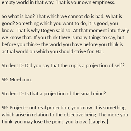
empty world in that way. That is your own emptiness.
So what is bad? That which we cannot do is bad. What is
good? Something which you want to do, it is good, you
know. That is why Dogen said so. At that moment intuitively
we know that. If you think there is many things to say, but
before you think-- the world you have before you think is
actual world on which you should strive for. Hai.
Student D: Did you say that the cup is a projection of self?
SR: Mm-hmm.
Student D: Is that a projection of the small mind?
SR: Project-- not real projection, you know. It is something
which arise in relation to the objective being. The more you
think, you may lose the point, you know. [Laughs.]