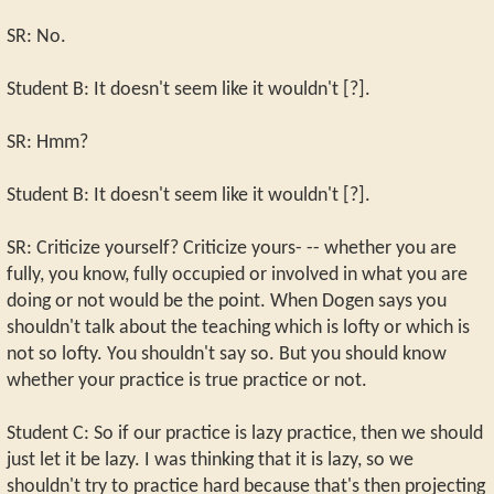
SR: No.
Student B: It doesn't seem like it wouldn't [?].
SR: Hmm?
Student B: It doesn't seem like it wouldn't [?].
SR: Criticize yourself? Criticize yours- -- whether you are
fully, you know, fully occupied or involved in what you are
doing or not would be the point. When Dogen says you
shouldn't talk about the teaching which is lofty or which is
not so lofty. You shouldn't say so. But you should know
whether your practice is true practice or not.
Student C: So if our practice is lazy practice, then we should
just let it be lazy. I was thinking that it is lazy, so we
shouldn't try to practice hard because that's then projecting