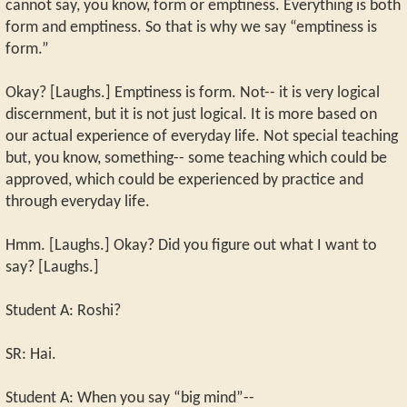
cannot say, you know, form or emptiness. Everything is both
form and emptiness. So that is why we say “emptiness is
form.”
Okay? [Laughs.] Emptiness is form. Not-- it is very logical
discernment, but it is not just logical. It is more based on
our actual experience of everyday life. Not special teaching
but, you know, something-- some teaching which could be
approved, which could be experienced by practice and
through everyday life.
Hmm. [Laughs.] Okay? Did you figure out what I want to
say? [Laughs.]
Student A: Roshi?
SR: Hai.
Student A: When you say “big mind”--