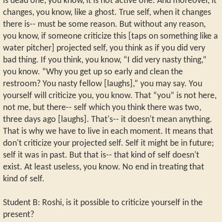
is dead one, you know, it is not active one. And moreover, it
changes, you know, like a ghost. True self, when it changes
there is-- must be some reason. But without any reason,
you know, if someone criticize this [taps on something like a
water pitcher] projected self, you think as if you did very
bad thing. If you think, you know, “I did very nasty thing,”
you know. “Why you get up so early and clean the
restroom? You nasty fellow [laughs],” you may say. You
yourself will criticize you, you know. That “you” is not here,
not me, but there-- self which you think there was two,
three days ago [laughs]. That's-- it doesn't mean anything.
That is why we have to live in each moment. It means that
don't criticize your projected self. Self it might be in future;
self it was in past. But that is-- that kind of self doesn't
exist. At least useless, you know. No end in treating that
kind of self.
Student B: Roshi, is it possible to criticize yourself in the
present?