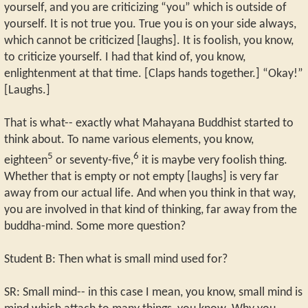
yourself, and you are criticizing “you” which is outside of
yourself. It is not true you. True you is on your side always,
which cannot be criticized [laughs]. It is foolish, you know,
to criticize yourself. I had that kind of, you know,
enlightenment at that time. [Claps hands together.] “Okay!”
[Laughs.]
That is what-- exactly what Mahayana Buddhist started to
think about. To name various elements, you know,
5
6
eighteen
or seventy-five,
it is maybe very foolish thing.
Whether that is empty or not empty [laughs] is very far
away from our actual life. And when you think in that way,
you are involved in that kind of thinking, far away from the
buddha-mind. Some more question?
Student B: Then what is small mind used for?
SR: Small mind-- in this case I mean, you know, small mind is