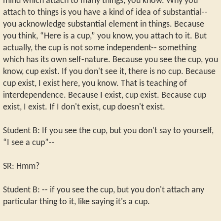
mind which attach to many things, you know. Why you
attach to things is you have a kind of idea of substantial--
you acknowledge substantial element in things. Because
you think, “Here is a cup,” you know, you attach to it. But
actually, the cup is not some independent-- something
which has its own self-nature. Because you see the cup, you
know, cup exist. If you don't see it, there is no cup. Because
cup exist, I exist here, you know. That is teaching of
interdependence. Because I exist, cup exist. Because cup
exist, I exist. If I don't exist, cup doesn't exist.
Student B: If you see the cup, but you don't say to yourself,
“I see a cup”--
SR: Hmm?
Student B: -- if you see the cup, but you don't attach any
particular thing to it, like saying it's a cup.