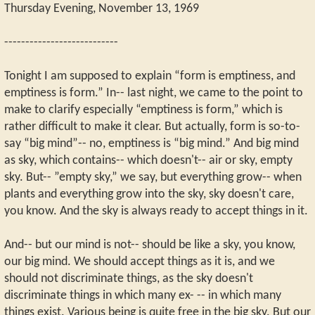
Thursday Evening, November 13, 1969
---------------------------
Tonight I am supposed to explain “form is emptiness, and
emptiness is form.” In-- last night, we came to the point to
make to clarify especially “emptiness is form,” which is
rather difficult to make it clear. But actually, form is so-to-
say “big mind”-- no, emptiness is “big mind.” And big mind
as sky, which contains-- which doesn't-- air or sky, empty
sky. But-- ”empty sky,” we say, but everything grow-- when
plants and everything grow into the sky, sky doesn't care,
you know. And the sky is always ready to accept things in it.
And-- but our mind is not-- should be like a sky, you know,
our big mind. We should accept things as it is, and we
should not discriminate things, as the sky doesn't
discriminate things in which many ex- -- in which many
things exist. Various being is quite free in the big sky. But our