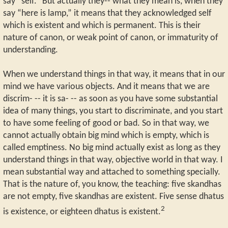
say “self.” But actually they-- what they mean is, when they
say “here is lamp,” it means that they acknowledged self
which is existent and which is permanent. This is their
nature of canon, or weak point of canon, or immaturity of
understanding.
When we understand things in that way, it means that in our
mind we have various objects. And it means that we are
discrim- -- it is sa- -- as soon as you have some substantial
idea of many things, you start to discriminate, and you start
to have some feeling of good or bad. So in that way, we
cannot actually obtain big mind which is empty, which is
called emptiness. No big mind actually exist as long as they
understand things in that way, objective world in that way. I
mean substantial way and attached to something specially.
That is the nature of, you know, the teaching: five skandhas
are not empty, five skandhas are existent. Five sense dhatus
2
is existence, or eighteen dhatus is existent.