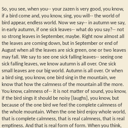
So, you see, when you-- your zazen is very good, you know,
if a bird come and, you know, sing, you will-- the world of
bird appear, endless world. Now we say-- in autumn we say,
in early autumn, if one sick leaves-- what do you say?-- not
so strong leaves in September, maybe. Right now almost all
the leaves are coming down, but in September or end of
August when all the leaves are sick green, one or two leaves
may fall. We say to see one sick falling leaves-- seeing one
sick falling leaves, we know autumn is all over. One sick
small leaves are our big world. Autumn is all over. Or when
a bird sing, you know, one bird sing in the mountain, we
know that how the calmness of the mountain all the more.
You know, calmness of-- it is not matter of sound, you know,
if the bird sings it should be noisy [laughs], you know, but
because of the one bird we feel the complete calmness of
the whole mountain. When the one bird enjoy whole world,
that is complete calmness, that is real calmness, that is real
emptiness. And that is real form of form. When you think,