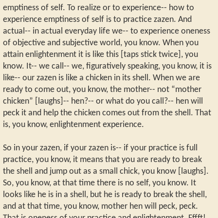
emptiness of self. To realize or to experience-- how to
experience emptiness of self is to practice zazen. And
actual-- in actual everyday life we-- to experience oneness
of objective and subjective world, you know. When you
attain enlightenment it is like this [taps stick twice], you
know. It-- we call-- we, figuratively speaking, you know, it is
like-- our zazen is like a chicken in its shell. When we are
ready to come out, you know, the mother-- not “mother
chicken” [laughs]-- hen?-- or what do you call?-- hen will
peck it and help the chicken comes out from the shell. That
is, you know, enlightenment experience.
So in your zazen, if your zazen is-- if your practice is full
practice, you know, it means that you are ready to break
the shell and jump out as a small chick, you know [laughs].
So, you know, at that time there is no self, you know. It
looks like he is in a shell, but he is ready to break the shell,
and at that time, you know, mother hen will peck, peck.