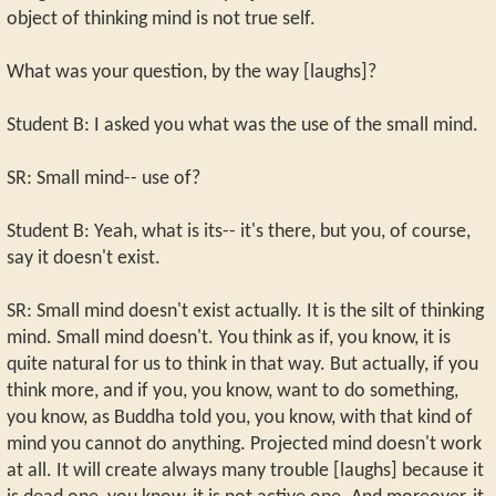
object of thinking mind is not true self.
What was your question, by the way [laughs]?
Student B: I asked you what was the use of the small mind.
SR: Small mind-- use of?
Student B: Yeah, what is its-- it's there, but you, of course,
say it doesn't exist.
SR: Small mind doesn't exist actually. It is the silt of thinking
mind. Small mind doesn't. You think as if, you know, it is
quite natural for us to think in that way. But actually, if you
think more, and if you, you know, want to do something,
you know, as Buddha told you, you know, with that kind of
mind you cannot do anything. Projected mind doesn't work
at all. It will create always many trouble [laughs] because it