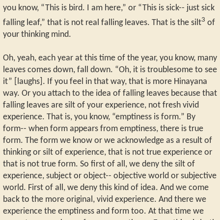
you know, “This is bird. I am here,” or “This is sick-- just sick
3
falling leaf,” that is not real falling leaves. That is the silt
of
your thinking mind.
Oh, yeah, each year at this time of the year, you know, many
leaves comes down, fall down. “Oh, it is troublesome to see
it” [laughs]. If you feel in that way, that is more Hinayana
way. Or you attach to the idea of falling leaves because that
falling leaves are silt of your experience, not fresh vivid
experience. That is, you know, “emptiness is form.” By
form-- when form appears from emptiness, there is true
form. The form we know or we acknowledge as a result of
thinking or silt of experience, that is not true experience or
that is not true form. So first of all, we deny the silt of
experience, subject or object-- objective world or subjective
world. First of all, we deny this kind of idea. And we come
back to the more original, vivid experience. And there we
experience the emptiness and form too. At that time we