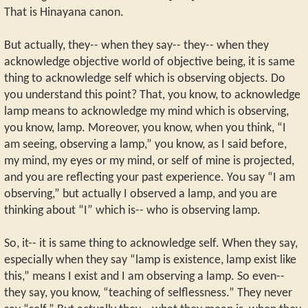
That is Hinayana canon.
But actually, they-- when they say-- they-- when they
acknowledge objective world of objective being, it is same
thing to acknowledge self which is observing objects. Do
you understand this point? That, you know, to acknowledge
lamp means to acknowledge my mind which is observing,
you know, lamp. Moreover, you know, when you think, “I
am seeing, observing a lamp,” you know, as I said before,
my mind, my eyes or my mind, or self of mine is projected,
and you are reflecting your past experience. You say “I am
observing,” but actually I observed a lamp, and you are
thinking about “I” which is-- who is observing lamp.
So, it-- it is same thing to acknowledge self. When they say,
especially when they say “lamp is existence, lamp exist like
this,” means I exist and I am observing a lamp. So even--
they say, you know, “teaching of selflessness.” They never