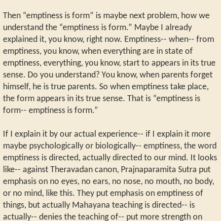
Then “emptiness is form” is maybe next problem, how we
understand the “emptiness is form.” Maybe I already
explained it, you know, right now. Emptiness-- when-- from
emptiness, you know, when everything are in state of
emptiness, everything, you know, start to appears in its true
sense. Do you understand? You know, when parents forget
himself, he is true parents. So when emptiness take place,
the form appears in its true sense. That is “emptiness is
form-- emptiness is form.”
If I explain it by our actual experience-- if I explain it more
maybe psychologically or biologically-- emptiness, the word
emptiness is directed, actually directed to our mind. It looks
like-- against Theravadan canon, Prajnaparamita Sutra put
emphasis on no eyes, no ears, no nose, no mouth, no body,
or no mind, like this. They put emphasis on emptiness of
things, but actually Mahayana teaching is directed-- is
actually-- denies the teaching of-- put more strength on