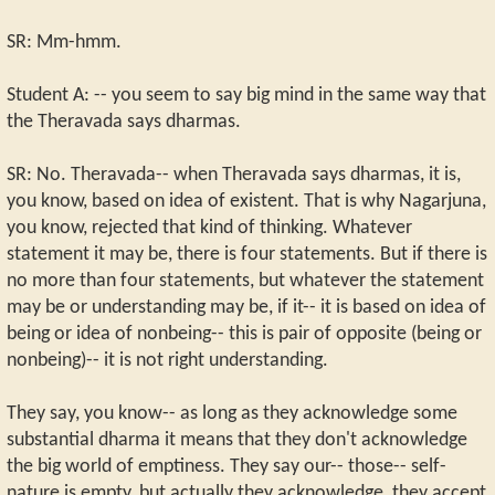
SR: Mm-hmm.
Student A: -- you seem to say big mind in the same way that
the Theravada says dharmas.
SR: No. Theravada-- when Theravada says dharmas, it is,
you know, based on idea of existent. That is why Nagarjuna,
you know, rejected that kind of thinking. Whatever
statement it may be, there is four statements. But if there is
no more than four statements, but whatever the statement
may be or understanding may be, if it-- it is based on idea of
being or idea of nonbeing-- this is pair of opposite (being or
nonbeing)-- it is not right understanding.
They say, you know-- as long as they acknowledge some
substantial dharma it means that they don't acknowledge
the big world of emptiness. They say our-- those-- self-
nature is empty, but actually they acknowledge, they accept