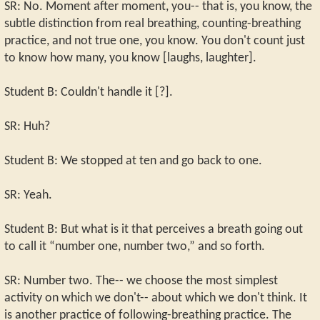
SR: No. Moment after moment, you-- that is, you know, the
subtle distinction from real breathing, counting-breathing
practice, and not true one, you know. You don't count just
to know how many, you know [laughs, laughter].
Student B: Couldn't handle it [?].
SR: Huh?
Student B: We stopped at ten and go back to one.
SR: Yeah.
Student B: But what is it that perceives a breath going out
to call it “number one, number two,” and so forth.
SR: Number two. The-- we choose the most simplest
activity on which we don't-- about which we don't think. It
is another practice of following-breathing practice. The