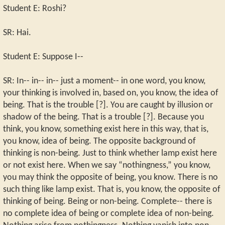
Student E: Roshi?
SR: Hai.
Student E: Suppose I--
SR: In-- in-- in-- just a moment-- in one word, you know,
your thinking is involved in, based on, you know, the idea of
being. That is the trouble [?]. You are caught by illusion or
shadow of the being. That is a trouble [?]. Because you
think, you know, something exist here in this way, that is,
you know, idea of being. The opposite background of
thinking is non-being. Just to think whether lamp exist here
or not exist here. When we say “nothingness,” you know,
you may think the opposite of being, you know. There is no
such thing like lamp exist. That is, you know, the opposite of
thinking of being. Being or non-being. Complete-- there is
no complete idea of being or complete idea of non-being.