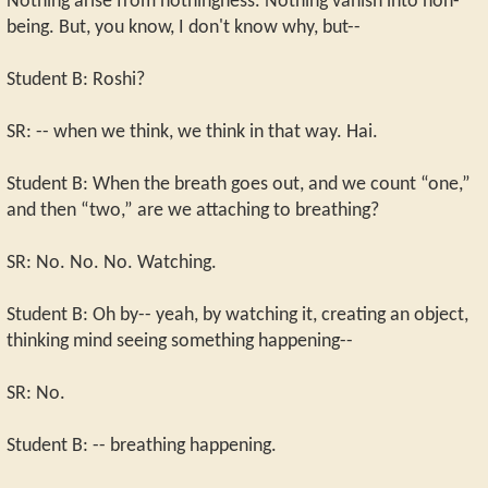
Nothing arise from nothingness. Nothing vanish into non-
being. But, you know, I don't know why, but--
Student B: Roshi?
SR: -- when we think, we think in that way. Hai.
Student B: When the breath goes out, and we count “one,”
and then “two,” are we attaching to breathing?
SR: No. No. No. Watching.
Student B: Oh by-- yeah, by watching it, creating an object,
thinking mind seeing something happening--
SR: No.
Student B: -- breathing happening.