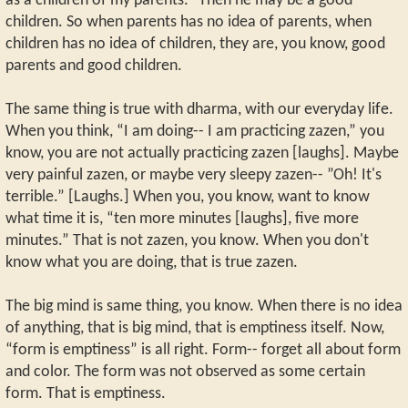
as a children of my parents.” Then he may be a good
children. So when parents has no idea of parents, when
children has no idea of children, they are, you know, good
parents and good children.
The same thing is true with dharma, with our everyday life.
When you think, “I am doing-- I am practicing zazen,” you
know, you are not actually practicing zazen [laughs]. Maybe
very painful zazen, or maybe very sleepy zazen-- ”Oh! It's
terrible.” [Laughs.] When you, you know, want to know
what time it is, “ten more minutes [laughs], five more
minutes.” That is not zazen, you know. When you don't
know what you are doing, that is true zazen.
The big mind is same thing, you know. When there is no idea
of anything, that is big mind, that is emptiness itself. Now,
“form is emptiness” is all right. Form-- forget all about form
and color. The form was not observed as some certain
form. That is emptiness.