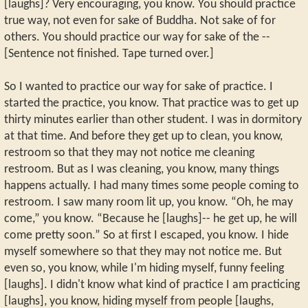
[laughs]? Very encouraging, you know. You should practice
true way, not even for sake of Buddha. Not sake of for
others. You should practice our way for sake of the --
[Sentence not finished. Tape turned over.]
So I wanted to practice our way for sake of practice. I
started the practice, you know. That practice was to get up
thirty minutes earlier than other student. I was in dormitory
at that time. And before they get up to clean, you know,
restroom so that they may not notice me cleaning
restroom. But as I was cleaning, you know, many things
happens actually. I had many times some people coming to
restroom. I saw many room lit up, you know. “Oh, he may
come,” you know. “Because he [laughs]-- he get up, he will
come pretty soon.” So at first I escaped, you know. I hide
myself somewhere so that they may not notice me. But
even so, you know, while I'm hiding myself, funny feeling
[laughs]. I didn't know what kind of practice I am practicing
[laughs], you know, hiding myself from people [laughs,