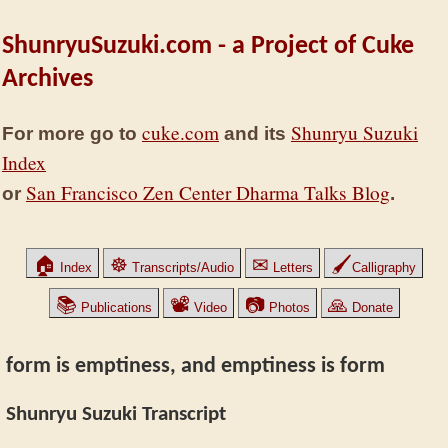
ShunryuSuzuki.com - a Project of Cuke
Archives
cuke.com
Shunryu Suzuki
For more go to
and its
Index
San Francisco Zen Center Dharma Talks Blog
or
.
🏠
☸
✉
🖌
Index
Transcripts/Audio
Letters
Calligraphy
📚
📽
📷
🙏
Publications
Video
Photos
Donate
form is emptiness, and emptiness is form
Shunryu Suzuki Transcript