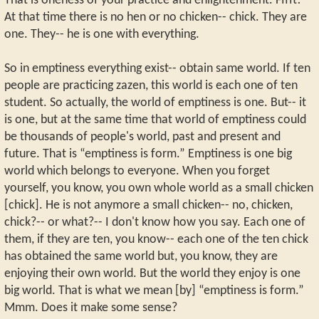
That is oneness of your practice and enlightenment. Fffft!
At that time there is no hen or no chicken-- chick. They are
one. They-- he is one with everything.
So in emptiness everything exist-- obtain same world. If ten
people are practicing zazen, this world is each one of ten
student. So actually, the world of emptiness is one. But-- it
is one, but at the same time that world of emptiness could
be thousands of people's world, past and present and
future. That is “emptiness is form.” Emptiness is one big
world which belongs to everyone. When you forget
yourself, you know, you own whole world as a small chicken
[chick]. He is not anymore a small chicken-- no, chicken,
chick?-- or what?-- I don't know how you say. Each one of
them, if they are ten, you know-- each one of the ten chick
has obtained the same world but, you know, they are
enjoying their own world. But the world they enjoy is one
big world. That is what we mean [by] “emptiness is form.”
Mmm. Does it make some sense?