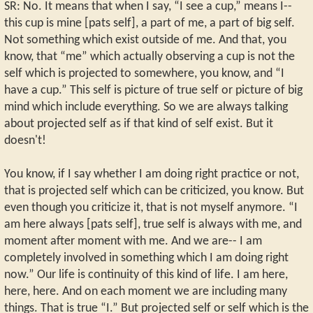
SR: No. It means that when I say, “I see a cup,” means I--
this cup is mine [pats self], a part of me, a part of big self.
Not something which exist outside of me. And that, you
know, that “me” which actually observing a cup is not the
self which is projected to somewhere, you know, and “I
have a cup.” This self is picture of true self or picture of big
mind which include everything. So we are always talking
about projected self as if that kind of self exist. But it
doesn't!
You know, if I say whether I am doing right practice or not,
that is projected self which can be criticized, you know. But
even though you criticize it, that is not myself anymore. “I
am here always [pats self], true self is always with me, and
moment after moment with me. And we are-- I am
completely involved in something which I am doing right
now.” Our life is continuity of this kind of life. I am here,
here, here. And on each moment we are including many
things. That is true “I.” But projected self or self which is the