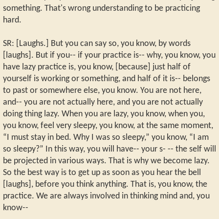
something. That's wrong understanding to be practicing
hard.
SR: [Laughs.] But you can say so, you know, by words
[laughs]. But if you-- if your practice is-- why, you know, you
have lazy practice is, you know, [because] just half of
yourself is working or something, and half of it is-- belongs
to past or somewhere else, you know. You are not here,
and-- you are not actually here, and you are not actually
doing thing lazy. When you are lazy, you know, when you,
you know, feel very sleepy, you know, at the same moment,
“I must stay in bed. Why I was so sleepy,” you know, “I am
so sleepy?” In this way, you will have-- your s- -- the self will
be projected in various ways. That is why we become lazy.
So the best way is to get up as soon as you hear the bell
[laughs], before you think anything. That is, you know, the
practice. We are always involved in thinking mind and, you
know--