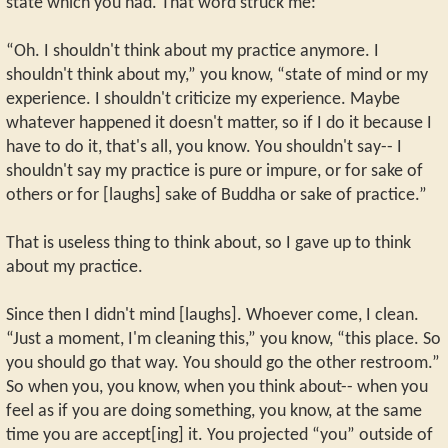
state which you had. That word struck me:
“Oh. I shouldn't think about my practice anymore. I
shouldn't think about my,” you know, “state of mind or my
experience. I shouldn't criticize my experience. Maybe
whatever happened it doesn't matter, so if I do it because I
have to do it, that's all, you know. You shouldn't say-- I
shouldn't say my practice is pure or impure, or for sake of
others or for [laughs] sake of Buddha or sake of practice.”
That is useless thing to think about, so I gave up to think
about my practice.
Since then I didn't mind [laughs]. Whoever come, I clean.
“Just a moment, I'm cleaning this,” you know, “this place. So
you should go that way. You should go the other restroom.”
So when you, you know, when you think about-- when you
feel as if you are doing something, you know, at the same
time you are accept[ing] it. You projected “you” outside of