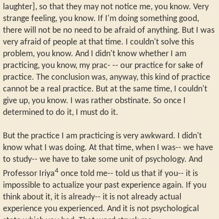
laughter], so that they may not notice me, you know. Very
strange feeling, you know. If I'm doing something good,
there will not be no need to be afraid of anything. But I was
very afraid of people at that time. I couldn't solve this
problem, you know. And I didn't know whether I am
practicing, you know, my prac- -- our practice for sake of
practice. The conclusion was, anyway, this kind of practice
cannot be a real practice. But at the same time, I couldn't
give up, you know. I was rather obstinate. So once I
determined to do it, I must do it.
But the practice I am practicing is very awkward. I didn't
know what I was doing. At that time, when I was-- we have
to study-- we have to take some unit of psychology. And
4
Professor Iriya
once told me-- told us that if you-- it is
impossible to actualize your past experience again. If you
think about it, it is already-- it is not already actual
experience you experienced. And it is not psychological