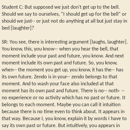
Student C: But supposed we just don't get up to the bell.
Should we say to ourselves, “I should get up for the bell” or
should we just-- or just not do anything at all but just stay in
bed [laughter]?
SR: You see, there is interesting argument [laughs, laughter].
You know, this, you know-- when you hear the bell, that
moment include your past and future, you know. And next
moment include its own past and future. So, you know,
when-- the moment you get up, you know, it has the-- has
its own future. Zendo is in your-- zendo belongs to that
moment. And to wash your face also included at that
moment has its own past and future. There is no-- noth- --
no experience or no activity which has no past or future. It
belongs to each moment. Maybe you can call it intuition
because there is no time even to think about. It appears in
that way. Because I, you know, explain it by words I have to
say its own past or future. But intuitively, you appears in