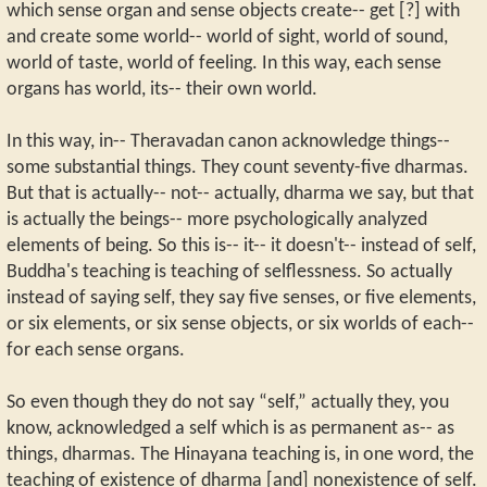
which sense organ and sense objects create-- get [?] with
and create some world-- world of sight, world of sound,
world of taste, world of feeling. In this way, each sense
organs has world, its-- their own world.
In this way, in-- Theravadan canon acknowledge things--
some substantial things. They count seventy-five dharmas.
But that is actually-- not-- actually, dharma we say, but that
is actually the beings-- more psychologically analyzed
elements of being. So this is-- it-- it doesn't-- instead of self,
Buddha's teaching is teaching of selflessness. So actually
instead of saying self, they say five senses, or five elements,
or six elements, or six sense objects, or six worlds of each--
for each sense organs.
So even though they do not say “self,” actually they, you
know, acknowledged a self which is as permanent as-- as
things, dharmas. The Hinayana teaching is, in one word, the
teaching of existence of dharma [and] nonexistence of self.