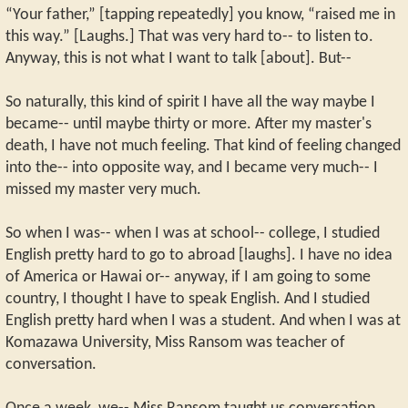
“Your father,” [tapping repeatedly] you know, “raised me in
this way.” [Laughs.] That was very hard to-- to listen to.
Anyway, this is not what I want to talk [about]. But--
So naturally, this kind of spirit I have all the way maybe I
became-- until maybe thirty or more. After my master's
death, I have not much feeling. That kind of feeling changed
into the-- into opposite way, and I became very much-- I
missed my master very much.
So when I was-- when I was at school-- college, I studied
English pretty hard to go to abroad [laughs]. I have no idea
of America or Hawai or-- anyway, if I am going to some
country, I thought I have to speak English. And I studied
English pretty hard when I was a student. And when I was at
Komazawa University, Miss Ransom was teacher of
conversation.