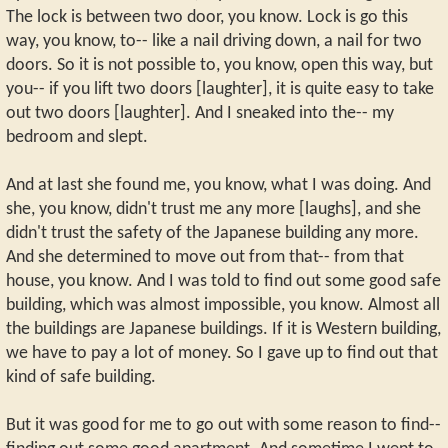
The lock is between two door, you know. Lock is go this
way, you know, to-- like a nail driving down, a nail for two
doors. So it is not possible to, you know, open this way, but
you-- if you lift two doors [laughter], it is quite easy to take
out two doors [laughter]. And I sneaked into the-- my
bedroom and slept.
And at last she found me, you know, what I was doing. And
she, you know, didn't trust me any more [laughs], and she
didn't trust the safety of the Japanese building any more.
And she determined to move out from that-- from that
house, you know. And I was told to find out some good safe
building, which was almost impossible, you know. Almost all
the buildings are Japanese buildings. If it is Western building,
we have to pay a lot of money. So I gave up to find out that
kind of safe building.
But it was good for me to go out with some reason to find--