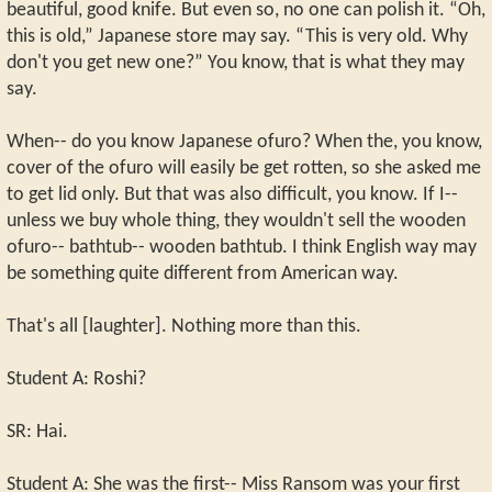
beautiful, good knife. But even so, no one can polish it. “Oh,
this is old,” Japanese store may say. “This is very old. Why
don't you get new one?” You know, that is what they may
say.
When-- do you know Japanese ofuro? When the, you know,
cover of the ofuro will easily be get rotten, so she asked me
to get lid only. But that was also difficult, you know. If I--
unless we buy whole thing, they wouldn't sell the wooden
ofuro-- bathtub-- wooden bathtub. I think English way may
be something quite different from American way.
That's all [laughter]. Nothing more than this.
Student A: Roshi?
SR: Hai.
Student A: She was the first-- Miss Ransom was your first