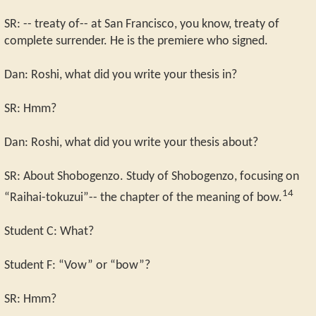
SR: -- treaty of-- at San Francisco, you know, treaty of
complete surrender. He is the premiere who signed.
Dan: Roshi, what did you write your thesis in?
SR: Hmm?
Dan: Roshi, what did you write your thesis about?
SR: About Shobogenzo. Study of Shobogenzo, focusing on
14
“Raihai-tokuzui”-- the chapter of the meaning of bow.
Student C: What?
Student F: “Vow” or “bow”?
SR: Hmm?