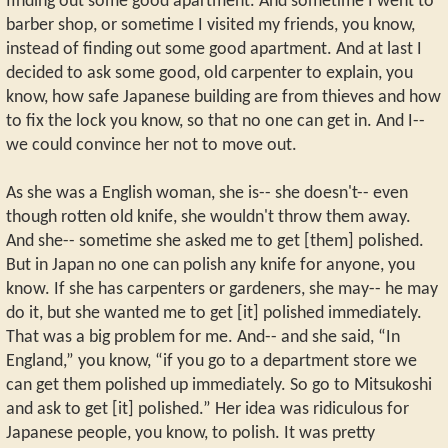
finding out some good apartment. And sometime I went to
barber shop, or sometime I visited my friends, you know,
instead of finding out some good apartment. And at last I
decided to ask some good, old carpenter to explain, you
know, how safe Japanese building are from thieves and how
to fix the lock you know, so that no one can get in. And I--
we could convince her not to move out.
As she was a English woman, she is-- she doesn't-- even
though rotten old knife, she wouldn't throw them away.
And she-- sometime she asked me to get [them] polished.
But in Japan no one can polish any knife for anyone, you
know. If she has carpenters or gardeners, she may-- he may
do it, but she wanted me to get [it] polished immediately.
That was a big problem for me. And-- and she said, “In
England,” you know, “if you go to a department store we
can get them polished up immediately. So go to Mitsukoshi
and ask to get [it] polished.” Her idea was ridiculous for
Japanese people, you know, to polish. It was pretty