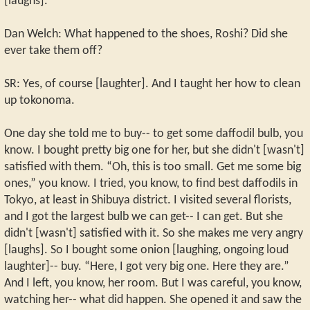
[laughs].
Dan Welch: What happened to the shoes, Roshi? Did she
ever take them off?
SR: Yes, of course [laughter]. And I taught her how to clean
up tokonoma.
One day she told me to buy-- to get some daffodil bulb, you
know. I bought pretty big one for her, but she didn't [wasn't]
satisfied with them. “Oh, this is too small. Get me some big
ones,” you know. I tried, you know, to find best daffodils in
Tokyo, at least in Shibuya district. I visited several florists,
and I got the largest bulb we can get-- I can get. But she
didn't [wasn't] satisfied with it. So she makes me very angry
[laughs]. So I bought some onion [laughing, ongoing loud
laughter]-- buy. “Here, I got very big one. Here they are.”
And I left, you know, her room. But I was careful, you know,
watching her-- what did happen. She opened it and saw the