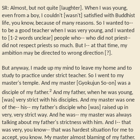
SR: Almost, but not quite [laughter]. When I was young,
even from a boy, I couldn't [wasn't] satisfied with Buddhist
life, you know, because of many reasons. So I wanted to--
to be a good teacher when I was very young, and I wanted
to [1-2 words unclear] people who-- who did not priest--
did not respect priests so much. But I-- at that time, my
ambition may be directed to wrong direction [?].
But anyway, I made up my mind to leave my home and to
study to practice under strict teacher. So I went to my
master's temple. And my master [Gyokujun So-on] was a
2
disciple of my father.
And my father, when he was young,
[was] very strict with his disciples. And my master was one
of the-- his-- my father's disciple who [was] raised up in
very, very strict way. And he was-- my master was always
talking about my father's strictness with him. And I-- that
was very, you know-- that was hardest situation for me to
accept, you know. My master almost blaming of my father.