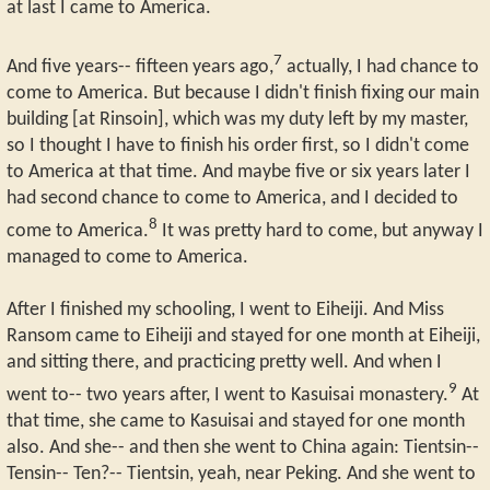
at last I came to America.
7
And five years-- fifteen years ago,
actually, I had chance to
come to America. But because I didn't finish fixing our main
building [at Rinsoin], which was my duty left by my master,
so I thought I have to finish his order first, so I didn't come
to America at that time. And maybe five or six years later I
had second chance to come to America, and I decided to
8
come to America.
It was pretty hard to come, but anyway I
managed to come to America.
After I finished my schooling, I went to Eiheiji. And Miss
Ransom came to Eiheiji and stayed for one month at Eiheiji,
and sitting there, and practicing pretty well. And when I
9
went to-- two years after, I went to Kasuisai monastery.
At
that time, she came to Kasuisai and stayed for one month
also. And she-- and then she went to China again: Tientsin--
Tensin-- Ten?-- Tientsin, yeah, near Peking. And she went to