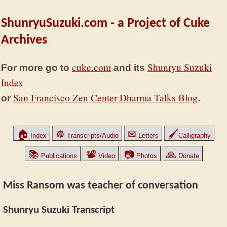
ShunryuSuzuki.com - a Project of Cuke
Archives
cuke.com
Shunryu Suzuki
For more go to
and its
Index
San Francisco Zen Center Dharma Talks Blog
or
.
🏠
☸
✉
🖌
Index
Transcripts/Audio
Letters
Calligraphy
📚
📽
📷
🙏
Publications
Video
Photos
Donate
Miss Ransom was teacher of conversation
Shunryu Suzuki Transcript