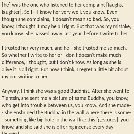
[he] was the one who listened to her complaint [laughs,
laughter]. So I-- I know her very well, you know. Even
though she complains, it doesn't mean so bad. So, you
know, I thought it may be all right. But that was my mistake,
you know. She passed away last year, before I write to her.
I trusted her very much, and he-- she trusted me so much.
So whether I write to her or I don't doesn't make much
difference, I thought, but I don't know. As long as she is
alive it is all right. But now, I think, I regret a little bit about
my not writing to her.
Anyway, I think she was a good Buddhist. After she went to
Tientsin, she sent me a picture of same Buddha, you know,
who get into trouble between us, you know. And she made-
- she enshrined the Buddha in the wall where there is some-
- something like big hole in the wall like this [gestures], you
know, and she said she is offering incense every day