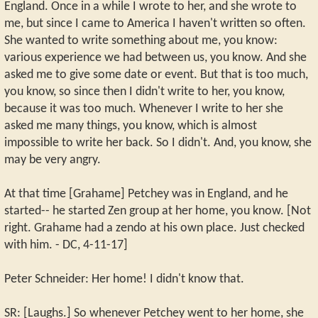
England. Once in a while I wrote to her, and she wrote to
me, but since I came to America I haven't written so often.
She wanted to write something about me, you know:
various experience we had between us, you know. And she
asked me to give some date or event. But that is too much,
you know, so since then I didn't write to her, you know,
because it was too much. Whenever I write to her she
asked me many things, you know, which is almost
impossible to write her back. So I didn't. And, you know, she
may be very angry.
At that time [Grahame] Petchey was in England, and he
started-- he started Zen group at her home, you know. [Not
right. Grahame had a zendo at his own place. Just checked
with him. - DC, 4-11-17]
Peter Schneider: Her home! I didn't know that.
SR: [Laughs.] So whenever Petchey went to her home, she