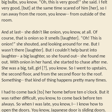
big bulbs, you know. “Oh, this is very good!” she said. I felt
very good, [but] at the same time scared of him [her], so I
ran away from the room, you know-- from outside of the
room.
And at last-- she didn't like onion, you know, at all. Of
course, that is onion so it smells [laughter]. “Oh! This is
onion!” she shouted, and looking around for me. But I
wasn't there [laughter]. But I couldn't help burst into
laughter-- a big laughter, so she found out-- she found me
out. With onion in her hand, she started to chase after me.
She was a big, tall, girl [?], you know. So I went to upstairs,
the second floor, and from the second floor to the roof.
Something-- that kind of thing happens pretty many times.
I had to come back [to] her home before ten o'clock. But it
was rather difficult, you know, to come back before ten
always. So when I was late, you know, I-- I know how to
open the doors. You know, Japanese door is sliding doors.