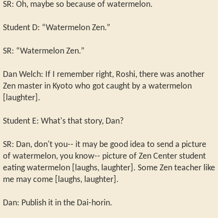
SR: Oh, maybe so because of watermelon.
Student D: “Watermelon Zen.”
SR: “Watermelon Zen.”
Dan Welch: If I remember right, Roshi, there was another
Zen master in Kyoto who got caught by a watermelon
[laughter].
Student E: What's that story, Dan?
SR: Dan, don't you-- it may be good idea to send a picture
of watermelon, you know-- picture of Zen Center student
eating watermelon [laughs, laughter]. Some Zen teacher like
me may come [laughs, laughter].
Dan: Publish it in the Dai-horin.