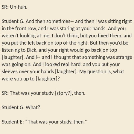
SR: Uh-huh.
Student G: And then sometimes-- and then I was sitting right
in the front row, and I was staring at your hands. And you
weren't looking at me, I don't think, but you fixed them, and
you put the left back on top of the right. But then you'd be
listening to Dick, and your right would go back on top
[laughter]. And I-- and I thought that something was strange
was going on. And I looked real hard, and you put your
sleeves over your hands [laughter]. My question is, what
were you up to [laughter]?
SR: That was your study [story?], then.
Student G: What?
Student E: “That was your study, then.”