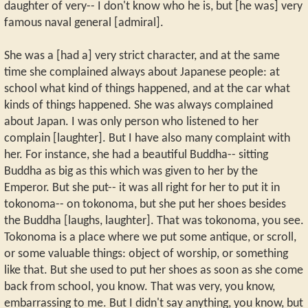
daughter of very-- I don't know who he is, but [he was] very
famous naval general [admiral].
She was a [had a] very strict character, and at the same
time she complained always about Japanese people: at
school what kind of things happened, and at the car what
kinds of things happened. She was always complained
about Japan. I was only person who listened to her
complain [laughter]. But I have also many complaint with
her. For instance, she had a beautiful Buddha-- sitting
Buddha as big as this which was given to her by the
Emperor. But she put-- it was all right for her to put it in
tokonoma-- on tokonoma, but she put her shoes besides
the Buddha [laughs, laughter]. That was tokonoma, you see.
Tokonoma is a place where we put some antique, or scroll,
or some valuable things: object of worship, or something
like that. But she used to put her shoes as soon as she come
back from school, you know. That was very, you know,
embarrassing to me. But I didn't say anything, you know, but