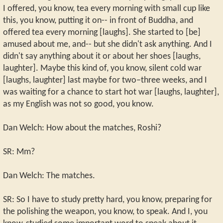
I offered, you know, tea every morning with small cup like
this, you know, putting it on-- in front of Buddha, and
offered tea every morning [laughs]. She started to [be]
amused about me, and-- but she didn't ask anything. And I
didn't say anything about it or about her shoes [laughs,
laughter]. Maybe this kind of, you know, silent cold war
[laughs, laughter] last maybe for two–three weeks, and I
was waiting for a chance to start hot war [laughs, laughter],
as my English was not so good, you know.
Dan Welch: How about the matches, Roshi?
SR: Mm?
Dan Welch: The matches.
SR: So I have to study pretty hard, you know, preparing for
the polishing the weapon, you know, to speak. And I, you