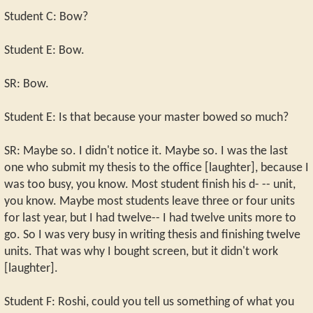
Student C: Bow?
Student E: Bow.
SR: Bow.
Student E: Is that because your master bowed so much?
SR: Maybe so. I didn't notice it. Maybe so. I was the last
one who submit my thesis to the office [laughter], because I
was too busy, you know. Most student finish his d- -- unit,
you know. Maybe most students leave three or four units
for last year, but I had twelve-- I had twelve units more to
go. So I was very busy in writing thesis and finishing twelve
units. That was why I bought screen, but it didn't work
[laughter].
Student F: Roshi, could you tell us something of what you