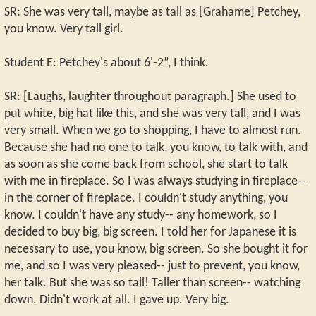
SR: She was very tall, maybe as tall as [Grahame] Petchey,
you know. Very tall girl.
Student E: Petchey's about 6'-2”, I think.
SR: [Laughs, laughter throughout paragraph.] She used to
put white, big hat like this, and she was very tall, and I was
very small. When we go to shopping, I have to almost run.
Because she had no one to talk, you know, to talk with, and
as soon as she come back from school, she start to talk
with me in fireplace. So I was always studying in fireplace--
in the corner of fireplace. I couldn't study anything, you
know. I couldn't have any study-- any homework, so I
decided to buy big, big screen. I told her for Japanese it is
necessary to use, you know, big screen. So she bought it for
me, and so I was very pleased-- just to prevent, you know,
her talk. But she was so tall! Taller than screen-- watching
down. Didn't work at all. I gave up. Very big.