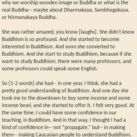
why we worship wooden image or Buddha or what is the
real Buddha-- maybe about Dharmakaya, Sambhogakaya,
or Nirmanakaya Buddha.
She was rather amazed, you know [laughs]. She didn't know
Buddhism is so profound. And she started to become
interested in Buddhism. And soon she converted to
Buddhism. And she start to study Buddhism, because if she
want to study Buddhism, there were many professors, and
some professors could speak some English.
So [1-2 words] she had-- in one year, I think, she had a
pretty good understanding of Buddhism. And one day she
took me to the downtown to buy some incense and some
incense bowl, and she started to offer it. I felt very good. At
the same time, I could have some confidence in our
teaching, in Buddhism. And in that way, I thought I had a
kind of confidence in-- not “propagate,” but-- in making
them-- making Caucasian people to understand Buddhism.