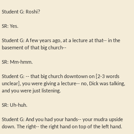
Student G: Roshi?
SR: Yes.
Student G: A few years ago, at a lecture at that-- in the
basement of that big church--
SR: Mm-hmm.
Student G: -- that big church downtown on [2-3 words
unclear], you were giving a lecture-- no, Dick was talking,
and you were just listening.
SR: Uh-huh.
Student G: And you had your hands-- your mudra upside
down. The right-- the right hand on top of the left hand.