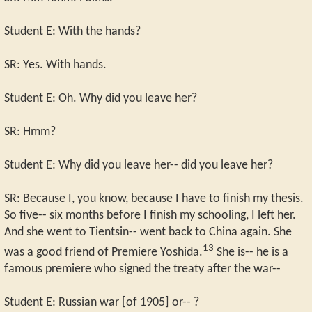
Student E: With the hands?
SR: Yes. With hands.
Student E: Oh. Why did you leave her?
SR: Hmm?
Student E: Why did you leave her-- did you leave her?
SR: Because I, you know, because I have to finish my thesis.
So five-- six months before I finish my schooling, I left her.
And she went to Tientsin-- went back to China again. She
13
was a good friend of Premiere Yoshida.
She is-- he is a
famous premiere who signed the treaty after the war--
Student E: Russian war [of 1905] or-- ?