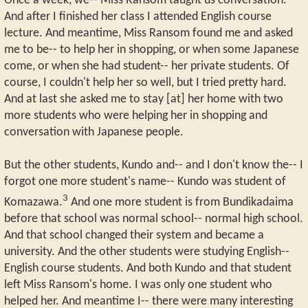
Once a week, we-- Miss Ransom taught us conversation.
And after I finished her class I attended English course
lecture. And meantime, Miss Ransom found me and asked
me to be-- to help her in shopping, or when some Japanese
come, or when she had student-- her private students. Of
course, I couldn't help her so well, but I tried pretty hard.
And at last she asked me to stay [at] her home with two
more students who were helping her in shopping and
conversation with Japanese people.
But the other students, Kundo and-- and I don't know the-- I
forgot one more student's name-- Kundo was student of
3
Komazawa.
And one more student is from Bundikadaima
before that school was normal school-- normal high school.
And that school changed their system and became a
university. And the other students were studying English--
English course students. And both Kundo and that student
left Miss Ransom's home. I was only one student who
helped her. And meantime I-- there were many interesting