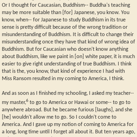
Or I thought for Caucasian, Buddhism-- Buddha's teaching
may be more suitable than [for] Japanese, you know. You
know, when-- for Japanese to study Buddhism in its true
sense is pretty difficult because of the wrong tradition or
misunderstanding of Buddhism. It is difficult to change their
misunderstanding once they have that kind of wrong idea of
Buddhism. But for Caucasian who doesn't know anything
about Buddhism, like we paint in [on] white paper, it is much
easier to give right understanding of true Buddhism. I think
that is the, you know, that kind of experience I had with
Miss Ransom resulted in my coming to America, I think.
And as soon as I finished my schooling, I asked my teacher--
6
my master,
to go to America or Hawai or some-- to go to
anywhere abroad. But he became furious [laughs], and she
[he] wouldn't allow me to go. So I couldn't come to
America. And I gave up my notion of coming to America for
a long, long time until I forget all about it. But ten years ago,