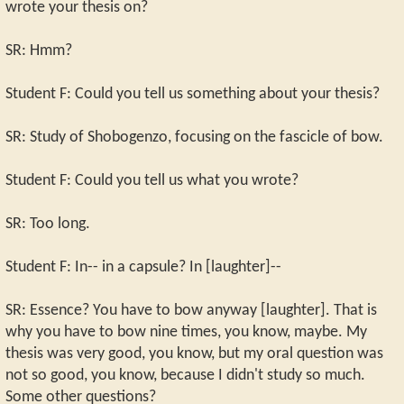
wrote your thesis on?
SR: Hmm?
Student F: Could you tell us something about your thesis?
SR: Study of Shobogenzo, focusing on the fascicle of bow.
Student F: Could you tell us what you wrote?
SR: Too long.
Student F: In-- in a capsule? In [laughter]--
SR: Essence? You have to bow anyway [laughter]. That is
why you have to bow nine times, you know, maybe. My
thesis was very good, you know, but my oral question was
not so good, you know, because I didn't study so much.
Some other questions?