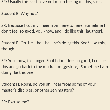
SR: Usually this is-- I have not much feeling on this, so-- .
Student E: Why not?
SR: Because I cut my finger from here to here. Sometime I
don't feel so good, you know, and I do like this [laughter].
Student E: Oh. He-- he-- he-- he's doing this. See? Like this,
though.
SR: You know, this finger. So if I don't feel so good, I do like
this and go back to the mudra like [gesture]. Sometime I am
doing like this one.
Student H: Roshi, do you still hear from some of your
master's disciples, or other Zen masters?
SR: Excuse me?