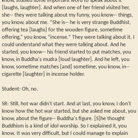
know, studied some important word to speak about it
[laughs, laughter]. And when one of her friend visited her,
she-- they were talking about my funny, you know-- things,
you know, about me. “She is-- he is very strange Buddhist,
offering tea [laughs] for the wooden figure, sometime
offering,” you know, “incense.” They were talking about it. I
could understand what they were talking about. And he
started, you know-- his friend started to put matches, you
know, in Buddha's mudra [loud laughter]. And he left, you
know, sometime matches [and] sometime, you know, in--
cigarette [laughter] in incense holder.
Student: Oh, no.
SR: Still, hot war didn't start. And at last, you know, I don't
know how the hot war started, but she asked me about, you
know, about the figure-- Buddha's figure. [S]he thought
Buddhism is a kind of idol worship. So I explained it, you
know. It was very difficult, but I could manage to explain