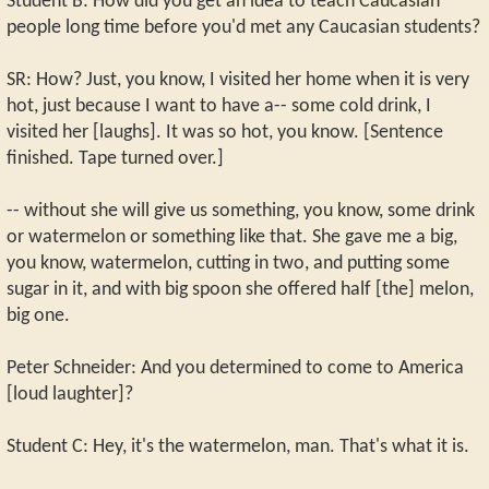
Student B: How did you get an idea to teach Caucasian
people long time before you'd met any Caucasian students?
SR: How? Just, you know, I visited her home when it is very
hot, just because I want to have a-- some cold drink, I
visited her [laughs]. It was so hot, you know. [Sentence
finished. Tape turned over.]
-- without she will give us something, you know, some drink
or watermelon or something like that. She gave me a big,
you know, watermelon, cutting in two, and putting some
sugar in it, and with big spoon she offered half [the] melon,
big one.
Peter Schneider: And you determined to come to America
[loud laughter]?
Student C: Hey, it's the watermelon, man. That's what it is.