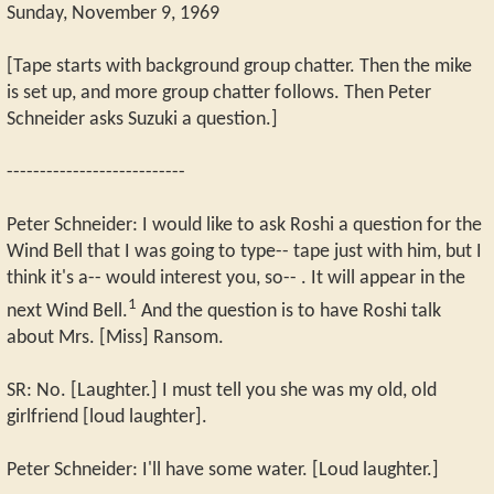
Sunday, November 9, 1969
[Tape starts with background group chatter. Then the mike
is set up, and more group chatter follows. Then Peter
Schneider asks Suzuki a question.]
---------------------------
Peter Schneider: I would like to ask Roshi a question for the
Wind Bell that I was going to type-- tape just with him, but I
think it's a-- would interest you, so-- . It will appear in the
1
next Wind Bell.
And the question is to have Roshi talk
about Mrs. [Miss] Ransom.
SR: No. [Laughter.] I must tell you she was my old, old
girlfriend [loud laughter].
Peter Schneider: I'll have some water. [Loud laughter.]