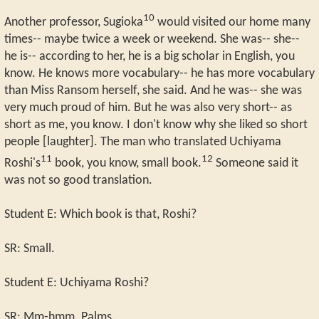
10
Another professor, Sugioka
would visited our home many
times-- maybe twice a week or weekend. She was-- she--
he is-- according to her, he is a big scholar in English, you
know. He knows more vocabulary-- he has more vocabulary
than Miss Ransom herself, she said. And he was-- she was
very much proud of him. But he was also very short-- as
short as me, you know. I don't know why she liked so short
people [laughter]. The man who translated Uchiyama
11
12
Roshi's
book, you know, small book.
Someone said it
was not so good translation.
Student E: Which book is that, Roshi?
SR: Small.
Student E: Uchiyama Roshi?
SR: Mm-hmm. Palms.