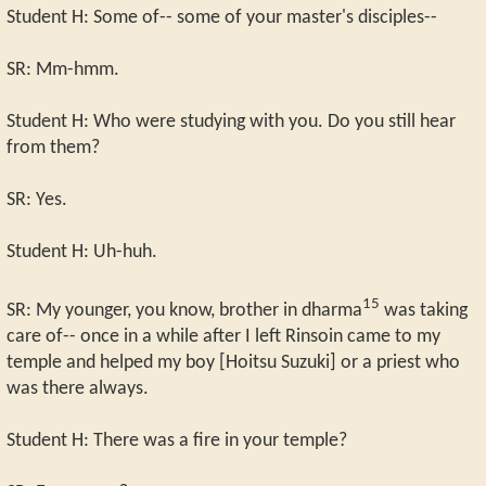
Student H: Some of-- some of your master's disciples--
SR: Mm-hmm.
Student H: Who were studying with you. Do you still hear
from them?
SR: Yes.
Student H: Uh-huh.
15
SR: My younger, you know, brother in dharma
was taking
care of-- once in a while after I left Rinsoin came to my
temple and helped my boy [Hoitsu Suzuki] or a priest who
was there always.
Student H: There was a fire in your temple?