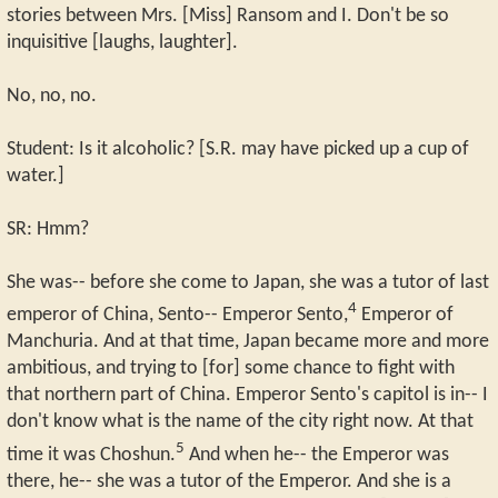
stories between Mrs. [Miss] Ransom and I. Don't be so
inquisitive [laughs, laughter].
No, no, no.
Student: Is it alcoholic? [S.R. may have picked up a cup of
water.]
SR: Hmm?
She was-- before she come to Japan, she was a tutor of last
4
emperor of China, Sento-- Emperor Sento,
Emperor of
Manchuria. And at that time, Japan became more and more
ambitious, and trying to [for] some chance to fight with
that northern part of China. Emperor Sento's capitol is in-- I
don't know what is the name of the city right now. At that
5
time it was Choshun.
And when he-- the Emperor was
there, he-- she was a tutor of the Emperor. And she is a