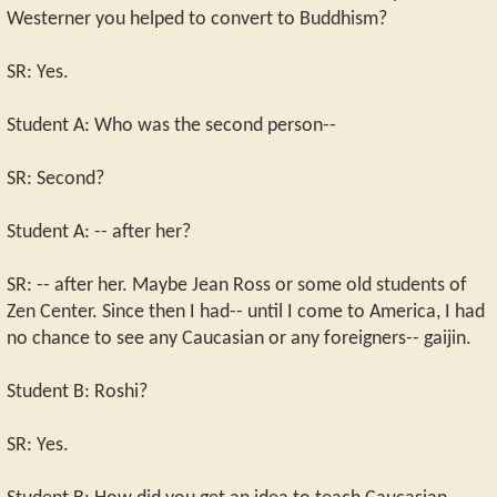
Westerner you helped to convert to Buddhism?
SR: Yes.
Student A: Who was the second person--
SR: Second?
Student A: -- after her?
SR: -- after her. Maybe Jean Ross or some old students of
Zen Center. Since then I had-- until I come to America, I had
no chance to see any Caucasian or any foreigners-- gaijin.
Student B: Roshi?
SR: Yes.