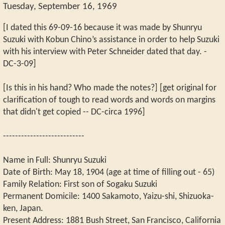
Tuesday, September 16, 1969
[I dated this 69-09-16 because it was made by Shunryu
Suzuki with Kobun Chino’s assistance in order to help Suzuki
with his interview with Peter Schneider dated that day. -
DC-3-09]
[Is this in his hand? Who made the notes?] [get original for
clarification of tough to read words and words on margins
that didn't get copied -- DC-circa 1996]
---------------------------
Name in Full: Shunryu Suzuki
Date of Birth: May 18, 1904 (age at time of filling out - 65)
Family Relation: First son of Sogaku Suzuki
Permanent Domicile: 1400 Sakamoto, Yaizu-shi, Shizuoka-
ken, Japan.
Present Address: 1881 Bush Street, San Francisco, California