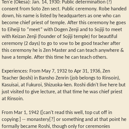
Ten'e (Okesa): Jan. 14, 1930: Public determination (?)
consent from Soto Zen sect. Public ceremony. Robe handed
down, his name is listed by headquarters as one who can
become chief priest of temple. After this ceremony he goes
to Eiheiji to “meet” with Dogen Zenji and to Sojiji to meet
with Keizan Zenji (founder of Sojiji temple) for beautiful
ceremony (2 days) to go to vow to be good teacher after
this ceremony he is Zen Master and can teach anywhere &
have a temple. After this time he can teach others.
Experiences: From May 7, 1932 to Apr 31, 1936, Zen
Teacher (koshi) in Bansho Zenrin (job belongs to Rinsoin),
Kasuisai, at Fukuroi, Shizuoka-ken. Roshi didn't live here but
just visited to give lecture, at that time he was chief priest
at Rinsoin.
From Mar 1, 1942 ([can't read this well, top cut off in
copying:] -- monastery[?] or something and at that point he
formally became Roshi, though only for ceremonies