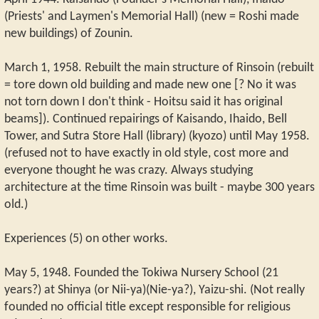
(Priests' and Laymen's Memorial Hall) (new = Roshi made
new buildings) of Zounin.
March 1, 1958. Rebuilt the main structure of Rinsoin (rebuilt
= tore down old building and made new one [? No it was
not torn down I don't think - Hoitsu said it has original
beams]). Continued repairings of Kaisando, Ihaido, Bell
Tower, and Sutra Store Hall (library) (kyozo) until May 1958.
(refused not to have exactly in old style, cost more and
everyone thought he was crazy. Always studying
architecture at the time Rinsoin was built - maybe 300 years
old.)
Experiences (5) on other works.
May 5, 1948. Founded the Tokiwa Nursery School (21
years?) at Shinya (or Nii-ya)(Nie-ya?), Yaizu-shi. (Not really
founded no official title except responsible for religious