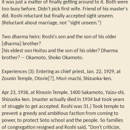
it was just a matter of finally getting around to it. Both were
too busy before. Didn't pick first wife. Friend of his master's
did. Roshi reluctant but finally accepted sight unseen.
(Reluctant about marriage, not “sight unseen.”)
Two dharma heirs: Roshi's son and the son of his older
[dharma] brother?
[his eldest son Hoitsu and the son of his older? Dharma
brother? -- Okamoto, Shoko Okamoto.
Experiences (3): Entering as chief priest, Jan. 22, 1929, at
Zounin Temple, Otorie[?], Mori-machi, Shizuoka-ken.
Apr 23, 1936, at Rinsoin Temple, 1400 Sakamoto, Yaizu-shi,
Shizuoka-ken. (master actually died in 1934 but took years
of struggle to get accepted. Roshi was 31.) Took temple to
prevent a greedy and ambitious faction from coming to
power, to protect Soto school and the people. So families
of congregation resigned and Roshi said, “Don't criticize,