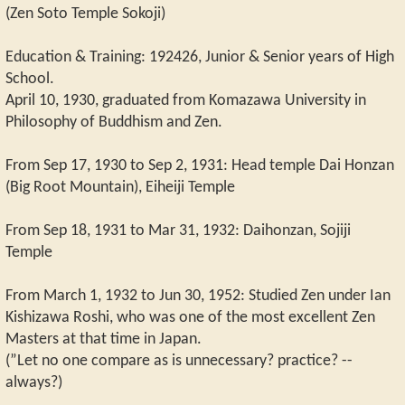
(Zen Soto Temple Sokoji)
Education & Training: 192426, Junior & Senior years of High
School.
April 10, 1930, graduated from Komazawa University in
Philosophy of Buddhism and Zen.
From Sep 17, 1930 to Sep 2, 1931: Head temple Dai Honzan
(Big Root Mountain), Eiheiji Temple
From Sep 18, 1931 to Mar 31, 1932: Daihonzan, Sojiji
Temple
From March 1, 1932 to Jun 30, 1952: Studied Zen under Ian
Kishizawa Roshi, who was one of the most excellent Zen
Masters at that time in Japan.
(”Let no one compare as is unnecessary? practice? --
always?)