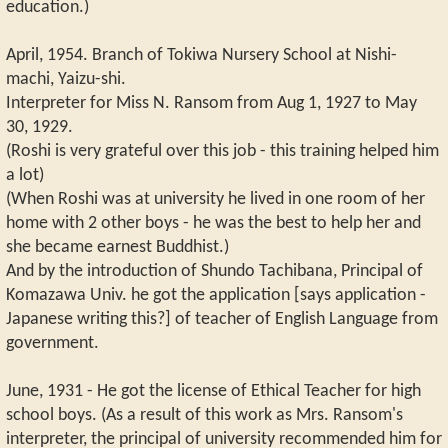
education.)
April, 1954. Branch of Tokiwa Nursery School at Nishi-
machi, Yaizu-shi.
Interpreter for Miss N. Ransom from Aug 1, 1927 to May
30, 1929.
(Roshi is very grateful over this job - this training helped him
a lot)
(When Roshi was at university he lived in one room of her
home with 2 other boys - he was the best to help her and
she became earnest Buddhist.)
And by the introduction of Shundo Tachibana, Principal of
Komazawa Univ. he got the application [says application -
Japanese writing this?] of teacher of English Language from
government.
June, 1931 - He got the license of Ethical Teacher for high
school boys. (As a result of this work as Mrs. Ransom's
interpreter, the principal of university recommended him for