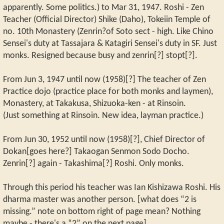
apparently. Some politics.) to Mar 31, 1947. Roshi - Zen
Teacher (Official Director) Shike (Daho), Tokeiin Temple of
no. 10th Monastery (Zenrin?of Soto sect - high. Like Chino
Sensei's duty at Tassajara & Katagiri Sensei's duty in SF. Just
monks. Resigned because busy and zenrin[?] stopt[?].
From Jun 3, 1947 until now (1958)[?] The teacher of Zen
Practice dojo (practice place for both monks and laymen),
Monastery, at Takakusa, Shizuoka-ken - at Rinsoin.
(Just something at Rinsoin. New idea, layman practice.)
From Jun 30, 1952 until now (1958)[?], Chief Director of
Dokan[goes here?] Takaogan Senmon Sodo Docho.
Zenrin[?] again - Takashima[?] Roshi. Only monks.
Through this period his teacher was Ian Kishizawa Roshi. His
dharma master was another person. [what does “2 is
missing.” note on bottom right of page mean? Nothing
maybe - there's a “2” on the next page]