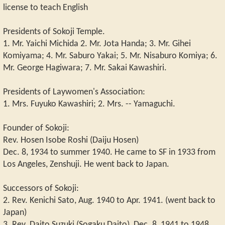
license to teach English
Presidents of Sokoji Temple.
1. Mr. Yaichi Michida 2. Mr. Jota Handa; 3. Mr. Gihei
Komiyama; 4. Mr. Saburo Yakai; 5. Mr. Nisaburo Komiya; 6.
Mr. George Hagiwara; 7. Mr. Sakai Kawashiri.
Presidents of Laywomen's Association:
1. Mrs. Fuyuko Kawashiri; 2. Mrs. -- Yamaguchi.
Founder of Sokoji:
Rev. Hosen Isobe Roshi (Daiju Hosen)
Dec. 8, 1934 to summer 1940. He came to SF in 1933 from
Los Angeles, Zenshuji. He went back to Japan.
Successors of Sokoji:
2. Rev. Kenichi Sato, Aug. 1940 to Apr. 1941. (went back to
Japan)
3. Rev. Daito Suzuki (Sogaku Daito), Dec. 8, 1941 to 1948.