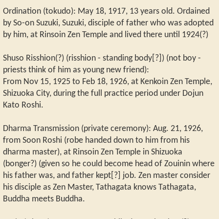
Ordination (tokudo): May 18, 1917, 13 years old. Ordained
by So-on Suzuki, Suzuki, disciple of father who was adopted
by him, at Rinsoin Zen Temple and lived there until 1924(?)
Shuso Risshion(?) (risshion - standing body[?]) (not boy -
priests think of him as young new friend):
From Nov 15, 1925 to Feb 18, 1926, at Kenkoin Zen Temple,
Shizuoka City, during the full practice period under Dojun
Kato Roshi.
Dharma Transmission (private ceremony): Aug. 21, 1926,
from Soon Roshi (robe handed down to him from his
dharma master), at Rinsoin Zen Temple in Shizuoka
(bonger?) (given so he could become head of Zouinin where
his father was, and father kept[?] job. Zen master consider
his disciple as Zen Master, Tathagata knows Tathagata,
Buddha meets Buddha.