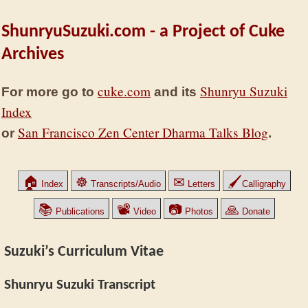
ShunryuSuzuki.com - a Project of Cuke
Archives
cuke.com
Shunryu Suzuki
For more go to
and its
Index
San Francisco Zen Center Dharma Talks Blog
or
.
🏠
☸
✉
🖌
Index
Transcripts/Audio
Letters
Calligraphy
📚
📽
📷
🙏
Publications
Video
Photos
Donate
Suzuki’s Curriculum Vitae
Shunryu Suzuki Transcript