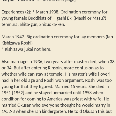
Experiences (2): * March 1938. Ordination ceremony for
young female Buddhists of Higashi Eki (Mashi or Masu?)
tenmura, Shita-gun, Shizuoka-ken.
March 1947. Big ordination ceremony for lay members (Ian
Kishizawa Roshi)
* Kishizawa jukai not here.
Also marriage in 1936, two years after master died, when 33
or 34. But after entering Rinsoin, more confusion as to
whether wife can stay at temple. His master's wife [lover]
had in her old age and Roshi won argument. Roshi was too
young for that they figured. Married 15 years. She died in
1951 [1952] and he stayed unmarried until 1958 when
condition for coming to America was priest with wife. He
married Okusan who everyone thought he would marry in
1952-3 when she ran kindergarten. He told Okusan this but