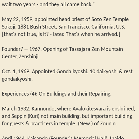
wait two years - and they all came back.”
May 22, 1959, appointed head priest of Soto Zen Temple
Sokoji, 1881 Bush Street, San Francisco, California, U.S.
[that's not true, is it? - later. That's when he arrived.]
Founder? -- 1967. Opening of Tassajara Zen Mountain
Center, Zenshinji.
Oct. 1, 1969: Appointed Gondaikyoshi. 10 daikyoshi & rest
gondaikyoshi.
Experiences (4): On Buildings and their Repairing.
March 1932. Kannondo, where Avalokitesvara is enshrined,
and Seppin (Kuri) not main building, but important building
for guests & practicers in temple. (New.) of Zounin.
April 1944. Kaisando (Founder's Memorial Hall), Ihaido