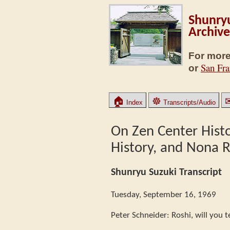
Shunryu
Archive
For more
San Fra
or
🏠
☸
Index
Transcripts/Audio
On Zen Center Histo
History, and Nona
Shunryu Suzuki Transcript
Tuesday, September 16, 1969
Peter Schneider: Roshi, will you