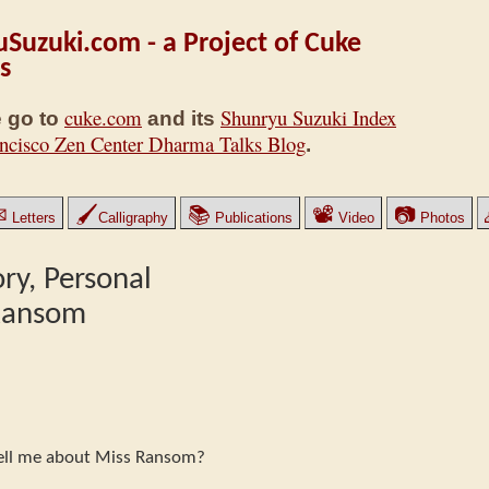
Suzuki.com - a Project of Cuke
s
cuke.com
Shunryu Suzuki Index
 go to
and its
ncisco Zen Center Dharma Talks Blog
.
✉
🖌
📚
📽
📷
Letters
Calligraphy
Publications
Video
Photos
ry, Personal
 Ransom
 tell me about Miss Ransom?