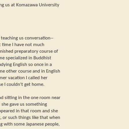
ng us at Komazawa University
 teaching us conversation--
t time I have not much
 finished preparatory course of
e specialized in Buddhist
tudying English so once in a
ome other course and in English
r vacation I called her
se I couldn't get home.
nd sitting in the one room near
ut she gave us something
ppeared in that room and she
, or such things like that when
ing with some Japanese people,