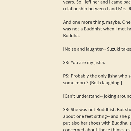
years. So I left her and I came ba
relationship between I and Mrs.
And one more thing, maybe. One 
was not a Buddhist when I met he
Buddha.
[Noise and laughter-- Suzuki take
SR: You are my jisha.
PS: Probably the only jisha who 
some more? [Both laughing.]
[Can't understand-- joking around
SR: She was not Buddhist. But sh
about one feet sitting-- and she 
put also her shoes with Buddha, s
concerned about those things, es