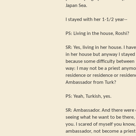
Japan Sea.
I stayed with her 1-1/2 year--
PS: Living in the house, Roshi?
SR: Yes, living in her house. I hav
in her house but anyway I stayed th
because some difficulty between u
way: I may not be a priest anymo
residence or residence or residenc
Ambassador from Turk?
PS: Yeah, Turkish, yes.
SR: Ambassador. And there were
seeing what he want to be there,
you. I scared of myself you know,
ambassador, not become a priest i