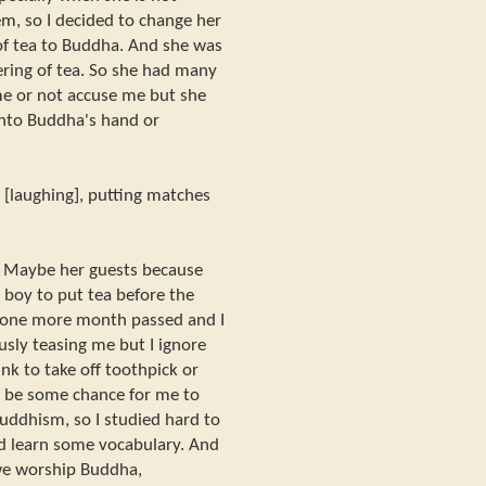
m, so I decided to change her
 of tea to Buddha. And she was
ring of tea. So she had many
 me or not accuse me but she
into Buddha's hand or
e [laughing], putting matches
t. Maybe her guests because
 boy to put tea before the
 one more month passed and I
usly teasing me but I ignore
ink to take off toothpick or
ll be some chance for me to
uddhism, so I studied hard to
nd learn some vocabulary. And
we worship Buddha,