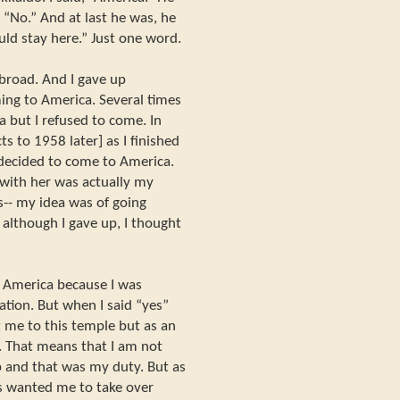
 “No.” And at last he was, he
ld stay here.” Just one word.
abroad. And I gave up
ing to America. Several times
 but I refused to come. In
ts to 1958 later] as I finished
decided to come to America.
 with her was actually my
was-- my idea was of going
although I gave up, I thought
o America because I was
ation. But when I said “yes”
 me to this temple but as an
i. That means that I am not
elp and that was my duty. But as
s wanted me to take over