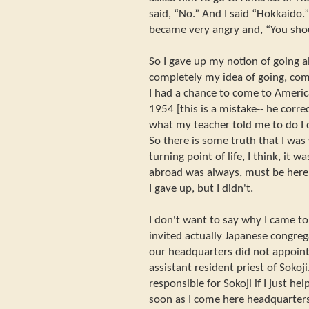
said, “No.” And I said “Hokkaido.”
became very angry and, “You shou
So I gave up my notion of going 
completely my idea of going, com
I had a chance to come to America
1954 [this is a mistake-- he correc
what my teacher told me to do I 
So there is some truth that I was
turning point of life, I think, it 
abroad was always, must be here 
I gave up, but I didn't.
I don't want to say why I came t
invited actually Japanese congreg
our headquarters did not appoint
assistant resident priest of Sokoj
responsible for Sokoji if I just h
soon as I come here headquarter