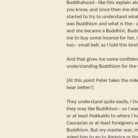
Buddhahood-- like this explain a
you know, and since then she di
started to try to understand wh
was Buddhism and what is the-- a
and she became a Buddhist, Budd
me to buy some incense for her, 
too-- small bell, as I told this kin
And that gives me some confidence
understanding Buddhism for the 
[At this point Peter takes the mi
hear better!]
They understand quite easily, I 
they may like Buddhism-- so I wa
or at least Hokkaido to where I h
Caucasian or at least foreigners
Buddhism. But my master was, m
asked him to go to America or Hok