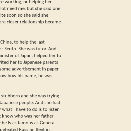
re working, or helping her
 not need me, but she said one
te soon so she said she
e closer relationship became
China, to help the last
r Sento. She was tutor. And
ister of Japan, helped her to
nvited her to Japanese parents
k some advertisement in paper
 know how his name, he was
e stubborn and she was trying
o Japanese people. And she had
what I have to do is to listen
't know who was her father
 he is as famous as General
defeated Russian fleet in