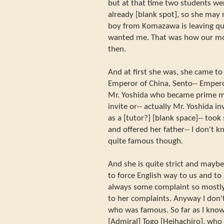
but at that time two students we
already [blank spot], so she may
boy from Komazawa is leaving qui
wanted me. That was how our mor
then.
And at first she was, she came to 
Emperor of China, Sento-- Empero
Mr. Yoshida who became prime min
invite or-- actually Mr. Yoshida i
as a [tutor?] [blank space]-- too
and offered her father-- I don't
quite famous though.
And she is quite strict and mayb
to force English way to us and t
always some complaint so mostly 
to her complaints. Anyway I don
who was famous. So far as I know
[Admiral] Togo [Heihachiro], who 