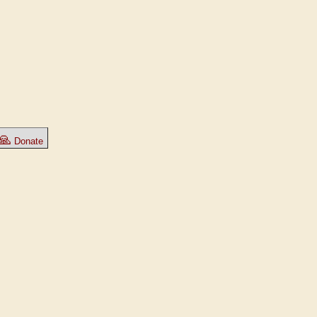
🙏
Donate