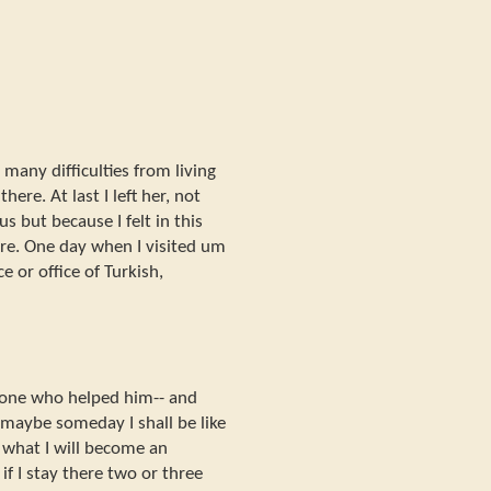
e many difficulties from living
ere. At last I left her, not
s but because I felt in this
re. One day when I visited um
e or office of Turkish,
 one who helped him-- and
 maybe someday I shall be like
 what I will become an
f I stay there two or three