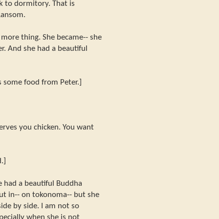
ck to dormitory. That is
 Ransom.
more thing. She became-- she
r. And she had a beautiful
s some food from Peter.]
serves you chicken. You want
.]
e had a beautiful Buddha
put in-- on tokonoma-- but she
ide by side. I am not so
pecially when she is not