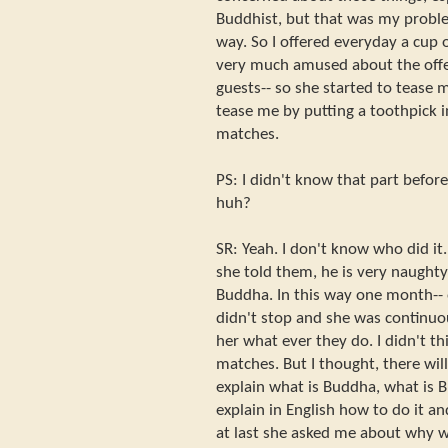
Buddhist, but that was my proble
way. So I offered everyday a cup
very much amused about the offe
guests-- so she started to tease
tease me by putting a toothpick 
matches.
PS: I didn't know that part befor
huh?
SR: Yeah. I don't know who did i
she told them, he is very naughty
Buddha. In this way one month--
didn't stop and she was continuo
her what ever they do. I didn't th
matches. But I thought, there wi
explain what is Buddha, what is B
explain in English how to do it a
at last she asked me about why 