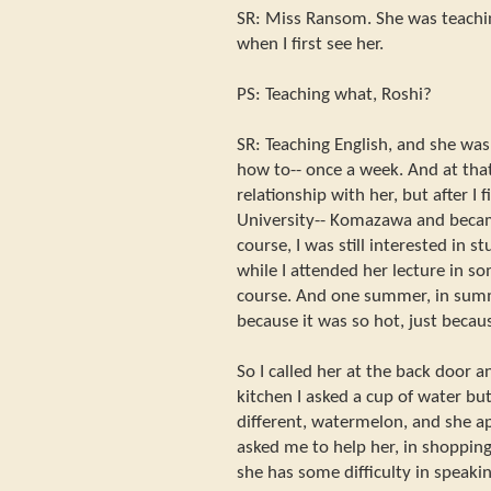
SR: Miss Ransom. She was teachi
when I first see her.
PS: Teaching what, Roshi?
SR: Teaching English, and she was
how to-- once a week. And at tha
relationship with her, but after I
University-- Komazawa and becam
course, I was still interested in s
while I attended her lecture in s
course. And one summer, in summe
because it was so hot, just becau
So I called her at the back door a
kitchen I asked a cup of water b
different, watermelon, and she a
asked me to help her, in shopping
she has some difficulty in speak