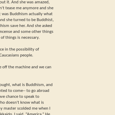
bout it. And she was amazed,
dn't tease me anymore and she
at was Buddhism actually what
nd she turned to be Buddhist,
hism save her. And she asked
incense and some other things
d of things is necessary.
 in the possibility of
Caucasians people.
ke off the machine and we can
thought, what is Buddhism, and
nted to come-- to go abroad
ave chance to speak to
 who doesn't know what is
y master scolded me when I
kaido. I said, “America.” He