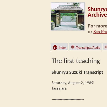
Shunryu
Archive
For more
San Fra
or
🏠
☸
Index
Transcripts/Audio
The first teaching
Shunryu Suzuki Transcript
Saturday, August 2, 1969
Tassajara
---------------------------