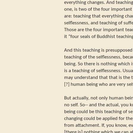
everything changes. And teaching 
one, is two of the four important
are: teaching that everything cha
selflessness, and teaching of suff
Those are the four important tea
it “four seals of Buddhist teaching
And this teaching is presupposed
teaching of the selflessness, be
being. So there is nothing which i
is a teaching of selflessness. Usua
may understand that that is the 
[?] human being who are very sel
But actually, not only human bein
no self. So-- and the actual, you
being could be this teaching of sel
changing could be applied for the 
from attachment. If, you know, ev
[there is] nothing which we can att