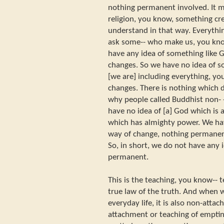
nothing permanent involved. It 
religion, you know, something cr
understand in that way. Everythi
ask some-- who make us, you kn
have any idea of something like
changes. So we have no idea of 
[we are] including everything, yo
changes. There is nothing which d
why people called Buddhist non- 
have no idea of [a] God which is
which has almighty power. We hav
way of change, nothing permanent
So, in short, we do not have any i
permanent.
This is the teaching, you know-- t
true law of the truth. And when w
everyday life, it is also non-atta
attachment or teaching of emptin