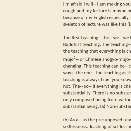
I'm afraid I will-- I am making yo
cough and my lecture is maybe pr
because of my English especially. 
skeleton of lecture was like this [
The first teaching-- the-- we-- we 
Buddhist teaching. The teaching-- 
the teaching that everything is c
1
mujo
-- or Chinese shogyo-mujo--
changing. This teaching can be--
ways: the one-- the teaching as th
teaching is always true, you kno
not. The-- so-- if everything is c
substantiality. There is no subst
only composed being from variou
substantial being. (a) Non-substan
(b) As a-- as the presupposed tea
selflessness. Teaching of selflessn