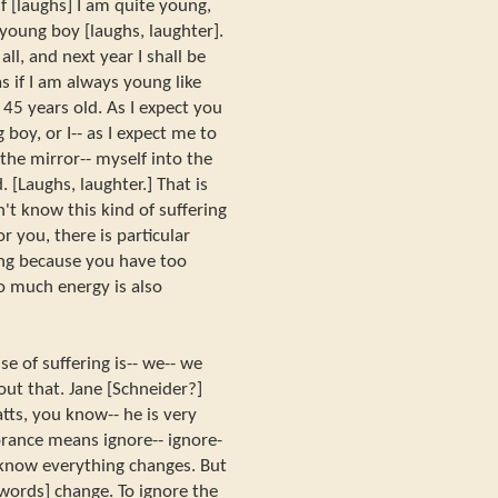
f [laughs] I am quite young,
 young boy [laughs, laughter].
ll, and next year I shall be
s if I am always young like
r 45 years old. As I expect you
boy, or I-- as I expect me to
the mirror-- myself into the
. [Laughs, laughter.] That is
n't know this kind of suffering
r you, there is particular
ring because you have too
o much energy is also
e of suffering is-- we-- we
ut that. Jane [Schneider?]
tts, you know-- he is very
orance means ignore-- ignore-
e know everything changes. But
 words] change. To ignore the