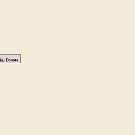
🙏
Donate