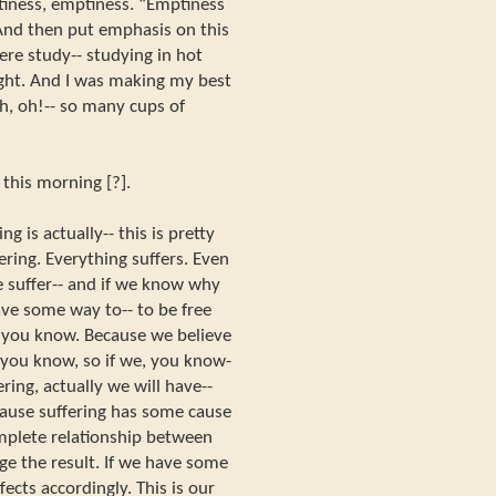
tiness, emptiness. “Emptiness
 And then put emphasis on this
ere study-- studying in hot
ight. And I was making my best
h, oh!-- so many cups of
] this morning [?].
ng is actually-- this is pretty
ering. Everything suffers. Even
we suffer-- and if we know why
have some way to-- to be free
, you know. Because we believe
, you know, so if we, you know-
ering, actually we will have--
cause suffering has some cause
omplete relationship between
ge the result. If we have some
ffects accordingly. This is our