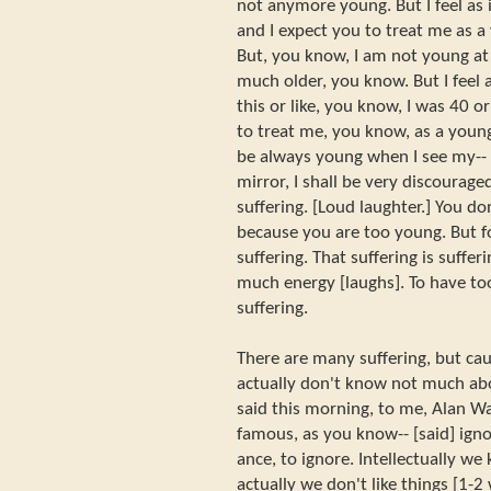
not anymore young. But I feel as i
and I expect you to treat me as a
But, you know, I am not young at a
much older, you know. But I feel a
this or like, you know, I was 40 o
to treat me, you know, as a young 
be always young when I see my-- 
mirror, I shall be very discouraged
suffering. [Loud laughter.] You do
because you are too young. But fo
suffering. That suffering is suffe
much energy [laughs]. To have to
suffering.
There are many suffering, but caus
actually don't know not much abo
said this morning, to me, Alan Wa
famous, as you know-- [said] ign
ance, to ignore. Intellectually w
actually we don't like things [1-2