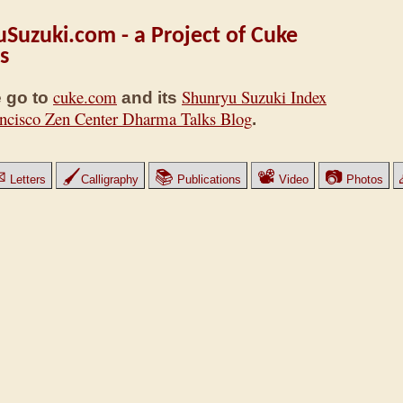
Suzuki.com - a Project of Cuke
s
cuke.com
Shunryu Suzuki Index
 go to
and its
ncisco Zen Center Dharma Talks Blog
.
✉
🖌
📚
📽
📷
Letters
Calligraphy
Publications
Video
Photos