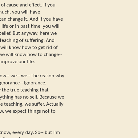
of cause and effect. If you
much, you will have
an change it. And if you have
life or in past time, you will
belief. But anyway, here we
teaching of suffering. And
ill know how to get rid of
we will know how to change--
mprove our life.
now-- we-- we-- the reason why
 ignorance-- ignorance.
the true teaching that
ything has no self. Because we
 teaching, we suffer. Actually
w, we expect things not to
know, every day. So-- but I'm