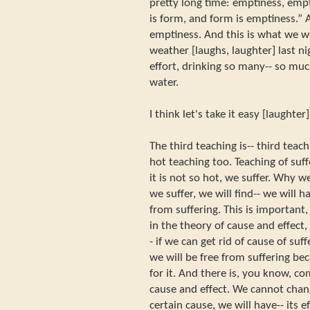
pretty long time: emptiness, emp
is form, and form is emptiness.”
emptiness. And this is what we w
weather [laughs, laughter] last n
effort, drinking so many-- so muc
water.
I think let's take it easy [laughter
The third teaching is-- third teachi
hot teaching too. Teaching of suff
it is not so hot, we suffer. Why 
we suffer, we will find-- we will 
from suffering. This is important
in the theory of cause and effect
- if we can get rid of cause of suff
we will be free from suffering be
for it. And there is, you know, c
cause and effect. We cannot chan
certain cause, we will have-- its e