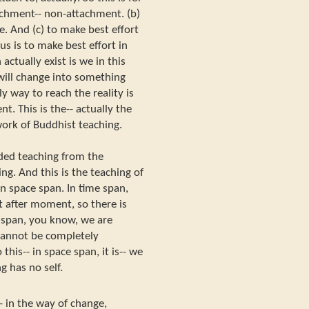
chment-- non-attachment. (b)
te. And (c) to make best effort
s is to make best effort in
tually exist is we in this
ill change into something
y way to reach the reality is
. This is the-- actually the
rk of Buddhist teaching.
ded teaching from the
ng. And this is the teaching of
 in space span. In time span,
after moment, so there is
e span, you know, we are
cannot be completely
his-- in space span, it is-- we
 has no self.
 in the way of change,