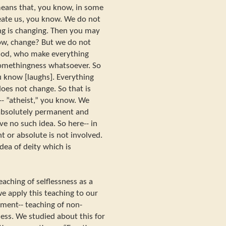
means that, you know, in some
eate us, you know. We do not
ng is changing. Then you may
ow, change? But we do not
 God, who make everything
somethingness whatsoever. So
u know [laughs]. Everything
oes not change. So that is
-- ”atheist,” you know. We
 absolutely permanent and
e no such idea. So here-- in
 or absolute is not involved.
dea of deity which is
eaching of selflessness as a
e apply this teaching to our
chment-- teaching of non-
ess. We studied about this for