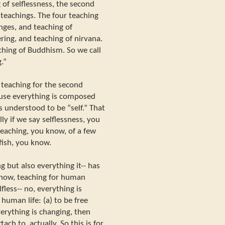
of selflessness, the second
 teachings. The four teaching
nges, and teaching of
ering, and teaching of nirvana.
ching of Buddhism. So we call
.”
 teaching for the second
cause everything is composed
s understood to be “self.” That
lly if we say selflessness, you
teaching, you know, of a few
fish, you know.
g but also everything it-- has
 know, teaching for human
fless-- no, everything is
human life: (a) to be free
erything is changing, then
ach to, actually. So this is for