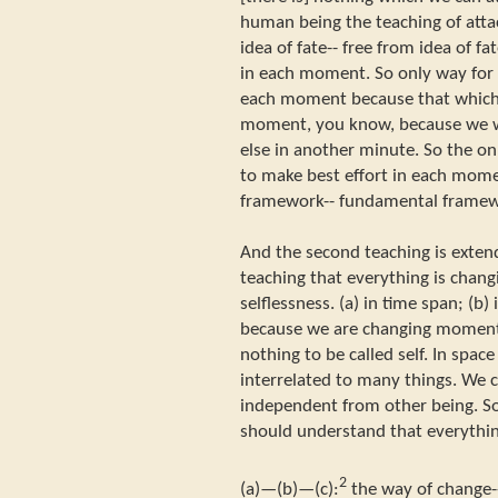
human being the teaching of atta
idea of fate-- free from idea of fa
in each moment. So only way for u
each moment because that which ac
moment, you know, because we w
else in another minute. So the onl
to make best effort in each moment
framework-- fundamental framewo
And the second teaching is exten
teaching that everything is changi
selflessness. (a) in time span; (b)
because we are changing moment 
nothing to be called self. In spac
interrelated to many things. We 
independent from other being. So t
should understand that everything
2
(a)—(b)—(c):
the way of change--