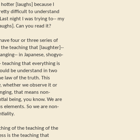
u hotter [laughs] because I
etty difficult to understand
Last night I was trying to-- my
laughs]. Can you read it?
have four or three series of
the teaching that [laughter]--
hanging-- in Japanese, shogyo-
 teaching that everything is
 could be understand in two
e law of the truth. This
w, whether we observe it or
hanging, that means non-
antial being, you know. We are
s elements. So we are non-
tiality.
ching of the teaching of the
ess is the teaching that