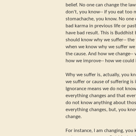
belief. No one can change the law 
don't, you know-- if you eat too 
stomachache, you know. No one c
bad karma in previous life or past 
have bad result. This is Buddhist 
should know why we suffer-- the 
when we know why we suffer we w
the cause. And how we change-- 
how we improve-- how we could i
Why we suffer is, actually, you k
we suffer or cause of suffering is
Ignorance means we do not know 
everything changes and that ever
do not know anything about those
everything changes, but, you kno
change.
For instance, I am changing, you 