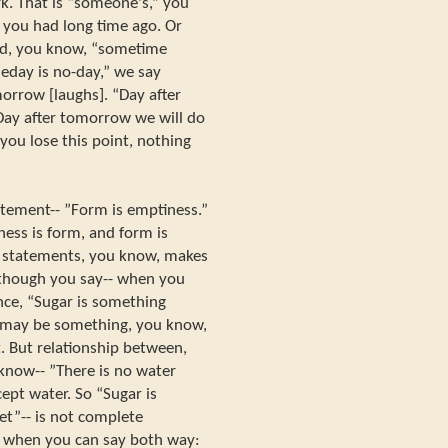
rk. That is “someone's,” you
 you had long time ago. Or
nd, you know, “sometime
eday is no-day,” we say
morrow [laughs]. “Day after
 Day after tomorrow we will do
f you lose this point, nothing
tement-- ”Form is emptiness.”
ess is form, and form is
 statements, you know, makes
though you say-- when you
ance, “Sugar is something
e may be something, you know,
. But relationship between,
know-- ”There is no water
ept water. So “Sugar is
et”-- is not complete
 when you can say both way: