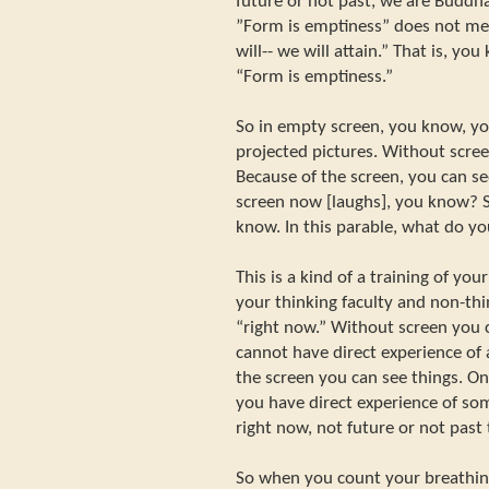
future or not past, we are Buddha
”Form is emptiness” does not me
will-- we will attain.” That is, yo
“Form is emptiness.”
So in empty screen, you know, yo
projected pictures. Without scre
Because of the screen, you can s
screen now [laughs], you know? Sc
know. In this parable, what do y
This is a kind of a training of y
your thinking faculty and non-thin
“right now.” Without screen you 
cannot have direct experience of
the screen you can see things. O
you have direct experience of som
right now, not future or not pas
So when you count your breathin