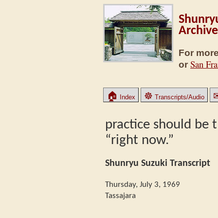
Shunryu
Archive
For more
San Fra
or
🏠
☸
Index
Transcripts/Audio
practice should be t
“right now.”
Shunryu Suzuki Transcript
Thursday, July 3, 1969
Tassajara