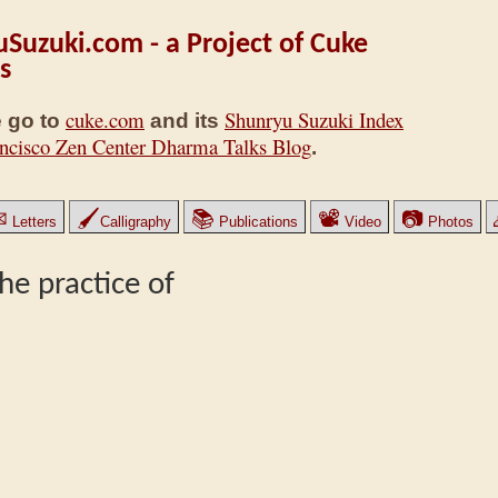
Suzuki.com - a Project of Cuke
s
cuke.com
Shunryu Suzuki Index
 go to
and its
ncisco Zen Center Dharma Talks Blog
.
✉
🖌
📚
📽
📷
Letters
Calligraphy
Publications
Video
Photos
he practice of