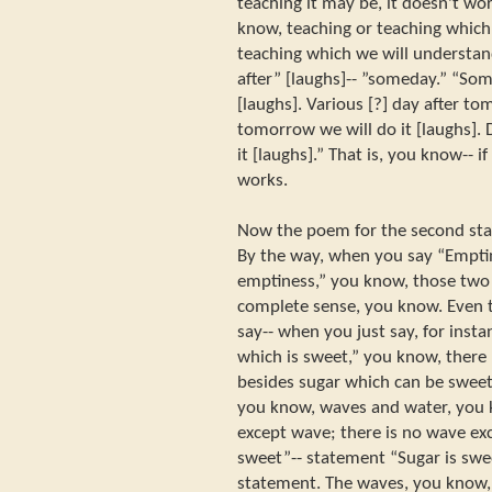
teaching it may be, it doesn't wo
know, teaching or teaching which
teaching which we will understa
after” [laughs]-- ”someday.” “Som
[laughs]. Various [?] day after to
tomorrow we will do it [laughs].
it [laughs].” That is, you know-- i
works.
Now the poem for the second sta
By the way, when you say “Emptin
emptiness,” you know, those two
complete sense, you know. Even 
say-- when you just say, for inst
which is sweet,” you know, ther
besides sugar which can be sweet
you know, waves and water, you 
except wave; there is no wave exc
sweet”-- statement “Sugar is swe
statement. The waves, you know,