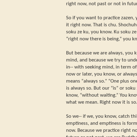
right now, not past or not in futu
So if you want to practice zazen,
it right now. That is chu. Shochu
soku ze ku, you know. Ku soku ze 
“right now there is being,” you k
But because we are always, you k
mind, and because we try to und
in-- with seeking mind, in term o
now or later, you know, or always
means “always so.” “One plus one
is always so. But our “is” or soku
know, “without waiting.” You know,
what we mean. Right now it is so
So we-- if we, you know, catch th
emptiness, and emptiness is form
now. Because we practice right n