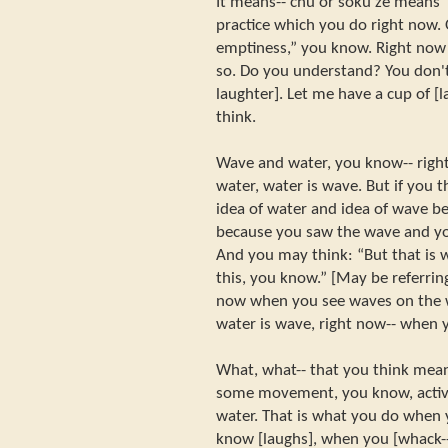
It means-- chu or soku ze means “r
practice which you do right now.
emptiness,” you know. Right now it
so. Do you understand? You don't
laughter]. Let me have a cup of [
think.
Wave and water, you know-- right 
water, water is wave. But if you t
idea of water and idea of wave b
because you saw the wave and you
And you may think: “But that is w
this, you know.” [May be referring
now when you see waves on the w
water is wave, right now-- when y
What, what-- that you think mean
some movement, you know, activ
water. That is what you do when 
know [laughs], when you [whack--