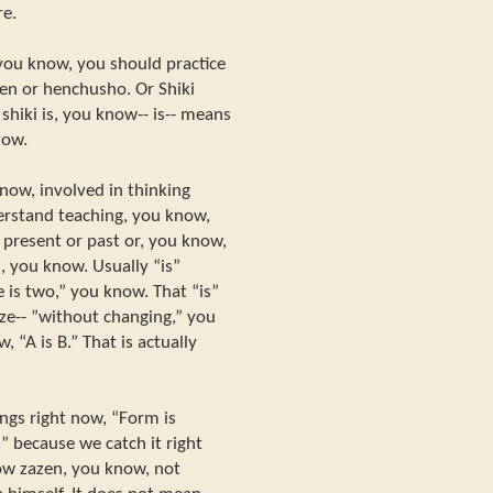
re.
 you know, you should practice
hen or henchusho. Or Shiki
shiki is, you know-- is-- means
now.
now, involved in thinking
erstand teaching, you know,
f present or past or, you know,
, you know. Usually “is”
 is two,” you know. That “is”
 ze-- ”without changing,” you
 “A is B.” That is actually
.
ings right now, “Form is
” because we catch it right
ow zazen, you know, not