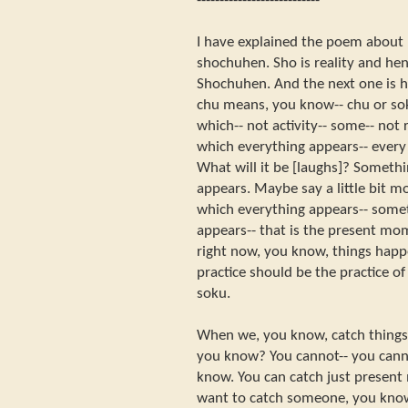
---------------------------
I have explained the poem about 
shochuhen. Sho is reality and hen
Shochuhen. And the next one is 
chu means, you know-- chu or sok
which-- not activity-- some-- not 
which everything appears-- every
What will it be [laughs]? Someth
appears. Maybe say a little bit m
which everything appears-- some
appears-- that is the present mo
right now, you know, things happe
practice should be the practice of
soku.
When we, you know, catch things,
you know? You cannot-- you canno
know. You can catch just present
want to catch someone, you know