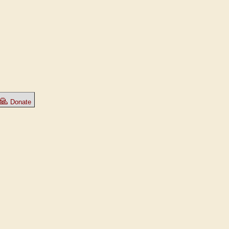
🙏
Donate