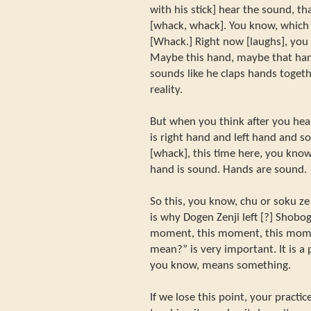
with his stick] hear the sound, tha
[whack, whack]. You know, which
[Whack.] Right now [laughs], you
Maybe this hand, maybe that han
sounds like he claps hands togeth
reality.
But when you think after you hea
is right hand and left hand and 
[whack], this time here, you know
hand is sound. Hands are sound.
So this, you know, chu or soku ze
is why Dogen Zenji left [?] Shobo
moment, this moment, this mome
mean?” is very important. It is a
you know, means something.
If we lose this point, your pract