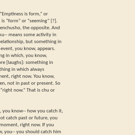
“Emptiness is form,” or
 is “form” or “seeming” [?].
henchusho, the opposite. And
u-- means some activity in
relationship, but something in
 event, you know, appears.
ing in which, you know,
ore [laughs]: something in
thing in which always
ment, right now. You know,
n, not in past or present. So
 “right now.” That is chu or
 you know-- how you catch it,
t catch past or future, you
 moment, right now. If you
, you-- you should catch him