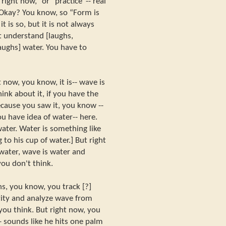
ight now,” or “practice”-- real
 Okay? You know, so “Form is
 is so, but it is not always
 understand [laughs,
laughs] water. You have to
now, you know, it is-- wave is
hink about it, if you have the
ecause you saw it, you know --
 have idea of water-- here.
ater. Water is something like
 to his cup of water.] But right
ater, wave is water and
ou don't think.
s, you know, you track [?]
ity and analyze wave from
you think. But right now, you
 sounds like he hits one palm