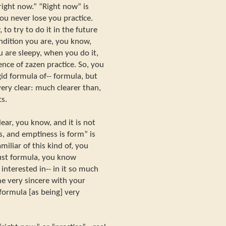
right now.” “Right now” is
ou never lose you practice.
 to try to do it in the future
ndition you are, you know,
 are sleepy, when you do it,
nce of zazen practice. So, you
igid formula of-- formula, but
very clear: much clearer than,
s.
lear, you know, and it is not
, and emptiness is form” is
miliar of this kind of, you
just formula, you know
 interested in-- in it so much
me very sincere with your
 formula [as being] very