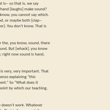
t is-- so that is, we say
 hand [laughs] make sound?
 know, you cannot say which.
d, or maybe both [clap--
er]. You don't know. That is
r the, you know, sound, there
sound. But [whack], you know
, right now sound is hand,
 is very, very important. That
genzo explaining “this
nt.” So “What does it
 point by which our teaching,
ice doesn't work. Whatever