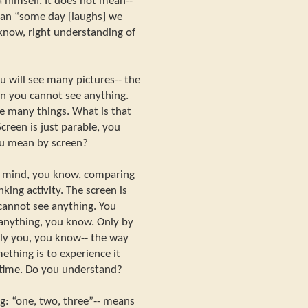
 himself. It does not mean--
an “some day [laughs] we
u know, right understanding of
u will see many pictures-- the
en you cannot see anything.
ee many things. What is that
reen is just parable, you
ou mean by screen?
our mind, you know, comparing
king activity. The screen is
cannot see anything. You
 anything, you know. Only by
nly you, you know-- the way
ething is to experience it
t time. Do you understand?
g: “one, two, three”-- means