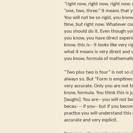
“right now, right now, right now, 
“one, two, three.” It means that y
You will not be so rigid, you know,
time, but right now. Whatever co
you should do it. Even though you
you know, you have direct experie
know, this is-- it looks like very r
what it means is very direct and 
you know, formula of mathematic
“Two plus two is four” is not so c
always so. But “Form is emptiness
very accurate. Only you are not fa
know, formula. You think this is 
[laughs]. You are-- you will not be
becau- -- if you-- but if you beco
practice you will understand this
accurate and very explicit.