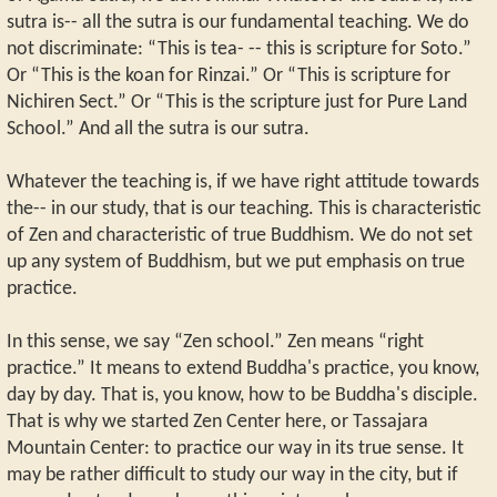
sutra is-- all the sutra is our fundamental teaching. We do
not discriminate: “This is tea- -- this is scripture for Soto.”
Or “This is the koan for Rinzai.” Or “This is scripture for
Nichiren Sect.” Or “This is the scripture just for Pure Land
School.” And all the sutra is our sutra.
Whatever the teaching is, if we have right attitude towards
the-- in our study, that is our teaching. This is characteristic
of Zen and characteristic of true Buddhism. We do not set
up any system of Buddhism, but we put emphasis on true
practice.
In this sense, we say “Zen school.” Zen means “right
practice.” It means to extend Buddha's practice, you know,
day by day. That is, you know, how to be Buddha's disciple.
That is why we started Zen Center here, or Tassajara
Mountain Center: to practice our way in its true sense. It
may be rather difficult to study our way in the city, but if