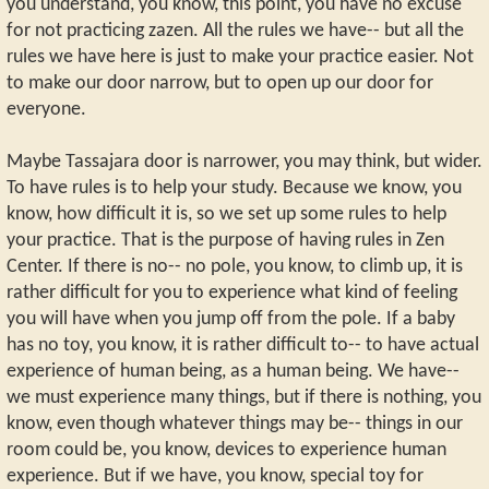
you understand, you know, this point, you have no excuse
for not practicing zazen. All the rules we have-- but all the
rules we have here is just to make your practice easier. Not
to make our door narrow, but to open up our door for
everyone.
Maybe Tassajara door is narrower, you may think, but wider.
To have rules is to help your study. Because we know, you
know, how difficult it is, so we set up some rules to help
your practice. That is the purpose of having rules in Zen
Center. If there is no-- no pole, you know, to climb up, it is
rather difficult for you to experience what kind of feeling
you will have when you jump off from the pole. If a baby
has no toy, you know, it is rather difficult to-- to have actual
experience of human being, as a human being. We have--
we must experience many things, but if there is nothing, you
know, even though whatever things may be-- things in our
room could be, you know, devices to experience human
experience. But if we have, you know, special toy for