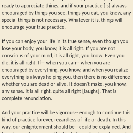
ready to appreciate things, and if your practice [is] always
encouraged by things you see, things you eat, you know, any
special things is not necessary. Whatever it is, things will
encourage your true practice.
If you can enjoy your life in its true sense, even though you
lose your body, you know, it is all right. If you are not
conscious of your mind, it is all right, you know. Even you
die, it is all right. If-- when you can-- when you are
encouraged by everything, you know, and when you realize
everything is always helping you, then there is no difference
whether you are dead or alive. It doesn't make, you know,
any sense. It is all right, quite all right [laughs]. That is
complete renunciation.
And your practice will be vigorous-- enough to continue this
kind of practice forever, regardless of life or death. In this
way, our enlightenment should be-- could be explained. And