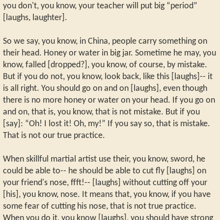
you don't, you know, your teacher will put big “period”
[laughs, laughter].
So we say, you know, in China, people carry something on
their head. Honey or water in big jar. Sometime he may, you
know, falled [dropped?], you know, of course, by mistake.
But if you do not, you know, look back, like this [laughs]-- it
is all right. You should go on and on [laughs], even though
there is no more honey or water on your head. If you go on
and on, that is, you know, that is not mistake. But if you
[say]: “Oh! I lost it! Oh, my!” If you say so, that is mistake.
That is not our true practice.
When skillful martial artist use their, you know, sword, he
could be able to-- he should be able to cut fly [laughs] on
your friend's nose, ffft!-- [laughs] without cutting off your
[his], you know, nose. It means that, you know, if you have
some fear of cutting his nose, that is not true practice.
When you do it, you know [laughs], you should have strong