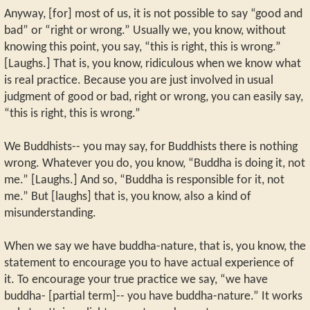
Anyway, [for] most of us, it is not possible to say “good and
bad” or “right or wrong.” Usually we, you know, without
knowing this point, you say, “this is right, this is wrong.”
[Laughs.] That is, you know, ridiculous when we know what
is real practice. Because you are just involved in usual
judgment of good or bad, right or wrong, you can easily say,
“this is right, this is wrong.”
We Buddhists-- you may say, for Buddhists there is nothing
wrong. Whatever you do, you know, “Buddha is doing it, not
me.” [Laughs.] And so, “Buddha is responsible for it, not
me.” But [laughs] that is, you know, also a kind of
misunderstanding.
When we say we have buddha-nature, that is, you know, the
statement to encourage you to have actual experience of
it. To encourage your true practice we say, “we have
buddha- [partial term]-- you have buddha-nature.” It works