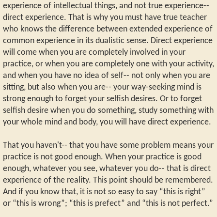
experience of intellectual things, and not true experience--
direct experience. That is why you must have true teacher
who knows the difference between extended experience of
common experience in its dualistic sense. Direct experience
will come when you are completely involved in your
practice, or when you are completely one with your activity,
and when you have no idea of self-- not only when you are
sitting, but also when you are-- your way-seeking mind is
strong enough to forget your selfish desires. Or to forget
selfish desire when you do something, study something with
your whole mind and body, you will have direct experience.
That you haven't-- that you have some problem means your
practice is not good enough. When your practice is good
enough, whatever you see, whatever you do-- that is direct
experience of the reality. This point should be remembered.
And if you know that, it is not so easy to say “this is right”
or “this is wrong”; “this is prefect” and “this is not perfect.”