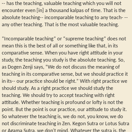
-- has the teaching, valuable teaching which you will not
encounter even [in] a thousand kalpas of time. That is the
absolute teaching-- incomparable teaching to any teach- --
any other teaching. That is the most valuable teaching.
“Incomparable teaching” or “supreme teaching” does not
mean this is the best of all or something like that, in its
comparative sense. When you have right attitude in your
study, the teaching you study is the absolute teaching. So,
as Dogen Zenji says, “We do not discuss the meaning of
teaching in its comparative sense, but we should practice it
in its-- our practice should be right.” With right practice we
should study. As a right practice we should study the
teaching. We should try to accept teaching with right
attitude. Whether teaching is profound or lofty is not the
point. But the point is our practice, our attitude to study it.
So whatever the teaching is, we do not, you know, we do
not discriminate teaching in Zen. Kegon Sutra or Lotus Sutra
or Agama Sutra, we don't mind. Whatever the sutra is, the