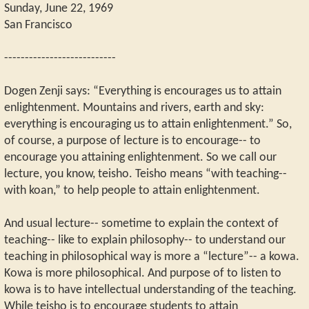
Sunday, June 22, 1969
San Francisco
---------------------------
Dogen Zenji says: “Everything is encourages us to attain
enlightenment. Mountains and rivers, earth and sky:
everything is encouraging us to attain enlightenment.” So,
of course, a purpose of lecture is to encourage-- to
encourage you attaining enlightenment. So we call our
lecture, you know, teisho. Teisho means “with teaching--
with koan,” to help people to attain enlightenment.
And usual lecture-- sometime to explain the context of
teaching-- like to explain philosophy-- to understand our
teaching in philosophical way is more a “lecture”-- a kowa.
Kowa is more philosophical. And purpose of to listen to
kowa is to have intellectual understanding of the teaching.
While teisho is to encourage students to attain