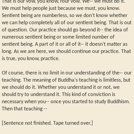
That is our vow, you know, four vow. We-- we must do it.
We must help people just because we must, you know.
Sentient being are numberless, so we don't know whether
we can help completely all of our sentient being. That is out
of question. Our practice should go beyond it-- the idea of
numerous sentient being or some limited number of
sentient being. A part of it or all of it-- it doesn't matter as
long. As we are here, we should continue our practice. That
is true, you know, practice.
Of course, there is no limit in our understanding of the-- our
teaching. The meaning of Buddha's teaching is limitless, but
we should do it. Whether you understand it or not, we
should try to understand it. This kind of conviction is
necessary when you-- once you started to study Buddhism.
Then that teaching --
[Sentence not finished. Tape turned over.]