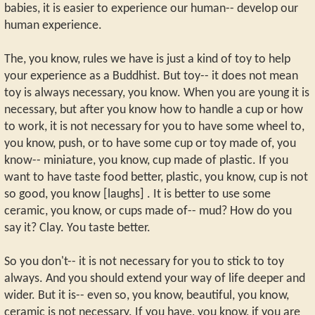
babies, it is easier to experience our human-- develop our
human experience.
The, you know, rules we have is just a kind of toy to help
your experience as a Buddhist. But toy-- it does not mean
toy is always necessary, you know. When you are young it is
necessary, but after you know how to handle a cup or how
to work, it is not necessary for you to have some wheel to,
you know, push, or to have some cup or toy made of, you
know-- miniature, you know, cup made of plastic. If you
want to have taste food better, plastic, you know, cup is not
so good, you know [laughs] . It is better to use some
ceramic, you know, or cups made of-- mud? How do you
say it? Clay. You taste better.
So you don't-- it is not necessary for you to stick to toy
always. And you should extend your way of life deeper and
wider. But it is-- even so, you know, beautiful, you know,
ceramic is not necessary. If you have, you know, if you are