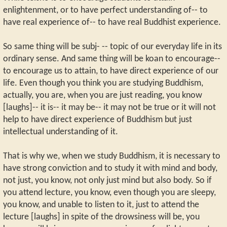
enlightenment, or to have perfect understanding of-- to
have real experience of-- to have real Buddhist experience.
So same thing will be subj- -- topic of our everyday life in its
ordinary sense. And same thing will be koan to encourage--
to encourage us to attain, to have direct experience of our
life. Even though you think you are studying Buddhism,
actually, you are, when you are just reading, you know
[laughs]-- it is-- it may be-- it may not be true or it will not
help to have direct experience of Buddhism but just
intellectual understanding of it.
That is why we, when we study Buddhism, it is necessary to
have strong conviction and to study it with mind and body,
not just, you know, not only just mind but also body. So if
you attend lecture, you know, even though you are sleepy,
you know, and unable to listen to it, just to attend the
lecture [laughs] in spite of the drowsiness will be, you