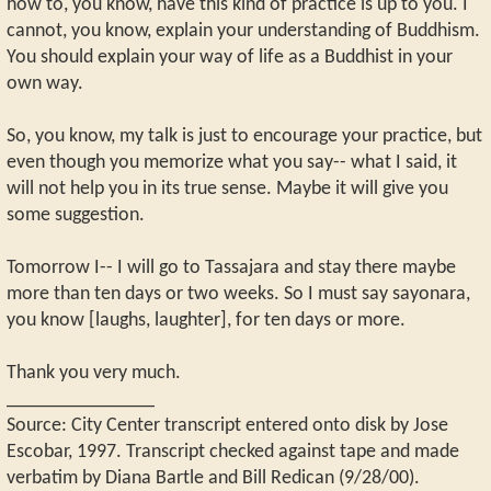
how to, you know, have this kind of practice is up to you. I
cannot, you know, explain your understanding of Buddhism.
You should explain your way of life as a Buddhist in your
own way.
So, you know, my talk is just to encourage your practice, but
even though you memorize what you say-- what I said, it
will not help you in its true sense. Maybe it will give you
some suggestion.
Tomorrow I-- I will go to Tassajara and stay there maybe
more than ten days or two weeks. So I must say sayonara,
you know [laughs, laughter], for ten days or more.
Thank you very much.
_______________
Source: City Center transcript entered onto disk by Jose
Escobar, 1997. Transcript checked against tape and made
verbatim by Diana Bartle and Bill Redican (9/28/00).