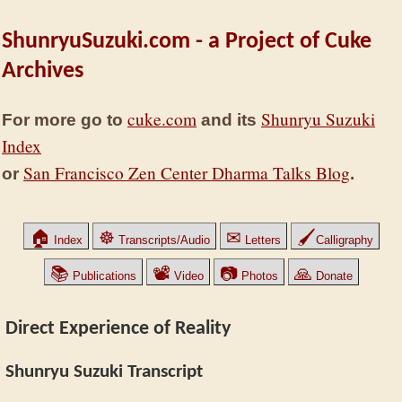
ShunryuSuzuki.com - a Project of Cuke
Archives
cuke.com
Shunryu Suzuki
For more go to
and its
Index
San Francisco Zen Center Dharma Talks Blog
or
.
🏠
☸
✉
🖌
Index
Transcripts/Audio
Letters
Calligraphy
📚
📽
📷
🙏
Publications
Video
Photos
Donate
Direct Experience of Reality
Shunryu Suzuki Transcript