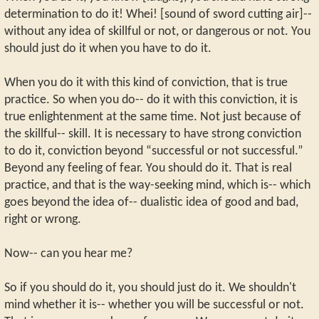
determination to do it! Whei! [sound of sword cutting air]--
without any idea of skillful or not, or dangerous or not. You
should just do it when you have to do it.
When you do it with this kind of conviction, that is true
practice. So when you do-- do it with this conviction, it is
true enlightenment at the same time. Not just because of
the skillful-- skill. It is necessary to have strong conviction
to do it, conviction beyond “successful or not successful.”
Beyond any feeling of fear. You should do it. That is real
practice, and that is the way-seeking mind, which is-- which
goes beyond the idea of-- dualistic idea of good and bad,
right or wrong.
Now-- can you hear me?
So if you should do it, you should just do it. We shouldn't
mind whether it is-- whether you will be successful or not.