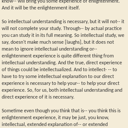
know-- will bring you some experience of enlightenment.
And it will be the enlightenment itself.
So intellectual understanding is necessary, but it will not-- it
will not complete your study. Through-- by actual practice
you can study it in its full meaning. So intellectual study, we
say, doesn't make much sense [laughs], but it does not
mean to ignore intellectual understanding or--
enlightenment experience is quite different thing from
intellectual understanding. And the true, direct experience
of things could be intellectualized. And to intellect- -- to
have to try some intellectual explanation to our direct
experience is necessary to help your-- to help your direct
experience. So, for us, both intellectual understanding and
direct experience of it is necessary.
Sometime even though you think that is-- you think this is
enlightenment experience, it may be just, you know,
intellectual, extended explanation of-- or extended