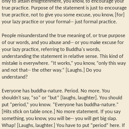
only to attain enlightenment, you know, to encourage your
true practice. Purpose of the statement is just to encourage
true practice, not to give you some excuse, you know, [for]
your lazy practice or your formal-- just formal practice.
People misunderstand the true meaning of, or true purpose
of our words, and you abuse and-- or you make excuse for
your lazy practice, referring to Buddha's words,
understanding the statement in relative sense. This kind of
mistake is everywhere. “It works,” you know, “only this way
and not that-- the other way.” [Laughs.] Do you
understand?
Everyone has buddha-nature. Period. No more. You
shouldn't say, “so” or “but” [laughs, laughter]. You should
put “period,” you know. “Everyone has buddha-nature.”
[Hits stick on table once.] No more statement. If you say
something, you know, you will be-- you will get big slap.
Whap! [Laughs, laughter.] You have to put “period” here. If