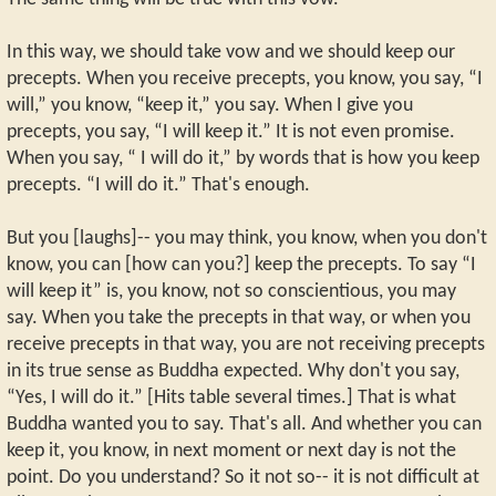
In this way, we should take vow and we should keep our
precepts. When you receive precepts, you know, you say, “I
will,” you know, “keep it,” you say. When I give you
precepts, you say, “I will keep it.” It is not even promise.
When you say, “ I will do it,” by words that is how you keep
precepts. “I will do it.” That's enough.
But you [laughs]-- you may think, you know, when you don't
know, you can [how can you?] keep the precepts. To say “I
will keep it” is, you know, not so conscientious, you may
say. When you take the precepts in that way, or when you
receive precepts in that way, you are not receiving precepts
in its true sense as Buddha expected. Why don't you say,
“Yes, I will do it.” [Hits table several times.] That is what
Buddha wanted you to say. That's all. And whether you can
keep it, you know, in next moment or next day is not the
point. Do you understand? So it not so-- it is not difficult at