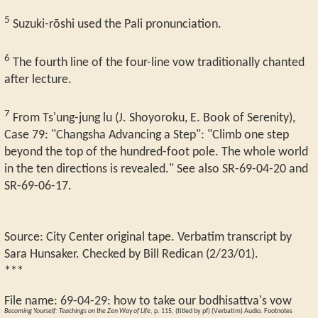
5
Suzuki-rōshi used the Pali pronunciation.
6
The fourth line of the four-line vow traditionally chanted
after lecture.
7
From Ts'ung-jung lu (J. Shoyoroku, E. Book of Serenity),
Case 79: "Changsha Advancing a Step": "Climb one step
beyond the top of the hundred-foot pole. The whole world
in the ten directions is revealed." See also SR-69-04-20 and
SR-69-06-17.
Source: City Center original tape. Verbatim transcript by
Sara Hunsaker. Checked by Bill Redican (2/23/01).
***
File name:
69-04-29
:
how to take our bodhisattva's vow
Becoming Yourself: Teachings on the Zen Way of Life,
p. 115, (titled by pf) (Verbatim) Audio. Footnotes