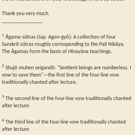
Thank you very much.
_______________
1
Āgama-sūtras (Jap. Agon-gyō): A collection of four
Sanskrit sūtras roughly corresponding to the Pali Nikāya.
The Āgamas form the basis of Hīnayāna teachings.
2
Shujō muhen seigandō: "Sentient beings are numberless. I
vow to save them"—the first line of the four-line vow
traditionally chanted after lecture.
3
The second line of the four-line vow traditionally chanted
after lecture.
4
The third line of the four-line vow traditionally chanted
after lecture.