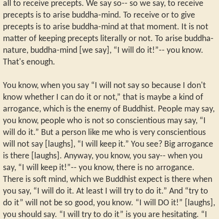
all to receive precepts. We say so-- so we say, to receive
precepts is to arise buddha-mind. To receive or to give
precepts is to arise buddha-mind at that moment. It is not
matter of keeping precepts literally or not. To arise buddha-
nature, buddha-mind [we say], “I will do it!”-- you know.
That's enough.
You know, when you say “I will not say so because I don't
know whether I can do it or not,” that is maybe a kind of
arrogance, which is the enemy of Buddhist. People may say,
you know, people who is not so conscientious may say, “I
will do it.” But a person like me who is very conscientious
will not say [laughs], “I will keep it.” You see? Big arrogance
is there [laughs]. Anyway, you know, you say-- when you
say, “I will keep it!”-- you know, there is no arrogance.
There is soft mind, which we Buddhist expect is there when
you say, “I will do it. At least I will try to do it.” And “try to
do it” will not be so good, you know. “I will DO it!” [laughs],
you should say. “I will try to do it” is you are hesitating. “I