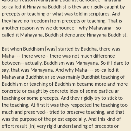
Another reason Mahayana Buddhist denounce Hinayana--
so-called-it Hinayana Buddhist is they are rigidly caught by
precepts or teaching or what was told in scriptures. And
they have no freedom from precepts or teaching. That is
another reason why we denounce-- why Mahayana-- so-
called-it Mahayana, Buddhist denounce Hinayana Buddhist.
But when Buddhism [was] started by Buddha, there was
Maha- -- there were-- there was not much difference
between-- actually, Buddhism was Mahayana. So if I dare to
say, that was Mahayana. And why Maha- -- so-called-it
Mahayana Buddhist arise was mainly Buddhist teaching of
Buddhism or teaching of Buddhism became more and more
concrete or caught by concrete idea of some particular
teaching or some precepts. And they rigidly try to stick to
the teaching. At first it was they respected the teaching too
much and preserved-- tried to preserve teaching, and that
was the purpose of the priest especially. And this kind of
effort result [in] very rigid understanding of precepts or