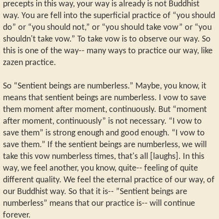
precepts in this way, your way is already is not Buddhist
way. You are fell into the superficial practice of “you should
do” or “you should not,” or “you should take vow” or “you
shouldn't take vow.” To take vow is to observe our way. So
this is one of the way-- many ways to practice our way, like
zazen practice.
So “Sentient beings are numberless.” Maybe, you know, it
means that sentient beings are numberless. I vow to save
them moment after moment, continuously. But “moment
after moment, continuously” is not necessary. “I vow to
save them” is strong enough and good enough. “I vow to
save them.” If the sentient beings are numberless, we will
take this vow numberless times, that's all [laughs]. In this
way, we feel another, you know, quite-- feeling of quite
different quality. We feel the eternal practice of our way, of
our Buddhist way. So that it is-- ”Sentient beings are
numberless” means that our practice is-- will continue
forever.