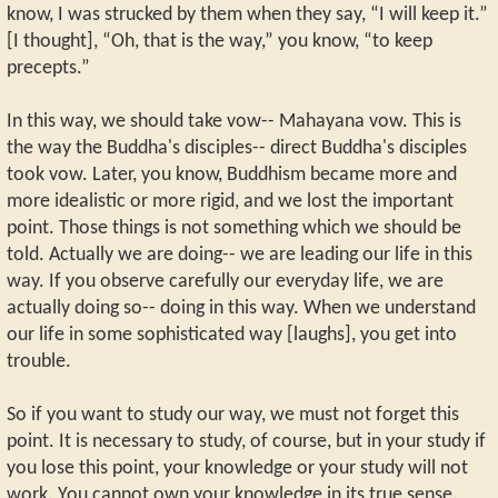
know, I was strucked by them when they say, “I will keep it.”
[I thought], “Oh, that is the way,” you know, “to keep
precepts.”
In this way, we should take vow-- Mahayana vow. This is
the way the Buddha's disciples-- direct Buddha's disciples
took vow. Later, you know, Buddhism became more and
more idealistic or more rigid, and we lost the important
point. Those things is not something which we should be
told. Actually we are doing-- we are leading our life in this
way. If you observe carefully our everyday life, we are
actually doing so-- doing in this way. When we understand
our life in some sophisticated way [laughs], you get into
trouble.
So if you want to study our way, we must not forget this
point. It is necessary to study, of course, but in your study if
you lose this point, your knowledge or your study will not
work. You cannot own your knowledge in its true sense.