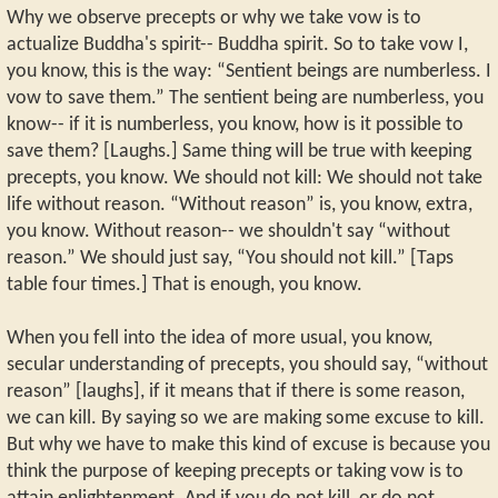
Why we observe precepts or why we take vow is to
actualize Buddha's spirit-- Buddha spirit. So to take vow I,
you know, this is the way: “Sentient beings are numberless. I
vow to save them.” The sentient being are numberless, you
know-- if it is numberless, you know, how is it possible to
save them? [Laughs.] Same thing will be true with keeping
precepts, you know. We should not kill: We should not take
life without reason. “Without reason” is, you know, extra,
you know. Without reason-- we shouldn't say “without
reason.” We should just say, “You should not kill.” [Taps
table four times.] That is enough, you know.
When you fell into the idea of more usual, you know,
secular understanding of precepts, you should say, “without
reason” [laughs], if it means that if there is some reason,
we can kill. By saying so we are making some excuse to kill.
But why we have to make this kind of excuse is because you
think the purpose of keeping precepts or taking vow is to