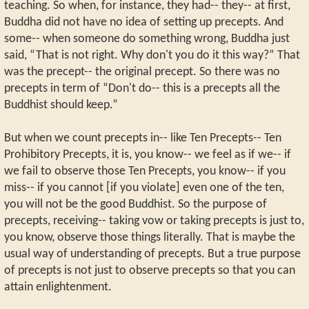
teaching. So when, for instance, they had-- they-- at first,
Buddha did not have no idea of setting up precepts. And
some-- when someone do something wrong, Buddha just
said, “That is not right. Why don't you do it this way?” That
was the precept-- the original precept. So there was no
precepts in term of “Don't do-- this is a precepts all the
Buddhist should keep.”
But when we count precepts in-- like Ten Precepts-- Ten
Prohibitory Precepts, it is, you know-- we feel as if we-- if
we fail to observe those Ten Precepts, you know-- if you
miss-- if you cannot [if you violate] even one of the ten,
you will not be the good Buddhist. So the purpose of
precepts, receiving-- taking vow or taking precepts is just to,
you know, observe those things literally. That is maybe the
usual way of understanding of precepts. But a true purpose
of precepts is not just to observe precepts so that you can
attain enlightenment.