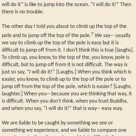
will do it” is like to jump into the ocean. “I will do it!” Then
there is no trouble.
The other day I told you about to climb up the top of the
7
pole and to jump off the top of the pole.
We say-- usually
we say to climb up the top of the pole is easy but it is
difficult to jump off from it. I don't think this is true [laughs].
To climb up, you know, to the top of the, you know, pole is
difficult, but to jump off from it is not difficult. The way is
just so say, “I will do it!” [Laughs.] When you think which is
easier, you know, to climb up to the top of the pole or to
jump off from the top of the pole, which is easier? [Laughs,
laughter.] When you-- because you are thinking that way, it
is difficult. When you don't think, when you trust Buddha,
and when you say, “I will do it!” that is way-- easy way.
We are liable to be caught by something we see or
something we experience, and we liable to compare one