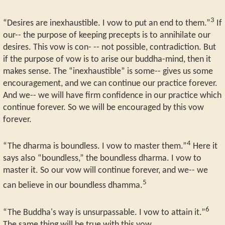
3
“Desires are inexhaustible. I vow to put an end to them.”
If
our-- the purpose of keeping precepts is to annihilate our
desires. This vow is con- -- not possible, contradiction. But
if the purpose of vow is to arise our buddha-mind, then it
makes sense. The “inexhaustible” is some-- gives us some
encouragement, and we can continue our practice forever.
And we-- we will have firm confidence in our practice which
continue forever. So we will be encouraged by this vow
forever.
4
“The dharma is boundless. I vow to master them.”
Here it
says also “boundless,” the boundless dharma. I vow to
master it. So our vow will continue forever, and we-- we
5
can believe in our boundless dhamma.
6
“The Buddha's way is unsurpassable. I vow to attain it.”
The same thing will be true with this vow.