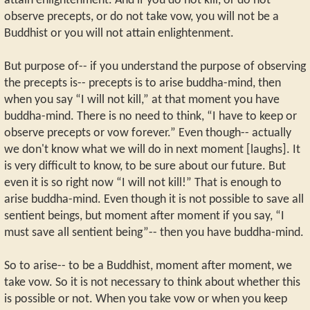
attain enlightenment. And if you do not kill, or do not
observe precepts, or do not take vow, you will not be a
Buddhist or you will not attain enlightenment.
But purpose of-- if you understand the purpose of observing
the precepts is-- precepts is to arise buddha-mind, then
when you say “I will not kill,” at that moment you have
buddha-mind. There is no need to think, “I have to keep or
observe precepts or vow forever.” Even though-- actually
we don't know what we will do in next moment [laughs]. It
is very difficult to know, to be sure about our future. But
even it is so right now “I will not kill!” That is enough to
arise buddha-mind. Even though it is not possible to save all
sentient beings, but moment after moment if you say, “I
must save all sentient being”-- then you have buddha-mind.
So to arise-- to be a Buddhist, moment after moment, we
take vow. So it is not necessary to think about whether this
is possible or not. When you take vow or when you keep