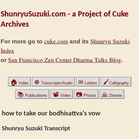
ShunryuSuzuki.com - a Project of Cuke
Archives
cuke.com
Shunryu Suzuki
For more go to
and its
Index
San Francisco Zen Center Dharma Talks Blog
or
.
🏠
☸
✉
🖌
Index
Transcripts/Audio
Letters
Calligraphy
📚
📽
📷
🙏
Publications
Video
Photos
Donate
how to take our bodhisattva's vow
Shunryu Suzuki Transcript