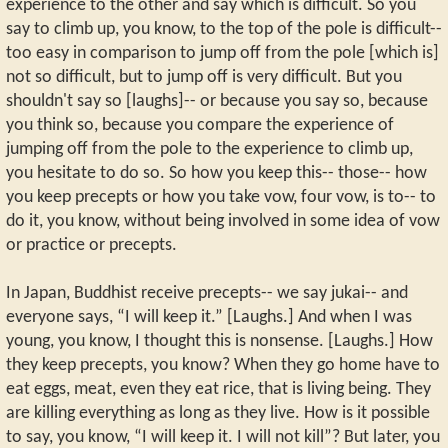
experience to the other and say which is difficult. So you
say to climb up, you know, to the top of the pole is difficult--
too easy in comparison to jump off from the pole [which is]
not so difficult, but to jump off is very difficult. But you
shouldn't say so [laughs]-- or because you say so, because
you think so, because you compare the experience of
jumping off from the pole to the experience to climb up,
you hesitate to do so. So how you keep this-- those-- how
you keep precepts or how you take vow, four vow, is to-- to
do it, you know, without being involved in some idea of vow
or practice or precepts.
In Japan, Buddhist receive precepts-- we say jukai-- and
everyone says, “I will keep it.” [Laughs.] And when I was
young, you know, I thought this is nonsense. [Laughs.] How
they keep precepts, you know? When they go home have to
eat eggs, meat, even they eat rice, that is living being. They
are killing everything as long as they live. How is it possible
to say, you know, “I will keep it. I will not kill”? But later, you