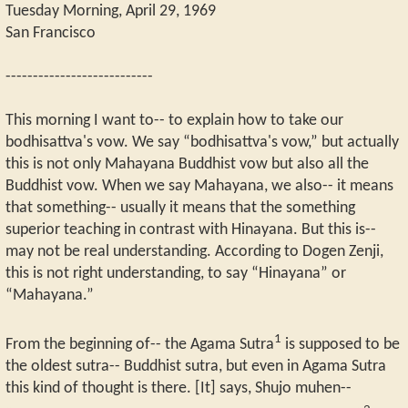
Tuesday Morning, April 29, 1969
San Francisco
---------------------------
This morning I want to-- to explain how to take our
bodhisattva's vow. We say “bodhisattva's vow,” but actually
this is not only Mahayana Buddhist vow but also all the
Buddhist vow. When we say Mahayana, we also-- it means
that something-- usually it means that the something
superior teaching in contrast with Hinayana. But this is--
may not be real understanding. According to Dogen Zenji,
this is not right understanding, to say “Hinayana” or
“Mahayana.”
1
From the beginning of-- the Agama Sutra
is supposed to be
the oldest sutra-- Buddhist sutra, but even in Agama Sutra
this kind of thought is there. [It] says, Shujo muhen--