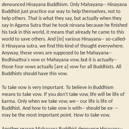
denounced Hinayana Buddhism. Only Mahayana-- Hinayana
Buddhist just practice our way to help themselves, not to
help others. That is what they say, but actually when they
say in Agama Sutra that he took nirvana because he finished
his task in this world, it means that already he came to this
world to save others. And [in] various Hinayana-- so-called-
it Hinayana sutra, we find this kind of thought everywhere.
Anyway, those vows are supposed to be Mahayana--
Bodhisattva's vow or Mahayana vow, but it is actually--
those four vows actually [are a] vow for all Buddhists. All
Buddhists should have this vow.
To take vow is very important. To believe in Buddhism
means to take vow. If you don't take vow, life will be life of
karma. Only when we take vow, we-- our life is life of
Buddhist. And how to take vow is with-- should be ex- --
may be the most important point. How to take vow.