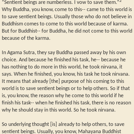
2
”Sentient beings are numberless. I vow to save them.”
Why Buddha, you know, come to this-- came to this world is
to save sentient beings. Usually those who do not believe in
Buddhism comes to come to this world because of karma.
But for Buddhist-- for Buddha, he did not come to this world
because of the karma.
In Agama Sutra, they say Buddha passed away by his own
choice. And because he finished his task, he-- because he
has nothing to do more in this world, he took nirvana, it
says. When he finished, you know, his task he took nirvana.
It means that already [the] purpose of his coming to this
world is to save sentient beings or to help others. So if that
is, you know, the reason why he come to this world if he
finish his task-- when he finished his task, there is no reason
why he should stay in this world. So he took nirvana.
So underlying thought [is] already to help others, to save
sentient beings. Usually, you know, Mahayana Buddhist