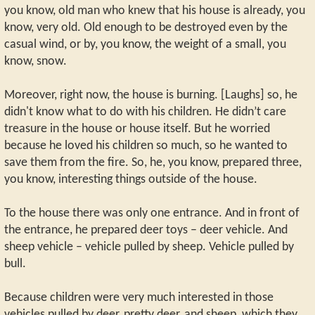
you know, old man who knew that his house is already, you
know, very old. Old enough to be destroyed even by the
casual wind, or by, you know, the weight of a small, you
know, snow.
Moreover, right now, the house is burning. [Laughs] so, he
didn't know what to do with his children. He didn’t care
treasure in the house or house itself. But he worried
because he loved his children so much, so he wanted to
save them from the fire. So, he, you know, prepared three,
you know, interesting things outside of the house.
To the house there was only one entrance. And in front of
the entrance, he prepared deer toys – deer vehicle. And
sheep vehicle – vehicle pulled by sheep. Vehicle pulled by
bull.
Because children were very much interested in those
vehicles pulled by deer, pretty deer, and sheep, which they