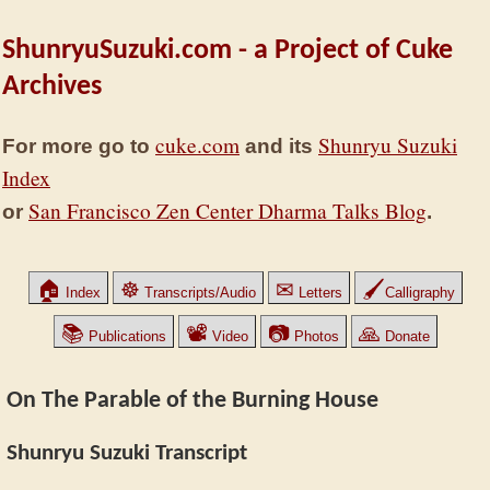
ShunryuSuzuki.com - a Project of Cuke
Archives
cuke.com
Shunryu Suzuki
For more go to
and its
Index
San Francisco Zen Center Dharma Talks Blog
or
.
🏠
☸
✉
🖌
Index
Transcripts/Audio
Letters
Calligraphy
📚
📽
📷
🙏
Publications
Video
Photos
Donate
On The Parable of the Burning House
Shunryu Suzuki Transcript