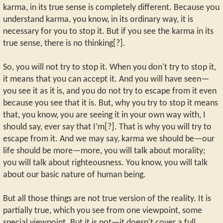
karma, in its true sense is completely different. Because you
understand karma, you know, in its ordinary way, it is
necessary for you to stop it. But if you see the karma in its
true sense, there is no thinking[?].
So, you will not try to stop it. When you don't try to stop it,
it means that you can accept it. And you will have seen—
you see it as it is, and you do not try to escape from it even
because you see that it is. But, why you try to stop it means
that, you know, you are seeing it in your own way with, I
should say, ever say that I’m[?]. That is why you will try to
escape from it. And we may say, karma we should be—our
life should be more—more, you will talk about morality;
you will talk about righteousness. You know, you will talk
about our basic nature of human being.
But all those things are not true version of the reality. It is
partially true, which you see from one viewpoint, some
special viewpoint. But it is not—it doesn't cover a full