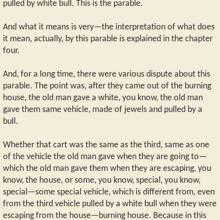
pulled by white bull. This is the parable.
And what it means is very—the interpretation of what does
it mean, actually, by this parable is explained in the chapter
four.
And, for a long time, there were various dispute about this
parable. The point was, after they came out of the burning
house, the old man gave a white, you know, the old man
gave them same vehicle, made of jewels and pulled by a
bull.
Whether that cart was the same as the third, same as one
of the vehicle the old man gave when they are going to—
which the old man gave them when they are escaping, you
know, the house, or some, you know, special, you know,
special—some special vehicle, which is different from, even
from the third vehicle pulled by a white bull when they were
escaping from the house—burning house. Because in this