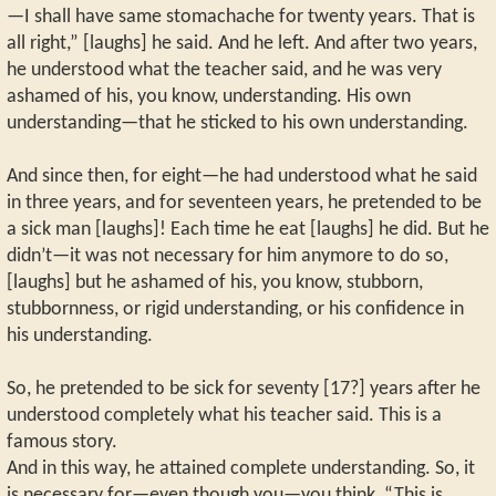
—I shall have same stomachache for twenty years. That is
all right,” [laughs] he said. And he left. And after two years,
he understood what the teacher said, and he was very
ashamed of his, you know, understanding. His own
understanding—that he sticked to his own understanding.
And since then, for eight—he had understood what he said
in three years, and for seventeen years, he pretended to be
a sick man [laughs]! Each time he eat [laughs] he did. But he
didn’t—it was not necessary for him anymore to do so,
[laughs] but he ashamed of his, you know, stubborn,
stubbornness, or rigid understanding, or his confidence in
his understanding.
So, he pretended to be sick for seventy [17?] years after he
understood completely what his teacher said. This is a
famous story.
And in this way, he attained complete understanding. So, it
is necessary for—even though you—you think, “This is