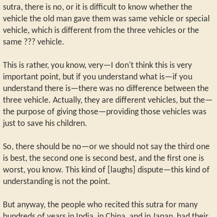
sutra, there is no, or it is difficult to know whether the
vehicle the old man gave them was same vehicle or special
vehicle, which is different from the three vehicles or the
same ??? vehicle.
This is rather, you know, very—I don't think this is very
important point, but if you understand what is—if you
understand there is—there was no difference between the
three vehicle. Actually, they are different vehicles, but the—
the purpose of giving those—providing those vehicles was
just to save his children.
So, there should be no—or we should not say the third one
is best, the second one is second best, and the first one is
worst, you know. This kind of [laughs] dispute—this kind of
understanding is not the point.
But anyway, the people who recited this sutra for many
hundreds of years in India, in China, and in Japan, had their