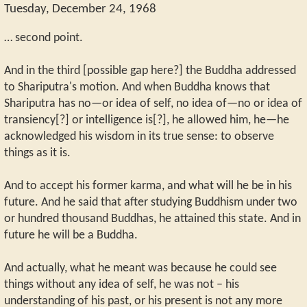
Tuesday, December 24, 1968
… second point.
And in the third [possible gap here?] the Buddha addressed
to Shariputra's motion. And when Buddha knows that
Shariputra has no—or idea of self, no idea of—no or idea of
transiency[?] or intelligence is[?], he allowed him, he—he
acknowledged his wisdom in its true sense: to observe
things as it is.
And to accept his former karma, and what will he be in his
future. And he said that after studying Buddhism under two
or hundred thousand Buddhas, he attained this state. And in
future he will be a Buddha.
And actually, what he meant was because he could see
things without any idea of self, he was not – his
understanding of his past, or his present is not any more