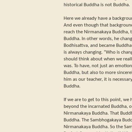
historical Buddha is not Buddha.
Here we already have a backgroun
And even though that background
reach the Nirmanakaya Buddha, th
Buddha. In other words, he chang
Bodhisattva, and became Buddha.
is always changing. “Who is chang
should think about when we rea
was. To have, not just an emotion
Buddha, but also to more sincere
him as our teacher, it is necessar
Buddha.
If we are to get to this point, w
beyond the incarnated Buddha, o
Nirmanakaya Buddha. That Budd
Buddha. The Sambhogakaya Buddh
Nirmanakaya Buddha. So the Sam