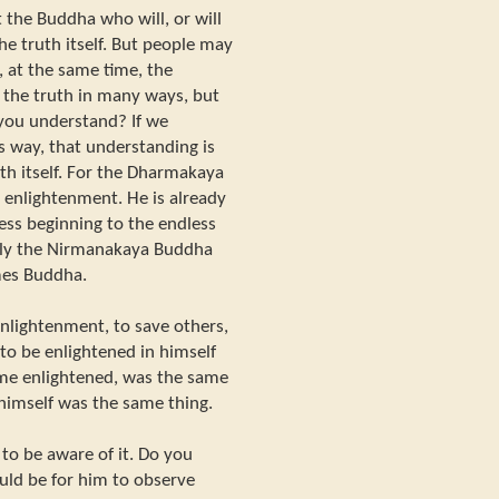
the Buddha who will, or will
he truth itself. But people may
 at the same time, the
the truth in many ways, but
 you understand? If we
s way, that understanding is
h itself. For the Dharmakaya
 enlightenment. He is already
ess beginning to the endless
Only the Nirmanakaya Buddha
mes Buddha.
enlightenment, to save others,
 to be enlightened in himself
ome enlightened, was the same
 himself was the same thing.
to be aware of it. Do you
uld be for him to observe