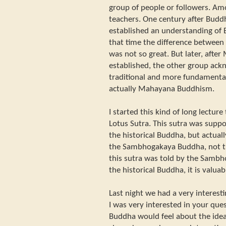
group of people or followers. 
teachers. One century after Budd
established an understanding of 
that time the difference between
was not so great. But later, aft
established, the other group ac
traditional and more fundamental
actually Mahayana Buddhism.
I started this kind of long lectur
Lotus Sutra. This sutra was supp
the historical Buddha, but actual
the Sambhogakaya Buddha, not th
this sutra was told by the Samb
the historical Buddha, it is valuab
Last night we had a very interest
I was very interested in your que
Buddha would feel about the idea