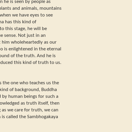
en he is seen by people as
 plants and animals, mountains
r when we have eyes to see
ha has this kind of
o this stage, he will be
e sense. Not just in an
t him wholeheartedly as our
o is enlightened in the eternal
und of the truth. And he is
uced this kind of truth to us.
is the one who teaches us the
 kind of background, Buddha
 by human beings for such a
wledged as truth itself, then
g as we care for truth, we can
a is called the Sambhogakaya