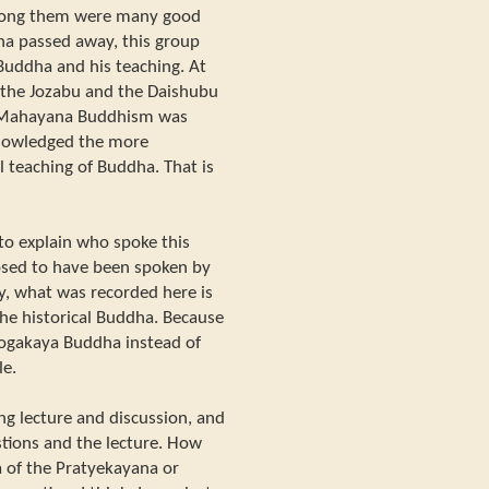
Among them were many good
ha passed away, this group
Buddha and his teaching. At
 the Jozabu and the Daishubu
er Mahayana Buddhism was
knowledged the more
 teaching of Buddha. That is
e to explain who spoke this
osed to have been spoken by
ly, what was recorded here is
e historical Buddha. Because
hogakaya Buddha instead of
le.
ing lecture and discussion, and
stions and the lecture. How
 of the Pratyekayana or