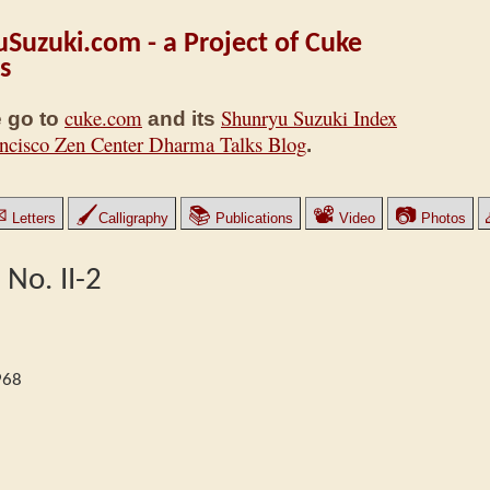
Suzuki.com - a Project of Cuke
s
cuke.com
Shunryu Suzuki Index
 go to
and its
ncisco Zen Center Dharma Talks Blog
.
✉
🖌
📚
📽
📷
Letters
Calligraphy
Publications
Video
Photos
 No. II-2
968