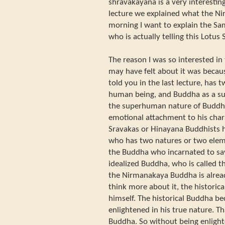
shravakayana is a very interesting
lecture we explained what the Ni
morning I want to explain the S
who is actually telling this Lotus 
The reason I was so interested i
may have felt about it was beca
told you in the last lecture, has
human being, and Buddha as a su
the superhuman nature of Buddha 
emotional attachment to his char
Sravakas or Hinayana Buddhists 
who has two natures or two eleme
the Buddha who incarnated to sa
idealized Buddha, who is called 
the Nirmanakaya Buddha is alread
think more about it, the historic
himself. The historical Buddha 
enlightened in his true nature. T
Buddha. So without being enlighte