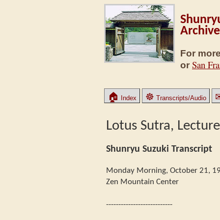
Shunryu
Archive
For more
San Fra
or
🏠
☸
Index
Transcripts/Audio
Lotus Sutra, Lecture
Shunryu Suzuki Transcript
Monday Morning, October 21, 1
Zen Mountain Center
---------------------------