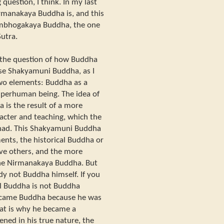
 question, I think. In my last
rmanakaya Buddha is, and this
ambhogakaya Buddha, the one
Sutra.
n the question of how Buddha
use Shakyamuni Buddha, as I
 two elements: Buddha as a
perhuman being. The idea of
is the result of a more
acter and teaching, which the
had. This Shakyamuni Buddha
nts, the historical Buddha or
ve others, and the more
the Nirmanakaya Buddha. But
y not Buddha himself. If you
al Buddha is not Buddha
became Buddha because he was
hat is why he became a
ned in his true nature, the