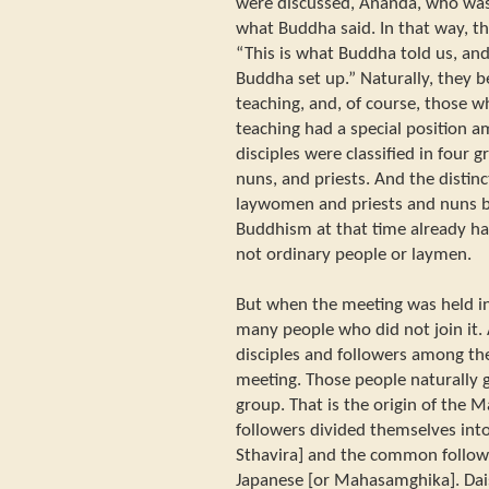
were discussed, Ananda, who was
what Buddha said. In that way, t
“This is what Buddha told us, and
Buddha set up.” Naturally, they b
teaching, and, of course, those w
teaching had a special position 
disciples were classified in four
nuns, and priests. And the disti
laywomen and priests and nuns 
Buddhism at that time already had
not ordinary people or laymen.
But when the meeting was held in
many people who did not join it
disciples and followers among th
meeting. Those people naturally 
group. That is the origin of the
followers divided themselves int
Sthavira] and the common followe
Japanese [or Mahasamghika]. Dai