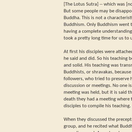
[The Lotus Sutra] -- which was [no
But some people may be disappoin
Buddha. This is not a characterist
Buddhism. Only Buddhism went th
having a complete understanding o
took a pretty long time for us t
At first his disciples were attache
he said and did. So his teaching
and solid. His teaching was trans
Buddhists, or shravakas, because 
followers, who tried to preserve
discussion or meetings. No one is
meeting was held, but it is said th
death they had a meeting where 
disciples to compile his teaching.
When they discussed the precepts
group, and he recited what Budd