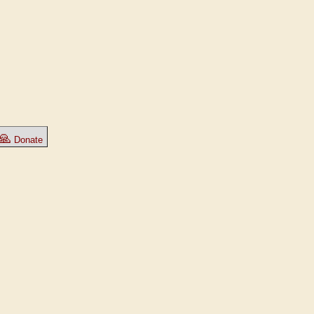
🙏
Donate