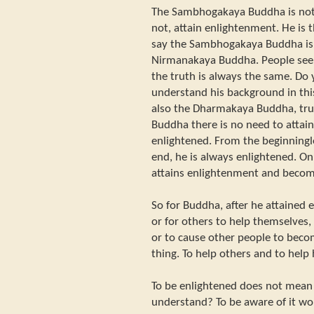
The Sambhogakaya Buddha is not 
not, attain enlightenment. He is t
say the Sambhogakaya Buddha is,
Nirmanakaya Buddha. People see 
the truth is always the same. Do
understand his background in thi
also the Dharmakaya Buddha, trut
Buddha there is no need to attain
enlightened. From the beginningl
end, he is always enlightened. 
attains enlightenment and beco
So for Buddha, after he attained 
or for others to help themselves,
or to cause other people to bec
thing. To help others and to help
To be enlightened does not mean 
understand? To be aware of it wo