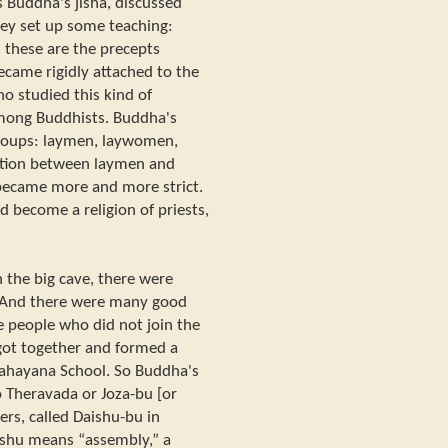
 Buddha's jisha, discussed
hey set up some teaching:
 these are the precepts
ecame rigidly attached to the
ho studied this kind of
among Buddhists. Buddha's
 groups: laymen, laywomen,
nction between laymen and
became more and more strict.
 become a religion of priests,
 the big cave, there were
. And there were many good
e people who did not join the
got together and formed a
 Mahayana School. So Buddha's
o Theravada or Joza-bu [or
rs, called Daishu-bu in
shu means “assembly,” a