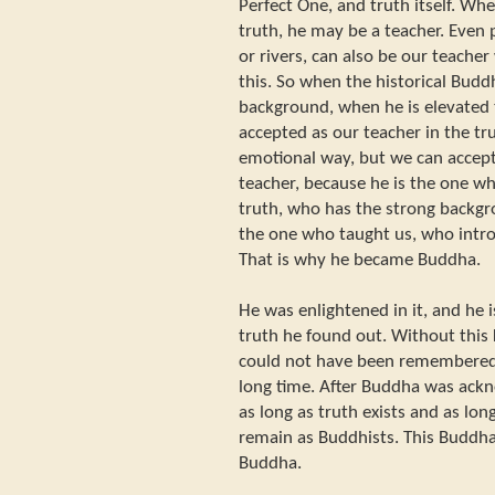
Perfect One, and truth itself. Wh
truth, he may be a teacher. Even
or rivers, can also be our teache
this. So when the historical Budd
background, when he is elevated t
accepted as our teacher in the tru
emotional way, but we can accep
teacher, because he is the one wh
truth, who has the strong backgro
the one who taught us, who introd
That is why he became Buddha.
He was enlightened in it, and he 
truth he found out. Without this
could not have been remembered
long time. After Buddha was ackno
as long as truth exists and as lon
remain as Buddhists. This Buddh
Buddha.