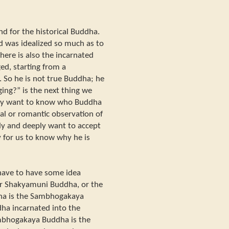
d for the historical Buddha.
 was idealized so much as to
ere is also the incarnated
ed, starting from a
 So he is not true Buddha; he
ing?” is the next thing we
lly want to know who Buddha
al or romantic observation of
ly and deeply want to accept
y for us to know why he is
e have to have some idea
r Shakyamuni Buddha, or the
ha is the Sambhogakaya
a incarnated into the
bhogakaya Buddha is the