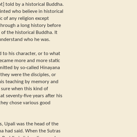
t] told by a historical Buddha.
ted who believe in historical
ic of any religion except
rough a long history before
f the historical Buddha. It
o understand who he was.
d to his character, or to what
 became more and more static
mitted by so-called Hinayana
they were the disciples, or
 his teaching by memory and
 sure when this kind of
at seventy-five years after his
they chose various good
, Upali was the head of the
ha had said. When the Sutras