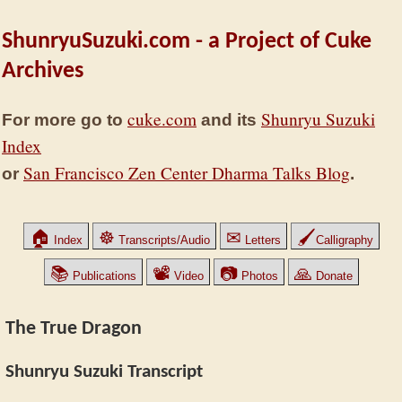
ShunryuSuzuki.com - a Project of Cuke
Archives
cuke.com
Shunryu Suzuki
For more go to
and its
Index
San Francisco Zen Center Dharma Talks Blog
or
.
🏠
☸
✉
🖌
Index
Transcripts/Audio
Letters
Calligraphy
📚
📽
📷
🙏
Publications
Video
Photos
Donate
The True Dragon
Shunryu Suzuki Transcript