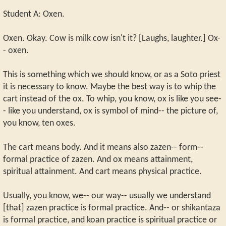
Student A: Oxen.
Oxen. Okay. Cow is milk cow isn't it? [Laughs, laughter.] Ox-
- oxen.
This is something which we should know, or as a Soto priest
it is necessary to know. Maybe the best way is to whip the
cart instead of the ox. To whip, you know, ox is like you see-
- like you understand, ox is symbol of mind-- the picture of,
you know, ten oxes.
The cart means body. And it means also zazen-- form--
formal practice of zazen. And ox means attainment,
spiritual attainment. And cart means physical practice.
Usually, you know, we-- our way-- usually we understand
[that] zazen practice is formal practice. And-- or shikantaza
is formal practice, and koan practice is spiritual practice or