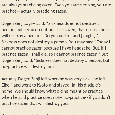
are always practicing zazen. Even you are sleeping, you are
practice-- actually practicing zazen.
Dogen Zenji says-- said: “Sickness does not destroy a
person, but if you do not practice zazen, that no-practice
will destroy a person.” Do you understand [laughs]?
Sickness does not destroy a person. You may say: “Today I
cannot practice zazen because I have headache. But, if I
practice zazen I shall die, so I cannot practice zazen.” But
Dogen Zenji said, “Sickness does not destroy a person, but
no-practice will destroy him.”
Actually, Dogen Zenji left when he was very sick-- he left
Eiheiji and went to Kyoto and stayed [in] his disciple's
home. We should know what did he meant by practice
when he said practice does not-- no-practice-- if you don't
practice zazen that will destroy you.