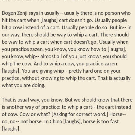
Dogen Zenji says in usually-- usually there is no person who
hit the cart when [laughs] cart doesn't go. Usually people
hit a cow instead of a cart. Usually people do so. But in-- in
our way, there should be way to whip a cart. There should
be way to whip a cart when cart doesn't go. Usually when
you practice zazen, you know, you know how to [laughs],
you know, whip-- almost all of you just knows you should
whip the cow. And to whip a cow, you practice zazen
[laughs]. You are giving whip-- pretty hard one on your
practice, without knowing to whip the cart. That is actually
what you are doing.
That is usual way, you know. But we should know that there
is another way of practice: to whip a cart-- the cart instead
of cow. Cow or what? [Asking for correct word.] Horse--
no, no-- not horse. In China [laughs], horse is too fast
[laughs].