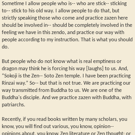
Sometime I allow people who is-- who are stick-- sticking
to-- stick to his old way. I allow people to do that, but
strictly speaking those who come and practice zazen here
should be involved in-- should be completely involved in the
feeling we have in this zendo, and practice our way with
people according to my instruction. That is what you should
do.
But people who do not know what is real emptiness or
dragon may think he is forcing his way [laughs] to us. And,
“Sokoji is the Zen-- Soto Zen temple. I have been practicing
Rinzai way.” So-- but that is not true. We are practicing our
way transmitted from Buddha to us. We are one of the
Buddha's disciple. And we practice zazen with Buddha, with
patriarchs.
Recently, if you read books written by many scholars, you
know, you will find out various, you know, opinion--
opinions about, you know, Zen literature or Zen thought; or