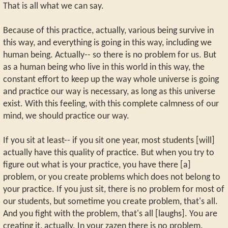
That is all what we can say.
Because of this practice, actually, various being survive in
this way, and everything is going in this way, including we
human being. Actually-- so there is no problem for us. But
as a human being who live in this world in this way, the
constant effort to keep up the way whole universe is going
and practice our way is necessary, as long as this universe
exist. With this feeling, with this complete calmness of our
mind, we should practice our way.
If you sit at least-- if you sit one year, most students [will]
actually have this quality of practice. But when you try to
figure out what is your practice, you have there [a]
problem, or you create problems which does not belong to
your practice. If you just sit, there is no problem for most of
our students, but sometime you create problem, that's all.
And you fight with the problem, that's all [laughs]. You are
creating it, actually. In your zazen there is no problem.