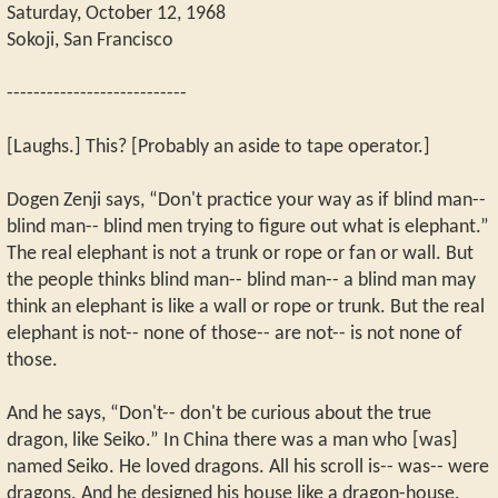
Saturday, October 12, 1968
Sokoji, San Francisco
---------------------------
[Laughs.] This? [Probably an aside to tape operator.]
Dogen Zenji says, “Don't practice your way as if blind man--
blind man-- blind men trying to figure out what is elephant.”
The real elephant is not a trunk or rope or fan or wall. But
the people thinks blind man-- blind man-- a blind man may
think an elephant is like a wall or rope or trunk. But the real
elephant is not-- none of those-- are not-- is not none of
those.
And he says, “Don't-- don't be curious about the true
dragon, like Seiko.” In China there was a man who [was]
named Seiko. He loved dragons. All his scroll is-- was-- were
dragons. And he designed his house like a dragon-house.