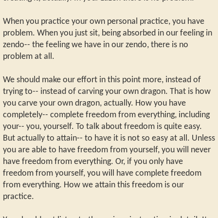
When you practice your own personal practice, you have
problem. When you just sit, being absorbed in our feeling in
zendo-- the feeling we have in our zendo, there is no
problem at all.
We should make our effort in this point more, instead of
trying to-- instead of carving your own dragon. That is how
you carve your own dragon, actually. How you have
completely-- complete freedom from everything, including
your-- you, yourself. To talk about freedom is quite easy.
But actually to attain-- to have it is not so easy at all. Unless
you are able to have freedom from yourself, you will never
have freedom from everything. Or, if you only have
freedom from yourself, you will have complete freedom
from everything. How we attain this freedom is our
practice.