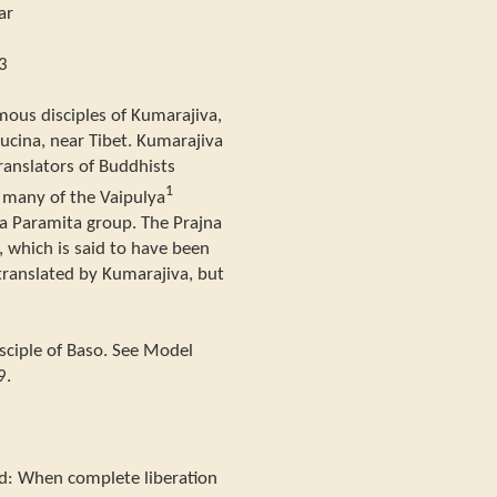
ar
3
mous disciples of Kumarajiva,
cina, near Tibet. Kumarajiva
anslators of Buddhists
1
d many of the Vaipulya
na Paramita group. The Prajna
 which is said to have been
translated by Kumarajiva, but
ciple of Baso. See Model
9.
id: When complete liberation