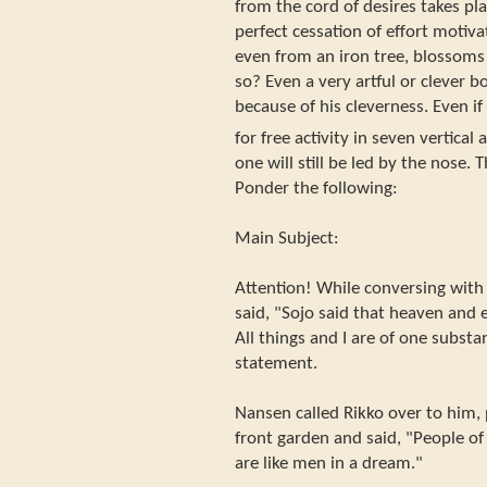
from the cord of desires takes pl
perfect cessation of effort motiv
even from an iron tree, blossoms m
so? Even a very artful or clever
because of his cleverness. Even if 
for free activity in seven vertical
one will still be led by the nose. 
Ponder the following:
Main Subject:
Attention! While conversing with 
said, "Sojo said that heaven and 
All things and I are of one substa
statement.
Nansen called Rikko over to him, 
front garden and said, "People of
are like men in a dream."