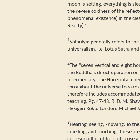
moon is setting, everything is sl
the severe coldness of the refle
phenomenal existence) in the clea
Reality)?
1
Vaipulya: generally refers to th
universalism, i.e. Lotus Sutra an
2
The "seven vertical and eight hor
the Buddha's direct operation on
intermediary. The Horizontal ene
throughout the universe towards a
therefore includes accommodated
teaching. Pg. 47-48, R. D. M. Shaw
Hekigan Roku. London: Michael J
3
Hearing, seeing, knowing. To th
smelling, and touching. These are
corresponding objects of sense ar