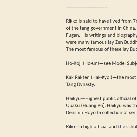
---------------------------
Rikko is said to have lived from 7
of the tang government in China.
Fugan. His writings and biography
were many famous lay Zen Buddhi
The most famous of these lay Bud
Ho-Koji (Ho-un)—see Model Subj
Kak Rakten (Hak-Kyoi)—the most 
Tang Dynasty.
Haikyu—Highest public official of
Obaku (Huang Po). Haikyu was th
Denshin Hoyo (a collection of se
Riko—a high official and the scho