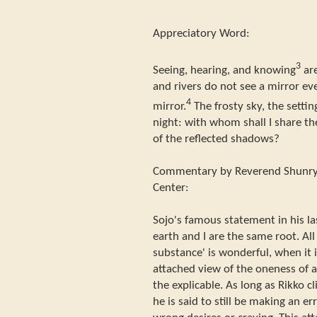
Appreciatory Word:
3
Seeing, hearing, and knowing
are
and rivers do not see a mirror ev
4
mirror.
The frosty sky, the setti
night: with whom shall I share th
of the reflected shadows?
Commentary by Reverend Shunryu
Center:
Sojo's famous statement in his l
earth and I are the same root. All
substance' is wonderful, when it 
attached view of the oneness of al
the explicable. As long as Rikko cl
he is said to still be making an e