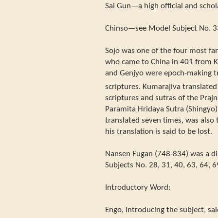
Sai Gun—a high official and schol
Chinso—see Model Subject No. 3
Sojo was one of the four most fa
who came to China in 401 from Ku
and Genjyo were epoch-making tr
scriptures. Kumarajiva translate
scriptures and sutras of the Praj
Paramita Hridaya Sutra (Shingyo),
translated seven times, was also 
his translation is said to be lost.
Nansen Fugan (748-834) was a dis
Subjects No. 28, 31, 40, 63, 64, 6
Introductory Word:
Engo, introducing the subject, sa