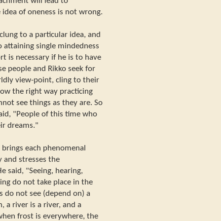
tachment will lead to
idea of oneness is not wrong.
lung to a particular idea, and
o attaining single mindedness
rt is necessary if he is to have
use people and Rikko seek for
dly view-point, cling to their
ow the right way practicing
not see things as they are. So
aid, "People of this time who
eir dreams."
, brings each phenomenal
y and stresses the
 said, "Seeing, hearing,
wing do not take place in the
s do not see (depend on) a
a river is a river, and a
 when frost is everywhere, the