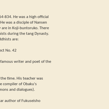
64-834. He was a high official
 He was a disciple of Nansen
 are in Koji-buntoruko. There
sts during the tang Dynasty.
dhists are:
ect No. 42
famous writer and poet of the
 the time. His teacher was
e compiler of Obaku's
rmons and dialogues).
lar author of Fukuseisho