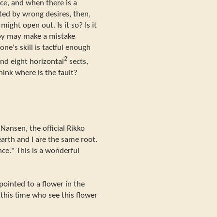
ace, and when there is a
ated by wrong desires, then,
ight open out. Is it so? Is it
 boy may make a mistake
one's skill is tactful enough
2
 and eight horizontal
sects,
Think where is the fault?
Nansen, the official Rikko
earth and I are the same root.
nce." This is a wonderful
pointed to a flower in the
 this time who see this flower