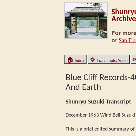
Shunryu
Archive
For more
San Fra
or
🏠
☸
Index
Transcripts/Audio
Blue Cliff Records-
And Earth
Shunryu Suzuki Transcript
December 1963 Wind Bell Suzuki 
This is a brief edited summary of 