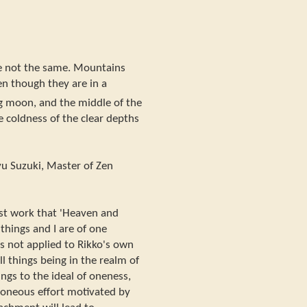
 not the same. Mountains
en though they are in a
ng moon, and the middle of the
e coldness of the clear depths
 Suzuki, Master of Zen
ast work that 'Heaven and
 things and I are of one
is not applied to Rikko's own
l things being in the realm of
ings to the ideal of oneness,
rroneous effort motivated by