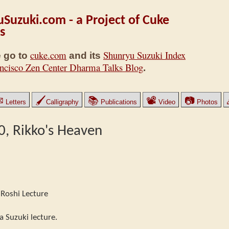
Suzuki.com - a Project of Cuke
s
cuke.com
Shunryu Suzuki Index
 go to
and its
ncisco Zen Center Dharma Talks Blog
.
✉
🖌
📚
📽
📷
Letters
Calligraphy
Publications
Video
Photos
40, Rikko's Heaven
Roshi Lecture
a Suzuki lecture.