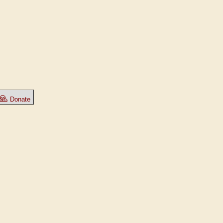
🙏
Donate