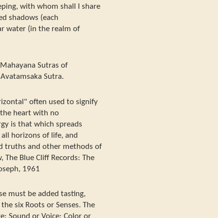
eeping, with whom shall I share
cted shadows (each
r water (in the realm of
e Mahayana Sutras of
d Avatamsaka Sutra.
izontal" often used to signify
 the heart with no
rgy is that which spreads
ll horizons of life, and
 truths and other methods of
, The Blue Cliff Records: The
oseph, 1961
ese must be added tasting,
 the six Roots or Senses. The
e: Sound or Voice; Color or