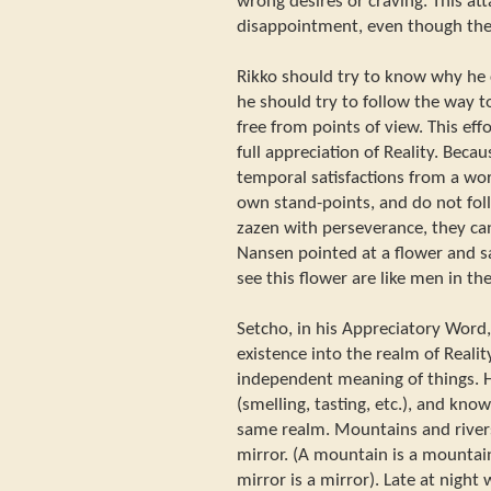
wrong desires or craving. This at
disappointment, even though the 
Rikko should try to know why he c
he should try to follow the way t
free from points of view. This effo
full appreciation of Reality. Beca
temporal satisfactions from a worl
own stand-points, and do not foll
zazen with perseverance, they can
Nansen pointed at a flower and s
see this flower are like men in th
Setcho, in his Appreciatory Word
existence into the realm of Realit
independent meaning of things. He
(smelling, tasting, etc.), and kno
same realm. Mountains and river
mirror. (A mountain is a mountain, 
mirror is a mirror). Late at night