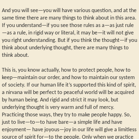
And you will see—you will have various question, and at the
same time there are many things to think about in this area.
If you understand—if you see those rules as a—as just rule
—as a rule, in rigid way or literal, it may be—it will not give
you right understanding. But if you think the thought—if you
think about underlying thought, there are many things to
think about.
This is, you know actually, how to protect people, how to
keep—maintain our order, and how to maintain our system
of society. If our human life it’s supported this kind of spirit,
a nirvana will be perfect to peaceful world will be acquired
by human being. And rigid and strict it may look, but
underlying thought is very warm and full of mercy.
Practicing those ways, they try to make people happy. So,
just to live—to—to have bare—a simple life and have
enjoyment— have joyous—joy in our life will give a limitless
source of spirit for—to the people. Only when we practice