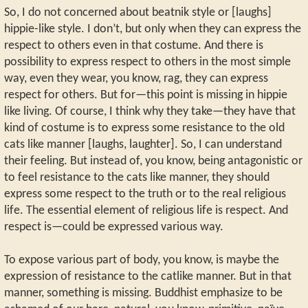
So, I do not concerned about beatnik style or [laughs]
hippie-like style. I don’t, but only when they can express the
respect to others even in that costume. And there is
possibility to express respect to others in the most simple
way, even they wear, you know, rag, they can express
respect for others. But for—this point is missing in hippie
like living. Of course, I think why they take—they have that
kind of costume is to express some resistance to the old
cats like manner [laughs, laughter]. So, I can understand
their feeling. But instead of, you know, being antagonistic or
to feel resistance to the cats like manner, they should
express some respect to the truth or to the real religious
life. The essential element of religious life is respect. And
respect is—could be expressed various way.
To expose various part of body, you know, is maybe the
expression of resistance to the catlike manner. But in that
manner, something is missing. Buddhist emphasize to be