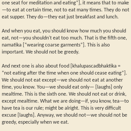
one seat for meditation and eating”], it means that to make
—to eat at certain time, not to eat many times. They do not
eat supper. They do—they eat just breakfast and lunch.
And when you eat, you should know how much you should
eat, not—you shouldn't eat too much. That is the fifth one,
namatika [“wearing coarse garments”]. This is also
important. We should not be greedy.
And next one is also about food [khalupascadbhaktika =
“not eating after the time when one should cease eating”].
We should not eat except—we should not eat at another
time, you know. You—we should eat only— [laughs] only
mealtime. This is the sixth one. We should not eat or drink,
except mealtime. What we are doing—if, you know, tea—to
have tea is our rule; might be alright. This is very difficult
excuse [laughs]. Anyway, we should not—we should not be
greedy, especially when we eat.