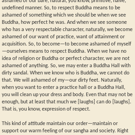
ashamed of our bare, natural, you know, primitive, naïve,
undefined manner. So, to respect Buddha means to be
ashamed of something which we should be when we see
Buddha, how perfect he was. And when we see someone
who has a very respectable character, naturally, we become
ashamed of our want of practice, want of attainment or
acquisition. So, to become—to become ashamed of myself
—ourselves means to respect Buddha. When we have no
idea of religion or Buddha or perfect character, we are not
ashamed of anything. So, we may enter a Buddha Hall with
dirty sandal. When we know who is Buddha, we cannot do
that. We will ashamed of my—our dirty feet. Naturally,
when you want to enter a practice hall or a Buddha Hall,
you will clean up your dress and body. Even that may not be
enough, but at least that much we [laughs] can do [laughs].
That is, you know, expression of respect.
This kind of attitude maintain our order—maintain or
support our warm feeling of our sangha and society. Right