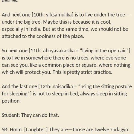
desires.
And next one [10th: vrksamulika] is to live under the tree—
under the big tree. Maybe this is because it is cool,
especially in India. But at the same time, we should not be
attached to the coolness of the place.
So next one [11th: abhyavakasika = “living in the open air”]
is to live in somewhere there is no trees, where everyone
can see you, like a common place or square, where nothing
which will protect you. This is pretty strict practice.
And the last one [12th: naisadika = “using the sitting posture
for sleeping”] is not to sleep in bed, always sleep in sitting
position.
Student: They can do that.
SR: Hmm. [Laughter.] They are—those are twelve zudagyo.