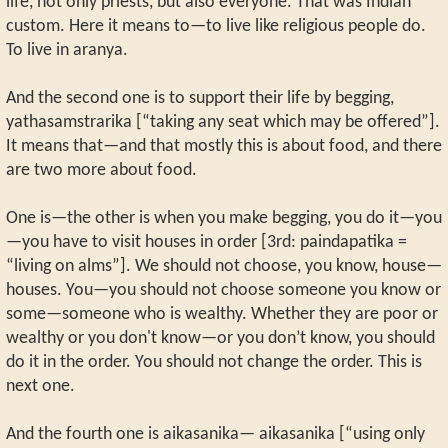
life, not only priests, but also everyone. That was Indian
custom. Here it means to—to live like religious people do.
To live in aranya.
And the second one is to support their life by begging,
yathasamstrarika [“taking any seat which may be offered”].
It means that—and that mostly this is about food, and there
are two more about food.
One is—the other is when you make begging, you do it—you
—you have to visit houses in order [3rd: paindapatika =
“living on alms”]. We should not choose, you know, house—
houses. You—you should not choose someone you know or
some—someone who is wealthy. Whether they are poor or
wealthy or you don't know—or you don’t know, you should
do it in the order. You should not change the order. This is
next one.
And the fourth one is aikasanika— aikasanika [“using only