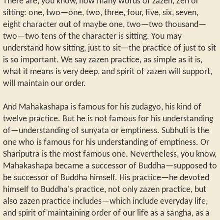
There are, you know, how many words of zazen, Zen or
sitting: one, two—one, two, three, four, five, six, seven,
eight character out of maybe one, two—two thousand—
two—two tens of the character is sitting. You may
understand how sitting, just to sit—the practice of just to sit
is so important. We say zazen practice, as simple as it is,
what it means is very deep, and spirit of zazen will support,
will maintain our order.
And Mahakashapa is famous for his zudagyo, his kind of
twelve practice. But he is not famous for his understanding
of—understanding of sunyata or emptiness. Subhuti is the
one who is famous for his understanding of emptiness. Or
Shariputra is the most famous one. Nevertheless, you know,
Mahakashapa became a successor of Buddha—supposed to
be successor of Buddha himself. His practice—he devoted
himself to Buddha's practice, not only zazen practice, but
also zazen practice includes—which include everyday life,
and spirit of maintaining order of our life as a sangha, as a