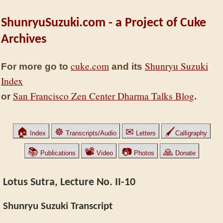
ShunryuSuzuki.com - a Project of Cuke
Archives
cuke.com
Shunryu Suzuki
For more go to
and its
Index
San Francisco Zen Center Dharma Talks Blog
or
.
🏠
☸
✉
🖌
Index
Transcripts/Audio
Letters
Calligraphy
📚
📽
📷
🙏
Publications
Video
Photos
Donate
Lotus Sutra, Lecture No. II-10
Shunryu Suzuki Transcript