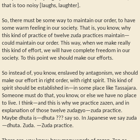
that is too noisy [laughs, laughter].
So, there must be some way to maintain our order, to have
some warm feeling in our society. That is, you know, why
this kind of practice of twelve zuda practices maintain—
could maintain our order. This way, when we make really
this kind of effort, we will have complete freedom in our
society. To this point we should make our efforts.
So instead of, you know, enslaved by antagonism, we should
make our effort in right order, with right spirit. This kind of
spirit should be established in—in some place like Tassajara.
Someone must do that, you know, or else we have no place
to live. I think—and this is why we practice zazen, and in
explanation of those twelve zudagyo—zuda practice.
Maybe dhuta is—dhuta ??? say so. In Japanese we say zuda
—dhuta. Zuda. —Zuda practice.