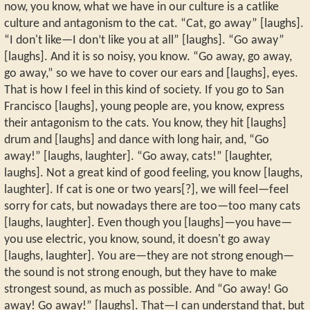
now, you know, what we have in our culture is a catlike
culture and antagonism to the cat. “Cat, go away” [laughs].
“I don't like—I don’t like you at all” [laughs]. “Go away”
[laughs]. And it is so noisy, you know. “Go away, go away,
go away,” so we have to cover our ears and [laughs], eyes.
That is how I feel in this kind of society. If you go to San
Francisco [laughs], young people are, you know, express
their antagonism to the cats. You know, they hit [laughs]
drum and [laughs] and dance with long hair, and, “Go
away!” [laughs, laughter]. “Go away, cats!” [laughter,
laughs]. Not a great kind of good feeling, you know [laughs,
laughter]. If cat is one or two years[?], we will feel—feel
sorry for cats, but nowadays there are too—too many cats
[laughs, laughter]. Even though you [laughs]—you have—
you use electric, you know, sound, it doesn't go away
[laughs, laughter]. You are—they are not strong enough—
the sound is not strong enough, but they have to make
strongest sound, as much as possible. And “Go away! Go
away! Go away!” [laughs]. That—I can understand that, but