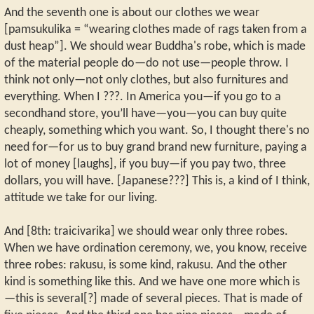
And the seventh one is about our clothes we wear
[pamsukulika = “wearing clothes made of rags taken from a
dust heap”]. We should wear Buddha's robe, which is made
of the material people do—do not use—people throw. I
think not only—not only clothes, but also furnitures and
everything. When I ???. In America you—if you go to a
secondhand store, you’ll have—you—you can buy quite
cheaply, something which you want. So, I thought there's no
need for—for us to buy grand brand new furniture, paying a
lot of money [laughs], if you buy—if you pay two, three
dollars, you will have. [Japanese???] This is, a kind of I think,
attitude we take for our living.
And [8th: traicivarika] we should wear only three robes.
When we have ordination ceremony, we, you know, receive
three robes: rakusu, is some kind, rakusu. And the other
kind is something like this. And we have one more which is
—this is several[?] made of several pieces. That is made of