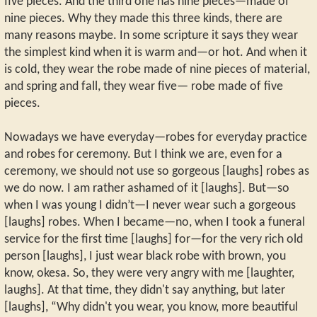
five pieces. And the third one has nine pieces—made of
nine pieces. Why they made this three kinds, there are
many reasons maybe. In some scripture it says they wear
the simplest kind when it is warm and—or hot. And when it
is cold, they wear the robe made of nine pieces of material,
and spring and fall, they wear five— robe made of five
pieces.
Nowadays we have everyday—robes for everyday practice
and robes for ceremony. But I think we are, even for a
ceremony, we should not use so gorgeous [laughs] robes as
we do now. I am rather ashamed of it [laughs]. But—so
when I was young I didn’t—I never wear such a gorgeous
[laughs] robes. When I became—no, when I took a funeral
service for the first time [laughs] for—for the very rich old
person [laughs], I just wear black robe with brown, you
know, okesa. So, they were very angry with me [laughter,
laughs]. At that time, they didn't say anything, but later
[laughs], “Why didn't you wear, you know, more beautiful