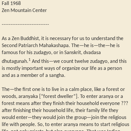
Fall 1968
Zen Mountain Center
---------------------------
As a Zen Buddhist, it is necessary for us to understand the
Second Patriarch Mahakashapa. The—he is—the—he is
famous for his zudagyo, or in Sanskrit, dvadasa
1
dhutagunah.
And this—we count twelve zudagyo, and this
is mostly important ways of organize our life as a person
and as a member of a sangha.
The—the first one is to live in a calm place, like a forest or
woods, aranyaka [“forest dweller”]. To enter aranya or a
forest means after they finish their household everyone ???
after finishing their household life, their family life they
would enter—they would join the group—join the religious
life with people. So, to enter aranya means to start religious