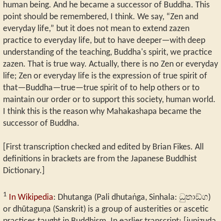
human being. And he became a successor of Buddha. This
point should be remembered, I think. We say, “Zen and
everyday life,” but it does not mean to extend zazen
practice to everyday life, but to have deeper—with deep
understanding of the teaching, Buddha's spirit, we practice
zazen. That is true way. Actually, there is no Zen or everyday
life; Zen or everyday life is the expression of true spirit of
that—Buddha—true—true spirit of to help others or to
maintain our order or to support this society, human world.
I think this is the reason why Mahakashapa became the
successor of Buddha.
[First transcription checked and edited by Brian Fikes. All
definitions in brackets are from the Japanese Buddhist
Dictionary.]
1
In Wikipedia
: Dhutanga (Pali dhutaṅga, Sinhala: ධුතාඞ්ග)
or dhūtaguṇa (Sanskrit) is a group of austerities or ascetic