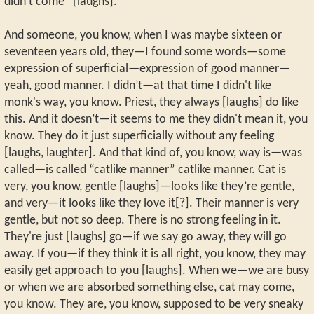
didn't come” [laughs].
And someone, you know, when I was maybe sixteen or
seventeen years old, they—I found some words—some
expression of superficial—expression of good manner—
yeah, good manner. I didn’t—at that time I didn't like
monk's way, you know. Priest, they always [laughs] do like
this. And it doesn’t—it seems to me they didn't mean it, you
know. They do it just superficially without any feeling
[laughs, laughter]. And that kind of, you know, way is—was
called—is called “catlike manner” catlike manner. Cat is
very, you know, gentle [laughs]—looks like they’re gentle,
and very—it looks like they love it[?]. Their manner is very
gentle, but not so deep. There is no strong feeling in it.
They're just [laughs] go—if we say go away, they will go
away. If you—if they think it is all right, you know, they may
easily get approach to you [laughs]. When we—we are busy
or when we are absorbed something else, cat may come,
you know. They are, you know, supposed to be very sneaky