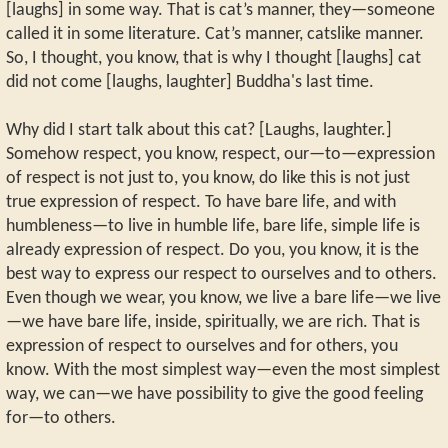
[laughs] in some way. That is cat’s manner, they—someone
called it in some literature. Cat’s manner, catslike manner.
So, I thought, you know, that is why I thought [laughs] cat
did not come [laughs, laughter] Buddha's last time.
Why did I start talk about this cat? [Laughs, laughter.]
Somehow respect, you know, respect, our—to—expression
of respect is not just to, you know, do like this is not just
true expression of respect. To have bare life, and with
humbleness—to live in humble life, bare life, simple life is
already expression of respect. Do you, you know, it is the
best way to express our respect to ourselves and to others.
Even though we wear, you know, we live a bare life—we live
—we have bare life, inside, spiritually, we are rich. That is
expression of respect to ourselves and for others, you
know. With the most simplest way—even the most simplest
way, we can—we have possibility to give the good feeling
for—to others.