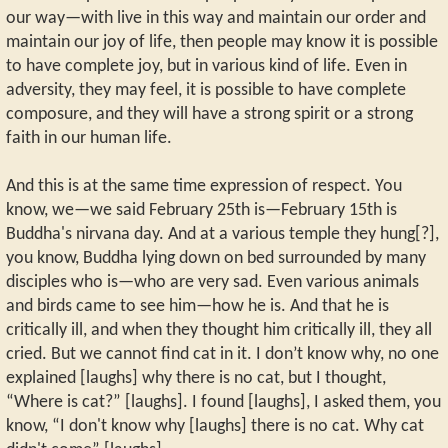
our way—with live in this way and maintain our order and
maintain our joy of life, then people may know it is possible
to have complete joy, but in various kind of life. Even in
adversity, they may feel, it is possible to have complete
composure, and they will have a strong spirit or a strong
faith in our human life.
And this is at the same time expression of respect. You
know, we—we said February 25th is—February 15th is
Buddha's nirvana day. And at a various temple they hung[?],
you know, Buddha lying down on bed surrounded by many
disciples who is—who are very sad. Even various animals
and birds came to see him—how he is. And that he is
critically ill, and when they thought him critically ill, they all
cried. But we cannot find cat in it. I don’t know why, no one
explained [laughs] why there is no cat, but I thought,
“Where is cat?” [laughs]. I found [laughs], I asked them, you
know, “I don't know why [laughs] there is no cat. Why cat