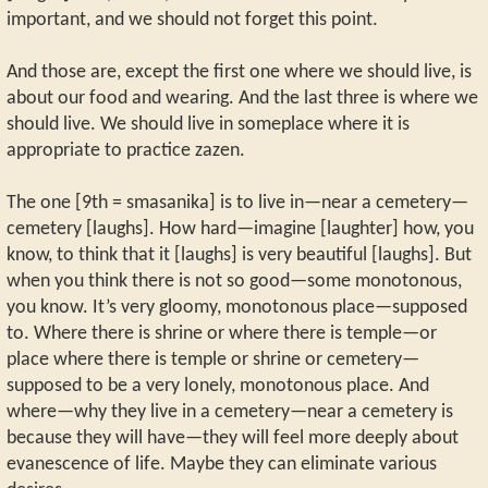
important, and we should not forget this point.
And those are, except the first one where we should live, is
about our food and wearing. And the last three is where we
should live. We should live in someplace where it is
appropriate to practice zazen.
The one [9th = smasanika] is to live in—near a cemetery—
cemetery [laughs]. How hard—imagine [laughter] how, you
know, to think that it [laughs] is very beautiful [laughs]. But
when you think there is not so good—some monotonous,
you know. It’s very gloomy, monotonous place—supposed
to. Where there is shrine or where there is temple—or
place where there is temple or shrine or cemetery—
supposed to be a very lonely, monotonous place. And
where—why they live in a cemetery—near a cemetery is
because they will have—they will feel more deeply about
evanescence of life. Maybe they can eliminate various