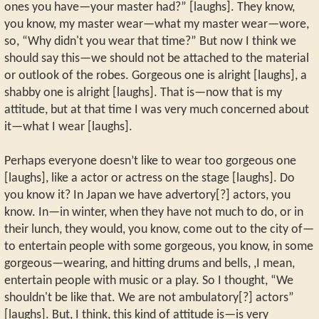
ones you have—your master had?” [laughs]. They know,
you know, my master wear—what my master wear—wore,
so, “Why didn't you wear that time?” But now I think we
should say this—we should not be attached to the material
or outlook of the robes. Gorgeous one is alright [laughs], a
shabby one is alright [laughs]. That is—now that is my
attitude, but at that time I was very much concerned about
it—what I wear [laughs].
Perhaps everyone doesn’t like to wear too gorgeous one
[laughs], like a actor or actress on the stage [laughs]. Do
you know it? In Japan we have advertory[?] actors, you
know. In—in winter, when they have not much to do, or in
their lunch, they would, you know, come out to the city of—
to entertain people with some gorgeous, you know, in some
gorgeous—wearing, and hitting drums and bells, ,I mean,
entertain people with music or a play. So I thought, “We
shouldn't be like that. We are not ambulatory[?] actors”
[laughs]. But, I think, this kind of attitude is—is very