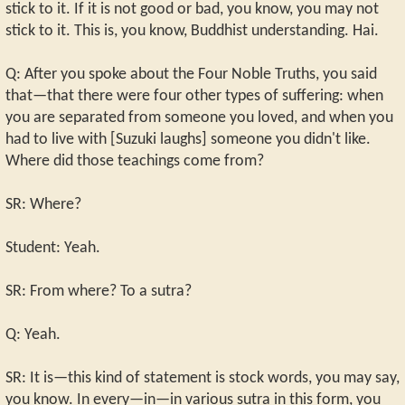
stick to it. If it is not good or bad, you know, you may not
stick to it. This is, you know, Buddhist understanding. Hai.
Q: After you spoke about the Four Noble Truths, you said
that—that there were four other types of suffering: when
you are separated from someone you loved, and when you
had to live with [Suzuki laughs] someone you didn't like.
Where did those teachings come from?
SR: Where?
Student: Yeah.
SR: From where? To a sutra?
Q: Yeah.
SR: It is—this kind of statement is stock words, you may say,
you know. In every—in—in various sutra in this form, you