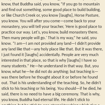
know, that Buddha said, you know, “If you go to mountain
and find out something, some good place to build building,
or like Church Creek or, you know [laughs], Horse Pasture,
you know. You will after you come—come back to your
monastery, you will tell your teacher, 'Here is good place to
practice our way. Let's, you know, build monastery there.
Then many people will go.' That is my way,” he said, you
know. “I am—I am not provided any land—I didn’t provide
any land like that—any holy place like that. But it was there,
I just found it [laughs] accidentally. People are very much
interested in that place, so that is why [laughs] I have so
many students.” He—he understand in that way. But, you
know, what he—he did not do anything; but teaching is—
was there before he thought about it or before he found
out. That is his understanding of the teaching. So, he didn't
stick to his teaching or his being. You should—if he died, he
said, there is no need to have a big ceremony. That is why,
you know, Buddha had eternal life. He didn't stick to