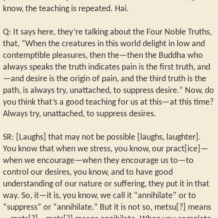
know, the teaching is repeated. Hai.
Q: It says here, they’re talking about the Four Noble Truths,
that, “When the creatures in this world delight in low and
contemptible pleasures, then the—then the Buddha who
always speaks the truth indicates pain is the first truth, and
—and desire is the origin of pain, and the third truth is the
path, is always try, unattached, to suppress desire.” Now, do
you think that’s a good teaching for us at this—at this time?
Always try, unattached, to suppress desires.
SR: [Laughs] that may not be possible [laughs, laughter].
You know that when we stress, you know, our pract[ice]—
when we encourage—when they encourage us to—to
control our desires, you know, and to have good
understanding of our nature or suffering, they put it in that
way. So, it—it is, you know, we call it “annihilate” or to
“suppress” or “annihilate.” But it is not so, metsu[?] means