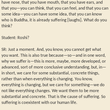
have nose, that you have mouth, that you have ears, and
that you—you can think, that you can feel, and that you can
some idea—you can have some idea, that you can know
who is Buddha, it is already suffering [laughs]. What do you
think?
Student: Roshi?
SR: Just a moment. And, you know, you cannot get what
you want. This is also true because—so—and in one word,
why we suffer is—this is more, maybe, more developed, or
advanced, sort of more conclusive understanding, but, in—
in short, we care for some substantial, concrete things,
rather than when everything is changing. You know,
everything is changing, but we care for something—we do
not like everything changes. We want them to be more
substantial and concrete. That is the cause of suffering. So
suffering is coexistent with our human life.