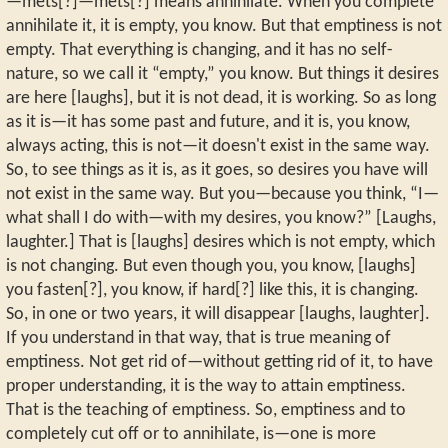
—mets[?]—mets[?] means annihilate. When you complete
annihilate it, it is empty, you know. But that emptiness is not
empty. That everything is changing, and it has no self-
nature, so we call it “empty,” you know. But things it desires
are here [laughs], but it is not dead, it is working. So as long
as it is—it has some past and future, and it is, you know,
always acting, this is not—it doesn't exist in the same way.
So, to see things as it is, as it goes, so desires you have will
not exist in the same way. But you—because you think, “I—
what shall I do with—with my desires, you know?” [Laughs,
laughter.] That is [laughs] desires which is not empty, which
is not changing. But even though you, you know, [laughs]
you fasten[?], you know, if hard[?] like this, it is changing.
So, in one or two years, it will disappear [laughs, laughter].
If you understand in that way, that is true meaning of
emptiness. Not get rid of—without getting rid of it, to have
proper understanding, it is the way to attain emptiness.
That is the teaching of emptiness. So, emptiness and to
completely cut off or to annihilate, is—one is more