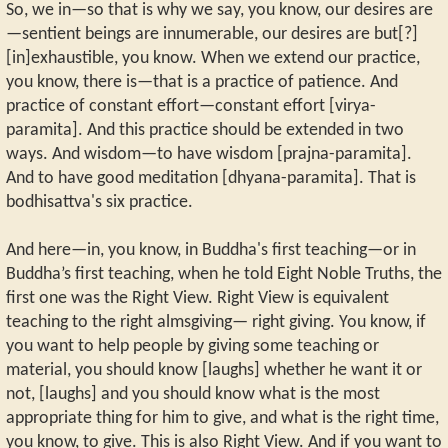
So, we in—so that is why we say, you know, our desires are
—sentient beings are innumerable, our desires are but[?]
[in]exhaustible, you know. When we extend our practice,
you know, there is—that is a practice of patience. And
practice of constant effort—constant effort [virya-
paramita]. And this practice should be extended in two
ways. And wisdom—to have wisdom [prajna-paramita].
And to have good meditation [dhyana-paramita]. That is
bodhisattva's six practice.
And here—in, you know, in Buddha's first teaching—or in
Buddha’s first teaching, when he told Eight Noble Truths, the
first one was the Right View. Right View is equivalent
teaching to the right almsgiving— right giving. You know, if
you want to help people by giving some teaching or
material, you should know [laughs] whether he want it or
not, [laughs] and you should know what is the most
appropriate thing for him to give, and what is the right time,
you know, to give. This is also Right View. And if you want to