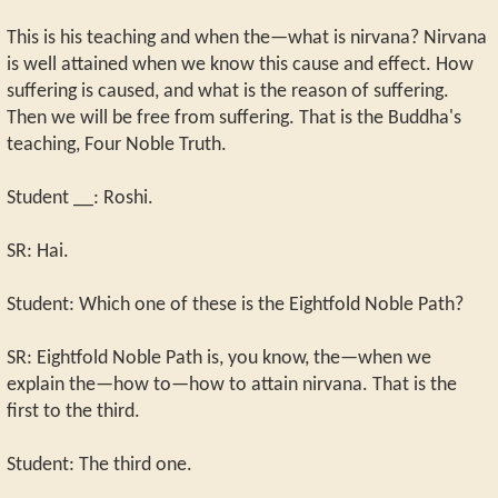
This is his teaching and when the—what is nirvana? Nirvana
is well attained when we know this cause and effect. How
suffering is caused, and what is the reason of suffering.
Then we will be free from suffering. That is the Buddha's
teaching, Four Noble Truth.
Student __: Roshi.
SR: Hai.
Student: Which one of these is the Eightfold Noble Path?
SR: Eightfold Noble Path is, you know, the—when we
explain the—how to—how to attain nirvana. That is the
first to the third.
Student: The third one.