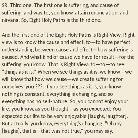
SR: Third one. The first one is suffering, and cause of
suffering, and way to, you know, attain renunciation, and
nirvana. So, Eight Holy Paths is the third one.
And the first one of the Eight Holy Paths is Right View. Right
view is to know the cause and effect, to—to have perfect
understanding between cause and effect—how suffering is
caused. And what kind of cause we have for result—for the
suffering, you know. That is Right View: to—to—to see
“things as it is.” When we see things as it is, we know—we
will know that how we cause—we create suffering for
ourselves, you ???. If you see things as it is, you know,
nothing is constant, everything is changing, and so
everything has no self-nature. So, you cannot enjoy your
life, you know, as you thought—as you expected. You
expected our life to be very enjoyable [laughs, laughter].
But actually, you know, everything's changing. “Oh my
[laughs], that is—that was not true,” you may say.