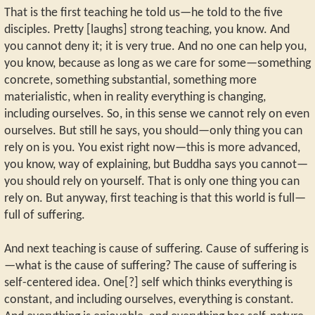
That is the first teaching he told us—he told to the five
disciples. Pretty [laughs] strong teaching, you know. And
you cannot deny it; it is very true. And no one can help you,
you know, because as long as we care for some—something
concrete, something substantial, something more
materialistic, when in reality everything is changing,
including ourselves. So, in this sense we cannot rely on even
ourselves. But still he says, you should—only thing you can
rely on is you. You exist right now—this is more advanced,
you know, way of explaining, but Buddha says you cannot—
you should rely on yourself. That is only one thing you can
rely on. But anyway, first teaching is that this world is full—
full of suffering.
And next teaching is cause of suffering. Cause of suffering is
—what is the cause of suffering? The cause of suffering is
self-centered idea. One[?] self which thinks everything is
constant, and including ourselves, everything is constant.