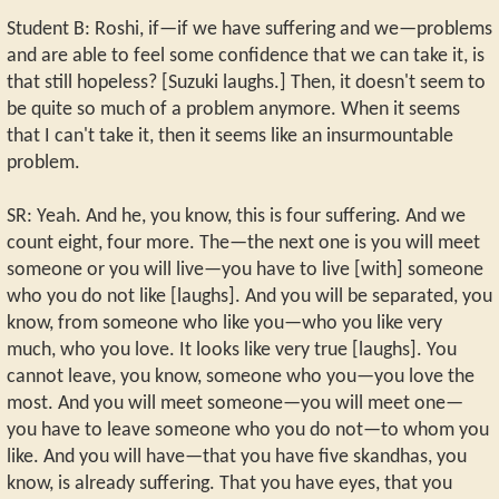
Student B: Roshi, if—if we have suffering and we—problems
and are able to feel some confidence that we can take it, is
that still hopeless? [Suzuki laughs.] Then, it doesn't seem to
be quite so much of a problem anymore. When it seems
that I can't take it, then it seems like an insurmountable
problem.
SR: Yeah. And he, you know, this is four suffering. And we
count eight, four more. The—the next one is you will meet
someone or you will live—you have to live [with] someone
who you do not like [laughs]. And you will be separated, you
know, from someone who like you—who you like very
much, who you love. It looks like very true [laughs]. You
cannot leave, you know, someone who you—you love the
most. And you will meet someone—you will meet one—
you have to leave someone who you do not—to whom you
like. And you will have—that you have five skandhas, you
know, is already suffering. That you have eyes, that you