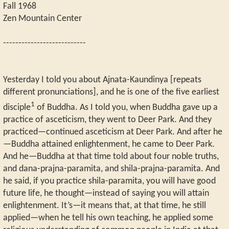
Fall 1968
Zen Mountain Center
---------------------------
Yesterday I told you about Ajnata-Kaundinya [repeats
different pronunciations], and he is one of the five earliest
1
disciple
of Buddha. As I told you, when Buddha gave up a
practice of asceticism, they went to Deer Park. And they
practiced—continued asceticism at Deer Park. And after he
—Buddha attained enlightenment, he came to Deer Park.
And he—Buddha at that time told about four noble truths,
and dana-prajna-paramita, and shila-prajna-paramita. And
he said, if you practice shila-paramita, you will have good
future life, he thought—instead of saying you will attain
enlightenment. It’s—it means that, at that time, he still
applied—when he tell his own teaching, he applied some