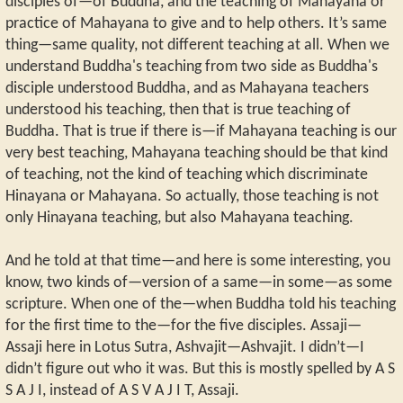
disciples of—of Buddha, and the teaching of Mahayana or
practice of Mahayana to give and to help others. It’s same
thing—same quality, not different teaching at all. When we
understand Buddha's teaching from two side as Buddha's
disciple understood Buddha, and as Mahayana teachers
understood his teaching, then that is true teaching of
Buddha. That is true if there is—if Mahayana teaching is our
very best teaching, Mahayana teaching should be that kind
of teaching, not the kind of teaching which discriminate
Hinayana or Mahayana. So actually, those teaching is not
only Hinayana teaching, but also Mahayana teaching.
And he told at that time—and here is some interesting, you
know, two kinds of—version of a same—in some—as some
scripture. When one of the—when Buddha told his teaching
for the first time to the—for the five disciples. Assaji—
Assaji here in Lotus Sutra, Ashvajit—Ashvajit. I didn’t—I
didn’t figure out who it was. But this is mostly spelled by A S
S A J I, instead of A S V A J I T, Assaji.