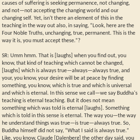
causes of suffering is seeking permanence, not changing,
and not—not accepting the changing world and our
changing self. Yet, isn't there an element of this in the
teaching in the way out also, in saying, “Look, here are the
Four Noble Truths, unchanging, true, permanent. This is the
way it is, you must accept these.”?
SR: Umm hmm. That is [laughs] when you find out, you
know, that kind of teaching which cannot be changed,
[laughs] which is always true—always—always true, and
your, you know, your desire will be at peace by finding
something, you know, which is true and which is universal
and which is eternal. In this sense we call—we say Buddha's
teaching is eternal teaching. But it does not mean
something which was told is eternal [laughs]. Something
which is told in this sense is eternal. The way you—the way
he understand things was true—is true—always true. So,
Buddha himself did not say, “What I said is always true.”
Like, you know, Claude [Dalenberg] the other day said, you