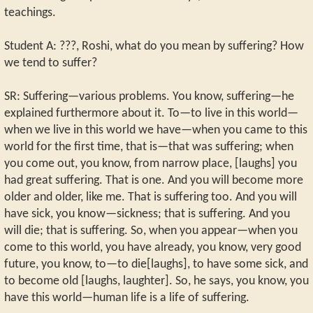
teachings.
Student A: ???, Roshi, what do you mean by suffering? How
we tend to suffer?
SR: Suffering—various problems. You know, suffering—he
explained furthermore about it. To—to live in this world—
when we live in this world we have—when you came to this
world for the first time, that is—that was suffering; when
you come out, you know, from narrow place, [laughs] you
had great suffering. That is one. And you will become more
older and older, like me. That is suffering too. And you will
have sick, you know—sickness; that is suffering. And you
will die; that is suffering. So, when you appear—when you
come to this world, you have already, you know, very good
future, you know, to—to die[laughs], to have some sick, and
to become old [laughs, laughter]. So, he says, you know, you
have this world—human life is a life of suffering.