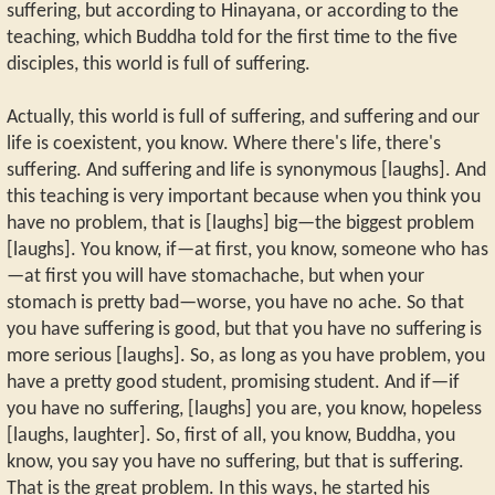
suffering, but according to Hinayana, or according to the
teaching, which Buddha told for the first time to the five
disciples, this world is full of suffering.
Actually, this world is full of suffering, and suffering and our
life is coexistent, you know. Where there's life, there's
suffering. And suffering and life is synonymous [laughs]. And
this teaching is very important because when you think you
have no problem, that is [laughs] big—the biggest problem
[laughs]. You know, if—at first, you know, someone who has
—at first you will have stomachache, but when your
stomach is pretty bad—worse, you have no ache. So that
you have suffering is good, but that you have no suffering is
more serious [laughs]. So, as long as you have problem, you
have a pretty good student, promising student. And if—if
you have no suffering, [laughs] you are, you know, hopeless
[laughs, laughter]. So, first of all, you know, Buddha, you
know, you say you have no suffering, but that is suffering.
That is the great problem. In this ways, he started his