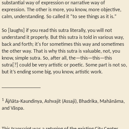
substantial way of expression or narrative way of
expression. The other is more, you know, more objective,
calm, understanding. So called it “to see things as it is.”
So [laughs] if you read this sutra literally, you will not
understand it properly. But this sutra is told in various way,
back and forth; it's for sometimes this way and sometimes
the other way. That is why this sutra is valuable, not, you
know, simple sutra. So, after all, the—this—this—this
sutra[?] could be very artistic or poetic. Some part is not so,
but it’s ending some big, you know, artistic work.
_______________
1
Ājñāta-Kaundinya, Ashvajit (Assaji), Bhadrika, Mahānāma,
and Vāspa.