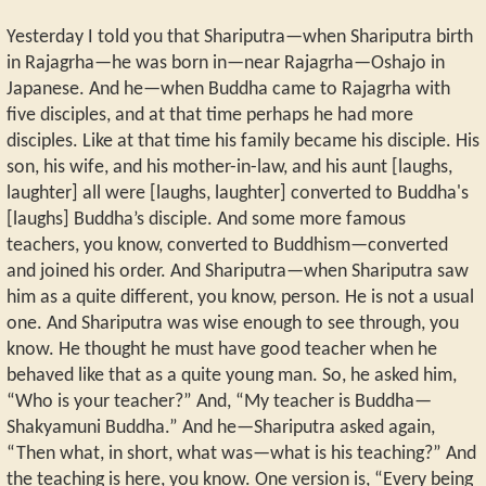
Yesterday I told you that Shariputra—when Shariputra birth
in Rajagrha—he was born in—near Rajagrha—Oshajo in
Japanese. And he—when Buddha came to Rajagrha with
five disciples, and at that time perhaps he had more
disciples. Like at that time his family became his disciple. His
son, his wife, and his mother-in-law, and his aunt [laughs,
laughter] all were [laughs, laughter] converted to Buddha's
[laughs] Buddha’s disciple. And some more famous
teachers, you know, converted to Buddhism—converted
and joined his order. And Shariputra—when Shariputra saw
him as a quite different, you know, person. He is not a usual
one. And Shariputra was wise enough to see through, you
know. He thought he must have good teacher when he
behaved like that as a quite young man. So, he asked him,
“Who is your teacher?” And, “My teacher is Buddha—
Shakyamuni Buddha.” And he—Shariputra asked again,
“Then what, in short, what was—what is his teaching?” And
the teaching is here, you know. One version is, “Every being