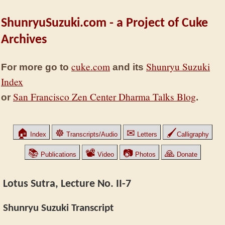
ShunryuSuzuki.com - a Project of Cuke
Archives
cuke.com
Shunryu Suzuki
For more go to
and its
Index
San Francisco Zen Center Dharma Talks Blog
or
.
🏠
☸
✉
🖌
Index
Transcripts/Audio
Letters
Calligraphy
📚
📽
📷
🙏
Publications
Video
Photos
Donate
Lotus Sutra, Lecture No. II-7
Shunryu Suzuki Transcript