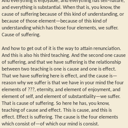
And everything is enjoyable, and everything has self-nature,
and everything is substantial. When that is, you know, the
cause of suffering because of this kind of understanding, or
because of those element—because of this kind of
understanding which has those four elements, we suffer.
Cause of suffering.
And how to get out of it is the way to attain renunciation.
And this is also his third teaching. And the second one cause
of suffering, and that we have suffering is the relationship
between two teaching is one is cause and one is effect.
That we have suffering here is effect, and the cause is—
reason why we suffer is that we have in your mind the four
elements of ???, eternity, and element of enjoyment, and
element of self, and element of substantiality—we suffer.
That is cause of suffering. So here he has, you know,
teaching of cause and effect. This is cause, and this is
effect. Effect is suffering. The cause is the four elements
which consist of—of which our mind is consist.