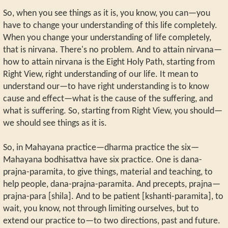
So, when you see things as it is, you know, you can—you
have to change your understanding of this life completely.
When you change your understanding of life completely,
that is nirvana. There's no problem. And to attain nirvana—
how to attain nirvana is the Eight Holy Path, starting from
Right View, right understanding of our life. It mean to
understand our—to have right understanding is to know
cause and effect—what is the cause of the suffering, and
what is suffering. So, starting from Right View, you should—
we should see things as it is.
So, in Mahayana practice—dharma practice the six—
Mahayana bodhisattva have six practice. One is dana-
prajna-paramita, to give things, material and teaching, to
help people, dana-prajna-paramita. And precepts, prajna—
prajna-para [shila]. And to be patient [kshanti-paramita], to
wait, you know, not through limiting ourselves, but to
extend our practice to—to two directions, past and future.