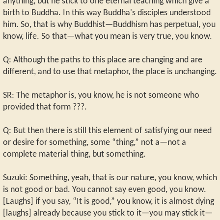
anything, but he stick to one eternal teaching which give a
birth to Buddha. In this way Buddha's disciples understood
him. So, that is why Buddhist—Buddhism has perpetual, you
know, life. So that—what you mean is very true, you know.
Q: Although the paths to this place are changing and are
different, and to use that metaphor, the place is unchanging.
SR: The metaphor is, you know, he is not someone who
provided that form ???.
Q: But then there is still this element of satisfying our need
or desire for something, some “thing,” not a—not a
complete material thing, but something.
Suzuki: Something, yeah, that is our nature, you know, which
is not good or bad. You cannot say even good, you know.
[Laughs] if you say, “It is good,” you know, it is almost dying
[laughs] already because you stick to it—you may stick it—