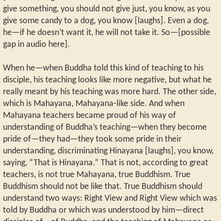
give something, you should not give just, you know, as you
give some candy to a dog, you know [laughs]. Even a dog,
he—if he doesn’t want it, he will not take it. So—[possible
gap in audio here].
When he—when Buddha told this kind of teaching to his
disciple, his teaching looks like more negative, but what he
really meant by his teaching was more hard. The other side,
which is Mahayana, Mahayana-like side. And when
Mahayana teachers became proud of his way of
understanding of Buddha’s teaching—when they become
pride of—they had—they took some pride in their
understanding, discriminating Hinayana [laughs], you know,
saying, “That is Hinayana.” That is not, according to great
teachers, is not true Mahayana, true Buddhism. True
Buddhism should not be like that. True Buddhism should
understand two ways: Right View and Right View which was
told by Buddha or which was understood by him—direct