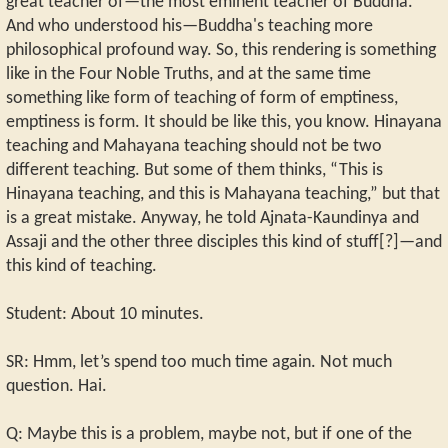
great teacher of—the most eminent teacher of Buddha.
And who understood his—Buddha's teaching more
philosophical profound way. So, this rendering is something
like in the Four Noble Truths, and at the same time
something like form of teaching of form of emptiness,
emptiness is form. It should be like this, you know. Hinayana
teaching and Mahayana teaching should not be two
different teaching. But some of them thinks, “This is
Hinayana teaching, and this is Mahayana teaching,” but that
is a great mistake. Anyway, he told Ajnata-Kaundinya and
Assaji and the other three disciples this kind of stuff[?]—and
this kind of teaching.
Student: About 10 minutes.
SR: Hmm, let’s spend too much time again. Not much
question. Hai.
Q: Maybe this is a problem, maybe not, but if one of the