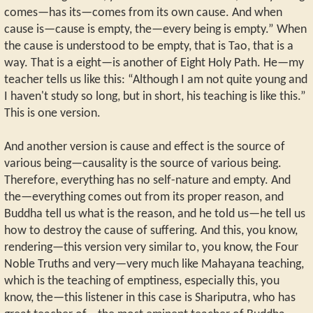
comes—has its—comes from its own cause. And when
cause is—cause is empty, the—every being is empty.” When
the cause is understood to be empty, that is Tao, that is a
way. That is a eight—is another of Eight Holy Path. He—my
teacher tells us like this: “Although I am not quite young and
I haven't study so long, but in short, his teaching is like this.”
This is one version.
And another version is cause and effect is the source of
various being—causality is the source of various being.
Therefore, everything has no self-nature and empty. And
the—everything comes out from its proper reason, and
Buddha tell us what is the reason, and he told us—he tell us
how to destroy the cause of suffering. And this, you know,
rendering—this version very similar to, you know, the Four
Noble Truths and very—very much like Mahayana teaching,
which is the teaching of emptiness, especially this, you
know, the—this listener in this case is Shariputra, who has