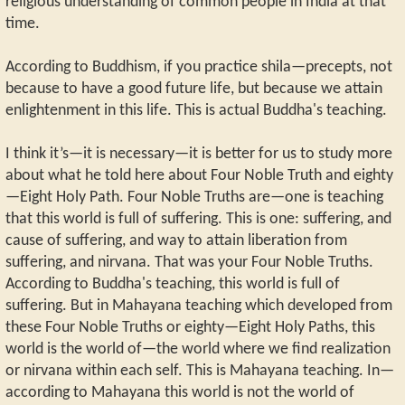
religious understanding of common people in India at that
time.
According to Buddhism, if you practice shila—precepts, not
because to have a good future life, but because we attain
enlightenment in this life. This is actual Buddha's teaching.
I think it’s—it is necessary—it is better for us to study more
about what he told here about Four Noble Truth and eighty
—Eight Holy Path. Four Noble Truths are—one is teaching
that this world is full of suffering. This is one: suffering, and
cause of suffering, and way to attain liberation from
suffering, and nirvana. That was your Four Noble Truths.
According to Buddha's teaching, this world is full of
suffering. But in Mahayana teaching which developed from
these Four Noble Truths or eighty—Eight Holy Paths, this
world is the world of—the world where we find realization
or nirvana within each self. This is Mahayana teaching. In—
according to Mahayana this world is not the world of