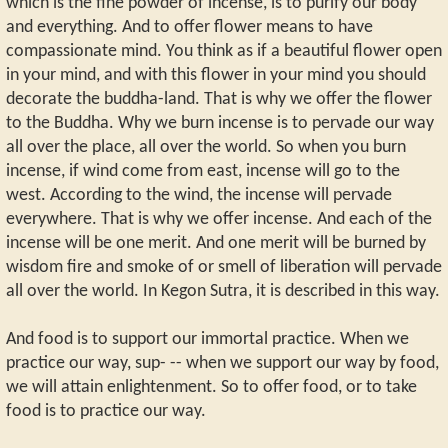
which is the fine powder of incense, is to purify our body
and everything. And to offer flower means to have
compassionate mind. You think as if a beautiful flower open
in your mind, and with this flower in your mind you should
decorate the buddha-land. That is why we offer the flower
to the Buddha. Why we burn incense is to pervade our way
all over the place, all over the world. So when you burn
incense, if wind come from east, incense will go to the
west. According to the wind, the incense will pervade
everywhere. That is why we offer incense. And each of the
incense will be one merit. And one merit will be burned by
wisdom fire and smoke of or smell of liberation will pervade
all over the world. In Kegon Sutra, it is described in this way.
And food is to support our immortal practice. When we
practice our way, sup- -- when we support our way by food,
we will attain enlightenment. So to offer food, or to take
food is to practice our way.