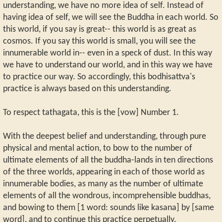
understanding, we have no more idea of self. Instead of
having idea of self, we will see the Buddha in each world. So
this world, if you say is great-- this world is as great as
cosmos. If you say this world is small, you will see the
innumerable world in-- even in a speck of dust. In this way
we have to understand our world, and in this way we have
to practice our way. So accordingly, this bodhisattva's
practice is always based on this understanding.
To respect tathagata, this is the [vow] Number 1.
With the deepest belief and understanding, through pure
physical and mental action, to bow to the number of
ultimate elements of all the buddha-lands in ten directions
of the three worlds, appearing in each of those world as
innumerable bodies, as many as the number of ultimate
elements of all the wondrous, incomprehensible buddhas,
and bowing to them [1 word: sounds like kasana] by [same
word], and to continue this practice perpetually.