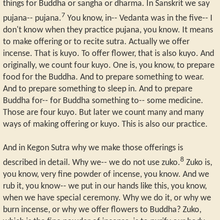
things for Buddha or sangha or dharma. In Sanskrit we say
7
pujana-- pujana.
You know, in-- Vedanta was in the five-- I
don't know when they practice pujana, you know. It means
to make offering or to recite sutra. Actually we offer
incense. That is kuyo. To offer flower, that is also kuyo. And
originally, we count four kuyo. One is, you know, to prepare
food for the Buddha. And to prepare something to wear.
And to prepare something to sleep in. And to prepare
Buddha for-- for Buddha something to-- some medicine.
Those are four kuyo. But later we count many and many
ways of making offering or kuyo. This is also our practice.
And in Kegon Sutra why we make those offerings is
8
described in detail. Why we-- we do not use zuko.
Zuko is,
you know, very fine powder of incense, you know. And we
rub it, you know-- we put in our hands like this, you know,
when we have special ceremony. Why we do it, or why we
burn incense, or why we offer flowers to Buddha? Zuko,