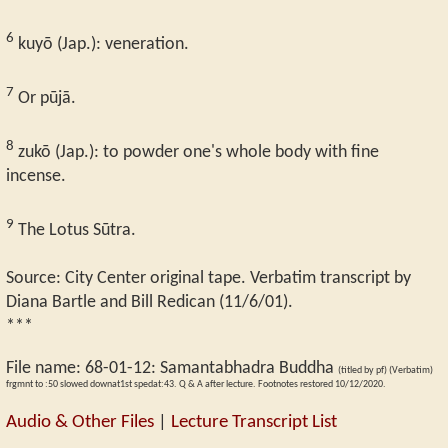
6
kuyō (Jap.): veneration.
7
Or pūjā.
8
zukō (Jap.): to powder one's whole body with fine
incense.
9
The Lotus Sūtra.
Source: City Center original tape. Verbatim transcript by
Diana Bartle and Bill Redican (11/6/01).
***
File name:
68-01-12
:
Samantabhadra Buddha
(titled by pf) (Verbatim)
frgmnt to :50 slowed downat1st spedat:43. Q & A after lecture. Footnotes restored 10/12/2020.
Audio & Other Files
|
Lecture Transcript List