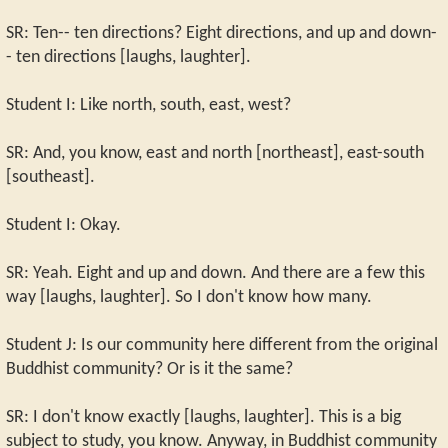
SR: Ten-- ten directions? Eight directions, and up and down-
- ten directions [laughs, laughter].
Student I: Like north, south, east, west?
SR: And, you know, east and north [northeast], east-south
[southeast].
Student I: Okay.
SR: Yeah. Eight and up and down. And there are a few this
way [laughs, laughter]. So I don't know how many.
Student J: Is our community here different from the original
Buddhist community? Or is it the same?
SR: I don't know exactly [laughs, laughter]. This is a big
subject to study, you know. Anyway, in Buddhist community