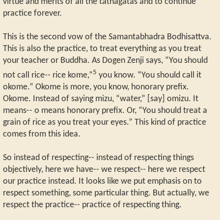
virtue and merits of all the tathagatas and to continue
practice forever.
This is the second vow of the Samantabhadra Bodhisattva.
This is also the practice, to treat everything as you treat
your teacher or Buddha. As Dogen Zenji says, “You should
5
not call rice-- rice kome,”
you know. “You should call it
okome.” Okome is more, you know, honorary prefix.
Okome. Instead of saying mizu, “water,” [say] omizu. It
means-- o means honorary prefix. Or, “You should treat a
grain of rice as you treat your eyes.” This kind of practice
comes from this idea.
So instead of respecting-- instead of respecting things
objectively, here we have-- we respect-- here we respect
our practice instead. It looks like we put emphasis on to
respect something, some particular thing. But actually, we
respect the practice-- practice of respecting thing.