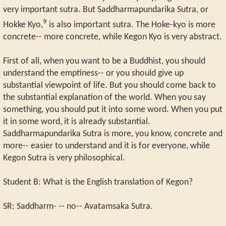
very important sutra. But Saddharmapundarika Sutra, or
9
Hokke Kyo,
is also important sutra. The Hoke-kyo is more
concrete-- more concrete, while Kegon Kyo is very abstract.
First of all, when you want to be a Buddhist, you should
understand the emptiness-- or you should give up
substantial viewpoint of life. But you should come back to
the substantial explanation of the world. When you say
something, you should put it into some word. When you put
it in some word, it is already substantial.
Saddharmapundarika Sutra is more, you know, concrete and
more-- easier to understand and it is for everyone, while
Kegon Sutra is very philosophical.
Student B: What is the English translation of Kegon?
SR: Saddharm- -- no-- Avatamsaka Sutra.