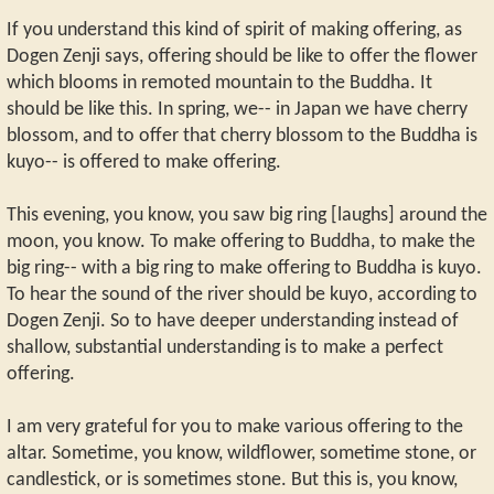
If you understand this kind of spirit of making offering, as
Dogen Zenji says, offering should be like to offer the flower
which blooms in remoted mountain to the Buddha. It
should be like this. In spring, we-- in Japan we have cherry
blossom, and to offer that cherry blossom to the Buddha is
kuyo-- is offered to make offering.
This evening, you know, you saw big ring [laughs] around the
moon, you know. To make offering to Buddha, to make the
big ring-- with a big ring to make offering to Buddha is kuyo.
To hear the sound of the river should be kuyo, according to
Dogen Zenji. So to have deeper understanding instead of
shallow, substantial understanding is to make a perfect
offering.
I am very grateful for you to make various offering to the
altar. Sometime, you know, wildflower, sometime stone, or
candlestick, or is sometimes stone. But this is, you know,