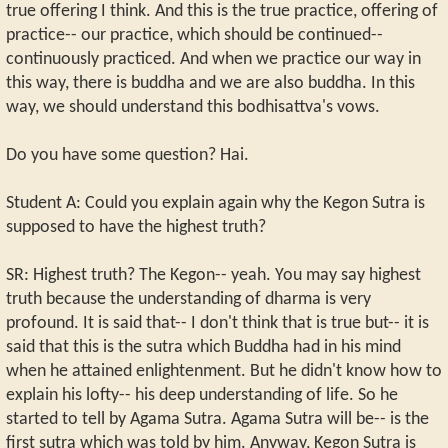
true offering I think. And this is the true practice, offering of
practice-- our practice, which should be continued--
continuously practiced. And when we practice our way in
this way, there is buddha and we are also buddha. In this
way, we should understand this bodhisattva's vows.
Do you have some question? Hai.
Student A: Could you explain again why the Kegon Sutra is
supposed to have the highest truth?
SR: Highest truth? The Kegon-- yeah. You may say highest
truth because the understanding of dharma is very
profound. It is said that-- I don't think that is true but-- it is
said that this is the sutra which Buddha had in his mind
when he attained enlightenment. But he didn't know how to
explain his lofty-- his deep understanding of life. So he
started to tell by Agama Sutra. Agama Sutra will be-- is the
first sutra which was told by him. Anyway, Kegon Sutra is