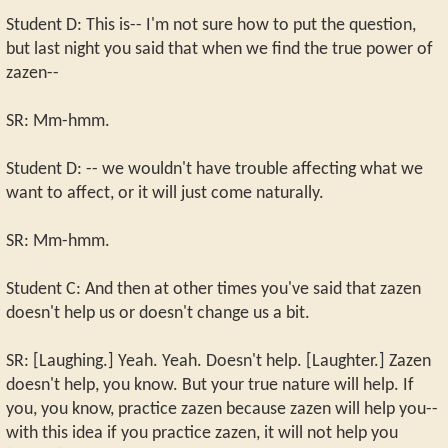
Student D: This is-- I'm not sure how to put the question,
but last night you said that when we find the true power of
zazen--
SR: Mm-hmm.
Student D: -- we wouldn't have trouble affecting what we
want to affect, or it will just come naturally.
SR: Mm-hmm.
Student C: And then at other times you've said that zazen
doesn't help us or doesn't change us a bit.
SR: [Laughing.] Yeah. Yeah. Doesn't help. [Laughter.] Zazen
doesn't help, you know. But your true nature will help. If
you, you know, practice zazen because zazen will help you--
with this idea if you practice zazen, it will not help you