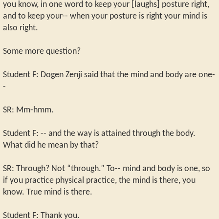
you know, in one word to keep your [laughs] posture right,
and to keep your-- when your posture is right your mind is
also right.
Some more question?
Student F: Dogen Zenji said that the mind and body are one-
-
SR: Mm-hmm.
Student F: -- and the way is attained through the body.
What did he mean by that?
SR: Through? Not “through.” To-- mind and body is one, so
if you practice physical practice, the mind is there, you
know. True mind is there.
Student F: Thank you.