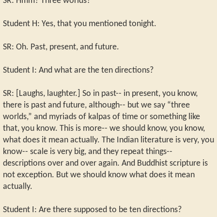
SR: Hmm? Three worlds?
Student H: Yes, that you mentioned tonight.
SR: Oh. Past, present, and future.
Student I: And what are the ten directions?
SR: [Laughs, laughter.] So in past-- in present, you know,
there is past and future, although-- but we say “three
worlds,” and myriads of kalpas of time or something like
that, you know. This is more-- we should know, you know,
what does it mean actually. The Indian literature is very, you
know-- scale is very big, and they repeat things--
descriptions over and over again. And Buddhist scripture is
not exception. But we should know what does it mean
actually.
Student I: Are there supposed to be ten directions?