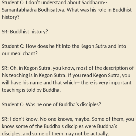
Student C: I don't understand about Saddharm--
Samantabhadra Bodhisattva. What was his role in Buddhist
history?
SR: Buddhist history?
Student C: How does he fit into the Kegon Sutra and into
our meal chant?
SR: Oh, in Kegon Sutra, you know, most of the description of
his teaching is in Kegon Sutra. If you read Kegon Sutra, you
will have his name and that which-- there is very important
teaching is told by Buddha.
Student C: Was he one of Buddha's disciples?
SR: I don't know. No one knows, maybe. Some of them, you
know, some of the Buddha's disciples were Buddha's
disciples, and some of them may not be actually,