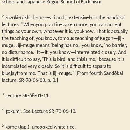
school and Japanese Kegon School ofBuddhism.
2
Suzuki-rōshi discusses ri and ji extensively in the Sandōkai
lectures: "Whenyou practice zazen more, you can accept
things as your own, whatever it is, youknow. That is actually
the teaching of, you know, famous teaching of Kegon—jiji-
muge. Jiji-muge means 'being has no,' you know, 'no barrier,
no disturbance.' It—it, you know—interrelated closely. And
it is difficult to say, 'This is bird, and thisis me,' because it is
interrelated very closely. So it is difficult to separate
bluejayfrom me. That is jiji-muge." [From fourth Sandōkai
lecture, SR-70-06-03, p. 3.]
3
Lecture SR-68-01-11.
4
gokumi: See Lecture SR-70-06-13.
5
kome (Jap.): uncooked white rice.