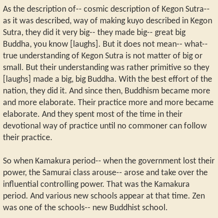
As the description of-- cosmic description of Kegon Sutra--
as it was described, way of making kuyo described in Kegon
Sutra, they did it very big-- they made big-- great big
Buddha, you know [laughs]. But it does not mean-- what--
true understanding of Kegon Sutra is not matter of big or
small. But their understanding was rather primitive so they
[laughs] made a big, big Buddha. With the best effort of the
nation, they did it. And since then, Buddhism became more
and more elaborate. Their practice more and more became
elaborate. And they spent most of the time in their
devotional way of practice until no commoner can follow
their practice.
So when Kamakura period-- when the government lost their
power, the Samurai class arouse-- arose and take over the
influential controlling power. That was the Kamakura
period. And various new schools appear at that time. Zen
was one of the schools-- new Buddhist school.