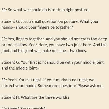
SR: So what we should do is to sit in right posture.
Student G: Just a small question on posture. What your
hands-- should your fingers be together?
SR: Yes, fingers together. And you should not cross too deep
or too shallow. See? Here, you have two joint here. And this
joint and this joint will make one line-- two lines.
Student G: Your first joint should be with your middle joint,
and the middle joint--
SR: Yeah. Yours is right. If your mudra is not right, we
correct your mudra. Some more question? Please ask me.
Student H: What are the three worlds?