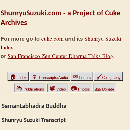
ShunryuSuzuki.com - a Project of Cuke
Archives
cuke.com
Shunryu Suzuki
For more go to
and its
Index
San Francisco Zen Center Dharma Talks Blog
or
.
🏠
☸
✉
🖌
Index
Transcripts/Audio
Letters
Calligraphy
📚
📽
📷
🙏
Publications
Video
Photos
Donate
Samantabhadra Buddha
Shunryu Suzuki Transcript