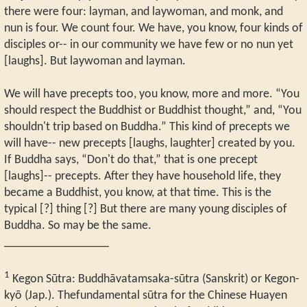
there were four: layman, and laywoman, and monk, and
nun is four. We count four. We have, you know, four kinds of
disciples or-- in our community we have few or no nun yet
[laughs]. But laywoman and layman.
We will have precepts too, you know, more and more. “You
should respect the Buddhist or Buddhist thought,” and, “You
shouldn't trip based on Buddha.” This kind of precepts we
will have-- new precepts [laughs, laughter] created by you.
If Buddha says, “Don't do that,” that is one precept
[laughs]-- precepts. After they have household life, they
became a Buddhist, you know, at that time. This is the
typical [?] thing [?] But there are many young disciples of
Buddha. So may be the same.
_________________
1
Kegon Sūtra: Buddhāvatamsaka-sūtra (Sanskrit) or Kegon-
kyō (Jap.). Thefundamental sūtra for the Chinese Huayen