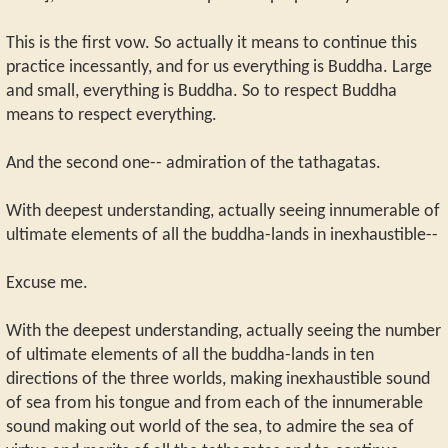
This is the first vow. So actually it means to continue this
practice incessantly, and for us everything is Buddha. Large
and small, everything is Buddha. So to respect Buddha
means to respect everything.
And the second one-- admiration of the tathagatas.
With deepest understanding, actually seeing innumerable of
ultimate elements of all the buddha-lands in inexhaustible--
Excuse me.
With the deepest understanding, actually seeing the number
of ultimate elements of all the buddha-lands in ten
directions of the three worlds, making inexhaustible sound
of sea from his tongue and from each of the innumerable
sound making out world of the sea, to admire the sea of