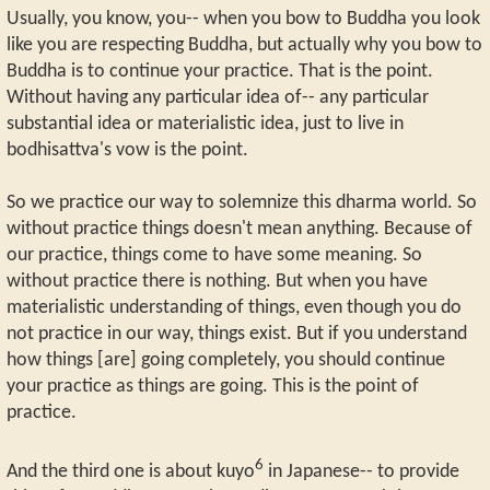
Usually, you know, you-- when you bow to Buddha you look
like you are respecting Buddha, but actually why you bow to
Buddha is to continue your practice. That is the point.
Without having any particular idea of-- any particular
substantial idea or materialistic idea, just to live in
bodhisattva's vow is the point.
So we practice our way to solemnize this dharma world. So
without practice things doesn't mean anything. Because of
our practice, things come to have some meaning. So
without practice there is nothing. But when you have
materialistic understanding of things, even though you do
not practice in our way, things exist. But if you understand
how things [are] going completely, you should continue
your practice as things are going. This is the point of
practice.
6
And the third one is about kuyo
in Japanese-- to provide