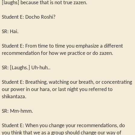
[laughs] because that is not true zazen.
Student E: Docho Roshi?
SR: Hai.
Student E: From time to time you emphasize a different
recommendation for how we practice or do zazen.
SR: [Laughs.] Uh-huh..
Student E: Breathing, watching our breath, or concentrating
our power in our hara, or last night you referred to
shikantaza.
SR: Mm-hmm.
Student E: When you change your recommendations, do
you think that we as a group should change our way of