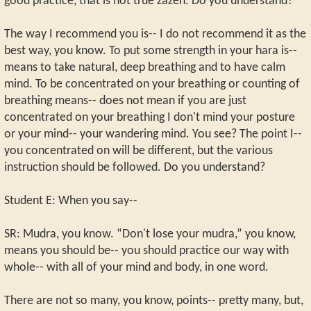
good practice, that is not true zazen. Do you understand?
The way I recommend you is-- I do not recommend it as the
best way, you know. To put some strength in your hara is--
means to take natural, deep breathing and to have calm
mind. To be concentrated on your breathing or counting of
breathing means-- does not mean if you are just
concentrated on your breathing I don't mind your posture
or your mind-- your wandering mind. You see? The point I--
you concentrated on will be different, but the various
instruction should be followed. Do you understand?
Student E: When you say--
SR: Mudra, you know. “Don't lose your mudra,” you know,
means you should be-- you should practice our way with
whole-- with all of your mind and body, in one word.
There are not so many, you know, points-- pretty many, but,