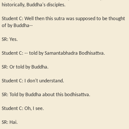
historically, Buddha's disciples.
Student C: Well then this sutra was supposed to be thought
of by Buddha--
SR: Yes.
Student C: -- told by Samantabhadra Bodhisattva.
SR: Or told by Buddha.
Student C: I don't understand.
SR: Told by Buddha about this bodhisattva.
Student C: Oh, I see.
SR: Hai.