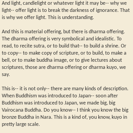
And light, candlelight or whatever light it may be-- why we
light-- offer light is to break the darkness of ignorance. That
is why we offer light. This is understanding.
And this is material offering, but there is dharma offering.
The dharma offering is very symbolical and idealistic. To
read, to recite sutra, or to build that-- to build a shrine. Or
to copy-- to make copy of scripture, or to build, to make a
bell, or to make buddha image, or to give lectures about
scriptures, those are dharma offering or dharma kuyo, we
say.
This is-- it is not only-- there are many kinds of description.
When Buddhism was introduced to Japan-- soon after
Buddhism was introduced to Japan, we made big, big
Vairocana Buddha. Do you know-- I think you know the big
bronze Buddha in Nara. This is a kind of, you know, kuyo in
pretty large scale.