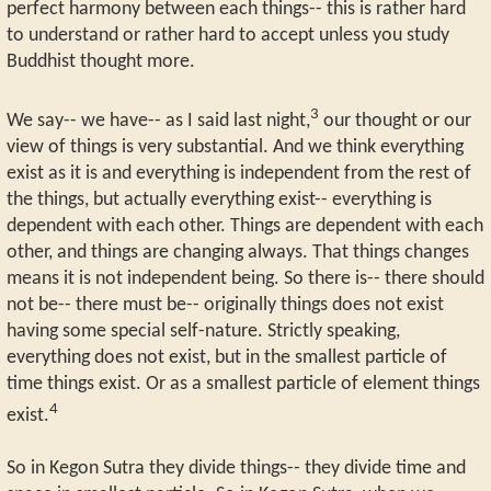
perfect harmony between each things-- this is rather hard
to understand or rather hard to accept unless you study
Buddhist thought more.
3
We say-- we have-- as I said last night,
our thought or our
view of things is very substantial. And we think everything
exist as it is and everything is independent from the rest of
the things, but actually everything exist-- everything is
dependent with each other. Things are dependent with each
other, and things are changing always. That things changes
means it is not independent being. So there is-- there should
not be-- there must be-- originally things does not exist
having some special self-nature. Strictly speaking,
everything does not exist, but in the smallest particle of
time things exist. Or as a smallest particle of element things
4
exist.
So in Kegon Sutra they divide things-- they divide time and