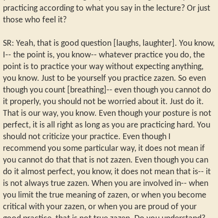
practicing according to what you say in the lecture? Or just
those who feel it?
SR: Yeah, that is good question [laughs, laughter]. You know,
I-- the point is, you know-- whatever practice you do, the
point is to practice your way without expecting anything,
you know. Just to be yourself you practice zazen. So even
though you count [breathing]-- even though you cannot do
it properly, you should not be worried about it. Just do it.
That is our way, you know. Even though your posture is not
perfect, it is all right as long as you are practicing hard. You
should not criticize your practice. Even though I
recommend you some particular way, it does not mean if
you cannot do that that is not zazen. Even though you can
do it almost perfect, you know, it does not mean that is-- it
is not always true zazen. When you are involved in-- when
you limit the true meaning of zazen, or when you become
critical with your zazen, or when you are proud of your