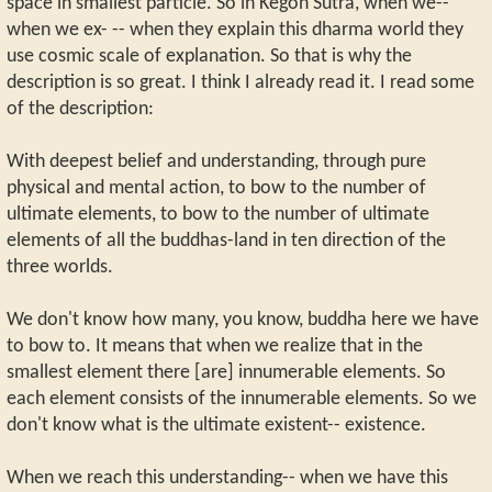
space in smallest particle. So in Kegon Sutra, when we--
when we ex- -- when they explain this dharma world they
use cosmic scale of explanation. So that is why the
description is so great. I think I already read it. I read some
of the description:
With deepest belief and understanding, through pure
physical and mental action, to bow to the number of
ultimate elements, to bow to the number of ultimate
elements of all the buddhas-land in ten direction of the
three worlds.
We don't know how many, you know, buddha here we have
to bow to. It means that when we realize that in the
smallest element there [are] innumerable elements. So
each element consists of the innumerable elements. So we
don't know what is the ultimate existent-- existence.
When we reach this understanding-- when we have this