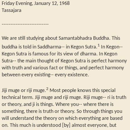
Friday Evening, January 12, 1968
Tassajara
---------------------------
We are still studying about Samantabhadra Buddha. This
1
buddha is told in Saddharma-- in Kegon Sutra.
In Kegon--
Kegon Sutra is famous for its view of dharma. In Kegon
Sutra-- the main thought of Kegon Sutra is perfect harmony
with truth and various fact or things, and perfect harmony
between every existing-- every existence.
2
Jiji muge or riji muge.
Most people knows this special
technical term. Jiji muge and riji muge. Riji muge-- ri is truth
or theory, and ji is things. Where you-- where there is
something, there is truth or theory. So through things you
will understand the theory on which everything are based
on. This much is understood [by] almost everyone, but