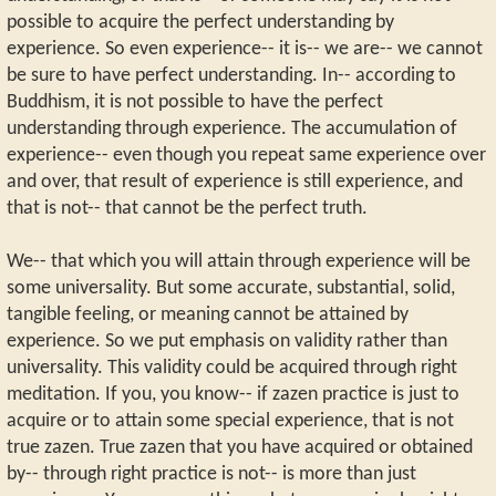
possible to acquire the perfect understanding by
experience. So even experience-- it is-- we are-- we cannot
be sure to have perfect understanding. In-- according to
Buddhism, it is not possible to have the perfect
understanding through experience. The accumulation of
experience-- even though you repeat same experience over
and over, that result of experience is still experience, and
that is not-- that cannot be the perfect truth.
We-- that which you will attain through experience will be
some universality. But some accurate, substantial, solid,
tangible feeling, or meaning cannot be attained by
experience. So we put emphasis on validity rather than
universality. This validity could be acquired through right
meditation. If you, you know-- if zazen practice is just to
acquire or to attain some special experience, that is not
true zazen. True zazen that you have acquired or obtained
by-- through right practice is not-- is more than just