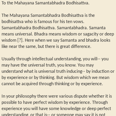
To the Mahayana Samantabhadra Bodhisattva.
The Mahayana Samantabhadra Bodhisattva is the
bodhisattva who is famous for his ten vows.
Samantabhadra Bodhisattva. Samantabhadra. Samanta
means universal. Bhadra means wisdom or sagacity or deep
wisdom [?]. Here when we say Samanta and bhadra looks
like near the same, but there is great difference.
Usually through intellectual understanding, you will-- you
may have the universal truth, you know. You may
understand what is universal truth inducing-- by induction or
by experience or by thinking. But wisdom which we mean
cannot be acquired through thinking or by experience.
In your philosophy there were various dispute whether it is
possible to have perfect wisdom by experience. Through
experience you will have some knowledge or deep perfect
understanding, or that is-- or someone may say it is not