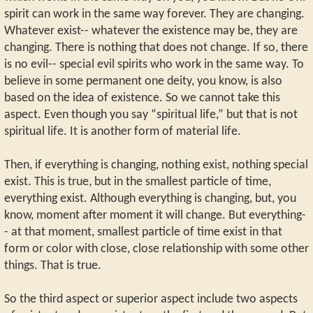
spirit can work in the same way forever. They are changing.
Whatever exist-- whatever the existence may be, they are
changing. There is nothing that does not change. If so, there
is no evil-- special evil spirits who work in the same way. To
believe in some permanent one deity, you know, is also
based on the idea of existence. So we cannot take this
aspect. Even though you say “spiritual life,” but that is not
spiritual life. It is another form of material life.
Then, if everything is changing, nothing exist, nothing special
exist. This is true, but in the smallest particle of time,
everything exist. Although everything is changing, but, you
know, moment after moment it will change. But everything-
- at that moment, smallest particle of time exist in that
form or color with close, close relationship with some other
things. That is true.
So the third aspect or superior aspect include two aspects