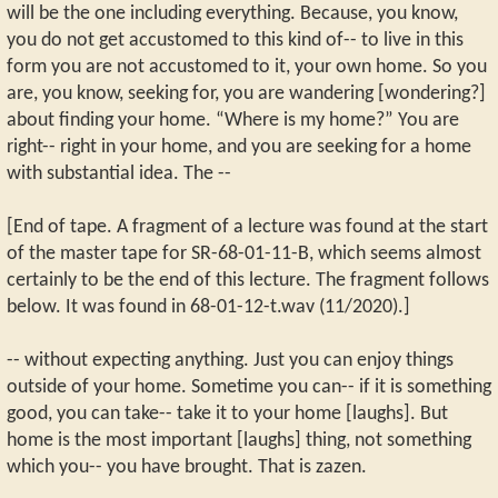
will be the one including everything. Because, you know,
you do not get accustomed to this kind of-- to live in this
form you are not accustomed to it, your own home. So you
are, you know, seeking for, you are wandering [wondering?]
about finding your home. “Where is my home?” You are
right-- right in your home, and you are seeking for a home
with substantial idea. The --
[End of tape. A fragment of a lecture was found at the start
of the master tape for SR-68-01-11-B, which seems almost
certainly to be the end of this lecture. The fragment follows
below. It was found in 68-01-12-t.wav (11/2020).]
-- without expecting anything. Just you can enjoy things
outside of your home. Sometime you can-- if it is something
good, you can take-- take it to your home [laughs]. But
home is the most important [laughs] thing, not something
which you-- you have brought. That is zazen.