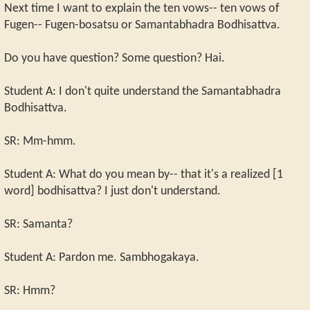
Next time I want to explain the ten vows-- ten vows of
Fugen-- Fugen-bosatsu or Samantabhadra Bodhisattva.
Do you have question? Some question? Hai.
Student A: I don't quite understand the Samantabhadra
Bodhisattva.
SR: Mm-hmm.
Student A: What do you mean by-- that it's a realized [1
word] bodhisattva? I just don't understand.
SR: Samanta?
Student A: Pardon me. Sambhogakaya.
SR: Hmm?