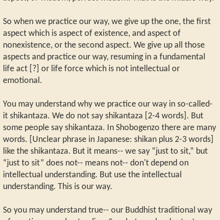
So when we practice our way, we give up the one, the first
aspect which is aspect of existence, and aspect of
nonexistence, or the second aspect. We give up all those
aspects and practice our way, resuming in a fundamental
life act [?] or life force which is not intellectual or
emotional.
You may understand why we practice our way in so-called-
it shikantaza. We do not say shikantaza [2-4 words]. But
some people say shikantaza. In Shobogenzo there are many
words. [Unclear phrase in Japanese: shikan plus 2-3 words]
like the shikantaza. But it means-- we say “just to sit,” but
“just to sit” does not-- means not-- don't depend on
intellectual understanding. But use the intellectual
understanding. This is our way.
So you may understand true-- our Buddhist traditional way