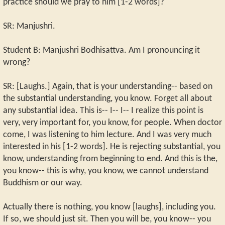
practice should we pray to him [1-2 words]?
SR: Manjushri.
Student B: Manjushri Bodhisattva. Am I pronouncing it
wrong?
SR: [Laughs.] Again, that is your understanding-- based on
the substantial understanding, you know. Forget all about
any substantial idea. This is-- I-- I-- I realize this point is
very, very important for, you know, for people. When doctor
come, I was listening to him lecture. And I was very much
interested in his [1-2 words]. He is rejecting substantial, you
know, understanding from beginning to end. And this is the,
you know-- this is why, you know, we cannot understand
Buddhism or our way.
Actually there is nothing, you know [laughs], including you.
If so, we should just sit. Then you will be, you know-- you