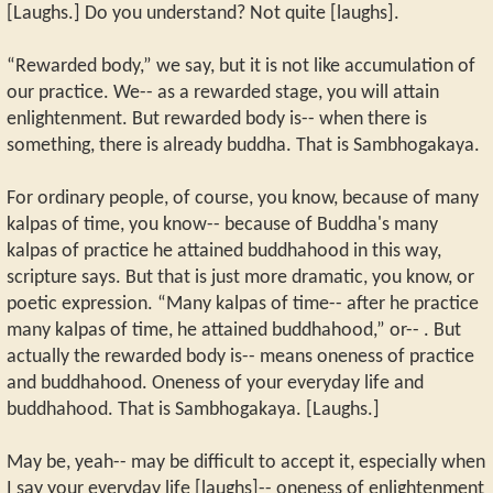
[Laughs.] Do you understand? Not quite [laughs].
“Rewarded body,” we say, but it is not like accumulation of
our practice. We-- as a rewarded stage, you will attain
enlightenment. But rewarded body is-- when there is
something, there is already buddha. That is Sambhogakaya.
For ordinary people, of course, you know, because of many
kalpas of time, you know-- because of Buddha's many
kalpas of practice he attained buddhahood in this way,
scripture says. But that is just more dramatic, you know, or
poetic expression. “Many kalpas of time-- after he practice
many kalpas of time, he attained buddhahood,” or-- . But
actually the rewarded body is-- means oneness of practice
and buddhahood. Oneness of your everyday life and
buddhahood. That is Sambhogakaya. [Laughs.]
May be, yeah-- may be difficult to accept it, especially when
I say your everyday life [laughs]-- oneness of enlightenment