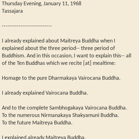
Thursday Evening, January 11, 1968
Tassajara
---------------------------
I already explained about Maitreya Buddha when I
explained about the three period-- three period of
Buddhism. And in this occasion, I want to explain this-- all
of the Ten Buddhas which we recite [at] mealtime:
Homage to the pure Dharmakaya Vairocana Buddha.
I already explained Vairocana Buddha.
And to the complete Sambhogakaya Vairocana Buddha.
To the numerous Nirmanakaya Shakyamuni Buddha.
To the future Maitreya Buddha.
I explained already Maitreya Buddha.