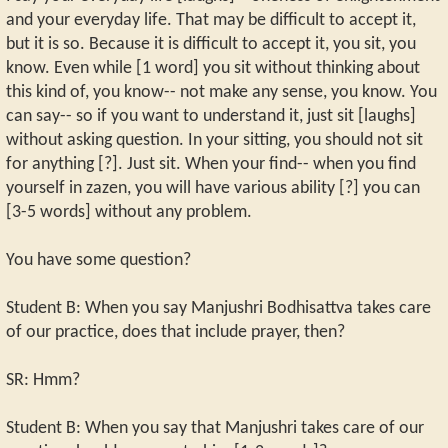
and your everyday life. That may be difficult to accept it,
but it is so. Because it is difficult to accept it, you sit, you
know. Even while [1 word] you sit without thinking about
this kind of, you know-- not make any sense, you know. You
can say-- so if you want to understand it, just sit [laughs]
without asking question. In your sitting, you should not sit
for anything [?]. Just sit. When your find-- when you find
yourself in zazen, you will have various ability [?] you can
[3-5 words] without any problem.
You have some question?
Student B: When you say Manjushri Bodhisattva takes care
of our practice, does that include prayer, then?
SR: Hmm?
Student B: When you say that Manjushri takes care of our