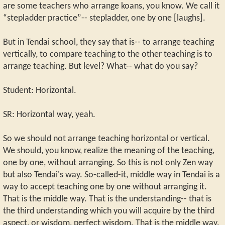
are some teachers who arrange koans, you know. We call it
“stepladder practice”-- stepladder, one by one [laughs].
But in Tendai school, they say that is-- to arrange teaching
vertically, to compare teaching to the other teaching is to
arrange teaching. But level? What-- what do you say?
Student: Horizontal.
SR: Horizontal way, yeah.
So we should not arrange teaching horizontal or vertical.
We should, you know, realize the meaning of the teaching,
one by one, without arranging. So this is not only Zen way
but also Tendai's way. So-called-it, middle way in Tendai is a
way to accept teaching one by one without arranging it.
That is the middle way. That is the understanding-- that is
the third understanding which you will acquire by the third
aspect, or wisdom, perfect wisdom. That is the middle way.