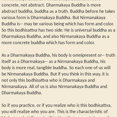
concrete, not abstract. Dharmakaya Buddha is more
abstract buddha, buddha as a truth. Buddha before he takes
various form is Dharmakaya Buddha. But Nirmanakaya
Buddha is-- may be various being which has form and color.
So this bodhisattva has two side: He is universal buddha as a
Dharmakaya Buddha, and also Nirmanakaya Buddha as a
more concrete buddha which has form and color.
As a Dharmakaya Buddha, his body is omnipresent or-- truth
itself as a Dharmakaya-- as a Nirmanakaya Buddha, his
body is more real, tangible buddha. So each one of us will
be Nirmanakaya Buddha. But if you think in this way, it is
not only this bodhisattva who is Dharmakaya and
Nirmanakaya. All of us is also Nirmanakaya Buddha and
Dharmakaya Buddha.
So if you practice, or if you realize who is this bodhisattva,
you will realize who you are. This is the characteristic of