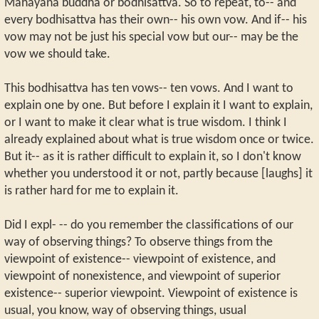
Mahayana buddha or bodhisattva. So to repeat, to-- and
every bodhisattva has their own-- his own vow. And if-- his
vow may not be just his special vow but our-- may be the
vow we should take.
This bodhisattva has ten vows-- ten vows. And I want to
explain one by one. But before I explain it I want to explain,
or I want to make it clear what is true wisdom. I think I
already explained about what is true wisdom once or twice.
But it-- as it is rather difficult to explain it, so I don't know
whether you understood it or not, partly because [laughs] it
is rather hard for me to explain it.
Did I expl- -- do you remember the classifications of our
way of observing things? To observe things from the
viewpoint of existence-- viewpoint of existence, and
viewpoint of nonexistence, and viewpoint of superior
existence-- superior viewpoint. Viewpoint of existence is
usual, you know, way of observing things, usual