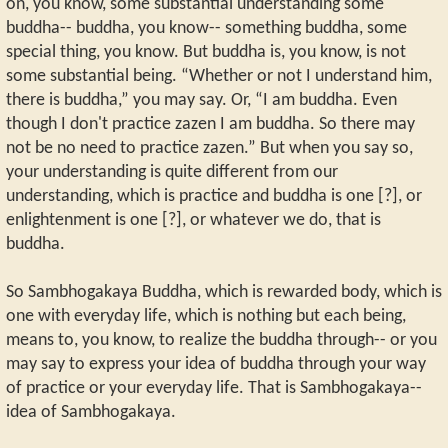
on, you know, some substantial understanding some
buddha-- buddha, you know-- something buddha, some
special thing, you know. But buddha is, you know, is not
some substantial being. “Whether or not I understand him,
there is buddha,” you may say. Or, “I am buddha. Even
though I don't practice zazen I am buddha. So there may
not be no need to practice zazen.” But when you say so,
your understanding is quite different from our
understanding, which is practice and buddha is one [?], or
enlightenment is one [?], or whatever we do, that is
buddha.
So Sambhogakaya Buddha, which is rewarded body, which is
one with everyday life, which is nothing but each being,
means to, you know, to realize the buddha through-- or you
may say to express your idea of buddha through your way
of practice or your everyday life. That is Sambhogakaya--
idea of Sambhogakaya.