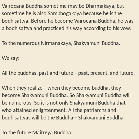
Vairocana Buddha sometime may be Dharmakaya, but
sometime he is also Sambhogakaya because he is the
bodhisattva. Before he become Vairocana Buddha, he was
a bodhisattva and practiced his way according to his vow.
To the numerous Nirmanakaya, Shakyamuni Buddha.
We say:
All the buddhas, past and future-- past, present, and future.
When they realize-- when they become buddha, they
become Shakyamuni Buddha. So Shakyamuni Buddha will
be numerous. So it is not only Shakyamuni Buddha that--
who attained enlightenment. All the patriarchs and
bodhisattvas will be the Buddha-- Shakyamuni Buddha.
To the future Maitreya Buddha.