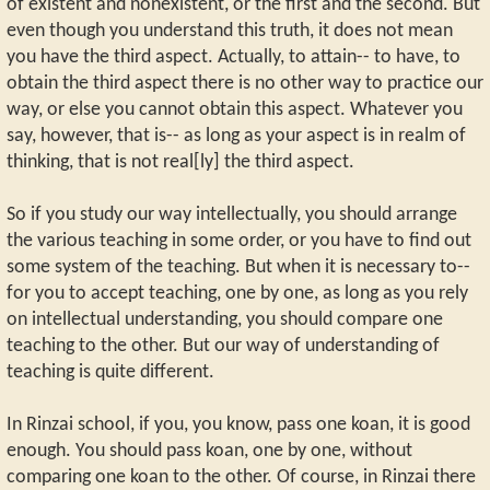
of existent and nonexistent, or the first and the second. But
even though you understand this truth, it does not mean
you have the third aspect. Actually, to attain-- to have, to
obtain the third aspect there is no other way to practice our
way, or else you cannot obtain this aspect. Whatever you
say, however, that is-- as long as your aspect is in realm of
thinking, that is not real[ly] the third aspect.
So if you study our way intellectually, you should arrange
the various teaching in some order, or you have to find out
some system of the teaching. But when it is necessary to--
for you to accept teaching, one by one, as long as you rely
on intellectual understanding, you should compare one
teaching to the other. But our way of understanding of
teaching is quite different.
In Rinzai school, if you, you know, pass one koan, it is good
enough. You should pass koan, one by one, without
comparing one koan to the other. Of course, in Rinzai there