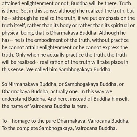
attained enlightenment or not, Buddha will be there. Truth
is there. So, in this sense, although he realized the truth, but
he-- although he realize the truth, if we put emphasis on the
truth itself, rather than its body or rather than its spiritual or
physical being, that is Dharmakaya Buddha. Although he
has-- he is the embodiment of the truth, without practice
he cannot attain enlightenment or he cannot express the
truth. Only when he actually practice the truth, the truth
will be realized-- realization of the truth will take place in
this sense. We called him Sambhogakaya Buddha.
So Nirmanakaya Buddha, or Sambhogakaya Buddha, or
Dharmakaya Buddha, actually one. In this way we
understand Buddha. And here, instead of Buddha himself,
the name of Vairocana Buddha is here.
To-- homage to the pure Dharmakaya, Vairocana Buddha.
To the complete Sambhogakaya, Vairocana Buddha.