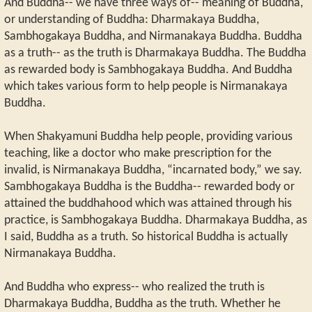
And Buddha-- we have three ways of-- meaning of Buddha,
or understanding of Buddha: Dharmakaya Buddha,
Sambhogakaya Buddha, and Nirmanakaya Buddha. Buddha
as a truth-- as the truth is Dharmakaya Buddha. The Buddha
as rewarded body is Sambhogakaya Buddha. And Buddha
which takes various form to help people is Nirmanakaya
Buddha.
When Shakyamuni Buddha help people, providing various
teaching, like a doctor who make prescription for the
invalid, is Nirmanakaya Buddha, “incarnated body,” we say.
Sambhogakaya Buddha is the Buddha-- rewarded body or
attained the buddhahood which was attained through his
practice, is Sambhogakaya Buddha. Dharmakaya Buddha, as
I said, Buddha as a truth. So historical Buddha is actually
Nirmanakaya Buddha.
And Buddha who express-- who realized the truth is
Dharmakaya Buddha, Buddha as the truth. Whether he