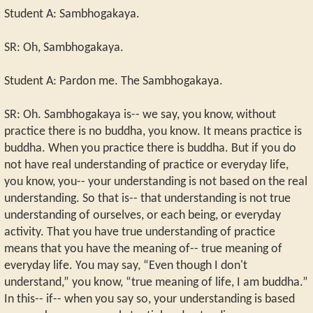
Student A: Sambhogakaya.
SR: Oh, Sambhogakaya.
Student A: Pardon me. The Sambhogakaya.
SR: Oh. Sambhogakaya is-- we say, you know, without
practice there is no buddha, you know. It means practice is
buddha. When you practice there is buddha. But if you do
not have real understanding of practice or everyday life,
you know, you-- your understanding is not based on the real
understanding. So that is-- that understanding is not true
understanding of ourselves, or each being, or everyday
activity. That you have true understanding of practice
means that you have the meaning of-- true meaning of
everyday life. You may say, “Even though I don't
understand,” you know, “true meaning of life, I am buddha.”
In this-- if-- when you say so, your understanding is based