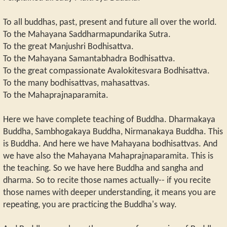
To all buddhas, past, present and future all over the world.
To the Mahayana Saddharmapundarika Sutra.
To the great Manjushri Bodhisattva.
To the Mahayana Samantabhadra Bodhisattva.
To the great compassionate Avalokitesvara Bodhisattva.
To the many bodhisattvas, mahasattvas.
To the Mahaprajnaparamita.
Here we have complete teaching of Buddha. Dharmakaya
Buddha, Sambhogakaya Buddha, Nirmanakaya Buddha. This
is Buddha. And here we have Mahayana bodhisattvas. And
we have also the Mahayana Mahaprajnaparamita. This is
the teaching. So we have here Buddha and sangha and
dharma. So to recite those names actually-- if you recite
those names with deeper understanding, it means you are
repeating, you are practicing the Buddha's way.