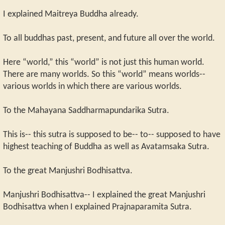
I explained Maitreya Buddha already.
To all buddhas past, present, and future all over the world.
Here “world,” this “world” is not just this human world.
There are many worlds. So this “world” means worlds--
various worlds in which there are various worlds.
To the Mahayana Saddharmapundarika Sutra.
This is-- this sutra is supposed to be-- to-- supposed to have
highest teaching of Buddha as well as Avatamsaka Sutra.
To the great Manjushri Bodhisattva.
Manjushri Bodhisattva-- I explained the great Manjushri
Bodhisattva when I explained Prajnaparamita Sutra.