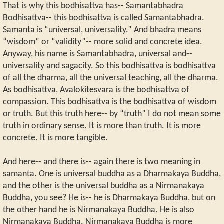
That is why this bodhisattva has-- Samantabhadra
Bodhisattva-- this bodhisattva is called Samantabhadra.
Samanta is “universal, universality.” And bhadra means
“wisdom” or “validity”-- more solid and concrete idea.
Anyway, his name is Samantabhadra, universal and--
universality and sagacity. So this bodhisattva is bodhisattva
of all the dharma, all the universal teaching, all the dharma.
As bodhisattva, Avalokitesvara is the bodhisattva of
compassion. This bodhisattva is the bodhisattva of wisdom
or truth. But this truth here-- by “truth” I do not mean some
truth in ordinary sense. It is more than truth. It is more
concrete. It is more tangible.
And here-- and there is-- again there is two meaning in
samanta. One is universal buddha as a Dharmakaya Buddha,
and the other is the universal buddha as a Nirmanakaya
Buddha, you see? He is-- he is Dharmakaya Buddha, but on
the other hand he is Nirmanakaya Buddha. He is also
Nirmanakaya Buddha. Nirmanakaya Buddha is more