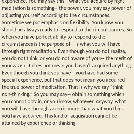
experience. You may say this-- what you acquire by right
meditation is something-- the power, you may say power of
adjusting yourself according to the circumstances.
Sometime we put emphasis on flexibility. You know, you
should be always ready to respond to the circumstances. So
when you have perfect ability to respond to the
circumstances is the purpose of-- is what you will have
through right meditation. Even though you do not realize,
you do not think, or you do not aware of your-- the merit of
your zazen, it does not mean you haven't acquired anything.
Even though you think you have-- you have had some
special experience, but that does not mean you acquired
the true power of meditation. That is why we say “think
non-thinking.” So you may say-- obtain something which
you cannot obtain, or you know, whatever. Anyway, what
you will have through zazen is more than what you think
you have acquired. This kind of acquisition cannot be
attained by experience or thinking.