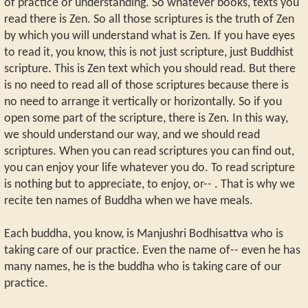
of practice or understanding. So whatever books, texts you
read there is Zen. So all those scriptures is the truth of Zen
by which you will understand what is Zen. If you have eyes
to read it, you know, this is not just scripture, just Buddhist
scripture. This is Zen text which you should read. But there
is no need to read all of those scriptures because there is
no need to arrange it vertically or horizontally. So if you
open some part of the scripture, there is Zen. In this way,
we should understand our way, and we should read
scriptures. When you can read scriptures you can find out,
you can enjoy your life whatever you do. To read scripture
is nothing but to appreciate, to enjoy, or-- . That is why we
recite ten names of Buddha when we have meals.
Each buddha, you know, is Manjushri Bodhisattva who is
taking care of our practice. Even the name of-- even he has
many names, he is the buddha who is taking care of our
practice.