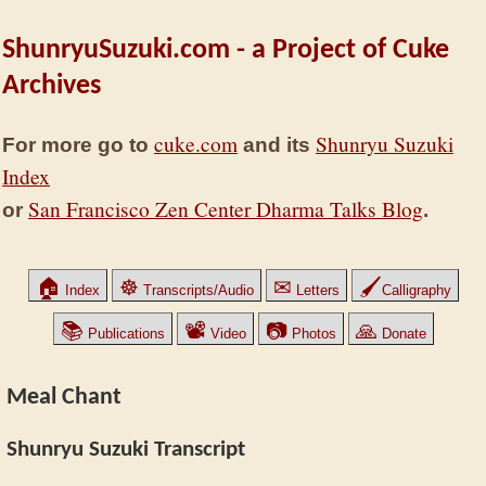
ShunryuSuzuki.com - a Project of Cuke
Archives
cuke.com
Shunryu Suzuki
For more go to
and its
Index
San Francisco Zen Center Dharma Talks Blog
or
.
🏠
☸
✉
🖌
Index
Transcripts/Audio
Letters
Calligraphy
📚
📽
📷
🙏
Publications
Video
Photos
Donate
Meal Chant
Shunryu Suzuki Transcript