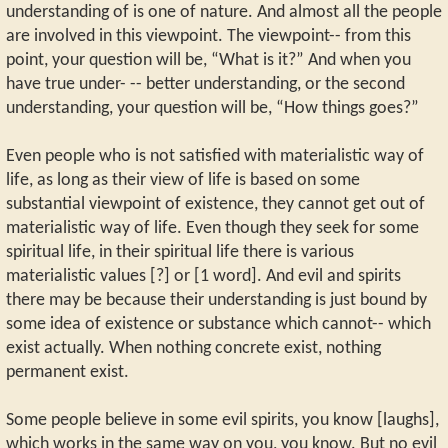
understanding of is one of nature. And almost all the people
are involved in this viewpoint. The viewpoint-- from this
point, your question will be, “What is it?” And when you
have true under- -- better understanding, or the second
understanding, your question will be, “How things goes?”
Even people who is not satisfied with materialistic way of
life, as long as their view of life is based on some
substantial viewpoint of existence, they cannot get out of
materialistic way of life. Even though they seek for some
spiritual life, in their spiritual life there is various
materialistic values [?] or [1 word]. And evil and spirits
there may be because their understanding is just bound by
some idea of existence or substance which cannot-- which
exist actually. When nothing concrete exist, nothing
permanent exist.
Some people believe in some evil spirits, you know [laughs],
which works in the same way on you, you know. But no evil