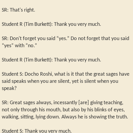
SR: That's right.
Student R (Tim Burkett): Thank you very much.
SR: Don't forget you said “yes.” Do not forget that you said
“yes” with “no.”
Student R (Tim Burkett): Thank you very much.
Student S: Docho Roshi, what is it that the great sages have
said speaks when you are silent, yet is silent when you
speak?
SR: Great sages always, incessantly [are] giving teaching,
not only through his mouth, but also by his blinks of eyes,
walking, sitting, lying down. Always he is showing the truth.
Student S: Thank you very much.