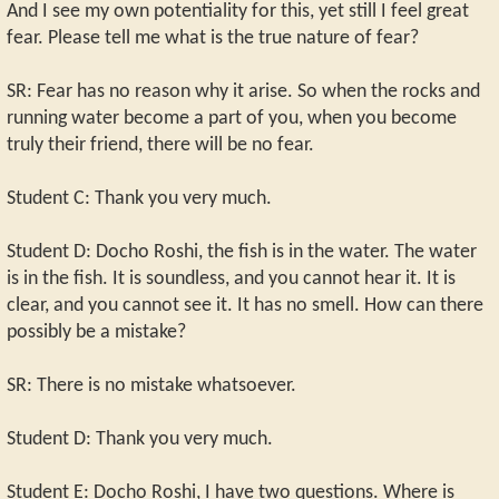
And I see my own potentiality for this, yet still I feel great
fear. Please tell me what is the true nature of fear?
SR: Fear has no reason why it arise. So when the rocks and
running water become a part of you, when you become
truly their friend, there will be no fear.
Student C: Thank you very much.
Student D: Docho Roshi, the fish is in the water. The water
is in the fish. It is soundless, and you cannot hear it. It is
clear, and you cannot see it. It has no smell. How can there
possibly be a mistake?
SR: There is no mistake whatsoever.
Student D: Thank you very much.
Student E: Docho Roshi, I have two questions. Where is