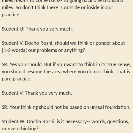
miles means to come back-- to going back one thousand
miles. So don't think there is outside or inside in our
practice.
Student U: Thank you very much.
Student V: Docho Roshi, should we think or ponder about
[1-2 words] our problems or anything?
SR: Yes you should. But if you want to think in its true sense,
you should resume the area where you do not think. That is
pure practice.
Student V: Thank you very much.
SR: Your thinking should not be based on unreal foundation.
Student W: Docho Roshi, is it necessary-- words, questions,
or even thinking?