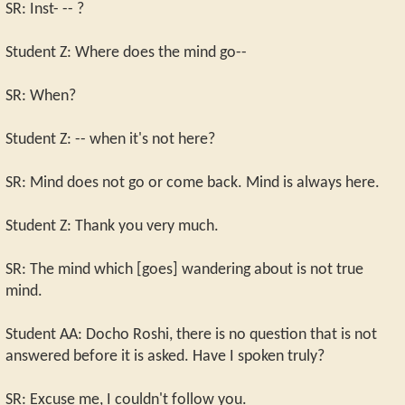
SR: Inst- -- ?
Student Z: Where does the mind go--
SR: When?
Student Z: -- when it's not here?
SR: Mind does not go or come back. Mind is always here.
Student Z: Thank you very much.
SR: The mind which [goes] wandering about is not true
mind.
Student AA: Docho Roshi, there is no question that is not
answered before it is asked. Have I spoken truly?
SR: Excuse me, I couldn't follow you.