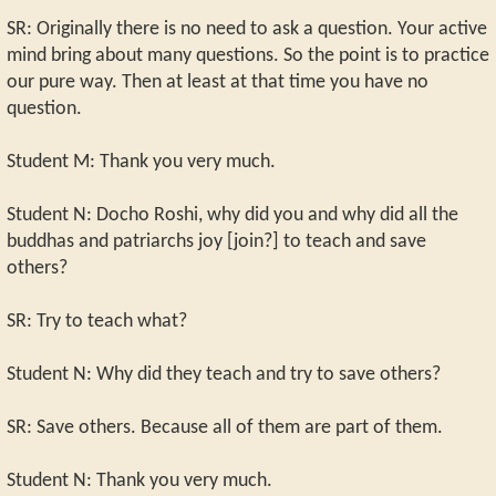
SR: Originally there is no need to ask a question. Your active
mind bring about many questions. So the point is to practice
our pure way. Then at least at that time you have no
question.
Student M: Thank you very much.
Student N: Docho Roshi, why did you and why did all the
buddhas and patriarchs joy [join?] to teach and save
others?
SR: Try to teach what?
Student N: Why did they teach and try to save others?
SR: Save others. Because all of them are part of them.
Student N: Thank you very much.