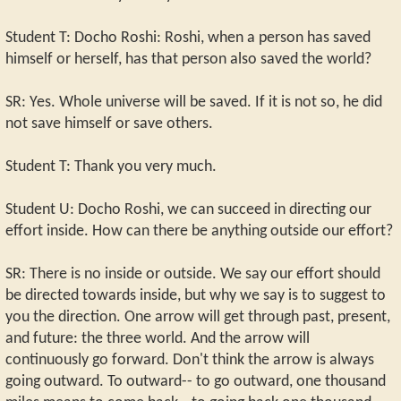
Student T: Docho Roshi: Roshi, when a person has saved
himself or herself, has that person also saved the world?
SR: Yes. Whole universe will be saved. If it is not so, he did
not save himself or save others.
Student T: Thank you very much.
Student U: Docho Roshi, we can succeed in directing our
effort inside. How can there be anything outside our effort?
SR: There is no inside or outside. We say our effort should
be directed towards inside, but why we say is to suggest to
you the direction. One arrow will get through past, present,
and future: the three world. And the arrow will
continuously go forward. Don't think the arrow is always
going outward. To outward-- to go outward, one thousand