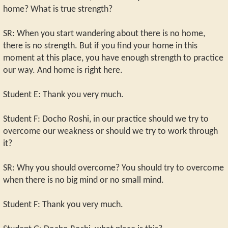
home? What is true strength?
SR: When you start wandering about there is no home,
there is no strength. But if you find your home in this
moment at this place, you have enough strength to practice
our way. And home is right here.
Student E: Thank you very much.
Student F: Docho Roshi, in our practice should we try to
overcome our weakness or should we try to work through
it?
SR: Why you should overcome? You should try to overcome
when there is no big mind or no small mind.
Student F: Thank you very much.