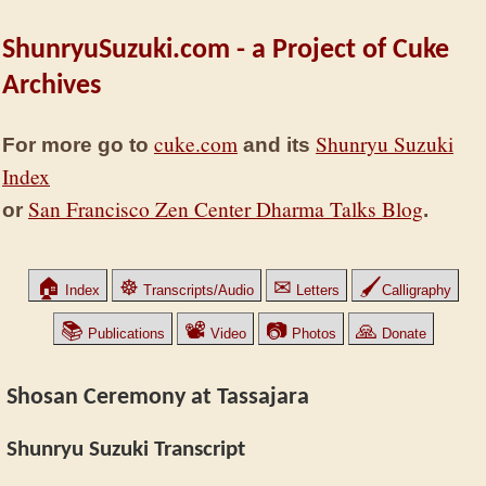
ShunryuSuzuki.com - a Project of Cuke
Archives
cuke.com
Shunryu Suzuki
For more go to
and its
Index
San Francisco Zen Center Dharma Talks Blog
or
.
🏠
☸
✉
🖌
Index
Transcripts/Audio
Letters
Calligraphy
📚
📽
📷
🙏
Publications
Video
Photos
Donate
Shosan Ceremony at Tassajara
Shunryu Suzuki Transcript