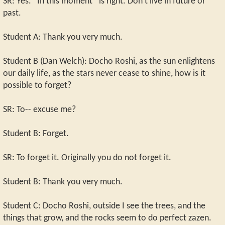
SR: Yes. “In this moment” is right. Don't live in future or
past.
Student A: Thank you very much.
Student B (Dan Welch): Docho Roshi, as the sun enlightens
our daily life, as the stars never cease to shine, how is it
possible to forget?
SR: To-- excuse me?
Student B: Forget.
SR: To forget it. Originally you do not forget it.
Student B: Thank you very much.
Student C: Docho Roshi, outside I see the trees, and the
things that grow, and the rocks seem to do perfect zazen.