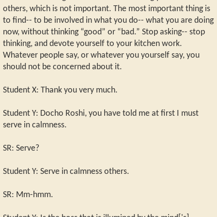
others, which is not important. The most important thing is
to find-- to be involved in what you do-- what you are doing
now, without thinking “good” or “bad.” Stop asking-- stop
thinking, and devote yourself to your kitchen work.
Whatever people say, or whatever you yourself say, you
should not be concerned about it.
Student X: Thank you very much.
Student Y: Docho Roshi, you have told me at first I must
serve in calmness.
SR: Serve?
Student Y: Serve in calmness others.
SR: Mm-hmm.