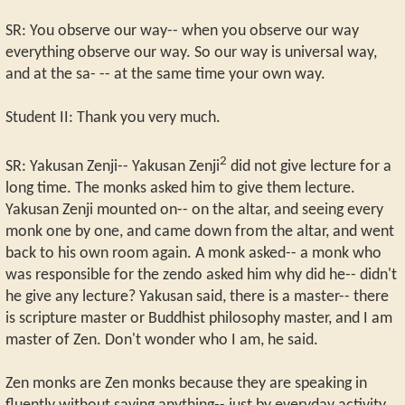
SR: You observe our way-- when you observe our way
everything observe our way. So our way is universal way,
and at the sa- -- at the same time your own way.
Student II: Thank you very much.
2
SR: Yakusan Zenji-- Yakusan Zenji
did not give lecture for a
long time. The monks asked him to give them lecture.
Yakusan Zenji mounted on-- on the altar, and seeing every
monk one by one, and came down from the altar, and went
back to his own room again. A monk asked-- a monk who
was responsible for the zendo asked him why did he-- didn't
he give any lecture? Yakusan said, there is a master-- there
is scripture master or Buddhist philosophy master, and I am
master of Zen. Don't wonder who I am, he said.
Zen monks are Zen monks because they are speaking in