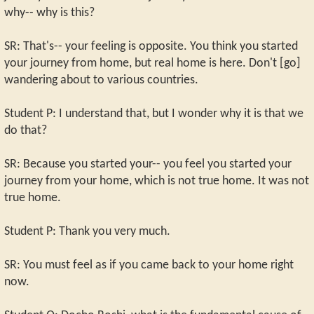
why-- why is this?
SR: That's-- your feeling is opposite. You think you started
your journey from home, but real home is here. Don't [go]
wandering about to various countries.
Student P: I understand that, but I wonder why it is that we
do that?
SR: Because you started your-- you feel you started your
journey from your home, which is not true home. It was not
true home.
Student P: Thank you very much.
SR: You must feel as if you came back to your home right
now.