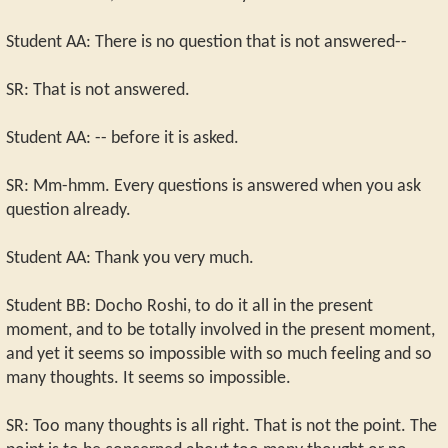
Student AA: There is no question that is not answered--
SR: That is not answered.
Student AA: -- before it is asked.
SR: Mm-hmm. Every questions is answered when you ask
question already.
Student AA: Thank you very much.
Student BB: Docho Roshi, to do it all in the present
moment, and to be totally involved in the present moment,
and yet it seems so impossible with so much feeling and so
many thoughts. It seems so impossible.
SR: Too many thoughts is all right. That is not the point. The