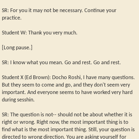
SR: For you it may not be necessary. Continue your
practice.
Student W: Thank you very much.
[Long pause.]
SR: I know what you mean. Go and rest. Go and rest.
Student X (Ed Brown): Docho Roshi, I have many questions.
But they seem to come and go, and they don't seem very
important. And everyone seems to have worked very hard
during sesshin.
SR: The question is not-- should not be about whether it is
right or wrong. Right now, the most important thing is to
find what is the most important thing. Still, your question is
directed to wrong direction. You are asking yourself for