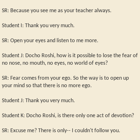
SR: Because you see me as your teacher always.
Student I: Thank you very much.
SR: Open your eyes and listen to me more.
Student J: Docho Roshi, how is it possible to lose the fear of
no nose, no mouth, no eyes, no world of eyes?
SR: Fear comes from your ego. So the way is to open up
your mind so that there is no more ego.
Student J: Thank you very much.
Student K: Docho Roshi, is there only one act of devotion?
SR: Excuse me? There is only-- I couldn't follow you.