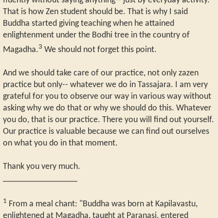
fluently without saying anything-- just by everyday activity.
That is how Zen student should be. That is why I said
Buddha started giving teaching when he attained
enlightenment under the Bodhi tree in the country of
3
Magadha.
We should not forget this point.
And we should take care of our practice, not only zazen
practice but only-- whatever we do in Tassajara. I am very
grateful for you to observe our way in various way without
asking why we do that or why we should do this. Whatever
you do, that is our practice. There you will find out yourself.
Our practice is valuable because we can find out ourselves
on what you do in that moment.
Thank you very much.
_________________
1
From a meal chant: "Buddha was born at Kapilavastu,
enlightened at Magadha, taught at Paranasi, entered