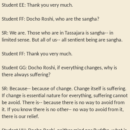
Student EE: Thank you very much.
Student FF: Docho Roshi, who are the sangha?
SR: We are. Those who are in Tassajara is sangha-- in
limited sense. But all of us-- all sentient being are sangha.
Student FF: Thank you very much.
Student GG: Docho Roshi, if everything changes, why is
there always suffering?
SR: Because-- because of change. Change itself is suffering.
If change is essential nature for everything, suffering cannot
be avoid. There is-- because there is no way to avoid from
it. If you know there is no other-- no way to avoid from it,
there is our relief.