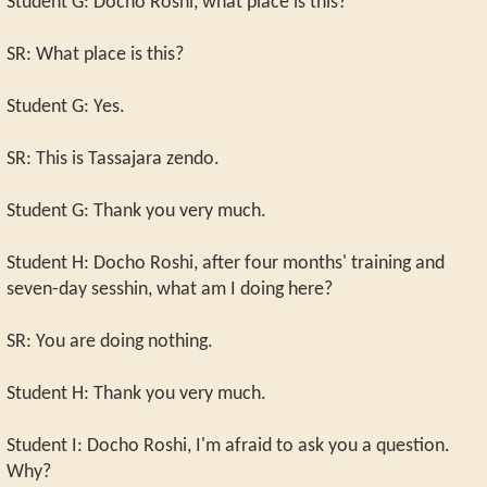
Student G: Docho Roshi, what place is this?
SR: What place is this?
Student G: Yes.
SR: This is Tassajara zendo.
Student G: Thank you very much.
Student H: Docho Roshi, after four months' training and
seven-day sesshin, what am I doing here?
SR: You are doing nothing.
Student H: Thank you very much.
Student I: Docho Roshi, I'm afraid to ask you a question.
Why?