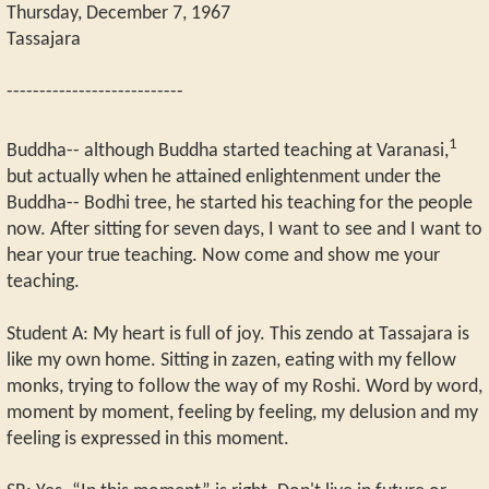
Thursday, December 7, 1967
Tassajara
---------------------------
1
Buddha-- although Buddha started teaching at Varanasi,
but actually when he attained enlightenment under the
Buddha-- Bodhi tree, he started his teaching for the people
now. After sitting for seven days, I want to see and I want to
hear your true teaching. Now come and show me your
teaching.
Student A: My heart is full of joy. This zendo at Tassajara is
like my own home. Sitting in zazen, eating with my fellow
monks, trying to follow the way of my Roshi. Word by word,
moment by moment, feeling by feeling, my delusion and my
feeling is expressed in this moment.