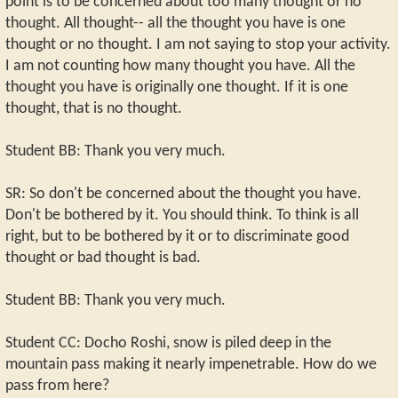
point is to be concerned about too many thought or no
thought. All thought-- all the thought you have is one
thought or no thought. I am not saying to stop your activity.
I am not counting how many thought you have. All the
thought you have is originally one thought. If it is one
thought, that is no thought.
Student BB: Thank you very much.
SR: So don't be concerned about the thought you have.
Don't be bothered by it. You should think. To think is all
right, but to be bothered by it or to discriminate good
thought or bad thought is bad.
Student BB: Thank you very much.
Student CC: Docho Roshi, snow is piled deep in the
mountain pass making it nearly impenetrable. How do we
pass from here?