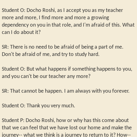
Student O: Docho Roshi, as I accept you as my teacher
more and more, I find more and more a growing
dependency on you in that role, and I'm afraid of this. What
can I do about it?
SR: There is no need to be afraid of being a part of me.
Don't be afraid of me, and try to study hard.
Student O: But what happens if something happens to you,
and you can't be our teacher any more?
SR: That cannot be happen. I am always with you forever.
Student O: Thank you very much.
Student P: Docho Roshi, how or why has this come about
that we can feel that we have lost our home and make the
journey-- what we think is a journey to return to it? How--