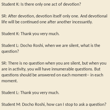
Student K: Is there only one act of devotion?
SR: After devotion, devotion itself only one. And devotional
life will be continued one after another incessantly.
Student K: Thank you very much.
Student L: Docho Roshi, when we are silent, what is the
question?
SR: There is no question when you are silent, but when you
are in activity, you will have innumerable questions. But
questions should be answered on each moment-- in each
moment.
Student L: Thank you very much.
Student M: Docho Roshi, how can I stop to ask a question?