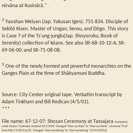
nirvāna at Kusinārā."
2
Yaoshan Weiyan (Jap. Yakusan Igen): 751-834. Disciple of
Sekitō Kisen. Master of Ungan, Sensu, and Dōgo. This story
is Case 7 of the Ts'ung-junglu(Jap. Shoyoroku, Book of
Serenity) collection of kōans. See also SR-68-10-12-A, SR-
69-06-00, and SR-71-08-08.
3
One of the newly formed and powerful monarchies on the
Ganges Plain at the time of Shākyamuni Buddha.
Source: City Center original tape. Verbatim transcript by
Adam Tinkham and Bill Redican (4/5/01).
***
File name:
67-12-07
:
Shosan Ceremony at Tassajara
(Verbatim)
creek shosan. Footnotes restored 10/2/2020. Changed "How can their" to "How can there"; removed "First"
from title 3-3-2015 by DC. Changed "start wondering" to "start wandering" 10/29/2020 pf