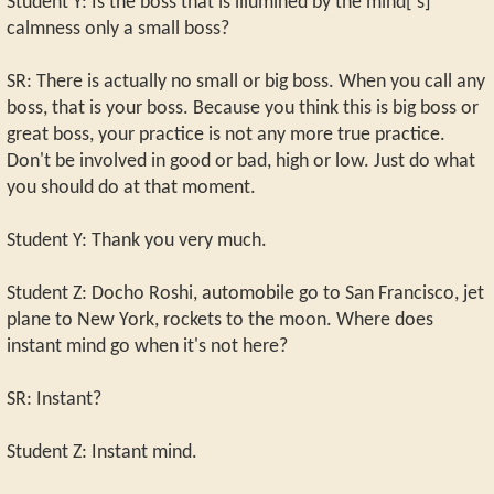
Student Y: Is the boss that is illumined by the mind['s]
calmness only a small boss?
SR: There is actually no small or big boss. When you call any
boss, that is your boss. Because you think this is big boss or
great boss, your practice is not any more true practice.
Don't be involved in good or bad, high or low. Just do what
you should do at that moment.
Student Y: Thank you very much.
Student Z: Docho Roshi, automobile go to San Francisco, jet
plane to New York, rockets to the moon. Where does
instant mind go when it's not here?
SR: Instant?
Student Z: Instant mind.