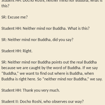
Student HH: Docho Roshi, neither mind nor Buddha, what is
this?
SR: Excuse me?
Student HH: Neither mind nor Buddha. What is this?
SR: Neither mind nor Buddha, did you say?
Student HH: Right.
SR: Neither mind nor Buddha points out the real Buddha
because we are caught by the word of Buddha. If we say
“Buddha,” we want to find out where is Buddha, when
Buddha is right here. So “neither mind nor Buddha,” we say.
Student HH: Thank you very much.
Student II: Docho Roshi, who observes our way?