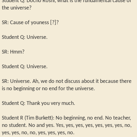
Student Q: Docho Roshi, what is the fundamental cause of
the universe?
SR: Cause of youness [?]?
Student Q: Universe.
SR: Hmm?
Student Q: Universe.
SR: Universe. Ah, we do not discuss about it because there
is no beginning or no end for the universe.
Student Q: Thank you very much.
Student R (Tim Burkett): No beginning, no end. No teacher,
no student. No and yes. Yes, yes, yes, yes, yes, yes, yes, no,
yes, yes, no, no, yes, yes, yes, no.