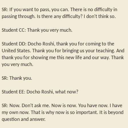
SR: If you want to pass, you can. There is no difficulty in
passing through. Is there any difficulty? I don't think so.
Student CC: Thank you very much.
Student DD: Docho Roshi, thank you for coming to the
United States. Thank you for bringing us your teaching. And
thank you for showing me this new life and our way. Thank
you very much.
SR: Thank you.
Student EE: Docho Roshi, what now?
SR: Now. Don't ask me. Now is now. You have now. I have
my own now. That is why now is so important. It is beyond
question and answer.