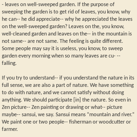
- leaves on well-sweeped garden. If the purpose of
sweeping the garden is to get rid of leaves, you know, why
he can-- he did appreciate-- why he appreciated the leaves
on the well-sweeped garden? Leaves on the, you know,
well-cleaned garden and leaves on the-- in the mountain is
not same-- are not same. The feeling is quite different.
Some people may say it is useless, you know, to sweep
garden every morning when so many leaves are cu- --
falling.
If you try to understand-- if you understand the nature in its
full sense, we are also a part of nature. We have something
to do with nature, and we cannot satisfy without doing
anything. We should participate [in] the nature. So even in
Zen picture-- Zen painting or drawing or what-- picture
maybe-- sansui, we say. Sansui means “mountain and river.”
We paint one or two people-- fisherman or woodcutter or
farmer.