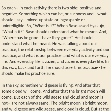
So each-- in each activity there is two side: positive and
negative. Something which can be, or suchness and-- what
should I say-- mixed-up state or ingraspable or
unintelligible. So, “What is it?” When Baso asked Hyakujo,
“What is it?” Baso should understand what he meant. And,
“Where has he gone-- have they gone?” He should
understand what he meant. He was talking about our
practice, the relationship between everyday activity and our
practice, and what is our practice, and what is our everyday
life. And everyday life is zazen, and zazen is everyday life. In
this way, back and forth, he should assert his practice-- he
should make his practice sure.
In the sky, sometime wild geese is flying. And after that
some cloud will come. And after that the bright moon will
come. But each of the wild geese and cloud and moon is
not-- are not always same. The bright moon is bright moon,
and wild geese are wild geese, and cloud is cloud. But at the