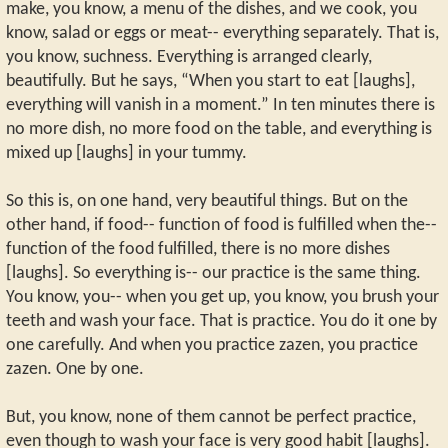
make, you know, a menu of the dishes, and we cook, you
know, salad or eggs or meat-- everything separately. That is,
you know, suchness. Everything is arranged clearly,
beautifully. But he says, “When you start to eat [laughs],
everything will vanish in a moment.” In ten minutes there is
no more dish, no more food on the table, and everything is
mixed up [laughs] in your tummy.
So this is, on one hand, very beautiful things. But on the
other hand, if food-- function of food is fulfilled when the--
function of the food fulfilled, there is no more dishes
[laughs]. So everything is-- our practice is the same thing.
You know, you-- when you get up, you know, you brush your
teeth and wash your face. That is practice. You do it one by
one carefully. And when you practice zazen, you practice
zazen. One by one.
But, you know, none of them cannot be perfect practice,
even though to wash your face is very good habit [laughs].