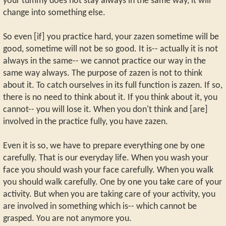
your tummy does not stay always in the same way, it will
change into something else.
So even [if] you practice hard, your zazen sometime will be
good, sometime will not be so good. It is-- actually it is not
always in the same-- we cannot practice our way in the
same way always. The purpose of zazen is not to think
about it. To catch ourselves in its full function is zazen. If so,
there is no need to think about it. If you think about it, you
cannot-- you will lose it. When you don't think and [are]
involved in the practice fully, you have zazen.
Even it is so, we have to prepare everything one by one
carefully. That is our everyday life. When you wash your
face you should wash your face carefully. When you walk
you should walk carefully. One by one you take care of your
activity. But when you are taking care of your activity, you
are involved in something which is-- which cannot be
grasped. You are not anymore you.