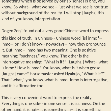
something which is observed by our six senses is one, you
know. So what-- what we see-- just what we see is not true
without background of the reality. I will stop [laughs] this
kind of, you know, interpretation.
Dogen Zenji found out a very good Chinese word to express
1
this kind of truth. In Chinese-- Chinese word [is] inmo
--
inmo-- or I don't know-- nowadays-- how they pronounce
it. But inmo-- inmo has two meaning. One is positive
meaning: “suchness,” you know. The other is the
interrogative meaning: “What is it?” [Laughs.] What-- what
is inmo? How is inmo? You know, what is it when geese
[laughs] came? Horsemaster asked Hyakujo, “What is it?”
That “what,” you know, what is inmo. Inmo is interrogative,
and it is affirmative too.
This is very convenient word to express the reality.
Everything is one side-- in one sense it is suchness. On the
other hand, it is not-- it is something in-- it is something