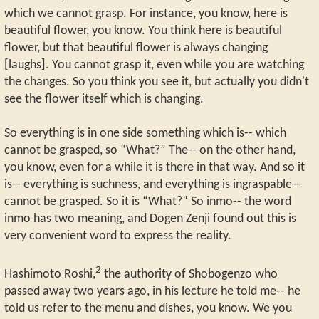
which we cannot grasp. For instance, you know, here is
beautiful flower, you know. You think here is beautiful
flower, but that beautiful flower is always changing
[laughs]. You cannot grasp it, even while you are watching
the changes. So you think you see it, but actually you didn't
see the flower itself which is changing.
So everything is in one side something which is-- which
cannot be grasped, so “What?” The-- on the other hand,
you know, even for a while it is there in that way. And so it
is-- everything is suchness, and everything is ingraspable--
cannot be grasped. So it is “What?” So inmo-- the word
inmo has two meaning, and Dogen Zenji found out this is
very convenient word to express the reality.
2
Hashimoto Roshi,
the authority of Shobogenzo who
passed away two years ago, in his lecture he told me-- he
told us refer to the menu and dishes, you know. We you