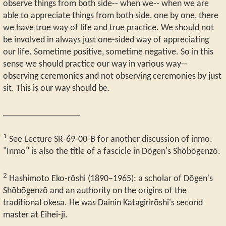
observe things from both side-- when we-- when we are
able to appreciate things from both side, one by one, there
we have true way of life and true practice. We should not
be involved in always just one-sided way of appreciating
our life. Sometime positive, sometime negative. So in this
sense we should practice our way in various way--
observing ceremonies and not observing ceremonies by just
sit. This is our way should be.
_________________
1
See Lecture SR-69-00-B for another discussion of inmo.
"Inmo" is also the title of a fascicle in Dōgen's Shōbōgenzō.
2
Hashimoto Eko-rōshi (1890–1965): a scholar of Dōgen's
Shōbōgenzō and an authority on the origins of the
traditional okesa. He was Dainin Katagirirōshi's second
master at Eihei-ji.