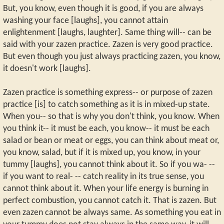
But, you know, even though it is good, if you are always
washing your face [laughs], you cannot attain
enlightenment [laughs, laughter]. Same thing will-- can be
said with your zazen practice. Zazen is very good practice.
But even though you just always practicing zazen, you know,
it doesn't work [laughs].
Zazen practice is something express-- or purpose of zazen
practice [is] to catch something as it is in mixed-up state.
When you-- so that is why you don't think, you know. When
you think it-- it must be each, you know-- it must be each
salad or bean or meat or eggs, you can think about meat or,
you know, salad, but if it is mixed up, you know, in your
tummy [laughs], you cannot think about it. So if you wa- --
if you want to real- -- catch reality in its true sense, you
cannot think about it. When your life energy is burning in
perfect combustion, you cannot catch it. That is zazen. But
even zazen cannot be always same. As something you eat in