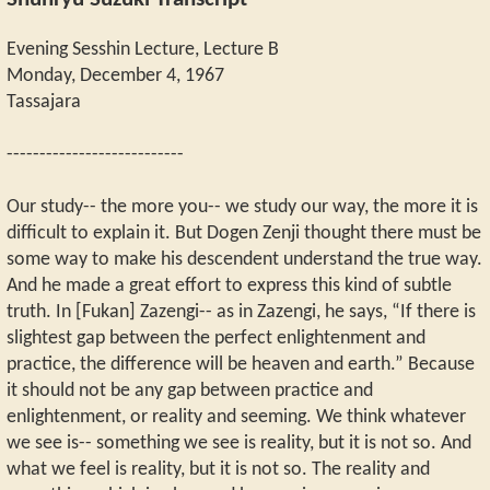
Shunryu Suzuki Transcript
Evening Sesshin Lecture, Lecture B
Monday, December 4, 1967
Tassajara
---------------------------
Our study-- the more you-- we study our way, the more it is
difficult to explain it. But Dogen Zenji thought there must be
some way to make his descendent understand the true way.
And he made a great effort to express this kind of subtle
truth. In [Fukan] Zazengi-- as in Zazengi, he says, “If there is
slightest gap between the perfect enlightenment and
practice, the difference will be heaven and earth.” Because
it should not be any gap between practice and
enlightenment, or reality and seeming. We think whatever
we see is-- something we see is reality, but it is not so. And
what we feel is reality, but it is not so. The reality and