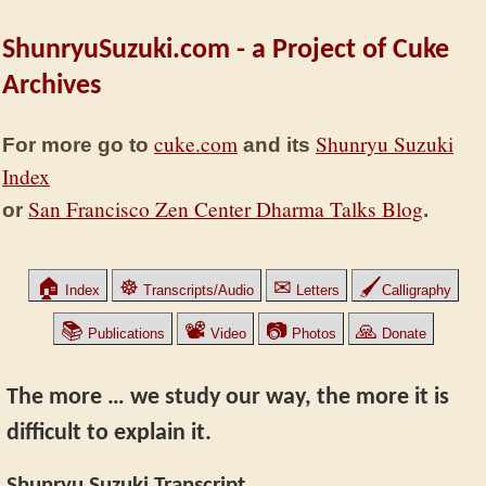
ShunryuSuzuki.com - a Project of Cuke
Archives
cuke.com
Shunryu Suzuki
For more go to
and its
Index
San Francisco Zen Center Dharma Talks Blog
or
.
🏠
☸
✉
🖌
Index
Transcripts/Audio
Letters
Calligraphy
📚
📽
📷
🙏
Publications
Video
Photos
Donate
The more … we study our way, the more it is
difficult to explain it.