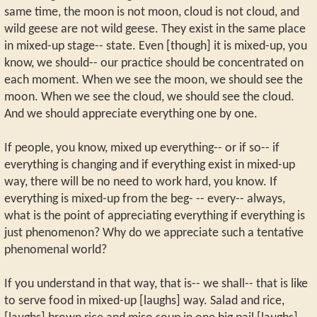
same time, the moon is not moon, cloud is not cloud, and
wild geese are not wild geese. They exist in the same place
in mixed-up stage-- state. Even [though] it is mixed-up, you
know, we should-- our practice should be concentrated on
each moment. When we see the moon, we should see the
moon. When we see the cloud, we should see the cloud.
And we should appreciate everything one by one.
If people, you know, mixed up everything-- or if so-- if
everything is changing and if everything exist in mixed-up
way, there will be no need to work hard, you know. If
everything is mixed-up from the beg- -- every-- always,
what is the point of appreciating everything if everything is
just phenomenon? Why do we appreciate such a tentative
phenomenal world?
If you understand in that way, that is-- we shall-- that is like
to serve food in mixed-up [laughs] way. Salad and rice,