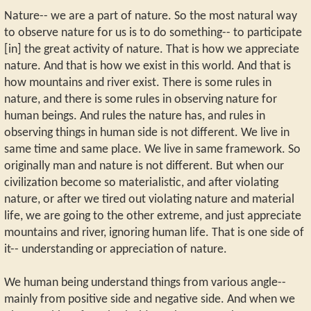
Nature-- we are a part of nature. So the most natural way
to observe nature for us is to do something-- to participate
[in] the great activity of nature. That is how we appreciate
nature. And that is how we exist in this world. And that is
how mountains and river exist. There is some rules in
nature, and there is some rules in observing nature for
human beings. And rules the nature has, and rules in
observing things in human side is not different. We live in
same time and same place. We live in same framework. So
originally man and nature is not different. But when our
civilization become so materialistic, and after violating
nature, or after we tired out violating nature and material
life, we are going to the other extreme, and just appreciate
mountains and river, ignoring human life. That is one side of
it-- understanding or appreciation of nature.
We human being understand things from various angle--
mainly from positive side and negative side. And when we