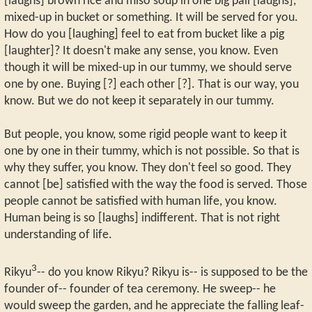
[laughs] brown rice and miso soup in one big pail [laughs],
mixed-up in bucket or something. It will be served for you.
How do you [laughing] feel to eat from bucket like a pig
[laughter]? It doesn't make any sense, you know. Even
though it will be mixed-up in our tummy, we should serve
one by one. Buying [?] each other [?]. That is our way, you
know. But we do not keep it separately in our tummy.
But people, you know, some rigid people want to keep it
one by one in their tummy, which is not possible. So that is
why they suffer, you know. They don't feel so good. They
cannot [be] satisfied with the way the food is served. Those
people cannot be satisfied with human life, you know.
Human being is so [laughs] indifferent. That is not right
understanding of life.
3
Rikyu
-- do you know Rikyu? Rikyu is-- is supposed to be the
founder of-- founder of tea ceremony. He sweep-- he
would sweep the garden, and he appreciate the falling leaf-